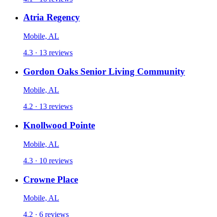
Atria Regency
Mobile, AL
4.3 · 13 reviews
Gordon Oaks Senior Living Community
Mobile, AL
4.2 · 13 reviews
Knollwood Pointe
Mobile, AL
4.3 · 10 reviews
Crowne Place
Mobile, AL
4.2 · 6 reviews