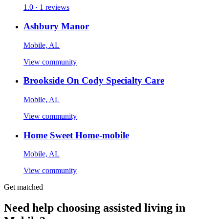
1.0 · 1 reviews
Ashbury Manor
Mobile, AL
View community
Brookside On Cody Specialty Care
Mobile, AL
View community
Home Sweet Home-mobile
Mobile, AL
View community
Get matched
Need help choosing assisted living in