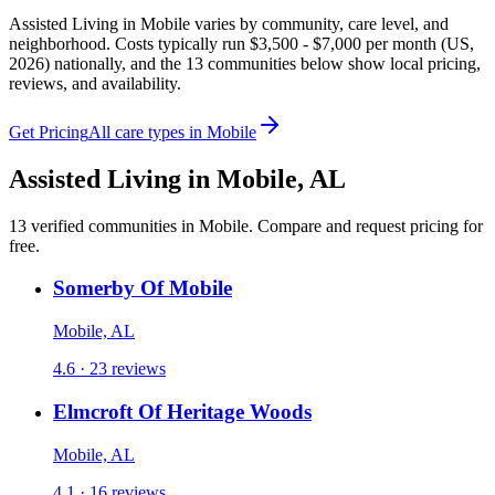
Assisted Living in Mobile varies by community, care level, and
neighborhood. Costs typically run $3,500 - $7,000 per month (US,
2026) nationally, and the 13 communities below show local pricing,
reviews, and availability.
Get Pricing
All care types in
Mobile
Assisted Living
in
Mobile
,
AL
13
verified
communities
in
Mobile
. Compare and request pricing for
free.
Somerby Of Mobile
Mobile, AL
4.6 · 23 reviews
Elmcroft Of Heritage Woods
Mobile, AL
4.1 · 16 reviews