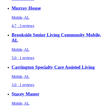
Murray House
Mobile, AL
4.7 · 3 reviews
Brookside Senior Living Community Mobile,
AL
Mobile, AL
5.0 · 1 reviews
Carrington Specialty Care Assisted Living
Mobile, AL
3.0 · 1 reviews
Stacey Manor
Mobile, AL