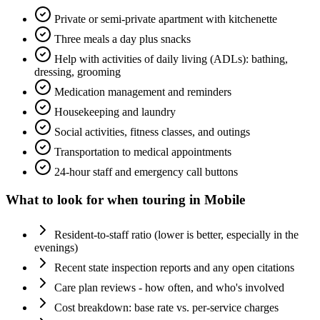
Private or semi-private apartment with kitchenette
Three meals a day plus snacks
Help with activities of daily living (ADLs): bathing,
dressing, grooming
Medication management and reminders
Housekeeping and laundry
Social activities, fitness classes, and outings
Transportation to medical appointments
24-hour staff and emergency call buttons
What to look for when touring in
Mobile
Resident-to-staff ratio (lower is better, especially in the
evenings)
Recent state inspection reports and any open citations
Care plan reviews - how often, and who's involved
Cost breakdown: base rate vs. per-service charges