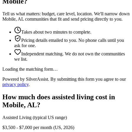
Mobile?
Tell us what matters: budget, care level, location. We'll narrow down
Mobile, AL communities that fit and send pricing directly to you.
Takes about two minutes to complete.
Pricing details emailed to you. No phone calls until you
ask for one.
Independent matching. We do not own the communities
we list.
Loading the matching form…
Powered by SilverAssist. By submitting this form you agree to our
privacy policy
.
How much does
assisted living
cost in
Mobile
,
AL
?
Assisted Living
(typical US range)
$3,500 - $7,000 per month (US, 2026)