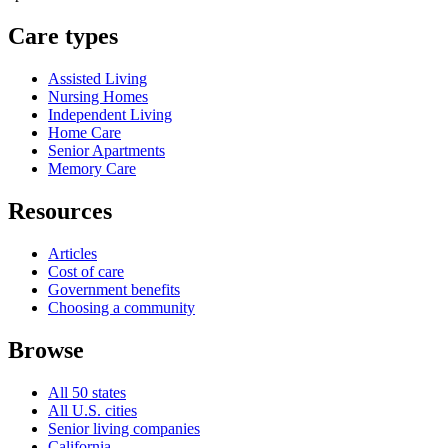
Care types
Assisted Living
Nursing Homes
Independent Living
Home Care
Senior Apartments
Memory Care
Resources
Articles
Cost of care
Government benefits
Choosing a community
Browse
All 50 states
All U.S. cities
Senior living companies
California