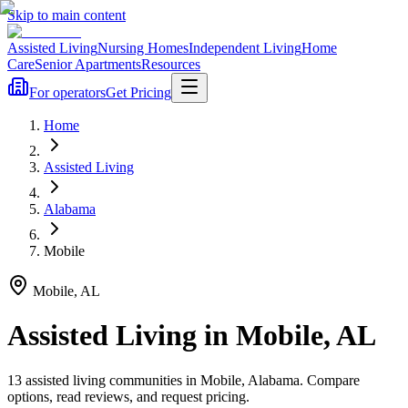
Skip to main content
Assisted Living
Nursing Homes
Independent Living
Home
Care
Senior Apartments
Resources
For operators
Get Pricing
Home
Assisted Living
Alabama
Mobile
Mobile
,
AL
Assisted Living
in
Mobile
,
AL
13
assisted living
communities
in
Mobile
,
Alabama
. Compare
options, read reviews, and request pricing.