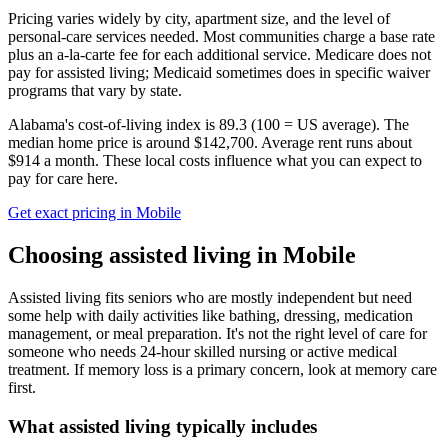
Pricing varies widely by city, apartment size, and the level of
personal-care services needed. Most communities charge a base rate
plus an a-la-carte fee for each additional service. Medicare does not
pay for assisted living; Medicaid sometimes does in specific waiver
programs that vary by state.
Alabama's cost-of-living index is 89.3 (100 = US average).
The
median home price is around $142,700.
Average rent runs about
$914 a month.
These local costs influence what you can expect to
pay for care here.
Get exact pricing in
Mobile
Choosing
assisted living
in
Mobile
Assisted living fits seniors who are mostly independent but need
some help with daily activities like bathing, dressing, medication
management, or meal preparation. It's not the right level of care for
someone who needs 24-hour skilled nursing or active medical
treatment. If memory loss is a primary concern, look at memory care
first.
What
assisted living
typically includes