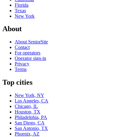
Florida
Texas
New York
About
About SeniorSite
Contact
For operators
Operator sign-in
Privacy
Terms
Top cities
New York, NY
Los Angeles, CA
Chicago, IL
Houston, TX
Philadelphia, PA
San Diego, CA
San Antonio, TX
Phoenix, AZ