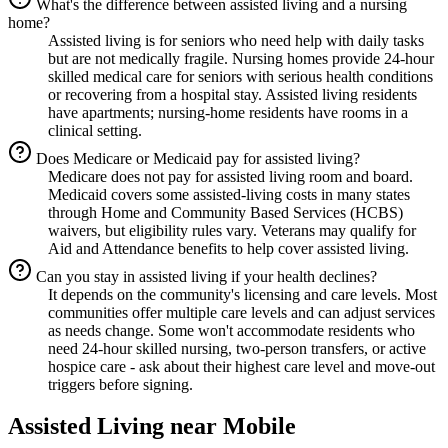
What's the difference between assisted living and a nursing
home?
Assisted living is for seniors who need help with daily tasks
but are not medically fragile. Nursing homes provide 24-hour
skilled medical care for seniors with serious health conditions
or recovering from a hospital stay. Assisted living residents
have apartments; nursing-home residents have rooms in a
clinical setting.
Does Medicare or Medicaid pay for assisted living?
Medicare does not pay for assisted living room and board.
Medicaid covers some assisted-living costs in many states
through Home and Community Based Services (HCBS)
waivers, but eligibility rules vary. Veterans may qualify for
Aid and Attendance benefits to help cover assisted living.
Can you stay in assisted living if your health declines?
It depends on the community's licensing and care levels. Most
communities offer multiple care levels and can adjust services
as needs change. Some won't accommodate residents who
need 24-hour skilled nursing, two-person transfers, or active
hospice care - ask about their highest care level and move-out
triggers before signing.
Assisted Living
near
Mobile