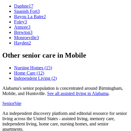
Daphne
17
Spanish Fort
3
Bayou La Batre
2
Foley
3
Atmore
3
Brewton
3
Monroeville
3
Hayden
2
Other senior care in
Mobile
Nursing Homes
(
15
)
Home Care
(
12
)
Independent Living
(
2
)
Alabama's senior population is concentrated around Birmingham,
Mobile, and Huntsville.
See all
assisted living
in
Alabama
.
SeniorSite
An independent discovery platform and editorial resource for senior
living across the United States - assisted living, memory care,
independent living, home care, nursing homes, and senior
apartments.