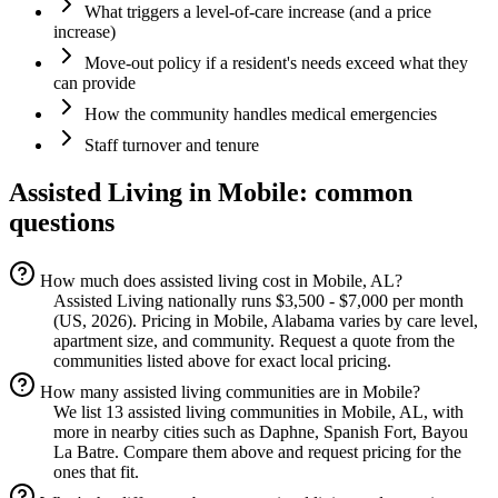
What triggers a level-of-care increase (and a price
increase)
Move-out policy if a resident's needs exceed what they
can provide
How the community handles medical emergencies
Staff turnover and tenure
Assisted Living
in
Mobile
: common
questions
How much does assisted living cost in Mobile, AL?
Assisted Living nationally runs $3,500 - $7,000 per month
(US, 2026). Pricing in Mobile, Alabama varies by care level,
apartment size, and community. Request a quote from the
communities listed above for exact local pricing.
How many assisted living communities are in Mobile?
We list 13 assisted living communities in Mobile, AL, with
more in nearby cities such as Daphne, Spanish Fort, Bayou
La Batre. Compare them above and request pricing for the
ones that fit.