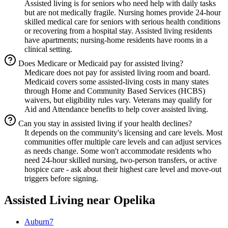
Assisted living is for seniors who need help with daily tasks
but are not medically fragile. Nursing homes provide 24-hour
skilled medical care for seniors with serious health conditions
or recovering from a hospital stay. Assisted living residents
have apartments; nursing-home residents have rooms in a
clinical setting.
Does Medicare or Medicaid pay for assisted living?
Medicare does not pay for assisted living room and board.
Medicaid covers some assisted-living costs in many states
through Home and Community Based Services (HCBS)
waivers, but eligibility rules vary. Veterans may qualify for
Aid and Attendance benefits to help cover assisted living.
Can you stay in assisted living if your health declines?
It depends on the community's licensing and care levels. Most
communities offer multiple care levels and can adjust services
as needs change. Some won't accommodate residents who
need 24-hour skilled nursing, two-person transfers, or active
hospice care - ask about their highest care level and move-out
triggers before signing.
Assisted Living
near
Opelika
Auburn
7