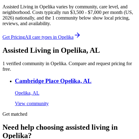
Assisted Living in Opelika varies by community, care level, and
neighborhood. Costs typically run $3,500 - $7,000 per month (US,
2026) nationally, and the 1 community below show local pricing,
reviews, and availability.
Get Pricing
All care types in
Opelika
Assisted Living
in
Opelika
,
AL
1
verified
community
in
Opelika
. Compare and request pricing for
free.
Cambridge Place Opelika, AL
Opelika, AL
View community
Get matched
Need help choosing assisted living in
Opelika?