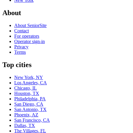
New York
About
About SeniorSite
Contact
For operators
Operator sign-in
Privacy
Terms
Top cities
New York, NY
Los Angeles, CA
Chicago, IL
Houston, TX
Philadelphia, PA
San Diego, CA
San Antonio, TX
Phoenix, AZ
San Francisco, CA
Dallas, TX
The Villages, FL