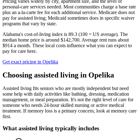
Pricing varies widely by city, apartment size, and the level of
personal-care services needed. Most communities charge a base rate
plus an a-la-carte fee for each additional service. Medicare does not
pay for assisted living; Medicaid sometimes does in specific waiver
programs that vary by state.
Alabama's cost-of-living index is 89.3 (100 = US average).
The
median home price is around $142,700.
Average rent runs about
$914 a month.
These local costs influence what you can expect to
pay for care here.
Get exact pricing in
Opelika
Choosing
assisted living
in
Opelika
Assisted living fits seniors who are mostly independent but need
some help with daily activities like bathing, dressing, medication
management, or meal preparation. It's not the right level of care for
someone who needs 24-hour skilled nursing or active medical
treatment. If memory loss is a primary concern, look at memory care
first.
What
assisted living
typically includes