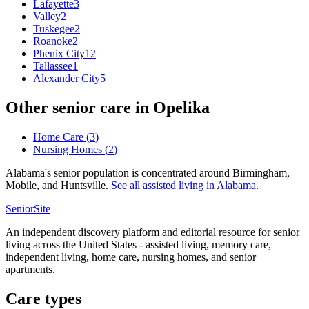
Lafayette
3
Valley
2
Tuskegee
2
Roanoke
2
Phenix City
12
Tallassee
1
Alexander City
5
Other senior care in
Opelika
Home Care
(
3
)
Nursing Homes
(
2
)
Alabama's senior population is concentrated around Birmingham,
Mobile, and Huntsville.
See all
assisted living
in
Alabama
.
SeniorSite
An independent discovery platform and editorial resource for senior
living across the United States - assisted living, memory care,
independent living, home care, nursing homes, and senior
apartments.
Care types