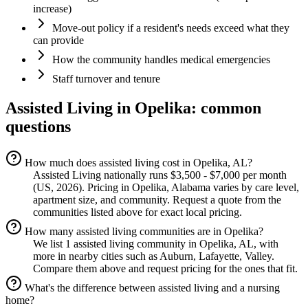
increase)
Move-out policy if a resident's needs exceed what they
can provide
How the community handles medical emergencies
Staff turnover and tenure
Assisted Living
in
Opelika
: common
questions
How much does assisted living cost in Opelika, AL?
Assisted Living nationally runs $3,500 - $7,000 per month
(US, 2026). Pricing in Opelika, Alabama varies by care level,
apartment size, and community. Request a quote from the
communities listed above for exact local pricing.
How many assisted living communities are in Opelika?
We list 1 assisted living community in Opelika, AL, with
more in nearby cities such as Auburn, Lafayette, Valley.
Compare them above and request pricing for the ones that fit.
What's the difference between assisted living and a nursing
home?