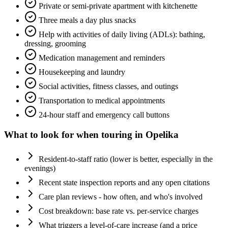
Private or semi-private apartment with kitchenette
Three meals a day plus snacks
Help with activities of daily living (ADLs): bathing,
dressing, grooming
Medication management and reminders
Housekeeping and laundry
Social activities, fitness classes, and outings
Transportation to medical appointments
24-hour staff and emergency call buttons
What to look for when touring in
Opelika
Resident-to-staff ratio (lower is better, especially in the
evenings)
Recent state inspection reports and any open citations
Care plan reviews - how often, and who's involved
Cost breakdown: base rate vs. per-service charges
What triggers a level-of-care increase (and a price