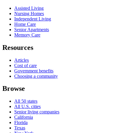
Assisted Living
Nursing Homes
Independent Living
Home Care
Senior Apartments
Memory Care
Resources
Articles
Cost of care
Government benefits
Choosing a community
Browse
All 50 states
All U.S. cities
Senior living companies
California
Florida
Texas