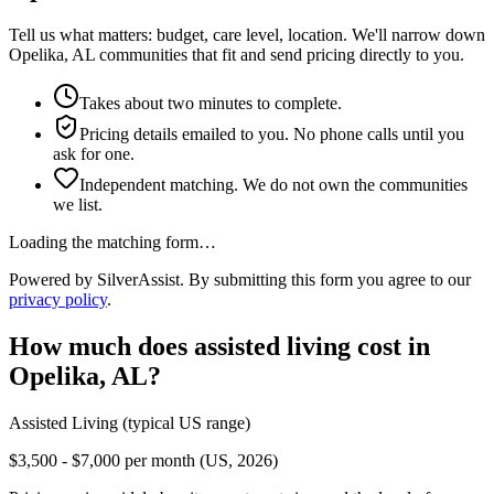
Tell us what matters: budget, care level, location. We'll narrow down
Opelika, AL communities that fit and send pricing directly to you.
Takes about two minutes to complete.
Pricing details emailed to you. No phone calls until you
ask for one.
Independent matching. We do not own the communities
we list.
Loading the matching form…
Powered by SilverAssist. By submitting this form you agree to our
privacy policy
.
How much does
assisted living
cost in
Opelika
,
AL
?
Assisted Living
(typical US range)
$3,500 - $7,000 per month (US, 2026)