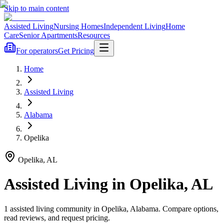
Skip to main content
Assisted Living
Nursing Homes
Independent Living
Home
Care
Senior Apartments
Resources
For operators
Get Pricing
Home
Assisted Living
Alabama
Opelika
Opelika
,
AL
Assisted Living
in
Opelika
,
AL
1
assisted living
community
in
Opelika
,
Alabama
. Compare options,
read reviews, and request pricing.