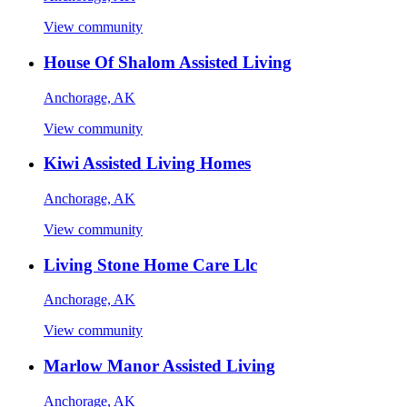
View community
House Of Shalom Assisted Living
Anchorage, AK
View community
Kiwi Assisted Living Homes
Anchorage, AK
View community
Living Stone Home Care Llc
Anchorage, AK
View community
Marlow Manor Assisted Living
Anchorage, AK