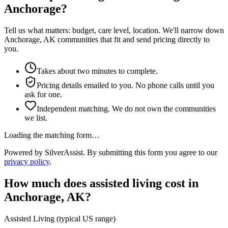
Anchorage?
Tell us what matters: budget, care level, location. We'll narrow down
Anchorage, AK communities that fit and send pricing directly to
you.
Takes about two minutes to complete.
Pricing details emailed to you. No phone calls until you
ask for one.
Independent matching. We do not own the communities
we list.
Loading the matching form…
Powered by SilverAssist. By submitting this form you agree to our
privacy policy
.
How much does
assisted living
cost in
Anchorage
,
AK
?
Assisted Living
(typical US range)