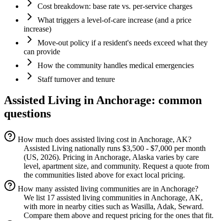
Cost breakdown: base rate vs. per-service charges
What triggers a level-of-care increase (and a price
increase)
Move-out policy if a resident's needs exceed what they
can provide
How the community handles medical emergencies
Staff turnover and tenure
Assisted Living
in
Anchorage
: common
questions
How much does assisted living cost in Anchorage, AK?
Assisted Living nationally runs $3,500 - $7,000 per month
(US, 2026). Pricing in Anchorage, Alaska varies by care
level, apartment size, and community. Request a quote from
the communities listed above for exact local pricing.
How many assisted living communities are in Anchorage?
We list 17 assisted living communities in Anchorage, AK,
with more in nearby cities such as Wasilla, Adak, Seward.
Compare them above and request pricing for the ones that fit.