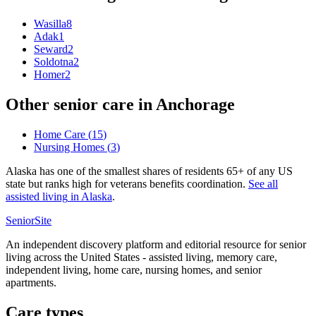
Wasilla
8
Adak
1
Seward
2
Soldotna
2
Homer
2
Other senior care in
Anchorage
Home Care
(
15
)
Nursing Homes
(
3
)
Alaska has one of the smallest shares of residents 65+ of any US
state but ranks high for veterans benefits coordination.
See all
assisted living
in
Alaska
.
SeniorSite
An independent discovery platform and editorial resource for senior
living across the United States - assisted living, memory care,
independent living, home care, nursing homes, and senior
apartments.
Care types