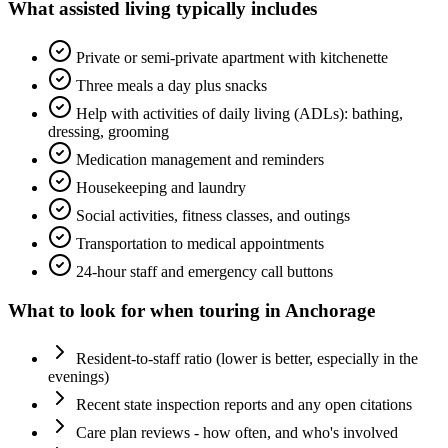
What
assisted living
typically includes
Private or semi-private apartment with kitchenette
Three meals a day plus snacks
Help with activities of daily living (ADLs): bathing,
dressing, grooming
Medication management and reminders
Housekeeping and laundry
Social activities, fitness classes, and outings
Transportation to medical appointments
24-hour staff and emergency call buttons
What to look for when touring in
Anchorage
Resident-to-staff ratio (lower is better, especially in the
evenings)
Recent state inspection reports and any open citations
Care plan reviews - how often, and who's involved