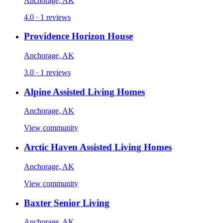
Anchorage, AK
4.0 · 1 reviews
Providence Horizon House
Anchorage, AK
3.0 · 1 reviews
Alpine Assisted Living Homes
Anchorage, AK
View community
Arctic Haven Assisted Living Homes
Anchorage, AK
View community
Baxter Senior Living
Anchorage, AK