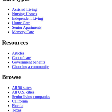
Assisted Living
Nursing Homes
Independent Living
Home Care
Senior Apartments
Memory Care
Resources
Articles
Cost of care
Government benefits
Choosing a community
Browse
All 50 states
All U.S. cities
Senior living companies
California
Florida
Texas