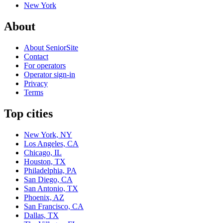
New York
About
About SeniorSite
Contact
For operators
Operator sign-in
Privacy
Terms
Top cities
New York, NY
Los Angeles, CA
Chicago, IL
Houston, TX
Philadelphia, PA
San Diego, CA
San Antonio, TX
Phoenix, AZ
San Francisco, CA
Dallas, TX