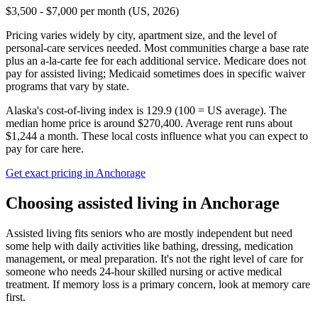
$3,500 - $7,000 per month (US, 2026)
Pricing varies widely by city, apartment size, and the level of
personal-care services needed. Most communities charge a base rate
plus an a-la-carte fee for each additional service. Medicare does not
pay for assisted living; Medicaid sometimes does in specific waiver
programs that vary by state.
Alaska's cost-of-living index is 129.9 (100 = US average).
The
median home price is around $270,400.
Average rent runs about
$1,244 a month.
These local costs influence what you can expect to
pay for care here.
Get exact pricing in
Anchorage
Choosing
assisted living
in
Anchorage
Assisted living fits seniors who are mostly independent but need
some help with daily activities like bathing, dressing, medication
management, or meal preparation. It's not the right level of care for
someone who needs 24-hour skilled nursing or active medical
treatment. If memory loss is a primary concern, look at memory care
first.