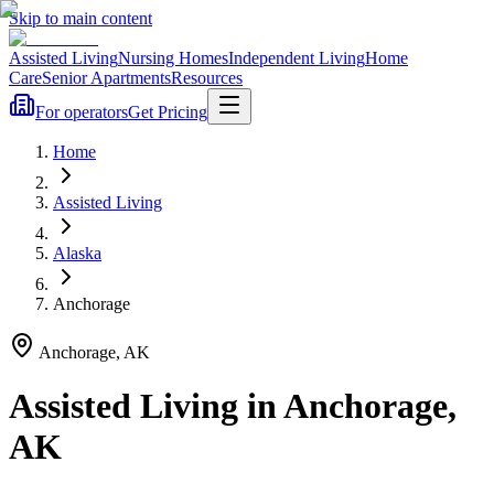
Skip to main content
Assisted Living
Nursing Homes
Independent Living
Home
Care
Senior Apartments
Resources
For operators
Get Pricing
Home
Assisted Living
Alaska
Anchorage
Anchorage
,
AK
Assisted Living
in
Anchorage
,
AK