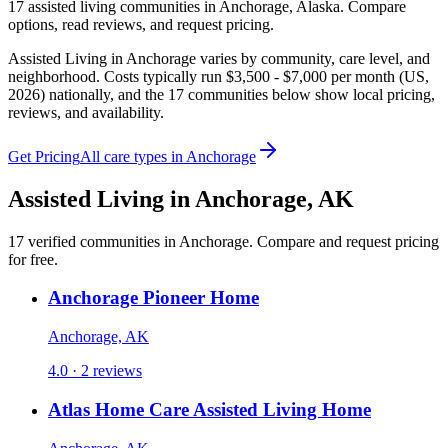
17
assisted living
communities
in
Anchorage
,
Alaska
. Compare
options, read reviews, and request pricing.
Assisted Living in Anchorage varies by community, care level, and
neighborhood. Costs typically run $3,500 - $7,000 per month (US,
2026) nationally, and the 17 communities below show local pricing,
reviews, and availability.
Get Pricing
All care types in
Anchorage
Assisted Living
in
Anchorage
,
AK
17
verified
communities
in
Anchorage
. Compare and request pricing
for free.
Anchorage Pioneer Home
Anchorage, AK
4.0 · 2 reviews
Atlas Home Care Assisted Living Home