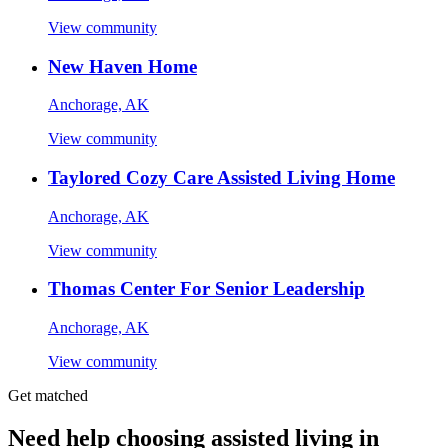
View community
New Haven Home
Anchorage, AK
View community
Taylored Cozy Care Assisted Living Home
Anchorage, AK
View community
Thomas Center For Senior Leadership
Anchorage, AK
View community
Get matched
Need help choosing assisted living in