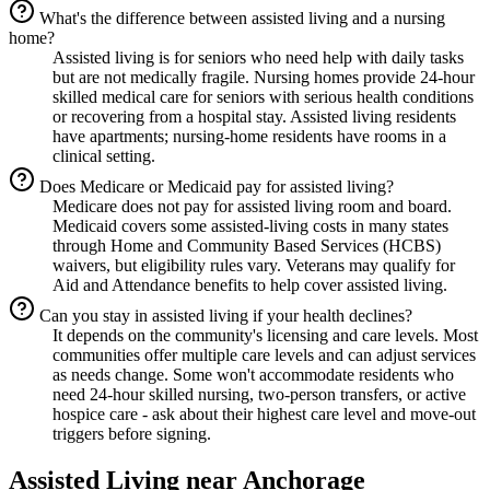
What's the difference between assisted living and a nursing
home?
Assisted living is for seniors who need help with daily tasks
but are not medically fragile. Nursing homes provide 24-hour
skilled medical care for seniors with serious health conditions
or recovering from a hospital stay. Assisted living residents
have apartments; nursing-home residents have rooms in a
clinical setting.
Does Medicare or Medicaid pay for assisted living?
Medicare does not pay for assisted living room and board.
Medicaid covers some assisted-living costs in many states
through Home and Community Based Services (HCBS)
waivers, but eligibility rules vary. Veterans may qualify for
Aid and Attendance benefits to help cover assisted living.
Can you stay in assisted living if your health declines?
It depends on the community's licensing and care levels. Most
communities offer multiple care levels and can adjust services
as needs change. Some won't accommodate residents who
need 24-hour skilled nursing, two-person transfers, or active
hospice care - ask about their highest care level and move-out
triggers before signing.
Assisted Living
near
Anchorage