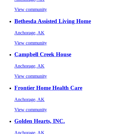
View community
Bethesda Assisted Living Home
Anchorage, AK
View community
Campbell Creek House
Anchorage, AK
View community
Frontier Home Health Care
Anchorage, AK
View community
Golden Hearts, INC.
Anchorage, AK