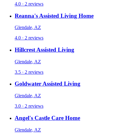
4.0 · 2 reviews
Reanna's Assisted Living Home
Glendale, AZ
4.0 · 2 reviews
Hillcrest Assisted Living
Glendale, AZ
3.5 · 2 reviews
Goldwater Assisted Living
Glendale, AZ
3.0 · 2 reviews
Angel's Castle Care Home
Glendale, AZ