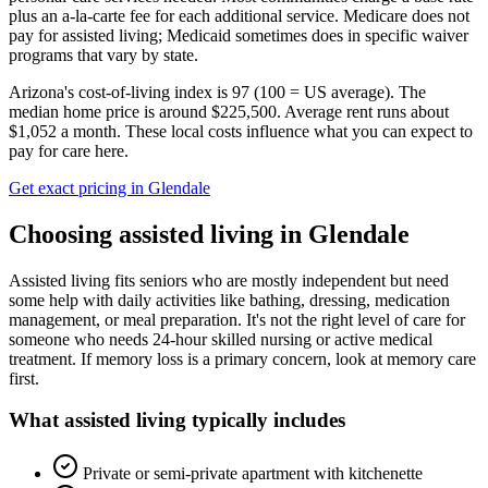
plus an a-la-carte fee for each additional service. Medicare does not
pay for assisted living; Medicaid sometimes does in specific waiver
programs that vary by state.
Arizona's cost-of-living index is 97 (100 = US average).
The
median home price is around $225,500.
Average rent runs about
$1,052 a month.
These local costs influence what you can expect to
pay for care here.
Get exact pricing in
Glendale
Choosing
assisted living
in
Glendale
Assisted living fits seniors who are mostly independent but need
some help with daily activities like bathing, dressing, medication
management, or meal preparation. It's not the right level of care for
someone who needs 24-hour skilled nursing or active medical
treatment. If memory loss is a primary concern, look at memory care
first.
What
assisted living
typically includes
Private or semi-private apartment with kitchenette