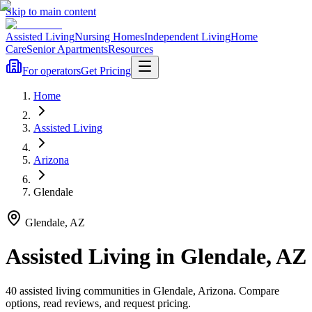
Skip to main content
Assisted Living
Nursing Homes
Independent Living
Home
Care
Senior Apartments
Resources
For operators
Get Pricing
Home
Assisted Living
Arizona
Glendale
Glendale
,
AZ
Assisted Living
in
Glendale
,
AZ
40
assisted living
communities
in
Glendale
,
Arizona
. Compare
options, read reviews, and request pricing.