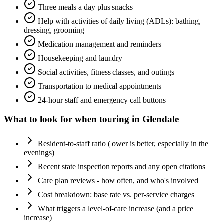
Three meals a day plus snacks
Help with activities of daily living (ADLs): bathing,
dressing, grooming
Medication management and reminders
Housekeeping and laundry
Social activities, fitness classes, and outings
Transportation to medical appointments
24-hour staff and emergency call buttons
What to look for when touring in
Glendale
Resident-to-staff ratio (lower is better, especially in the
evenings)
Recent state inspection reports and any open citations
Care plan reviews - how often, and who's involved
Cost breakdown: base rate vs. per-service charges
What triggers a level-of-care increase (and a price
increase)