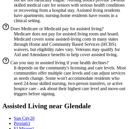
skilled medical care for seniors with serious health conditions
or recovering from a hospital stay. Assisted living residents
have apartments; nursing-home residents have rooms in a
clinical setting.
Does Medicare or Medicaid pay for assisted living?
Medicare does not pay for assisted living room and board.
Medicaid covers some assisted-living costs in many states
through Home and Community Based Services (HCBS)
waivers, but eligibility rules vary. Veterans may qualify for
Aid and Attendance benefits to help cover assisted living.
Can you stay in assisted living if your health declines?
It depends on the community's licensing and care levels. Most
communities offer multiple care levels and can adjust services
as needs change. Some won't accommodate residents who
need 24-hour skilled nursing, two-person transfers, or active
hospice care - ask about their highest care level and move-out
triggers before signing.
Assisted Living
near
Glendale
Sun City
20
Peoria
63
El Mirage
1