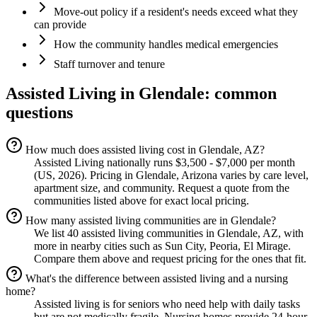
Move-out policy if a resident's needs exceed what they
can provide
How the community handles medical emergencies
Staff turnover and tenure
Assisted Living
in
Glendale
: common
questions
How much does assisted living cost in Glendale, AZ?
Assisted Living nationally runs $3,500 - $7,000 per month
(US, 2026). Pricing in Glendale, Arizona varies by care level,
apartment size, and community. Request a quote from the
communities listed above for exact local pricing.
How many assisted living communities are in Glendale?
We list 40 assisted living communities in Glendale, AZ, with
more in nearby cities such as Sun City, Peoria, El Mirage.
Compare them above and request pricing for the ones that fit.
What's the difference between assisted living and a nursing
home?
Assisted living is for seniors who need help with daily tasks
but are not medically fragile. Nursing homes provide 24-hour