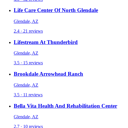
Life Care Center Of North Glendale
Glendale, AZ
2.4 · 21 reviews
Lifestream At Thunderbird
Glendale, AZ
3.5 · 15 reviews
Brookdale Arrowhead Ranch
Glendale, AZ
3.5 · 11 reviews
Bella Vita Health And Rehabilitation Center
Glendale, AZ
2.7 · 10 reviews