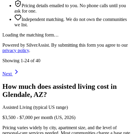
Pricing details emailed to you. No phone calls until you
ask for one.
Independent matching. We do not own the communities
we list.
Loading the matching form…
Powered by SilverAssist. By submitting this form you agree to our
privacy policy
.
Showing
1
-
24
of
40
Next
How much does
assisted living
cost in
Glendale
,
AZ
?
Assisted Living
(typical US range)
$3,500 - $7,000 per month (US, 2026)
Pricing varies widely by city, apartment size, and the level of
personal-care services needed. Most communities charge a base rate