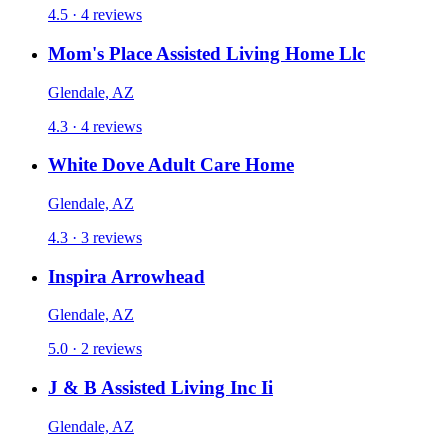
4.5 · 4 reviews
Mom's Place Assisted Living Home Llc
Glendale, AZ
4.3 · 4 reviews
White Dove Adult Care Home
Glendale, AZ
4.3 · 3 reviews
Inspira Arrowhead
Glendale, AZ
5.0 · 2 reviews
J & B Assisted Living Inc Ii
Glendale, AZ