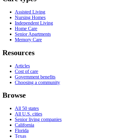
Assisted Living
Nursing Homes
Independent Living
Home Care
Senior Apartments
Memory Care
Resources
Articles
Cost of care
Government benefits
Choosing a community
Browse
All 50 states
All U.S. cities
Senior living companies
California
Florida
Texas