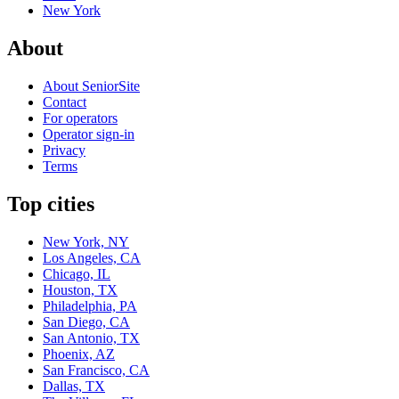
New York
About
About SeniorSite
Contact
For operators
Operator sign-in
Privacy
Terms
Top cities
New York, NY
Los Angeles, CA
Chicago, IL
Houston, TX
Philadelphia, PA
San Diego, CA
San Antonio, TX
Phoenix, AZ
San Francisco, CA
Dallas, TX