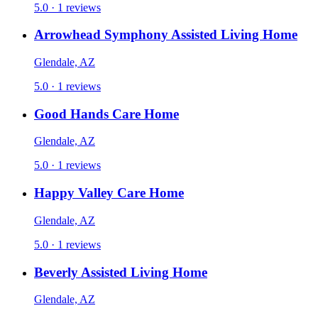
5.0 · 1 reviews
Arrowhead Symphony Assisted Living Home
Glendale, AZ
5.0 · 1 reviews
Good Hands Care Home
Glendale, AZ
5.0 · 1 reviews
Happy Valley Care Home
Glendale, AZ
5.0 · 1 reviews
Beverly Assisted Living Home
Glendale, AZ