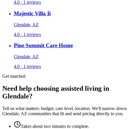
4.0 · 1 reviews
Majestic Villa Ii
Glendale, AZ
4.0 · 1 reviews
Pine Summit Care Home
Glendale, AZ
4.0 · 1 reviews
Get matched
Need help choosing assisted living in
Glendale?
Tell us what matters: budget, care level, location. We'll narrow down
Glendale, AZ communities that fit and send pricing directly to you.
Takes about two minutes to complete.