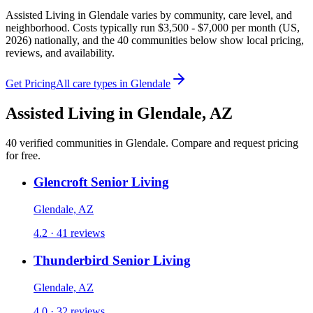
Assisted Living in Glendale varies by community, care level, and
neighborhood. Costs typically run $3,500 - $7,000 per month (US,
2026) nationally, and the 40 communities below show local pricing,
reviews, and availability.
Get Pricing
All care types in
Glendale
Assisted Living
in
Glendale
,
AZ
40
verified
communities
in
Glendale
. Compare and request pricing
for free.
Glencroft Senior Living
Glendale, AZ
4.2 · 41 reviews
Thunderbird Senior Living
Glendale, AZ
4.0 · 32 reviews