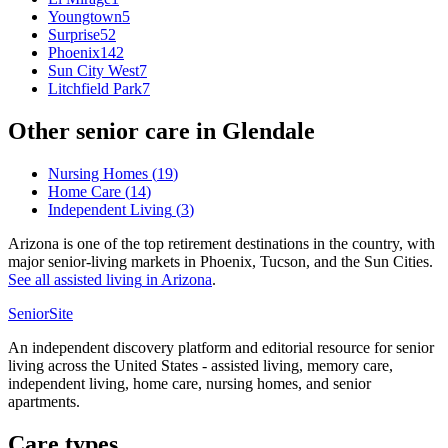
Youngtown
5
Surprise
52
Phoenix
142
Sun City West
7
Litchfield Park
7
Other senior care in
Glendale
Nursing Homes
(
19
)
Home Care
(
14
)
Independent Living
(
3
)
Arizona is one of the top retirement destinations in the country, with
major senior-living markets in Phoenix, Tucson, and the Sun Cities.
See all
assisted living
in
Arizona
.
SeniorSite
An independent discovery platform and editorial resource for senior
living across the United States - assisted living, memory care,
independent living, home care, nursing homes, and senior
apartments.
Care types