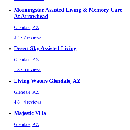
Morningstar Assisted Living & Memory Care
At Arrowhead
Glendale, AZ
3.4 · 7 reviews
Desert Sky Assisted Living
Glendale, AZ
1.8 · 6 reviews
Living Waters Glendale, AZ
Glendale, AZ
4.8 · 4 reviews
Majestic Villa
Glendale, AZ