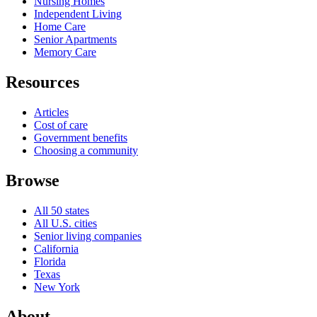
Nursing Homes
Independent Living
Home Care
Senior Apartments
Memory Care
Resources
Articles
Cost of care
Government benefits
Choosing a community
Browse
All 50 states
All U.S. cities
Senior living companies
California
Florida
Texas
New York
About