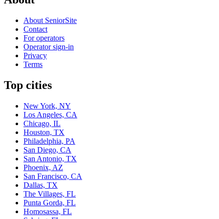
About SeniorSite
Contact
For operators
Operator sign-in
Privacy
Terms
Top cities
New York, NY
Los Angeles, CA
Chicago, IL
Houston, TX
Philadelphia, PA
San Diego, CA
San Antonio, TX
Phoenix, AZ
San Francisco, CA
Dallas, TX
The Villages, FL
Punta Gorda, FL
Homosassa, FL