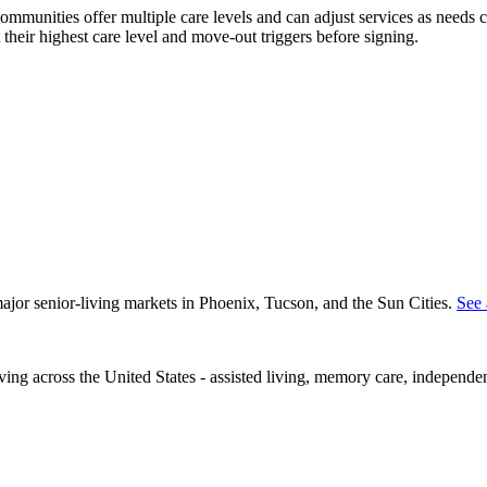
 communities offer multiple care levels and can adjust services as nee
 their highest care level and move-out triggers before signing.
 major senior-living markets in Phoenix, Tucson, and the Sun Cities.
See 
iving across the United States - assisted living, memory care, independe