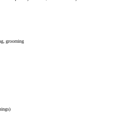
ing, grooming
nings)