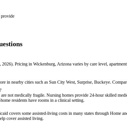
 provide
uestions
 2026). Pricing in Wickenburg, Arizona varies by care level, apartmen
re in nearby cities such as Sun City West, Surprise, Buckeye. Compare 
?
t are not medically fragile. Nursing homes provide 24-hour skilled medic
-home residents have rooms in a clinical setting.
icaid covers some assisted-living costs in many states through Home a
lp cover assisted living.