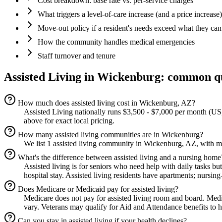
Cost breakdown: base rate vs. per-service charges
What triggers a level-of-care increase (and a price increase)
Move-out policy if a resident's needs exceed what they can
How the community handles medical emergencies
Staff turnover and tenure
Assisted Living
in
Wickenburg
: common q
How much does assisted living cost in Wickenburg, AZ?
Assisted Living nationally runs $3,500 - $7,000 per month (US,
above for exact local pricing.
How many assisted living communities are in Wickenburg?
We list 1 assisted living community in Wickenburg, AZ, with mo
What's the difference between assisted living and a nursing home
Assisted living is for seniors who need help with daily tasks bu
hospital stay. Assisted living residents have apartments; nursing
Does Medicare or Medicaid pay for assisted living?
Medicare does not pay for assisted living room and board. Med
vary. Veterans may qualify for Aid and Attendance benefits to he
Can you stay in assisted living if your health declines?