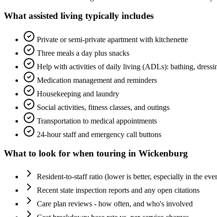
What
assisted living
typically includes
Private or semi-private apartment with kitchenette
Three meals a day plus snacks
Help with activities of daily living (ADLs): bathing, dress
Medication management and reminders
Housekeeping and laundry
Social activities, fitness classes, and outings
Transportation to medical appointments
24-hour staff and emergency call buttons
What to look for when touring in
Wickenburg
Resident-to-staff ratio (lower is better, especially in the eve
Recent state inspection reports and any open citations
Care plan reviews - how often, and who's involved