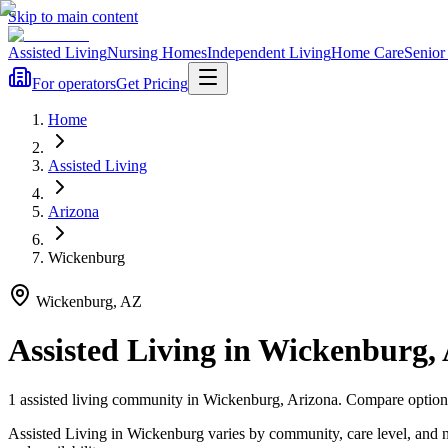
Skip to main content
Assisted Living
Nursing Homes
Independent Living
Home Care
Senior
For operators
Get Pricing
Home
Assisted Living
Arizona
Wickenburg
Wickenburg
,
AZ
Assisted Living
in
Wickenburg
,
1
assisted living
community
in
Wickenburg
,
Arizona
. Compare options
Assisted Living in Wickenburg varies by community, care level, and 