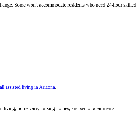
ds change. Some won't accommodate residents who need 24-hour skilled
all
assisted living
in
Arizona
.
nt living, home care, nursing homes, and senior apartments.