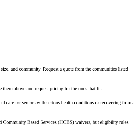
t size, and community. Request a quote from the communities listed
them above and request pricing for the ones that fit.
al care for seniors with serious health conditions or recovering from a
nd Community Based Services (HCBS) waivers, but eligibility rules