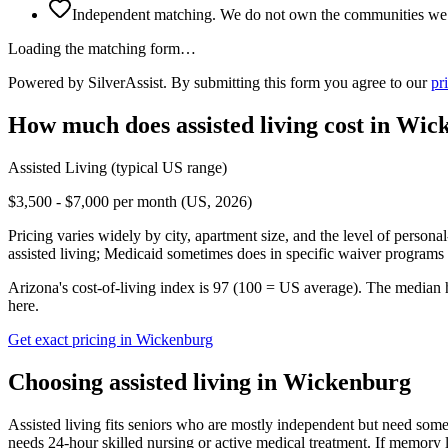
Independent matching. We do not own the communities we l
Loading the matching form…
Powered by SilverAssist. By submitting this form you agree to our
pr
How much does
assisted living
cost in
Wick
Assisted Living
(typical US range)
$3,500 - $7,000 per month (US, 2026)
Pricing varies widely by city, apartment size, and the level of persona
assisted living; Medicaid sometimes does in specific waiver programs t
Arizona's cost-of-living index is 97 (100 = US average).
The median 
here.
Get exact pricing in
Wickenburg
Choosing
assisted living
in
Wickenburg
Assisted living fits seniors who are mostly independent but need some 
needs 24-hour skilled nursing or active medical treatment. If memory l