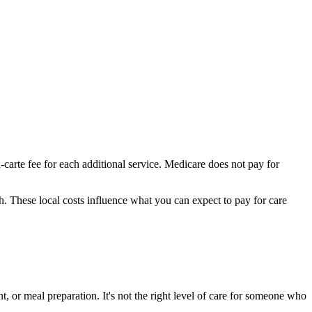
-carte fee for each additional service. Medicare does not pay for
th.
These local costs influence what you can expect to pay for care
, or meal preparation. It's not the right level of care for someone who