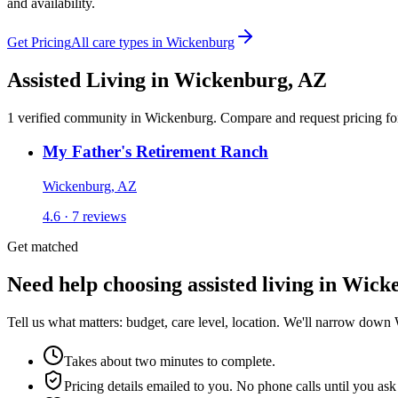
and availability.
Get Pricing
All care types in
Wickenburg
Assisted Living
in
Wickenburg
,
AZ
1
verified
community
in
Wickenburg
. Compare and request pricing for
My Father's Retirement Ranch
Wickenburg, AZ
4.6 · 7 reviews
Get matched
Need help choosing assisted living in Wic
Tell us what matters: budget, care level, location. We'll narrow down
Takes about two minutes to complete.
Pricing details emailed to you. No phone calls until you ask