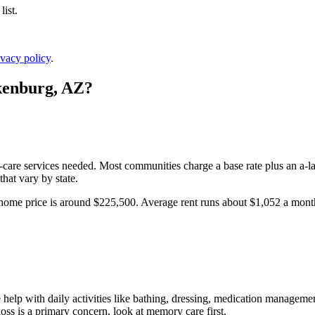
ist.
ivacy policy
.
enburg
,
AZ
?
l-care services needed. Most communities charge a base rate plus an a-la
hat vary by state.
home price is around $225,500.
Average rent runs about $1,052 a mon
help with daily activities like bathing, dressing, medication management
oss is a primary concern, look at memory care first.