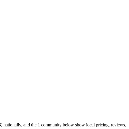
) nationally, and the 1 community below show local pricing, reviews,