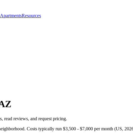
 Apartments
Resources
AZ
, read reviews, and request pricing.
neighborhood. Costs typically run $3,500 - $7,000 per month (US, 2026