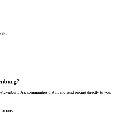
 free.
kenburg?
 Wickenburg, AZ communities that fit and send pricing directly to you.
 for one.