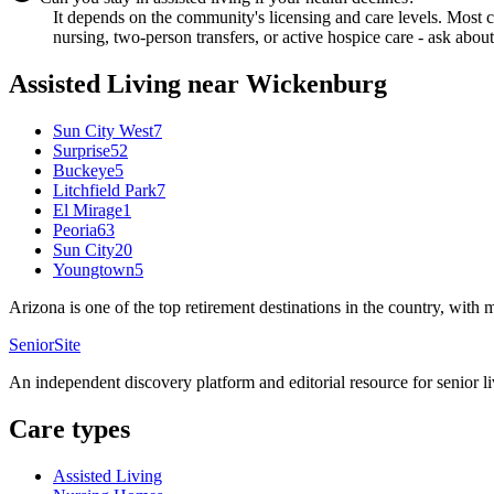
It depends on the community's licensing and care levels. Most
nursing, two-person transfers, or active hospice care - ask about
Assisted Living
near
Wickenburg
Sun City West
7
Surprise
52
Buckeye
5
Litchfield Park
7
El Mirage
1
Peoria
63
Sun City
20
Youngtown
5
Arizona is one of the top retirement destinations in the country, with
SeniorSite
An independent discovery platform and editorial resource for senior l
Care types
Assisted Living