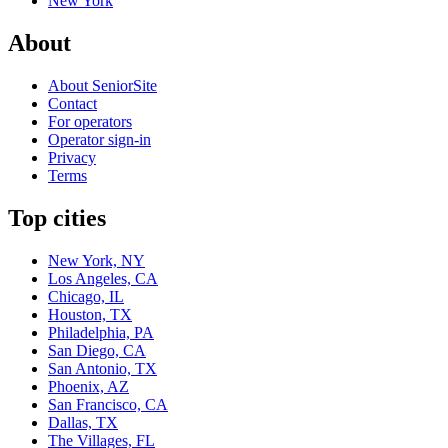
New York
About
About SeniorSite
Contact
For operators
Operator sign-in
Privacy
Terms
Top cities
New York, NY
Los Angeles, CA
Chicago, IL
Houston, TX
Philadelphia, PA
San Diego, CA
San Antonio, TX
Phoenix, AZ
San Francisco, CA
Dallas, TX
The Villages, FL