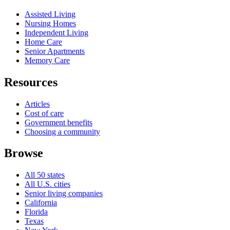
Assisted Living
Nursing Homes
Independent Living
Home Care
Senior Apartments
Memory Care
Resources
Articles
Cost of care
Government benefits
Choosing a community
Browse
All 50 states
All U.S. cities
Senior living companies
California
Florida
Texas