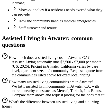
increase)
Move-out policy if a resident's needs exceed what they
can provide
How the community handles medical emergencies
Staff turnover and tenure
Assisted Living
in
Atwater
: common
questions
How much does assisted living cost in Atwater, CA?
Assisted Living nationally runs $3,500 - $7,000 per month
(US, 2026). Pricing in Atwater, California varies by care
level, apartment size, and community. Request a quote from
the communities listed above for exact local pricing.
How many assisted living communities are in Atwater?
We list 1 assisted living community in Atwater, CA, with
more in nearby cities such as Merced, Turlock, Los Banos.
Compare them above and request pricing for the ones that fit.
What's the difference between assisted living and a nursing
home?