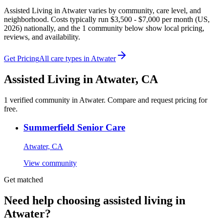
Assisted Living in Atwater varies by community, care level, and
neighborhood. Costs typically run $3,500 - $7,000 per month (US,
2026) nationally, and the 1 community below show local pricing,
reviews, and availability.
Get Pricing
All care types in
Atwater
Assisted Living
in
Atwater
,
CA
1
verified
community
in
Atwater
. Compare and request pricing for
free.
Summerfield Senior Care
Atwater, CA
View community
Get matched
Need help choosing assisted living in
Atwater?