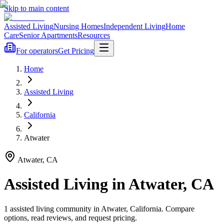
Skip to main content
Assisted Living
Nursing Homes
Independent Living
Home
Care
Senior Apartments
Resources
For operators
Get Pricing
Home
Assisted Living
California
Atwater
Atwater
,
CA
Assisted Living
in
Atwater
,
CA
1
assisted living
community
in
Atwater
,
California
. Compare
options, read reviews, and request pricing.