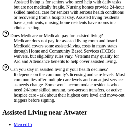
Assisted living is for seniors who need help with daily tasks
but are not medically fragile. Nursing homes provide 24-hour
skilled medical care for seniors with serious health conditions
or recovering from a hospital stay. Assisted living residents
have apartments; nursing-home residents have rooms in a
clinical setting.
Does Medicare or Medicaid pay for assisted living?
Medicare does not pay for assisted living room and board.
Medicaid covers some assisted-living costs in many states
through Home and Community Based Services (HCBS)
waivers, but eligibility rules vary. Veterans may qualify for
Aid and Attendance benefits to help cover assisted living.
Can you stay in assisted living if your health declines?
It depends on the community's licensing and care levels. Most
communities offer multiple care levels and can adjust services
as needs change. Some won't accommodate residents who
need 24-hour skilled nursing, two-person transfers, or active
hospice care - ask about their highest care level and move-out
triggers before signing.
Assisted Living
near
Atwater
Merced
15