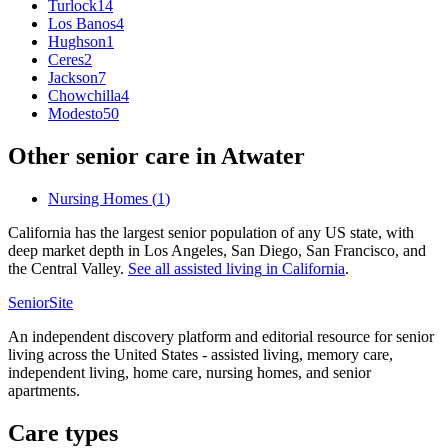
Turlock
14
Los Banos
4
Hughson
1
Ceres
2
Jackson
7
Chowchilla
4
Modesto
50
Other senior care in
Atwater
Nursing Homes
(
1
)
California has the largest senior population of any US state, with
deep market depth in Los Angeles, San Diego, San Francisco, and
the Central Valley.
See all
assisted living
in
California
.
SeniorSite
An independent discovery platform and editorial resource for senior
living across the United States - assisted living, memory care,
independent living, home care, nursing homes, and senior
apartments.
Care types