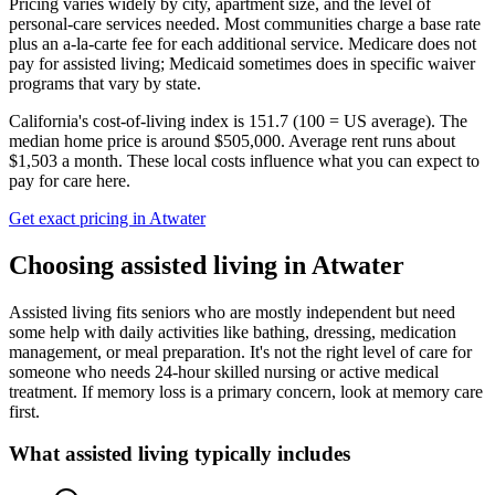
Pricing varies widely by city, apartment size, and the level of
personal-care services needed. Most communities charge a base rate
plus an a-la-carte fee for each additional service. Medicare does not
pay for assisted living; Medicaid sometimes does in specific waiver
programs that vary by state.
California's cost-of-living index is 151.7 (100 = US average).
The
median home price is around $505,000.
Average rent runs about
$1,503 a month.
These local costs influence what you can expect to
pay for care here.
Get exact pricing in
Atwater
Choosing
assisted living
in
Atwater
Assisted living fits seniors who are mostly independent but need
some help with daily activities like bathing, dressing, medication
management, or meal preparation. It's not the right level of care for
someone who needs 24-hour skilled nursing or active medical
treatment. If memory loss is a primary concern, look at memory care
first.
What
assisted living
typically includes