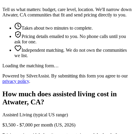
Tell us what matters: budget, care level, location. We'll narrow down
Atwater, CA communities that fit and send pricing directly to you.
Takes about two minutes to complete.
Pricing details emailed to you. No phone calls until you
ask for one.
Independent matching. We do not own the communities
we list.
Loading the matching form…
Powered by SilverAssist. By submitting this form you agree to our
privacy policy
.
How much does
assisted living
cost in
Atwater
,
CA
?
Assisted Living
(typical US range)
$3,500 - $7,000 per month (US, 2026)