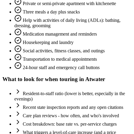
Private or semi-private apartment with kitchenette
Three meals a day plus snacks
Help with activities of daily living (ADLs): bathing,
dressing, grooming
Medication management and reminders
Housekeeping and laundry
Social activities, fitness classes, and outings
Transportation to medical appointments
24-hour staff and emergency call buttons
What to look for when touring in
Atwater
Resident-to-staff ratio (lower is better, especially in the
evenings)
Recent state inspection reports and any open citations
Care plan reviews - how often, and who's involved
Cost breakdown: base rate vs. per-service charges
What triggers a level-of-care increase (and a price