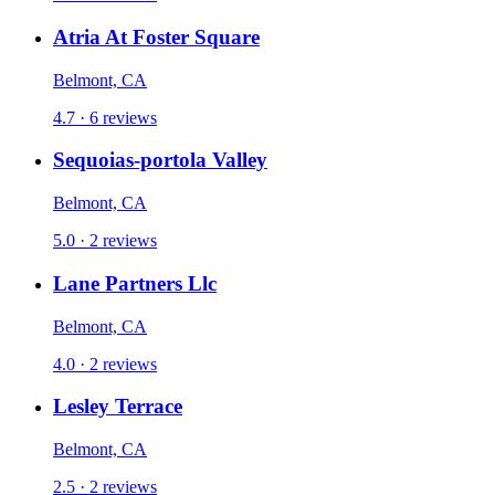
Atria At Foster Square
Belmont, CA
4.7 · 6 reviews
Sequoias-portola Valley
Belmont, CA
5.0 · 2 reviews
Lane Partners Llc
Belmont, CA
4.0 · 2 reviews
Lesley Terrace
Belmont, CA
2.5 · 2 reviews