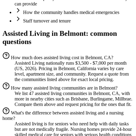
can provide
How the community handles medical emergencies
Staff turnover and tenure
Assisted Living
in
Belmont
: common
questions
How much does assisted living cost in Belmont, CA?
Assisted Living nationally runs $3,500 - $7,000 per month
(US, 2026). Pricing in Belmont, California varies by care
level, apartment size, and community. Request a quote from
the communities listed above for exact local pricing.
How many assisted living communities are in Belmont?
We list 47 assisted living communities in Belmont, CA, with
more in nearby cities such as Brisbane, Burlingame, Millbrae.
Compare them above and request pricing for the ones that fit.
What's the difference between assisted living and a nursing
home?
Assisted living is for seniors who need help with daily tasks
but are not medically fragile. Nursing homes provide 24-hour
skilled medical care for seniors with serious health conditions