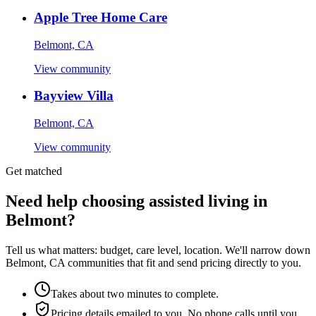
Apple Tree Home Care
Belmont, CA
View community
Bayview Villa
Belmont, CA
View community
Get matched
Need help choosing assisted living in
Belmont?
Tell us what matters: budget, care level, location. We'll narrow down
Belmont, CA communities that fit and send pricing directly to you.
Takes about two minutes to complete.
Pricing details emailed to you. No phone calls until you