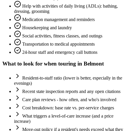
Help with activities of daily living (ADLs): bathing,
dressing, grooming
Medication management and reminders
Housekeeping and laundry
Social activities, fitness classes, and outings
Transportation to medical appointments
24-hour staff and emergency call buttons
What to look for when touring in
Belmont
Resident-to-staff ratio (lower is better, especially in the
evenings)
Recent state inspection reports and any open citations
Care plan reviews - how often, and who's involved
Cost breakdown: base rate vs. per-service charges
What triggers a level-of-care increase (and a price
increase)
Move-out policy if a resident's needs exceed what they