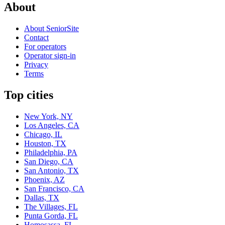
About
About SeniorSite
Contact
For operators
Operator sign-in
Privacy
Terms
Top cities
New York, NY
Los Angeles, CA
Chicago, IL
Houston, TX
Philadelphia, PA
San Diego, CA
San Antonio, TX
Phoenix, AZ
San Francisco, CA
Dallas, TX
The Villages, FL
Punta Gorda, FL
Homosassa, FL