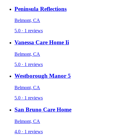
Peninsula Reflections
Belmont, CA
5.0 · 1 reviews
Vanessa Care Home Ii
Belmont, CA
5.0 · 1 reviews
Westborough Manor 5
Belmont, CA
5.0 · 1 reviews
San Bruno Care Home
Belmont, CA
4.0 · 1 reviews