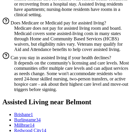
or recovering from a hospital stay. Assisted living residents
have apartments; nursing-home residents have rooms in a
clinical setting.
Does Medicare or Medicaid pay for assisted living?
Medicare does not pay for assisted living room and board.
Medicaid covers some assisted-living costs in many states
through Home and Community Based Services (HCBS)
waivers, but eligibility rules vary. Veterans may qualify for
Aid and Attendance benefits to help cover assisted living.
Can you stay in assisted living if your health declines?
It depends on the community's licensing and care levels. Most
communities offer multiple care levels and can adjust services
as needs change. Some won't accommodate residents who
need 24-hour skilled nursing, two-person transfers, or active
hospice care - ask about their highest care level and move-out
triggers before signing.
Assisted Living
near
Belmont
Brisbane
1
Burlingame
34
Millbrae
14
Redwood City
14