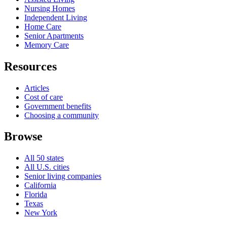
Nursing Homes
Independent Living
Home Care
Senior Apartments
Memory Care
Resources
Articles
Cost of care
Government benefits
Choosing a community
Browse
All 50 states
All U.S. cities
Senior living companies
California
Florida
Texas
New York