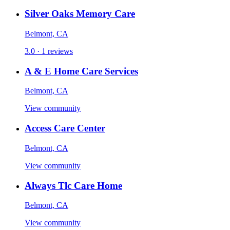
Silver Oaks Memory Care
Belmont, CA
3.0 · 1 reviews
A & E Home Care Services
Belmont, CA
View community
Access Care Center
Belmont, CA
View community
Always Tlc Care Home
Belmont, CA
View community