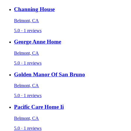
Channing House
Belmont, CA
5.0 · 1 reviews
George Anne Home
Belmont, CA
5.0 · 1 reviews
Golden Manor Of San Bruno
Belmont, CA
5.0 · 1 reviews
Pacific Care Home Ii
Belmont, CA
5.0 · 1 reviews