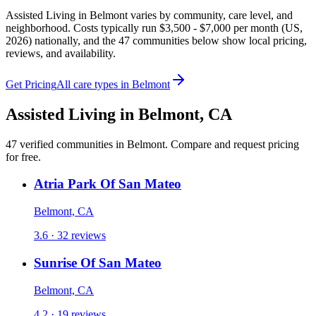
Assisted Living in Belmont varies by community, care level, and
neighborhood. Costs typically run $3,500 - $7,000 per month (US,
2026) nationally, and the 47 communities below show local pricing,
reviews, and availability.
Get Pricing
All care types in
Belmont
Assisted Living
in
Belmont
,
CA
47
verified
communities
in
Belmont
. Compare and request pricing
for free.
Atria Park Of San Mateo
Belmont, CA
3.6 · 32 reviews
Sunrise Of San Mateo
Belmont, CA
4.2 · 19 reviews