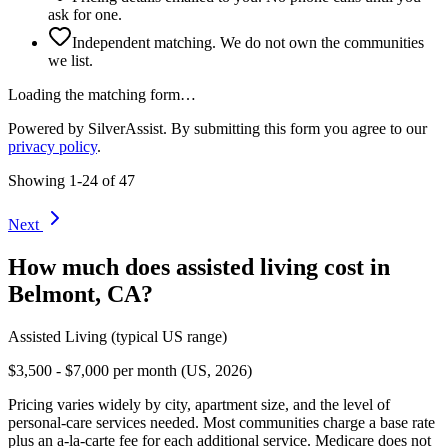
ask for one.
Independent matching. We do not own the communities
we list.
Loading the matching form…
Powered by SilverAssist. By submitting this form you agree to our
privacy policy
.
Showing
1
-
24
of
47
Next
How much does
assisted living
cost in
Belmont
,
CA
?
Assisted Living
(typical US range)
$3,500 - $7,000 per month (US, 2026)
Pricing varies widely by city, apartment size, and the level of
personal-care services needed. Most communities charge a base rate
plus an a-la-carte fee for each additional service. Medicare does not