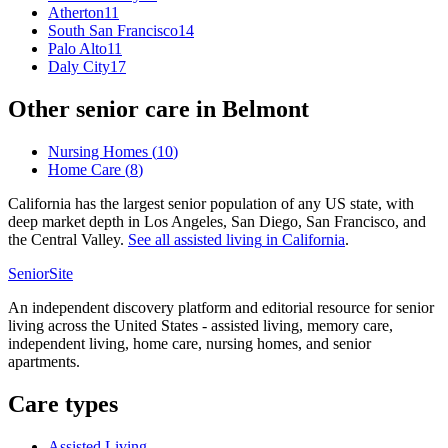
Atherton
11
South San Francisco
14
Palo Alto
11
Daly City
17
Other senior care in
Belmont
Nursing Homes
(
10
)
Home Care
(
8
)
California has the largest senior population of any US state, with
deep market depth in Los Angeles, San Diego, San Francisco, and
the Central Valley.
See all
assisted living
in
California
.
SeniorSite
An independent discovery platform and editorial resource for senior
living across the United States - assisted living, memory care,
independent living, home care, nursing homes, and senior
apartments.
Care types
Assisted Living