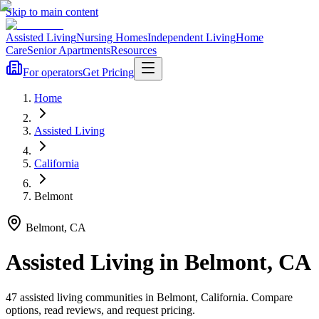
Skip to main content
Assisted Living
Nursing Homes
Independent Living
Home
Care
Senior Apartments
Resources
For operators
Get Pricing
Home
Assisted Living
California
Belmont
Belmont
,
CA
Assisted Living
in
Belmont
,
CA
47
assisted living
communities
in
Belmont
,
California
. Compare
options, read reviews, and request pricing.