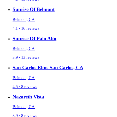
Sunrise Of Belmont
Belmont, CA
4.1 · 16 reviews
Sunrise Of Palo Alto
Belmont, CA
3.9 · 13 reviews
San Carlos Elms San Carlos, CA
Belmont, CA
4.5 · 8 reviews
Nazareth Vista
Belmont, CA
3.9 · 8 reviews