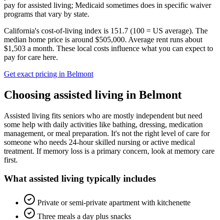
pay for assisted living; Medicaid sometimes does in specific waiver
programs that vary by state.
California's cost-of-living index is 151.7 (100 = US average).
The
median home price is around $505,000.
Average rent runs about
$1,503 a month.
These local costs influence what you can expect to
pay for care here.
Get exact pricing in
Belmont
Choosing
assisted living
in
Belmont
Assisted living fits seniors who are mostly independent but need
some help with daily activities like bathing, dressing, medication
management, or meal preparation. It's not the right level of care for
someone who needs 24-hour skilled nursing or active medical
treatment. If memory loss is a primary concern, look at memory care
first.
What
assisted living
typically includes
Private or semi-private apartment with kitchenette
Three meals a day plus snacks