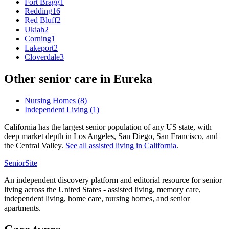
Fort Bragg
1
Redding
16
Red Bluff
2
Ukiah
2
Corning
1
Lakeport
2
Cloverdale
3
Other senior care in
Eureka
Nursing Homes
(
8
)
Independent Living
(
1
)
California has the largest senior population of any US state, with
deep market depth in Los Angeles, San Diego, San Francisco, and
the Central Valley.
See all
assisted living
in
California
.
SeniorSite
An independent discovery platform and editorial resource for senior
living across the United States - assisted living, memory care,
independent living, home care, nursing homes, and senior
apartments.