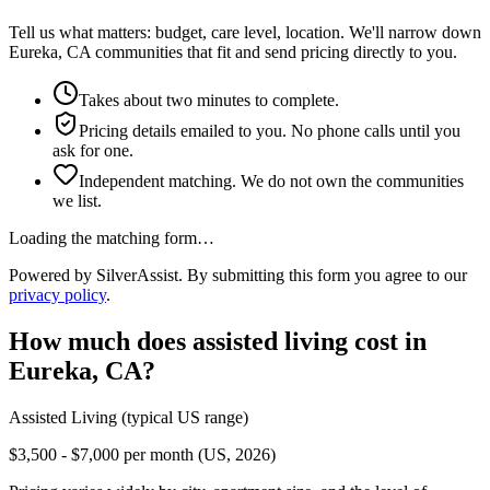
Tell us what matters: budget, care level, location. We'll narrow down
Eureka, CA communities that fit and send pricing directly to you.
Takes about two minutes to complete.
Pricing details emailed to you. No phone calls until you
ask for one.
Independent matching. We do not own the communities
we list.
Loading the matching form…
Powered by SilverAssist. By submitting this form you agree to our
privacy policy
.
How much does
assisted living
cost in
Eureka
,
CA
?
Assisted Living
(typical US range)
$3,500 - $7,000 per month (US, 2026)