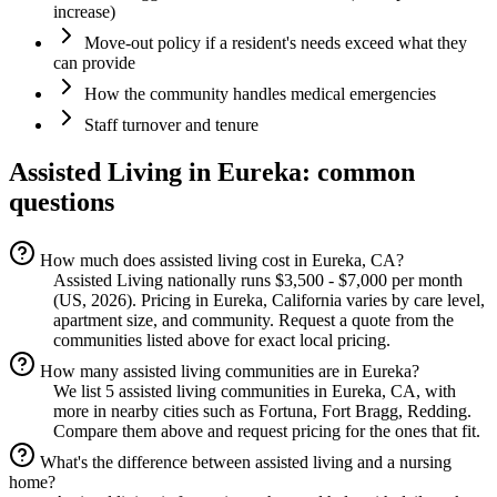
increase)
Move-out policy if a resident's needs exceed what they
can provide
How the community handles medical emergencies
Staff turnover and tenure
Assisted Living
in
Eureka
: common
questions
How much does assisted living cost in Eureka, CA?
Assisted Living nationally runs $3,500 - $7,000 per month
(US, 2026). Pricing in Eureka, California varies by care level,
apartment size, and community. Request a quote from the
communities listed above for exact local pricing.
How many assisted living communities are in Eureka?
We list 5 assisted living communities in Eureka, CA, with
more in nearby cities such as Fortuna, Fort Bragg, Redding.
Compare them above and request pricing for the ones that fit.
What's the difference between assisted living and a nursing
home?