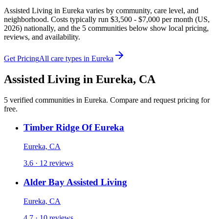
Assisted Living in Eureka varies by community, care level, and
neighborhood. Costs typically run $3,500 - $7,000 per month (US,
2026) nationally, and the 5 communities below show local pricing,
reviews, and availability.
Get Pricing
All care types in
Eureka
Assisted Living
in
Eureka
,
CA
5
verified
communities
in
Eureka
. Compare and request pricing for
free.
Timber Ridge Of Eureka
Eureka, CA
3.6 · 12 reviews
Alder Bay Assisted Living
Eureka, CA
4.7 · 10 reviews