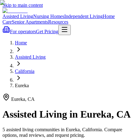
Skip to main content
Assisted Living
Nursing Homes
Independent Living
Home
Care
Senior Apartments
Resources
For operators
Get Pricing
Home
Assisted Living
California
Eureka
Eureka
,
CA
Assisted Living
in
Eureka
,
CA
5
assisted living
communities
in
Eureka
,
California
. Compare
options, read reviews, and request pricing.