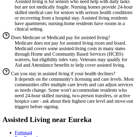
Assisted living is for seniors who need help with daily tasks
but are not medically fragile. Nursing homes provide 24-hour
skilled medical care for seniors with serious health conditions
or recovering from a hospital stay. Assisted living residents
have apartments; nursing-home residents have rooms in a
clinical setting.
Does Medicare or Medicaid pay for assisted living?
Medicare does not pay for assisted living room and board.
Medicaid covers some assisted-living costs in many states
through Home and Community Based Services (HCBS)
waivers, but eligibility rules vary. Veterans may qualify for
Aid and Attendance benefits to help cover assisted living.
Can you stay in assisted living if your health declines?
It depends on the community's licensing and care levels. Most
communities offer multiple care levels and can adjust services
as needs change. Some won't accommodate residents who
need 24-hour skilled nursing, two-person transfers, or active
hospice care - ask about their highest care level and move-out
triggers before signing.
Assisted Living
near
Eureka
Fortuna
4