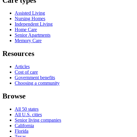
Care types
Assisted Living
Nursing Homes
Independent Living
Home Care
Senior Apartments
Memory Care
Resources
Articles
Cost of care
Government benefits
Choosing a community
Browse
All 50 states
All U.S. cities
Senior living companies
California
Florida
Texas