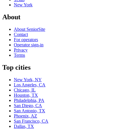
New York
About
About SeniorSite
Contact
For operators
Operator sign-in
Privacy
Terms
Top cities
New York, NY
Los Angeles, CA
Chicago, IL
Houston, TX
Philadelphia, PA
San Diego, CA
San Antonio, TX
Phoenix, AZ
San Francisco, CA
Dallas, TX