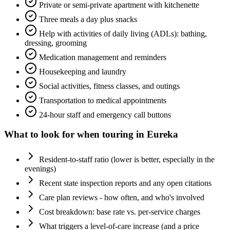
Private or semi-private apartment with kitchenette
Three meals a day plus snacks
Help with activities of daily living (ADLs): bathing,
dressing, grooming
Medication management and reminders
Housekeeping and laundry
Social activities, fitness classes, and outings
Transportation to medical appointments
24-hour staff and emergency call buttons
What to look for when touring in
Eureka
Resident-to-staff ratio (lower is better, especially in the
evenings)
Recent state inspection reports and any open citations
Care plan reviews - how often, and who's involved
Cost breakdown: base rate vs. per-service charges
What triggers a level-of-care increase (and a price