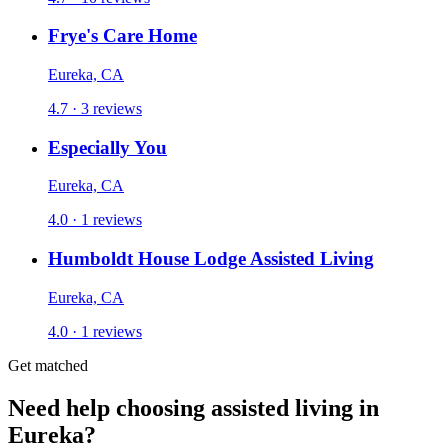
Frye's Care Home
Eureka, CA
4.7 · 3 reviews
Especially You
Eureka, CA
4.0 · 1 reviews
Humboldt House Lodge Assisted Living
Eureka, CA
4.0 · 1 reviews
Get matched
Need help choosing assisted living in
Eureka?