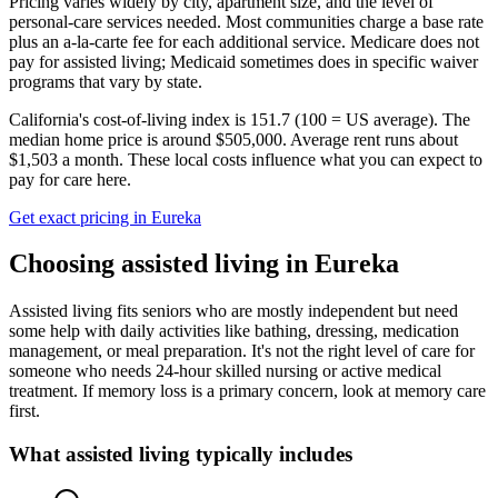
Pricing varies widely by city, apartment size, and the level of
personal-care services needed. Most communities charge a base rate
plus an a-la-carte fee for each additional service. Medicare does not
pay for assisted living; Medicaid sometimes does in specific waiver
programs that vary by state.
California's cost-of-living index is 151.7 (100 = US average).
The
median home price is around $505,000.
Average rent runs about
$1,503 a month.
These local costs influence what you can expect to
pay for care here.
Get exact pricing in
Eureka
Choosing
assisted living
in
Eureka
Assisted living fits seniors who are mostly independent but need
some help with daily activities like bathing, dressing, medication
management, or meal preparation. It's not the right level of care for
someone who needs 24-hour skilled nursing or active medical
treatment. If memory loss is a primary concern, look at memory care
first.
What
assisted living
typically includes