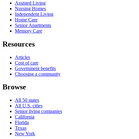
Assisted Living
Nursing Homes
Independent Living
Home Care
Senior Apartments
Memory Care
Resources
Articles
Cost of care
Government benefits
Choosing a community
Browse
All 50 states
All U.S. cities
Senior living companies
California
Florida
Texas
New York