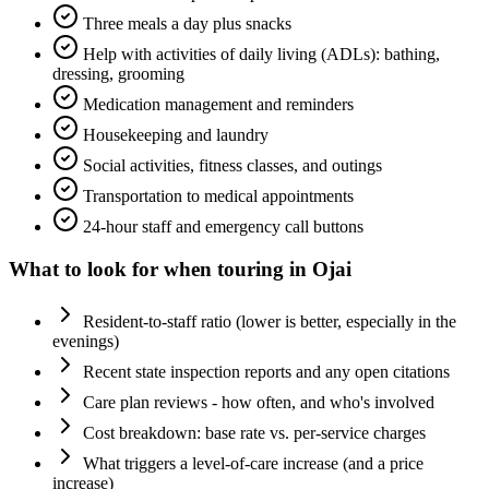
Three meals a day plus snacks
Help with activities of daily living (ADLs): bathing,
dressing, grooming
Medication management and reminders
Housekeeping and laundry
Social activities, fitness classes, and outings
Transportation to medical appointments
24-hour staff and emergency call buttons
What to look for when touring in
Ojai
Resident-to-staff ratio (lower is better, especially in the
evenings)
Recent state inspection reports and any open citations
Care plan reviews - how often, and who's involved
Cost breakdown: base rate vs. per-service charges
What triggers a level-of-care increase (and a price
increase)