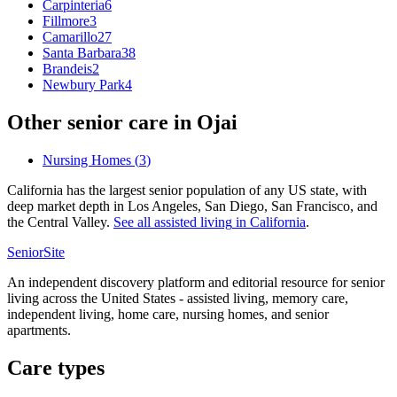
Carpinteria
6
Fillmore
3
Camarillo
27
Santa Barbara
38
Brandeis
2
Newbury Park
4
Other senior care in
Ojai
Nursing Homes
(
3
)
California has the largest senior population of any US state, with
deep market depth in Los Angeles, San Diego, San Francisco, and
the Central Valley.
See all
assisted living
in
California
.
SeniorSite
An independent discovery platform and editorial resource for senior
living across the United States - assisted living, memory care,
independent living, home care, nursing homes, and senior
apartments.
Care types