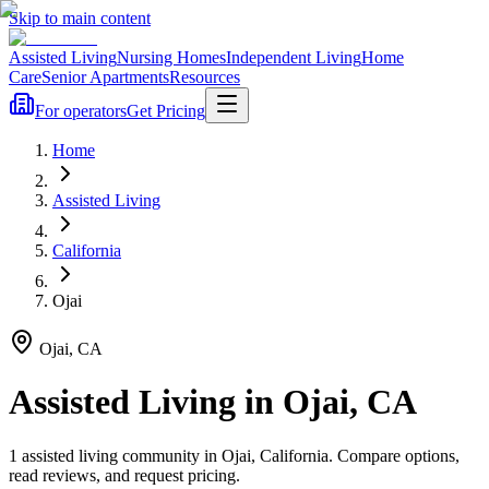
Skip to main content
Assisted Living
Nursing Homes
Independent Living
Home
Care
Senior Apartments
Resources
For operators
Get Pricing
Home
Assisted Living
California
Ojai
Ojai
,
CA
Assisted Living
in
Ojai
,
CA
1
assisted living
community
in
Ojai
,
California
. Compare options,
read reviews, and request pricing.