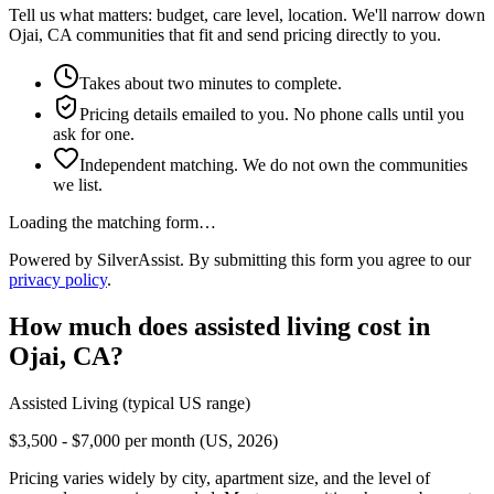
Tell us what matters: budget, care level, location. We'll narrow down
Ojai, CA communities that fit and send pricing directly to you.
Takes about two minutes to complete.
Pricing details emailed to you. No phone calls until you
ask for one.
Independent matching. We do not own the communities
we list.
Loading the matching form…
Powered by SilverAssist. By submitting this form you agree to our
privacy policy
.
How much does
assisted living
cost in
Ojai
,
CA
?
Assisted Living
(typical US range)
$3,500 - $7,000 per month (US, 2026)
Pricing varies widely by city, apartment size, and the level of