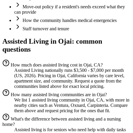
Move-out policy if a resident's needs exceed what they
can provide
How the community handles medical emergencies
Staff turnover and tenure
Assisted Living
in
Ojai
: common
questions
How much does assisted living cost in Ojai, CA?
Assisted Living nationally runs $3,500 - $7,000 per month
(US, 2026). Pricing in Ojai, California varies by care level,
apartment size, and community. Request a quote from the
communities listed above for exact local pricing.
How many assisted living communities are in Ojai?
We list 1 assisted living community in Ojai, CA, with more in
nearby cities such as Ventura, Oxnard, Carpinteria. Compare
them above and request pricing for the ones that fit.
What's the difference between assisted living and a nursing
home?
Assisted living is for seniors who need help with daily tasks