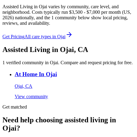
Assisted Living in Ojai varies by community, care level, and
neighborhood. Costs typically run $3,500 - $7,000 per month (US,
2026) nationally, and the 1 community below show local pricing,
reviews, and availability.
Get Pricing
All care types in
Ojai
Assisted Living
in
Ojai
,
CA
1
verified
community
in
Ojai
. Compare and request pricing for free.
At Home In Ojai
Ojai, CA
View community
Get matched
Need help choosing assisted living in
Ojai?