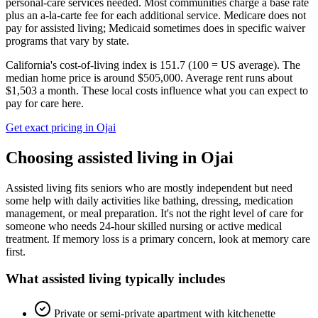
personal-care services needed. Most communities charge a base rate
plus an a-la-carte fee for each additional service. Medicare does not
pay for assisted living; Medicaid sometimes does in specific waiver
programs that vary by state.
California's cost-of-living index is 151.7 (100 = US average).
The
median home price is around $505,000.
Average rent runs about
$1,503 a month.
These local costs influence what you can expect to
pay for care here.
Get exact pricing in
Ojai
Choosing
assisted living
in
Ojai
Assisted living fits seniors who are mostly independent but need
some help with daily activities like bathing, dressing, medication
management, or meal preparation. It's not the right level of care for
someone who needs 24-hour skilled nursing or active medical
treatment. If memory loss is a primary concern, look at memory care
first.
What
assisted living
typically includes
Private or semi-private apartment with kitchenette