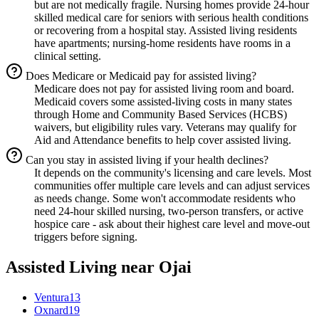
but are not medically fragile. Nursing homes provide 24-hour
skilled medical care for seniors with serious health conditions
or recovering from a hospital stay. Assisted living residents
have apartments; nursing-home residents have rooms in a
clinical setting.
Does Medicare or Medicaid pay for assisted living?
Medicare does not pay for assisted living room and board.
Medicaid covers some assisted-living costs in many states
through Home and Community Based Services (HCBS)
waivers, but eligibility rules vary. Veterans may qualify for
Aid and Attendance benefits to help cover assisted living.
Can you stay in assisted living if your health declines?
It depends on the community's licensing and care levels. Most
communities offer multiple care levels and can adjust services
as needs change. Some won't accommodate residents who
need 24-hour skilled nursing, two-person transfers, or active
hospice care - ask about their highest care level and move-out
triggers before signing.
Assisted Living
near
Ojai
Ventura
13
Oxnard
19