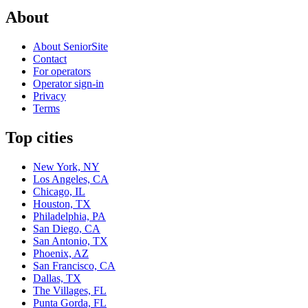
About
About SeniorSite
Contact
For operators
Operator sign-in
Privacy
Terms
Top cities
New York, NY
Los Angeles, CA
Chicago, IL
Houston, TX
Philadelphia, PA
San Diego, CA
San Antonio, TX
Phoenix, AZ
San Francisco, CA
Dallas, TX
The Villages, FL
Punta Gorda, FL