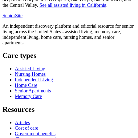
the Central Valley.
See all
assisted living
in
California
.
SeniorSite
An independent discovery platform and editorial resource for senior
living across the United States - assisted living, memory care,
independent living, home care, nursing homes, and senior
apartments.
Care types
Assisted Living
Nursing Homes
Independent Living
Home Care
Senior Apartments
Memory Care
Resources
Articles
Cost of care
Government benefits