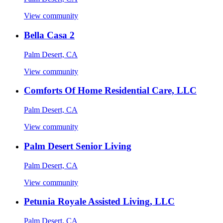
View community
Bella Casa 2
Palm Desert, CA
View community
Comforts Of Home Residential Care, LLC
Palm Desert, CA
View community
Palm Desert Senior Living
Palm Desert, CA
View community
Petunia Royale Assisted Living, LLC
Palm Desert, CA