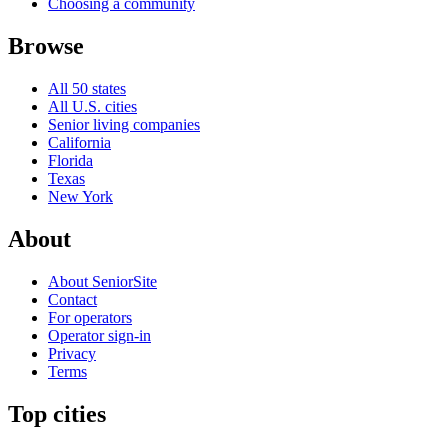
Choosing a community
Browse
All 50 states
All U.S. cities
Senior living companies
California
Florida
Texas
New York
About
About SeniorSite
Contact
For operators
Operator sign-in
Privacy
Terms
Top cities