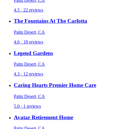
Palm Desert, CA
4.5 · 22 reviews
The Fountains At The Carlotta
Palm Desert, CA
4.6 · 18 reviews
Legend Gardens
Palm Desert, CA
4.3 · 12 reviews
Caring Hearts Premier Home Care
Palm Desert, CA
5.0 · 1 reviews
Avatar Retirement Home
Palm Desert, CA