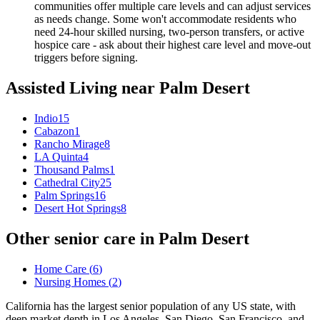
communities offer multiple care levels and can adjust services
as needs change. Some won't accommodate residents who
need 24-hour skilled nursing, two-person transfers, or active
hospice care - ask about their highest care level and move-out
triggers before signing.
Assisted Living
near
Palm Desert
Indio
15
Cabazon
1
Rancho Mirage
8
LA Quinta
4
Thousand Palms
1
Cathedral City
25
Palm Springs
16
Desert Hot Springs
8
Other senior care in
Palm Desert
Home Care
(
6
)
Nursing Homes
(
2
)
California has the largest senior population of any US state, with
deep market depth in Los Angeles, San Diego, San Francisco, and