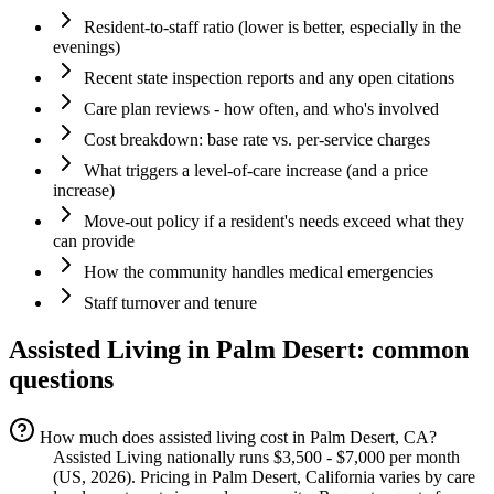
Resident-to-staff ratio (lower is better, especially in the
evenings)
Recent state inspection reports and any open citations
Care plan reviews - how often, and who's involved
Cost breakdown: base rate vs. per-service charges
What triggers a level-of-care increase (and a price
increase)
Move-out policy if a resident's needs exceed what they
can provide
How the community handles medical emergencies
Staff turnover and tenure
Assisted Living
in
Palm Desert
: common
questions
How much does assisted living cost in Palm Desert, CA?
Assisted Living nationally runs $3,500 - $7,000 per month
(US, 2026). Pricing in Palm Desert, California varies by care