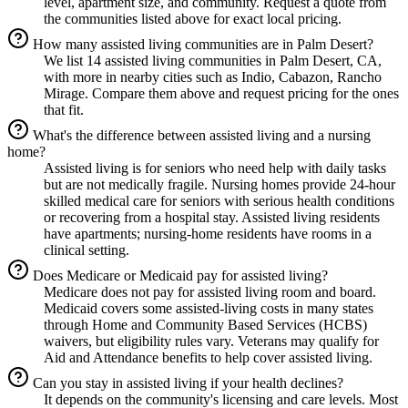
level, apartment size, and community. Request a quote from
the communities listed above for exact local pricing.
How many assisted living communities are in Palm Desert?
We list 14 assisted living communities in Palm Desert, CA,
with more in nearby cities such as Indio, Cabazon, Rancho
Mirage. Compare them above and request pricing for the ones
that fit.
What's the difference between assisted living and a nursing
home?
Assisted living is for seniors who need help with daily tasks
but are not medically fragile. Nursing homes provide 24-hour
skilled medical care for seniors with serious health conditions
or recovering from a hospital stay. Assisted living residents
have apartments; nursing-home residents have rooms in a
clinical setting.
Does Medicare or Medicaid pay for assisted living?
Medicare does not pay for assisted living room and board.
Medicaid covers some assisted-living costs in many states
through Home and Community Based Services (HCBS)
waivers, but eligibility rules vary. Veterans may qualify for
Aid and Attendance benefits to help cover assisted living.
Can you stay in assisted living if your health declines?
It depends on the community's licensing and care levels. Most