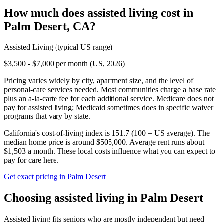
How much does
assisted living
cost in
Palm Desert
,
CA
?
Assisted Living
(typical US range)
$3,500 - $7,000 per month (US, 2026)
Pricing varies widely by city, apartment size, and the level of
personal-care services needed. Most communities charge a base rate
plus an a-la-carte fee for each additional service. Medicare does not
pay for assisted living; Medicaid sometimes does in specific waiver
programs that vary by state.
California's cost-of-living index is 151.7 (100 = US average).
The
median home price is around $505,000.
Average rent runs about
$1,503 a month.
These local costs influence what you can expect to
pay for care here.
Get exact pricing in
Palm Desert
Choosing
assisted living
in
Palm Desert
Assisted living fits seniors who are mostly independent but need