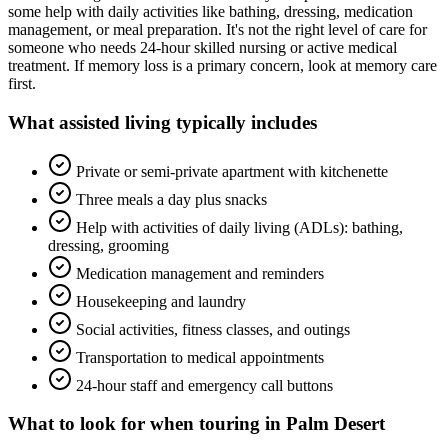
some help with daily activities like bathing, dressing, medication
management, or meal preparation. It's not the right level of care for
someone who needs 24-hour skilled nursing or active medical
treatment. If memory loss is a primary concern, look at memory care
first.
What
assisted living
typically includes
Private or semi-private apartment with kitchenette
Three meals a day plus snacks
Help with activities of daily living (ADLs): bathing,
dressing, grooming
Medication management and reminders
Housekeeping and laundry
Social activities, fitness classes, and outings
Transportation to medical appointments
24-hour staff and emergency call buttons
What to look for when touring in
Palm Desert