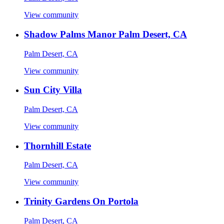
View community
Shadow Palms Manor Palm Desert, CA
Palm Desert, CA
View community
Sun City Villa
Palm Desert, CA
View community
Thornhill Estate
Palm Desert, CA
View community
Trinity Gardens On Portola
Palm Desert, CA