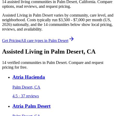
14
assisted living
communities
in
Palm Desert
,
California
. Compare
options, read reviews, and request pricing.
Assisted Living in Palm Desert varies by community, care level, and
neighborhood. Costs typically run $3,500 - $7,000 per month (US,
2026) nationally, and the 14 communities below show local pricing,
reviews, and availability.
Get Pricing
All care types in
Palm Desert
Assisted Living
in
Palm Desert
,
CA
14
verified
communities
in
Palm Desert
. Compare and request
pricing for free.
Atria Hacienda
Palm Desert, CA
4.5 · 37 reviews
Atria Palm Desert