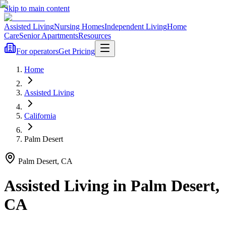
Skip to main content
Assisted Living
Nursing Homes
Independent Living
Home
Care
Senior Apartments
Resources
For operators
Get Pricing
Home
Assisted Living
California
Palm Desert
Palm Desert
,
CA
Assisted Living
in
Palm Desert
,
CA