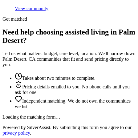
View community
Get matched
Need help choosing assisted living in Palm
Desert?
Tell us what matters: budget, care level, location. We'll narrow down
Palm Desert, CA communities that fit and send pricing directly to
you.
Takes about two minutes to complete.
Pricing details emailed to you. No phone calls until you
ask for one.
Independent matching. We do not own the communities
we list.
Loading the matching form…
Powered by SilverAssist. By submitting this form you agree to our
privacy policy
.