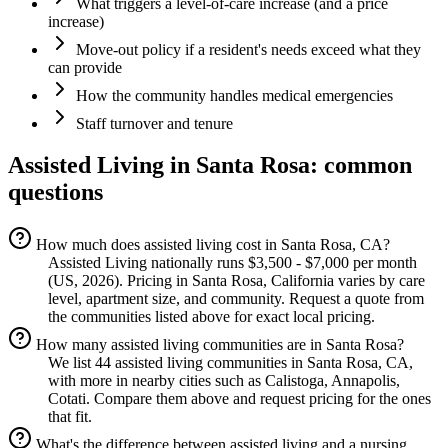
What triggers a level-of-care increase (and a price
increase)
Move-out policy if a resident's needs exceed what they
can provide
How the community handles medical emergencies
Staff turnover and tenure
Assisted Living
in
Santa Rosa
: common
questions
How much does assisted living cost in Santa Rosa, CA?
Assisted Living nationally runs $3,500 - $7,000 per month
(US, 2026). Pricing in Santa Rosa, California varies by care
level, apartment size, and community. Request a quote from
the communities listed above for exact local pricing.
How many assisted living communities are in Santa Rosa?
We list 44 assisted living communities in Santa Rosa, CA,
with more in nearby cities such as Calistoga, Annapolis,
Cotati. Compare them above and request pricing for the ones
that fit.
What's the difference between assisted living and a nursing