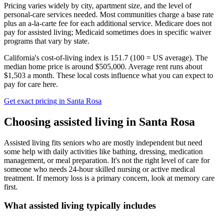
Pricing varies widely by city, apartment size, and the level of
personal-care services needed. Most communities charge a base rate
plus an a-la-carte fee for each additional service. Medicare does not
pay for assisted living; Medicaid sometimes does in specific waiver
programs that vary by state.
California's cost-of-living index is 151.7 (100 = US average).
The
median home price is around $505,000.
Average rent runs about
$1,503 a month.
These local costs influence what you can expect to
pay for care here.
Get exact pricing in
Santa Rosa
Choosing
assisted living
in
Santa Rosa
Assisted living fits seniors who are mostly independent but need
some help with daily activities like bathing, dressing, medication
management, or meal preparation. It's not the right level of care for
someone who needs 24-hour skilled nursing or active medical
treatment. If memory loss is a primary concern, look at memory care
first.
What
assisted living
typically includes