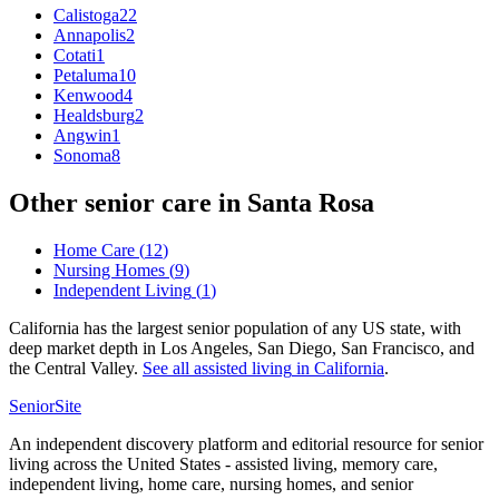
Calistoga
22
Annapolis
2
Cotati
1
Petaluma
10
Kenwood
4
Healdsburg
2
Angwin
1
Sonoma
8
Other senior care in
Santa Rosa
Home Care
(
12
)
Nursing Homes
(
9
)
Independent Living
(
1
)
California has the largest senior population of any US state, with
deep market depth in Los Angeles, San Diego, San Francisco, and
the Central Valley.
See all
assisted living
in
California
.
SeniorSite
An independent discovery platform and editorial resource for senior
living across the United States - assisted living, memory care,
independent living, home care, nursing homes, and senior