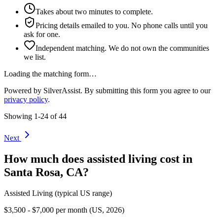
Takes about two minutes to complete.
Pricing details emailed to you. No phone calls until you
ask for one.
Independent matching. We do not own the communities
we list.
Loading the matching form…
Powered by SilverAssist. By submitting this form you agree to our
privacy policy
.
Showing
1
-
24
of
44
Next
How much does
assisted living
cost in
Santa Rosa
,
CA
?
Assisted Living
(typical US range)
$3,500 - $7,000 per month (US, 2026)