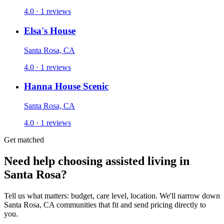
4.0 · 1 reviews
Elsa's House
Santa Rosa, CA
4.0 · 1 reviews
Hanna House Scenic
Santa Rosa, CA
4.0 · 1 reviews
Get matched
Need help choosing assisted living in
Santa Rosa?
Tell us what matters: budget, care level, location. We'll narrow down
Santa Rosa, CA communities that fit and send pricing directly to
you.