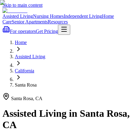
Skip to main content
Assisted Living
Nursing Homes
Independent Living
Home
Care
Senior Apartments
Resources
For operators
Get Pricing
Home
Assisted Living
California
Santa Rosa
Santa Rosa
,
CA
Assisted Living
in
Santa Rosa
,
CA