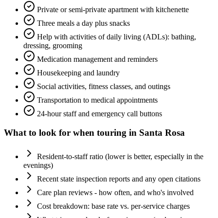
Private or semi-private apartment with kitchenette
Three meals a day plus snacks
Help with activities of daily living (ADLs): bathing,
dressing, grooming
Medication management and reminders
Housekeeping and laundry
Social activities, fitness classes, and outings
Transportation to medical appointments
24-hour staff and emergency call buttons
What to look for when touring in
Santa Rosa
Resident-to-staff ratio (lower is better, especially in the
evenings)
Recent state inspection reports and any open citations
Care plan reviews - how often, and who's involved
Cost breakdown: base rate vs. per-service charges