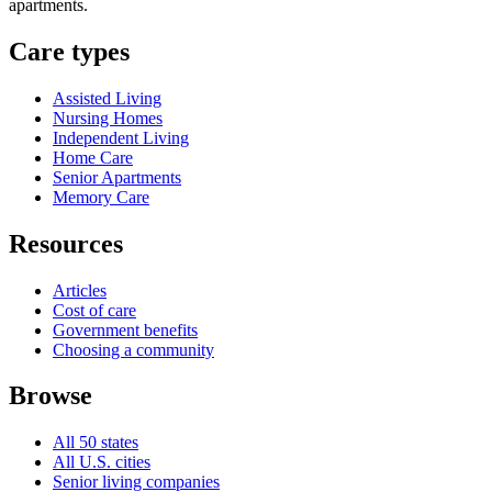
apartments.
Care types
Assisted Living
Nursing Homes
Independent Living
Home Care
Senior Apartments
Memory Care
Resources
Articles
Cost of care
Government benefits
Choosing a community
Browse
All 50 states
All U.S. cities
Senior living companies