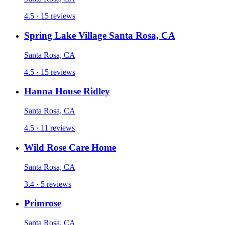
4.5 · 15 reviews
Spring Lake Village Santa Rosa, CA
Santa Rosa, CA
4.5 · 15 reviews
Hanna House Ridley
Santa Rosa, CA
4.5 · 11 reviews
Wild Rose Care Home
Santa Rosa, CA
3.4 · 5 reviews
Primrose
Santa Rosa, CA