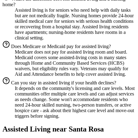
home?
Assisted living is for seniors who need help with daily tasks
but are not medically fragile. Nursing homes provide 24-hour
skilled medical care for seniors with serious health conditions
or recovering from a hospital stay. Assisted living residents
have apartments; nursing-home residents have rooms in a
clinical setting.
Does Medicare or Medicaid pay for assisted living?
Medicare does not pay for assisted living room and board.
Medicaid covers some assisted-living costs in many states
through Home and Community Based Services (HCBS)
waivers, but eligibility rules vary. Veterans may qualify for
Aid and Attendance benefits to help cover assisted living.
Can you stay in assisted living if your health declines?
It depends on the community's licensing and care levels. Most
communities offer multiple care levels and can adjust services
as needs change. Some won't accommodate residents who
need 24-hour skilled nursing, two-person transfers, or active
hospice care - ask about their highest care level and move-out
triggers before signing.
Assisted Living
near
Santa Rosa