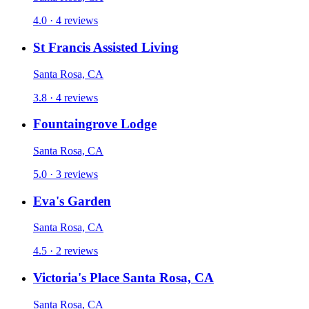
4.0 · 4 reviews
St Francis Assisted Living
Santa Rosa, CA
3.8 · 4 reviews
Fountaingrove Lodge
Santa Rosa, CA
5.0 · 3 reviews
Eva's Garden
Santa Rosa, CA
4.5 · 2 reviews
Victoria's Place Santa Rosa, CA
Santa Rosa, CA