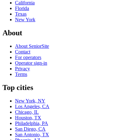
California
Florida
Texas
New York
About
About SeniorSite
Contact
For operators
Operator sign-in
Privacy
Terms
Top cities
New York, NY
Los Angeles, CA
Chicago, IL
Houston, TX
Philadelphia, PA
San Diego, CA
San Antonio, TX