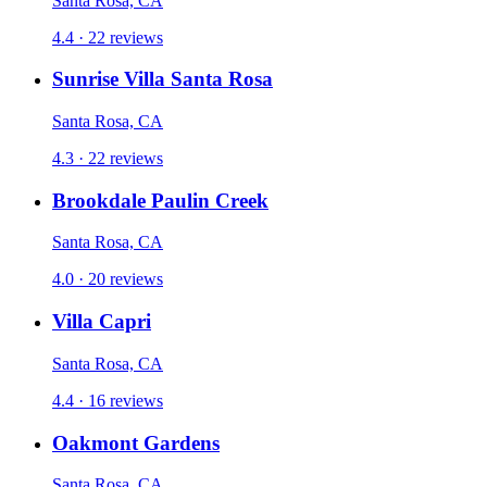
Santa Rosa, CA
4.4 · 22 reviews
Sunrise Villa Santa Rosa
Santa Rosa, CA
4.3 · 22 reviews
Brookdale Paulin Creek
Santa Rosa, CA
4.0 · 20 reviews
Villa Capri
Santa Rosa, CA
4.4 · 16 reviews
Oakmont Gardens
Santa Rosa, CA