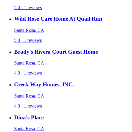
5.0 · 1 reviews
Wild Rose Care Home At Quail Run
Santa Rosa, CA
5.0 · 1 reviews
Brady's Rivera Court Guest Home
Santa Rosa, CA
4.0 · 1 reviews
Creek Way Homes, INC.
Santa Rosa, CA
4.0 · 1 reviews
Dina's Place
Santa Rosa, CA