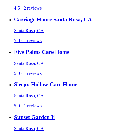
4.5 · 2 reviews
Carriage House Santa Rosa, CA
Santa Rosa, CA
5.0 · 1 reviews
Five Palms Care Home
Santa Rosa, CA
5.0 · 1 reviews
Sleepy Hollow Care Home
Santa Rosa, CA
5.0 · 1 reviews
Sunset Garden Ii
Santa Rosa, CA