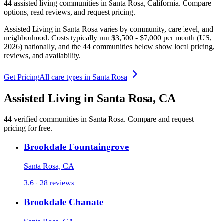
44
assisted living
communities
in
Santa Rosa
,
California
. Compare
options, read reviews, and request pricing.
Assisted Living in Santa Rosa varies by community, care level, and
neighborhood. Costs typically run $3,500 - $7,000 per month (US,
2026) nationally, and the 44 communities below show local pricing,
reviews, and availability.
Get Pricing
All care types in
Santa Rosa
Assisted Living
in
Santa Rosa
,
CA
44
verified
communities
in
Santa Rosa
. Compare and request
pricing for free.
Brookdale Fountaingrove
Santa Rosa, CA
3.6 · 28 reviews
Brookdale Chanate