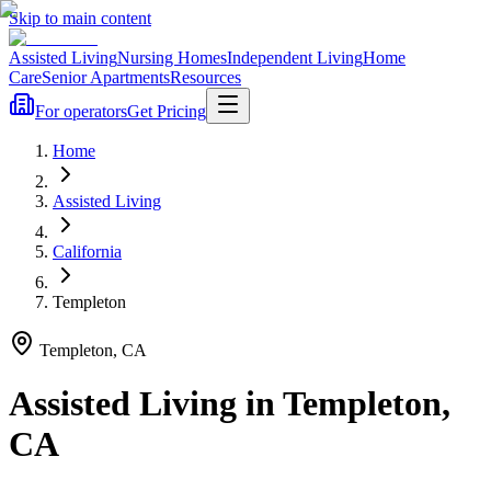
Skip to main content
Assisted Living
Nursing Homes
Independent Living
Home
Care
Senior Apartments
Resources
For operators
Get Pricing
Home
Assisted Living
California
Templeton
Templeton
,
CA
Assisted Living
in
Templeton
,
CA