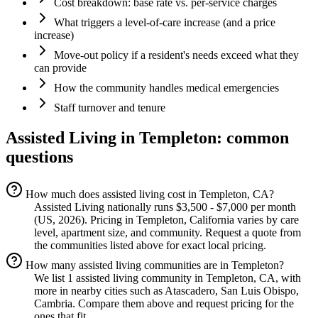
Cost breakdown: base rate vs. per-service charges
What triggers a level-of-care increase (and a price
increase)
Move-out policy if a resident's needs exceed what they
can provide
How the community handles medical emergencies
Staff turnover and tenure
Assisted Living
in
Templeton
: common
questions
How much does assisted living cost in Templeton, CA?
Assisted Living nationally runs $3,500 - $7,000 per month
(US, 2026). Pricing in Templeton, California varies by care
level, apartment size, and community. Request a quote from
the communities listed above for exact local pricing.
How many assisted living communities are in Templeton?
We list 1 assisted living community in Templeton, CA, with
more in nearby cities such as Atascadero, San Luis Obispo,
Cambria. Compare them above and request pricing for the
ones that fit.