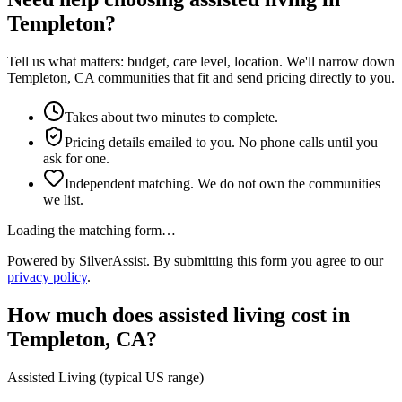
Templeton?
Tell us what matters: budget, care level, location. We'll narrow down
Templeton, CA communities that fit and send pricing directly to you.
Takes about two minutes to complete.
Pricing details emailed to you. No phone calls until you
ask for one.
Independent matching. We do not own the communities
we list.
Loading the matching form…
Powered by SilverAssist. By submitting this form you agree to our
privacy policy
.
How much does
assisted living
cost in
Templeton
,
CA
?
Assisted Living
(typical US range)