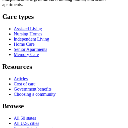
apartments.
Care types
Assisted Living
Nursing Homes
Independent Living
Home Care
Senior Apartments
Memory Care
Resources
Articles
Cost of care
Government benefits
Choosing a community
Browse
All 50 states
All U.S. cities