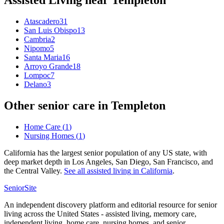
Assisted Living
near
Templeton
Atascadero
31
San Luis Obispo
13
Cambria
2
Nipomo
5
Santa Maria
16
Arroyo Grande
18
Lompoc
7
Delano
3
Other senior care in
Templeton
Home Care
(
1
)
Nursing Homes
(
1
)
California has the largest senior population of any US state, with
deep market depth in Los Angeles, San Diego, San Francisco, and
the Central Valley.
See all
assisted living
in
California
.
SeniorSite
An independent discovery platform and editorial resource for senior
living across the United States - assisted living, memory care,
independent living, home care, nursing homes, and senior