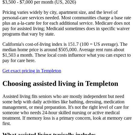
$3,500 - $7,000 per month (US, 2026)
Pricing varies widely by city, apartment size, and the level of
personal-care services needed. Most communities charge a base rate
plus an a-la-carte fee for each additional service. Medicare does not
pay for assisted living; Medicaid sometimes does in specific waiver
programs that vary by state.
California's cost-of-living index is 151.7 (100 = US average).
The
median home price is around $505,000.
Average rent runs about
$1,503 a month.
These local costs influence what you can expect to
pay for care here.
Get exact pricing in
Templeton
Choosing
assisted living
in
Templeton
Assisted living fits seniors who are mostly independent but need
some help with daily activities like bathing, dressing, medication
management, or meal preparation. It's not the right level of care for
someone who needs 24-hour skilled nursing or active medical
treatment. If memory loss is a primary concern, look at memory care
first.
What
assisted living
typically includes