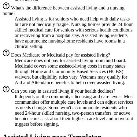
What's the difference between assisted living and a nursing
home?
Assisted living is for seniors who need help with daily tasks
but are not medically fragile. Nursing homes provide 24-hour
skilled medical care for seniors with serious health conditions
or recovering from a hospital stay. Assisted living residents
have apartments; nursing-home residents have rooms in a
clinical setting.
Does Medicare or Medicaid pay for assisted living?
Medicare does not pay for assisted living room and board.
Medicaid covers some assisted-living costs in many states
through Home and Community Based Services (HCBS)
waivers, but eligibility rules vary. Veterans may qualify for
Aid and Attendance benefits to help cover assisted living.
Can you stay in assisted living if your health declines?
It depends on the community's licensing and care levels. Most
communities offer multiple care levels and can adjust services
as needs change. Some won't accommodate residents who
need 24-hour skilled nursing, two-person transfers, or active
hospice care - ask about their highest care level and move-out
triggers before signing.