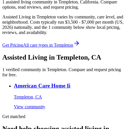
1
assisted living
community
in
Templeton
,
California
. Compare
options, read reviews, and request pricing.
Assisted Living in Templeton varies by community, care level, and
neighborhood. Costs typically run $3,500 - $7,000 per month (US,
2026) nationally, and the 1 community below show local pricing,
reviews, and availability.
Get Pricing
All care types in
Templeton
Assisted Living
in
Templeton
,
CA
1
verified
community
in
Templeton
. Compare and request pricing
for free.
American Care Home Ii
Templeton, CA
View community
Get matched
Need help choosing assisted living in