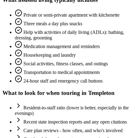
Private or semi-private apartment with kitchenette
Three meals a day plus snacks
Help with activities of daily living (ADLs): bathing,
dressing, grooming
Medication management and reminders
Housekeeping and laundry
Social activities, fitness classes, and outings
Transportation to medical appointments
24-hour staff and emergency call buttons
What to look for when touring in
Templeton
Resident-to-staff ratio (lower is better, especially in the
evenings)
Recent state inspection reports and any open citations
Care plan reviews - how often, and who's involved