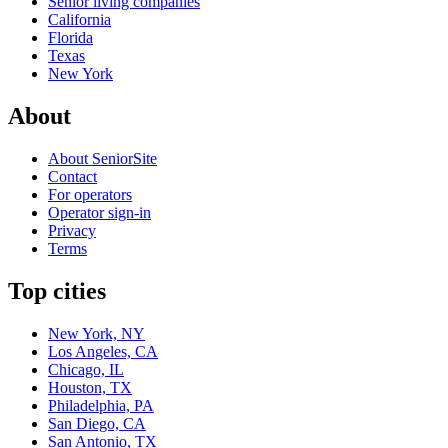
Senior living companies
California
Florida
Texas
New York
About
About SeniorSite
Contact
For operators
Operator sign-in
Privacy
Terms
Top cities
New York, NY
Los Angeles, CA
Chicago, IL
Houston, TX
Philadelphia, PA
San Diego, CA
San Antonio, TX