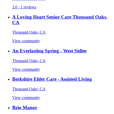
3.0 · 1 reviews
A Loving Heart Senior Care Thousand Oaks,
CA
Thousand Oaks, CA
View community
An Everlasting Spring - West Sidlee
Thousand Oaks, CA
View community
Berkshire Elder Care - Assisted Living
Thousand Oaks, CA
View community
Brio Manor