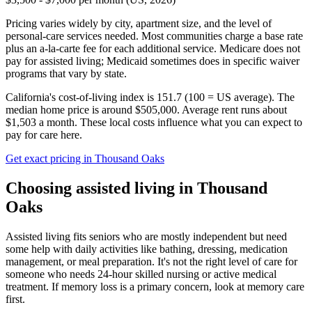
Pricing varies widely by city, apartment size, and the level of
personal-care services needed. Most communities charge a base rate
plus an a-la-carte fee for each additional service. Medicare does not
pay for assisted living; Medicaid sometimes does in specific waiver
programs that vary by state.
California's cost-of-living index is 151.7 (100 = US average).
The
median home price is around $505,000.
Average rent runs about
$1,503 a month.
These local costs influence what you can expect to
pay for care here.
Get exact pricing in
Thousand Oaks
Choosing
assisted living
in
Thousand
Oaks
Assisted living fits seniors who are mostly independent but need
some help with daily activities like bathing, dressing, medication
management, or meal preparation. It's not the right level of care for
someone who needs 24-hour skilled nursing or active medical
treatment. If memory loss is a primary concern, look at memory care
first.