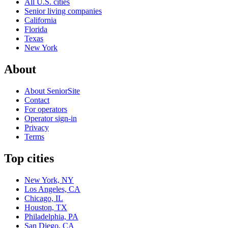
All U.S. cities
Senior living companies
California
Florida
Texas
New York
About
About SeniorSite
Contact
For operators
Operator sign-in
Privacy
Terms
Top cities
New York, NY
Los Angeles, CA
Chicago, IL
Houston, TX
Philadelphia, PA
San Diego, CA