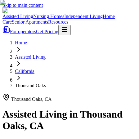
Skip to main content
Assisted Living
Nursing Homes
Independent Living
Home
Care
Senior Apartments
Resources
For operators
Get Pricing
Home
Assisted Living
California
Thousand Oaks
Thousand Oaks
,
CA
Assisted Living
in
Thousand
Oaks
,
CA