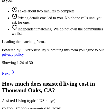
to you.
Takes about two minutes to complete.
Pricing details emailed to you. No phone calls until you
ask for one.
Independent matching. We do not own the communities
we list.
Loading the matching form…
Powered by SilverAssist. By submitting this form you agree to our
privacy policy
.
Showing
1
-
24
of
30
Next
How much does
assisted living
cost in
Thousand Oaks
,
CA
?
Assisted Living
(typical US range)
$3,500 - $7,000 per month (US, 2026)