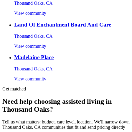
Thousand Oaks, CA
View community
Land Of Enchantment Board And Care
Thousand Oaks, CA
View community
Madelaine Place
Thousand Oaks, CA
View community
Get matched
Need help choosing assisted living in
Thousand Oaks?
Tell us what matters: budget, care level, location. We'll narrow down
Thousand Oaks, CA communities that fit and send pricing directly