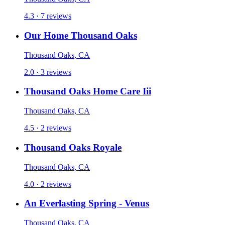
4.3 · 7 reviews
Our Home Thousand Oaks
Thousand Oaks, CA
2.0 · 3 reviews
Thousand Oaks Home Care Iii
Thousand Oaks, CA
4.5 · 2 reviews
Thousand Oaks Royale
Thousand Oaks, CA
4.0 · 2 reviews
An Everlasting Spring - Venus
Thousand Oaks, CA