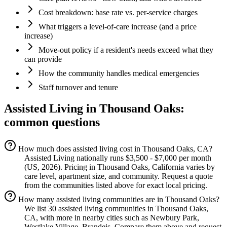
Cost breakdown: base rate vs. per-service charges
What triggers a level-of-care increase (and a price
increase)
Move-out policy if a resident's needs exceed what they
can provide
How the community handles medical emergencies
Staff turnover and tenure
Assisted Living
in
Thousand Oaks
:
common questions
How much does assisted living cost in Thousand Oaks, CA?
Assisted Living nationally runs $3,500 - $7,000 per month
(US, 2026). Pricing in Thousand Oaks, California varies by
care level, apartment size, and community. Request a quote
from the communities listed above for exact local pricing.
How many assisted living communities are in Thousand Oaks?
We list 30 assisted living communities in Thousand Oaks,
CA, with more in nearby cities such as Newbury Park,
Westlake Village, Brandeis. Compare them above and request