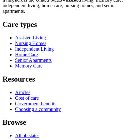
independent living, home care, nursing homes, and senior
apartments.
Care types
Assisted Living
Nursing Homes
Independent Living
Home Care
Senior Apartments
Memory Care
Resources
Articles
Cost of care
Government benefits
Choosing a community
Browse
All 50 states