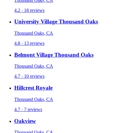
Thousand Oaks, CA
4.2 · 18 reviews
University Village Thousand Oaks
Thousand Oaks, CA
4.8 · 13 reviews
Belmont Village Thousand Oaks
Thousand Oaks, CA
4.7 · 10 reviews
Hillcrest Royale
Thousand Oaks, CA
4.7 · 7 reviews
Oakview
Thousand Oaks, CA