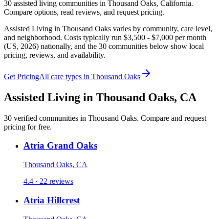
30
assisted living
communities
in
Thousand Oaks
,
California
.
Compare options, read reviews, and request pricing.
Assisted Living in Thousand Oaks varies by community, care level,
and neighborhood. Costs typically run $3,500 - $7,000 per month
(US, 2026) nationally, and the 30 communities below show local
pricing, reviews, and availability.
Get Pricing
All care types in
Thousand Oaks
Assisted Living
in
Thousand Oaks
,
CA
30
verified
communities
in
Thousand Oaks
. Compare and request
pricing for free.
Atria Grand Oaks
Thousand Oaks, CA
4.4 · 22 reviews
Atria Hillcrest