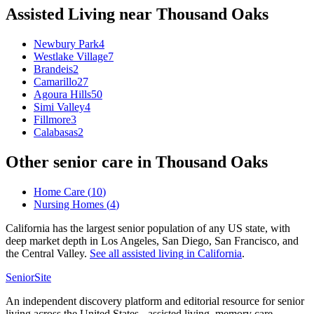
Assisted Living
near
Thousand Oaks
Newbury Park
4
Westlake Village
7
Brandeis
2
Camarillo
27
Agoura Hills
50
Simi Valley
4
Fillmore
3
Calabasas
2
Other senior care in
Thousand Oaks
Home Care
(
10
)
Nursing Homes
(
4
)
California has the largest senior population of any US state, with
deep market depth in Los Angeles, San Diego, San Francisco, and
the Central Valley.
See all
assisted living
in
California
.
SeniorSite
An independent discovery platform and editorial resource for senior
living across the United States - assisted living, memory care,