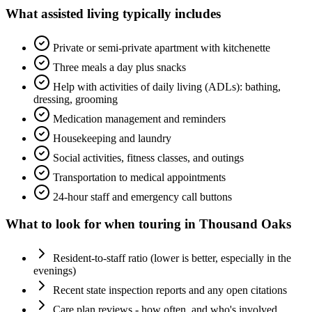
What
assisted living
typically includes
Private or semi-private apartment with kitchenette
Three meals a day plus snacks
Help with activities of daily living (ADLs): bathing,
dressing, grooming
Medication management and reminders
Housekeeping and laundry
Social activities, fitness classes, and outings
Transportation to medical appointments
24-hour staff and emergency call buttons
What to look for when touring in
Thousand Oaks
Resident-to-staff ratio (lower is better, especially in the
evenings)
Recent state inspection reports and any open citations
Care plan reviews - how often, and who's involved