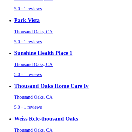
5.0 · 1 reviews
Park Vista
Thousand Oaks, CA
5.0 · 1 reviews
Sunshine Health Place 1
Thousand Oaks, CA
5.0 · 1 reviews
Thousand Oaks Home Care Iv
Thousand Oaks, CA
5.0 · 1 reviews
Weiss Rcfe-thousand Oaks
Thousand Oaks, CA