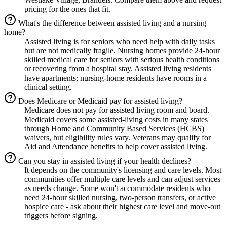
pricing for the ones that fit.
What's the difference between assisted living and a nursing
home?
Assisted living is for seniors who need help with daily tasks
but are not medically fragile. Nursing homes provide 24-hour
skilled medical care for seniors with serious health conditions
or recovering from a hospital stay. Assisted living residents
have apartments; nursing-home residents have rooms in a
clinical setting.
Does Medicare or Medicaid pay for assisted living?
Medicare does not pay for assisted living room and board.
Medicaid covers some assisted-living costs in many states
through Home and Community Based Services (HCBS)
waivers, but eligibility rules vary. Veterans may qualify for
Aid and Attendance benefits to help cover assisted living.
Can you stay in assisted living if your health declines?
It depends on the community's licensing and care levels. Most
communities offer multiple care levels and can adjust services
as needs change. Some won't accommodate residents who
need 24-hour skilled nursing, two-person transfers, or active
hospice care - ask about their highest care level and move-out
triggers before signing.