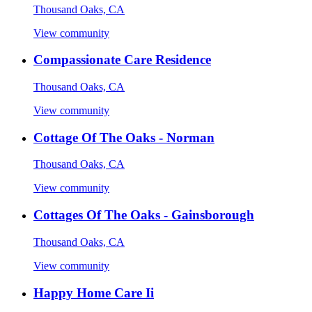
Thousand Oaks, CA
View community
Compassionate Care Residence
Thousand Oaks, CA
View community
Cottage Of The Oaks - Norman
Thousand Oaks, CA
View community
Cottages Of The Oaks - Gainsborough
Thousand Oaks, CA
View community
Happy Home Care Ii