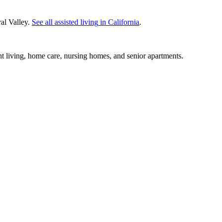
al Valley.
See all
assisted living
in
California
.
nt living, home care, nursing homes, and senior apartments.