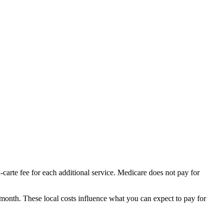
-carte fee for each additional service. Medicare does not pay for
 month.
These local costs influence what you can expect to pay for