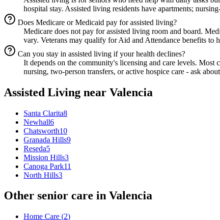
hospital stay. Assisted living residents have apartments; nursing
Does Medicare or Medicaid pay for assisted living?
Medicare does not pay for assisted living room and board. Med
vary. Veterans may qualify for Aid and Attendance benefits to he
Can you stay in assisted living if your health declines?
It depends on the community's licensing and care levels. Most
nursing, two-person transfers, or active hospice care - ask about
Assisted Living
near
Valencia
Santa Clarita
8
Newhall
6
Chatsworth
10
Granada Hills
9
Reseda
5
Mission Hills
3
Canoga Park
11
North Hills
3
Other senior care in
Valencia
Home Care
(
2
)