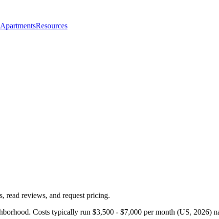
 Apartments
Resources
, read reviews, and request pricing.
ghborhood. Costs typically run $3,500 - $7,000 per month (US, 2026) na