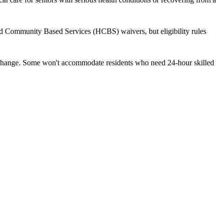
nd Community Based Services (HCBS) waivers, but eligibility rules
ds change. Some won't accommodate residents who need 24-hour skilled