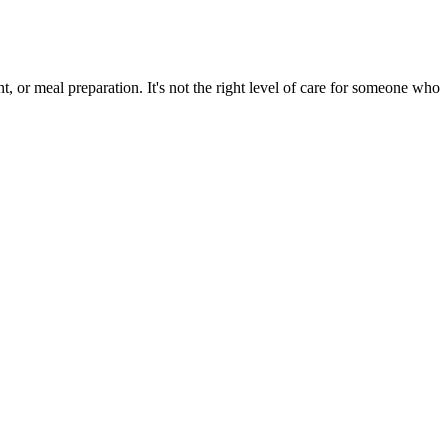
, or meal preparation. It's not the right level of care for someone who