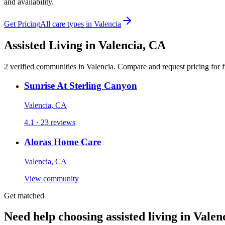
and availability.
Get Pricing
All care types in
Valencia
Assisted Living
in
Valencia
,
CA
2
verified
communities
in
Valencia
. Compare and request pricing for f
Sunrise At Sterling Canyon
Valencia, CA
4.1 · 23 reviews
Aloras Home Care
Valencia, CA
View community
Get matched
Need help choosing assisted living in Valen