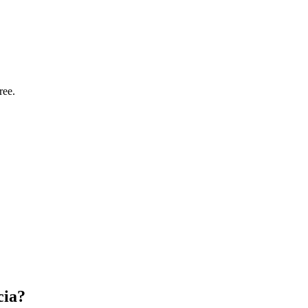
ree.
cia?