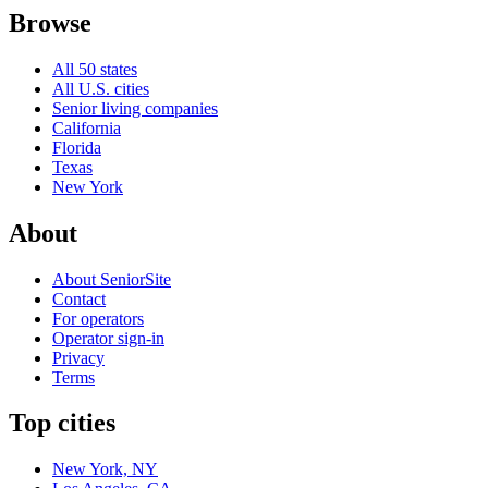
Browse
All 50 states
All U.S. cities
Senior living companies
California
Florida
Texas
New York
About
About SeniorSite
Contact
For operators
Operator sign-in
Privacy
Terms
Top cities
New York, NY