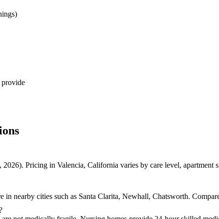
nings)
 provide
ions
2026). Pricing in Valencia, California varies by care level, apartment
e in nearby cities such as Santa Clarita, Newhall, Chatsworth. Compare 
?
t are not medically fragile. Nursing homes provide 24-hour skilled medic