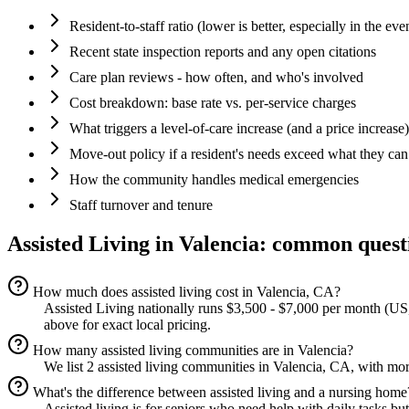
Resident-to-staff ratio (lower is better, especially in the eve
Recent state inspection reports and any open citations
Care plan reviews - how often, and who's involved
Cost breakdown: base rate vs. per-service charges
What triggers a level-of-care increase (and a price increase)
Move-out policy if a resident's needs exceed what they can
How the community handles medical emergencies
Staff turnover and tenure
Assisted Living
in
Valencia
: common quest
How much does assisted living cost in Valencia, CA?
Assisted Living nationally runs $3,500 - $7,000 per month (US, 
above for exact local pricing.
How many assisted living communities are in Valencia?
We list 2 assisted living communities in Valencia, CA, with mor
What's the difference between assisted living and a nursing home
Assisted living is for seniors who need help with daily tasks bu