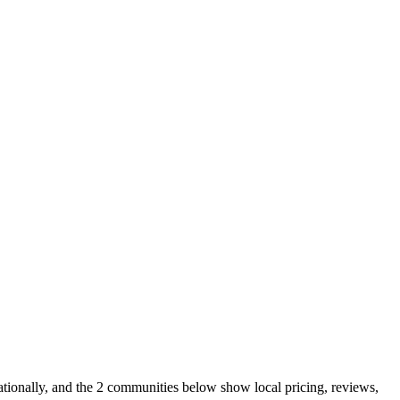
tionally, and the 2 communities below show local pricing, reviews,