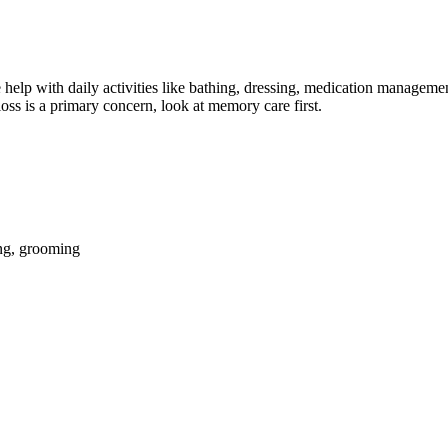
help with daily activities like bathing, dressing, medication management
oss is a primary concern, look at memory care first.
ing, grooming