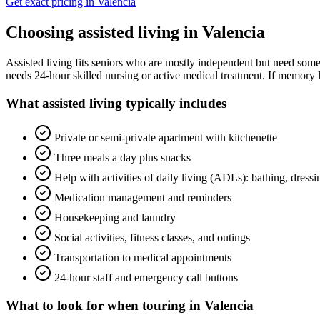
Get exact pricing in
Valencia
Choosing
assisted living
in
Valencia
Assisted living fits seniors who are mostly independent but need some 
needs 24-hour skilled nursing or active medical treatment. If memory l
What
assisted living
typically includes
Private or semi-private apartment with kitchenette
Three meals a day plus snacks
Help with activities of daily living (ADLs): bathing, dress
Medication management and reminders
Housekeeping and laundry
Social activities, fitness classes, and outings
Transportation to medical appointments
24-hour staff and emergency call buttons
What to look for when touring in
Valencia