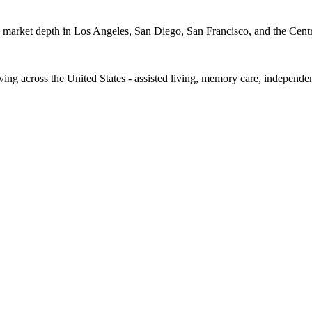
ep market depth in Los Angeles, San Diego, San Francisco, and the Centr
iving across the United States - assisted living, memory care, independe