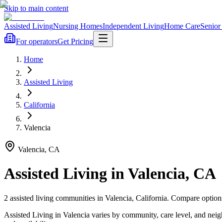
Skip to main content
Assisted Living
Nursing Homes
Independent Living
Home Care
Senior
For operators
Get Pricing
Home
Assisted Living
California
Valencia
Valencia
,
CA
Assisted Living
in
Valencia
,
CA
2
assisted living
communities
in
Valencia
,
California
. Compare options
Assisted Living in Valencia varies by community, care level, and nei