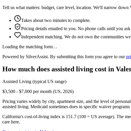
Tell us what matters: budget, care level, location. We'll narrow down 
Takes about two minutes to complete.
Pricing details emailed to you. No phone calls until you ask
Independent matching. We do not own the communities we l
Loading the matching form…
Powered by SilverAssist. By submitting this form you agree to our
pr
How much does
assisted living
cost in
Vale
Assisted Living
(typical US range)
$3,500 - $7,000 per month (US, 2026)
Pricing varies widely by city, apartment size, and the level of persona
assisted living; Medicaid sometimes does in specific waiver programs t
California's cost-of-living index is 151.7 (100 = US average).
The med
care here.