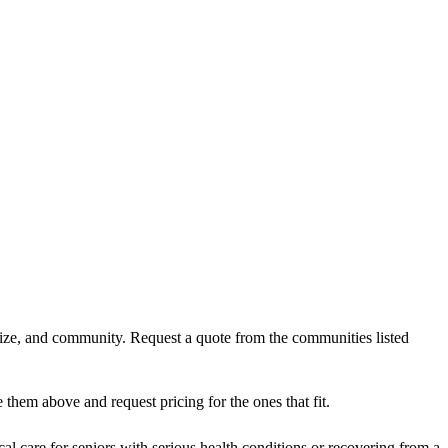
 size, and community. Request a quote from the communities listed
them above and request pricing for the ones that fit.
al care for seniors with serious health conditions or recovering from a