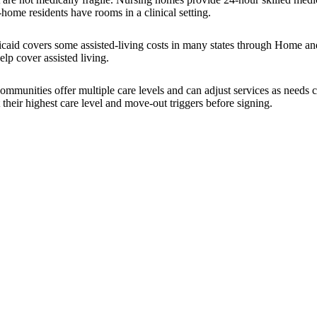
-home residents have rooms in a clinical setting.
icaid covers some assisted-living costs in many states through Home a
lp cover assisted living.
 communities offer multiple care levels and can adjust services as nee
 their highest care level and move-out triggers before signing.