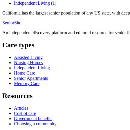
Independent Living
(
1
)
California has the largest senior population of any US state, with de
SeniorSite
An independent discovery platform and editorial resource for senior l
Care types
Assisted Living
Nursing Homes
Independent Living
Home Care
Senior Apartments
Memory Care
Resources
Articles
Cost of care
Government benefits
Choosing a community