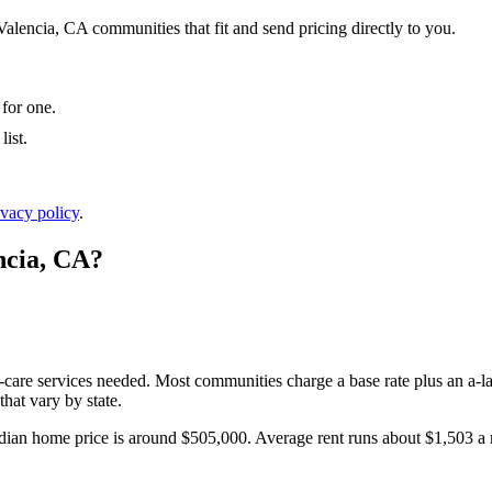
Valencia, CA communities that fit and send pricing directly to you.
 for one.
ist.
ivacy policy
.
ncia
,
CA
?
l-care services needed. Most communities charge a base rate plus an a-la
hat vary by state.
ian home price is around $505,000.
Average rent runs about $1,503 a