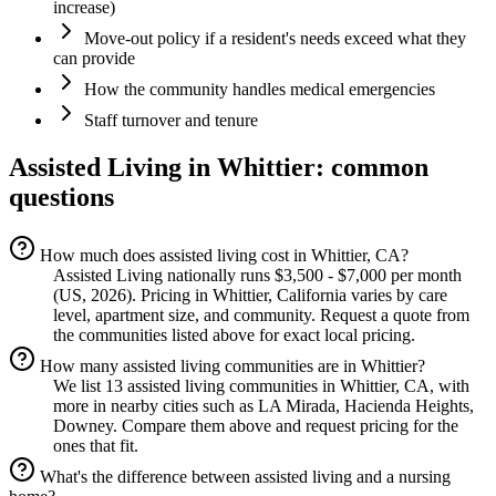
increase)
Move-out policy if a resident's needs exceed what they
can provide
How the community handles medical emergencies
Staff turnover and tenure
Assisted Living
in
Whittier
: common
questions
How much does assisted living cost in Whittier, CA?
Assisted Living nationally runs $3,500 - $7,000 per month
(US, 2026). Pricing in Whittier, California varies by care
level, apartment size, and community. Request a quote from
the communities listed above for exact local pricing.
How many assisted living communities are in Whittier?
We list 13 assisted living communities in Whittier, CA, with
more in nearby cities such as LA Mirada, Hacienda Heights,
Downey. Compare them above and request pricing for the
ones that fit.
What's the difference between assisted living and a nursing