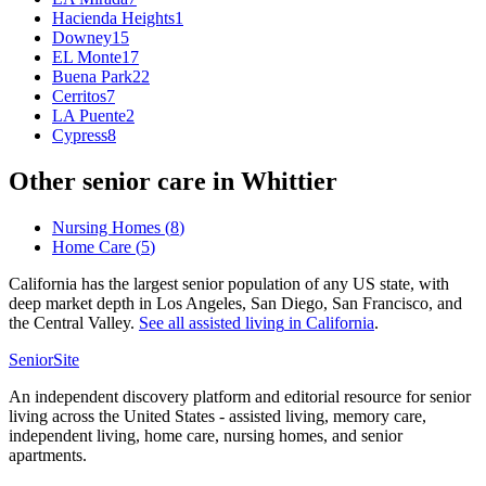
Hacienda Heights
1
Downey
15
EL Monte
17
Buena Park
22
Cerritos
7
LA Puente
2
Cypress
8
Other senior care in
Whittier
Nursing Homes
(
8
)
Home Care
(
5
)
California has the largest senior population of any US state, with
deep market depth in Los Angeles, San Diego, San Francisco, and
the Central Valley.
See all
assisted living
in
California
.
SeniorSite
An independent discovery platform and editorial resource for senior
living across the United States - assisted living, memory care,
independent living, home care, nursing homes, and senior
apartments.