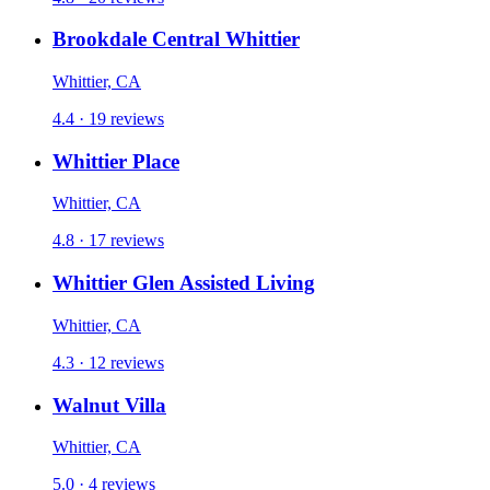
Brookdale Central Whittier
Whittier, CA
4.4 · 19 reviews
Whittier Place
Whittier, CA
4.8 · 17 reviews
Whittier Glen Assisted Living
Whittier, CA
4.3 · 12 reviews
Walnut Villa
Whittier, CA
5.0 · 4 reviews