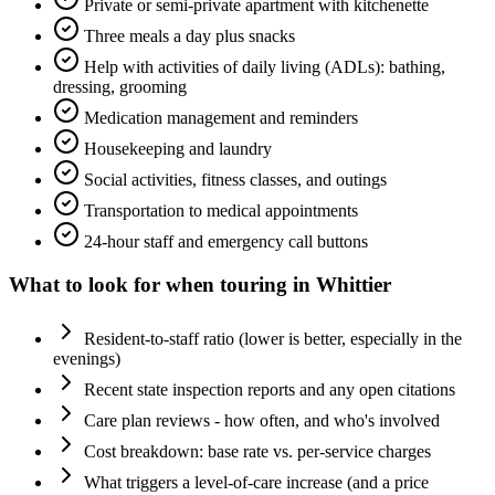
Private or semi-private apartment with kitchenette
Three meals a day plus snacks
Help with activities of daily living (ADLs): bathing,
dressing, grooming
Medication management and reminders
Housekeeping and laundry
Social activities, fitness classes, and outings
Transportation to medical appointments
24-hour staff and emergency call buttons
What to look for when touring in
Whittier
Resident-to-staff ratio (lower is better, especially in the
evenings)
Recent state inspection reports and any open citations
Care plan reviews - how often, and who's involved
Cost breakdown: base rate vs. per-service charges
What triggers a level-of-care increase (and a price