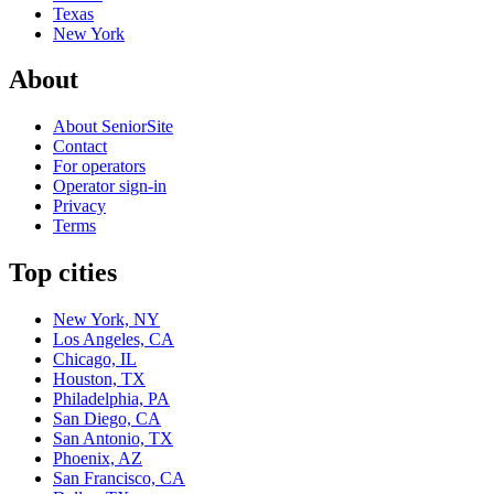
Texas
New York
About
About SeniorSite
Contact
For operators
Operator sign-in
Privacy
Terms
Top cities
New York, NY
Los Angeles, CA
Chicago, IL
Houston, TX
Philadelphia, PA
San Diego, CA
San Antonio, TX
Phoenix, AZ
San Francisco, CA