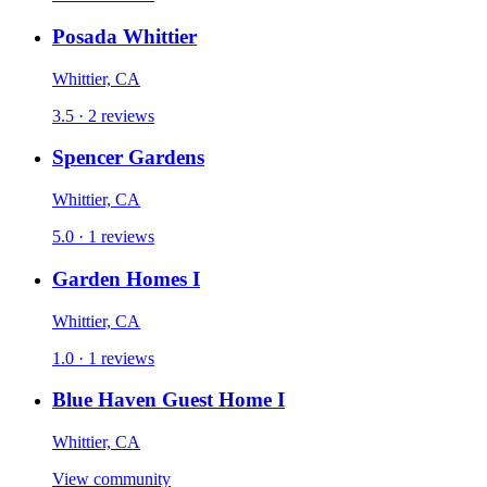
Posada Whittier
Whittier, CA
3.5 · 2 reviews
Spencer Gardens
Whittier, CA
5.0 · 1 reviews
Garden Homes I
Whittier, CA
1.0 · 1 reviews
Blue Haven Guest Home I
Whittier, CA
View community