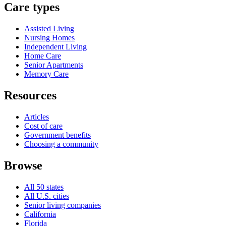
Care types
Assisted Living
Nursing Homes
Independent Living
Home Care
Senior Apartments
Memory Care
Resources
Articles
Cost of care
Government benefits
Choosing a community
Browse
All 50 states
All U.S. cities
Senior living companies
California
Florida