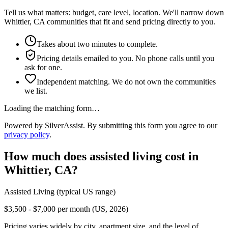
Tell us what matters: budget, care level, location. We'll narrow down
Whittier, CA communities that fit and send pricing directly to you.
Takes about two minutes to complete.
Pricing details emailed to you. No phone calls until you
ask for one.
Independent matching. We do not own the communities
we list.
Loading the matching form…
Powered by SilverAssist. By submitting this form you agree to our
privacy policy
.
How much does
assisted living
cost in
Whittier
,
CA
?
Assisted Living
(typical US range)
$3,500 - $7,000 per month (US, 2026)
Pricing varies widely by city, apartment size, and the level of