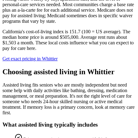
personal-care services needed. Most communities charge a base rate
plus an a-la-carte fee for each additional service. Medicare does not
pay for assisted living; Medicaid sometimes does in specific waiver
programs that vary by state.
California's cost-of-living index is 151.7 (100 = US average).
The
median home price is around $505,000.
Average rent runs about
$1,503 a month.
These local costs influence what you can expect to
pay for care here.
Get exact pricing in
Whittier
Choosing
assisted living
in
Whittier
Assisted living fits seniors who are mostly independent but need
some help with daily activities like bathing, dressing, medication
management, or meal preparation. It's not the right level of care for
someone who needs 24-hour skilled nursing or active medical
treatment. If memory loss is a primary concern, look at memory care
first.
What
assisted living
typically includes