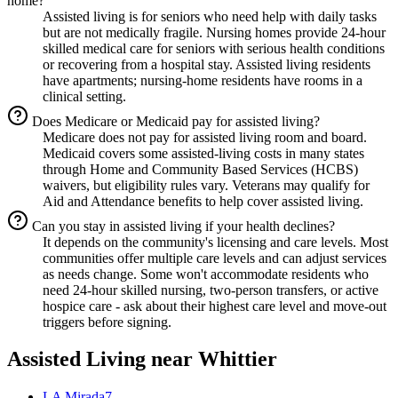
home?
Assisted living is for seniors who need help with daily tasks
but are not medically fragile. Nursing homes provide 24-hour
skilled medical care for seniors with serious health conditions
or recovering from a hospital stay. Assisted living residents
have apartments; nursing-home residents have rooms in a
clinical setting.
Does Medicare or Medicaid pay for assisted living?
Medicare does not pay for assisted living room and board.
Medicaid covers some assisted-living costs in many states
through Home and Community Based Services (HCBS)
waivers, but eligibility rules vary. Veterans may qualify for
Aid and Attendance benefits to help cover assisted living.
Can you stay in assisted living if your health declines?
It depends on the community's licensing and care levels. Most
communities offer multiple care levels and can adjust services
as needs change. Some won't accommodate residents who
need 24-hour skilled nursing, two-person transfers, or active
hospice care - ask about their highest care level and move-out
triggers before signing.
Assisted Living
near
Whittier
LA Mirada
7