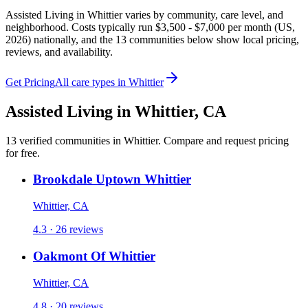
Assisted Living in Whittier varies by community, care level, and
neighborhood. Costs typically run $3,500 - $7,000 per month (US,
2026) nationally, and the 13 communities below show local pricing,
reviews, and availability.
Get Pricing
All care types in
Whittier
Assisted Living
in
Whittier
,
CA
13
verified
communities
in
Whittier
. Compare and request pricing
for free.
Brookdale Uptown Whittier
Whittier, CA
4.3 · 26 reviews
Oakmont Of Whittier
Whittier, CA
4.8 · 20 reviews