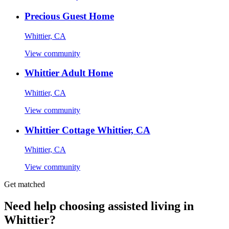
Precious Guest Home
Whittier, CA
View community
Whittier Adult Home
Whittier, CA
View community
Whittier Cottage Whittier, CA
Whittier, CA
View community
Get matched
Need help choosing assisted living in
Whittier?