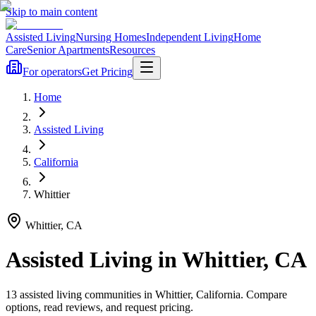
Skip to main content
Assisted Living
Nursing Homes
Independent Living
Home
Care
Senior Apartments
Resources
For operators
Get Pricing
Home
Assisted Living
California
Whittier
Whittier
,
CA
Assisted Living
in
Whittier
,
CA
13
assisted living
communities
in
Whittier
,
California
. Compare
options, read reviews, and request pricing.