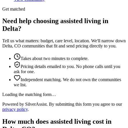
Get matched
Need help choosing assisted living in
Delta?
Tell us what matters: budget, care level, location. We'll narrow down
Delta, CO communities that fit and send pricing directly to you.
Takes about two minutes to complete.
Pricing details emailed to you. No phone calls until you
ask for one.
Independent matching. We do not own the communities
we list.
Loading the matching form…
Powered by SilverAssist. By submitting this form you agree to our
privacy policy
.
How much does
assisted living
cost in