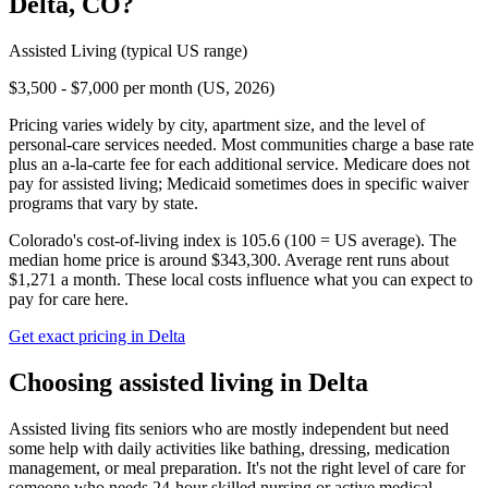
Delta
,
CO
?
Assisted Living
(typical US range)
$3,500 - $7,000 per month (US, 2026)
Pricing varies widely by city, apartment size, and the level of
personal-care services needed. Most communities charge a base rate
plus an a-la-carte fee for each additional service. Medicare does not
pay for assisted living; Medicaid sometimes does in specific waiver
programs that vary by state.
Colorado's cost-of-living index is 105.6 (100 = US average).
The
median home price is around $343,300.
Average rent runs about
$1,271 a month.
These local costs influence what you can expect to
pay for care here.
Get exact pricing in
Delta
Choosing
assisted living
in
Delta
Assisted living fits seniors who are mostly independent but need
some help with daily activities like bathing, dressing, medication
management, or meal preparation. It's not the right level of care for
someone who needs 24-hour skilled nursing or active medical