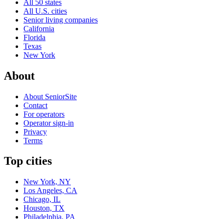
All 50 states
All U.S. cities
Senior living companies
California
Florida
Texas
New York
About
About SeniorSite
Contact
For operators
Operator sign-in
Privacy
Terms
Top cities
New York, NY
Los Angeles, CA
Chicago, IL
Houston, TX
Philadelphia, PA