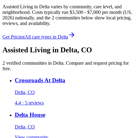
Assisted Living in Delta varies by community, care level, and
neighborhood. Costs typically run $3,500 - $7,000 per month (US,
2026) nationally, and the 2 communities below show local pricing,
reviews, and availability.
Get Pricing
All care types in
Delta
Assisted Living
in
Delta
,
CO
2
verified
communities
in
Delta
. Compare and request pricing for
free.
Crossroads At Delta
Delta, CO
4.4 · 5 reviews
Delta House
Delta, CO
View community