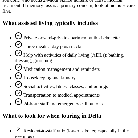
treatment. If memory loss is a primary concern, look at memory care
first.
What
assisted living
typically includes
Private or semi-private apartment with kitchenette
Three meals a day plus snacks
Help with activities of daily living (ADLs): bathing,
dressing, grooming
Medication management and reminders
Housekeeping and laundry
Social activities, fitness classes, and outings
Transportation to medical appointments
24-hour staff and emergency call buttons
What to look for when touring in
Delta
Resident-to-staff ratio (lower is better, especially in the
evenings)