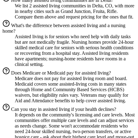
How many assisted living communities are in Delta?
We list 2 assisted living communities in Delta, CO, with more
in nearby cities such as Grand Junction, Fruita, Rifle.
Compare them above and request pricing for the ones that fit.
What's the difference between assisted living and a nursing
home?
Assisted living is for seniors who need help with daily tasks
but are not medically fragile. Nursing homes provide 24-hour
skilled medical care for seniors with serious health conditions
or recovering from a hospital stay. Assisted living residents
have apartments; nursing-home residents have rooms in a
clinical setting.
Does Medicare or Medicaid pay for assisted living?
Medicare does not pay for assisted living room and board.
Medicaid covers some assisted-living costs in many states
through Home and Community Based Services (HCBS)
waivers, but eligibility rules vary. Veterans may qualify for
Aid and Attendance benefits to help cover assisted living.
Can you stay in assisted living if your health declines?
It depends on the community's licensing and care levels. Most
communities offer multiple care levels and can adjust services
as needs change. Some won't accommodate residents who
need 24-hour skilled nursing, two-person transfers, or active
hospice care - ask about their highest care level and move-out