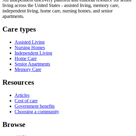
living across the United States - assisted living, memory care,
independent living, home care, nursing homes, and senior
apartments.
Care types
Assisted Living
Nursing Homes
Independent Living
Home Care
Senior Apartments
Memory Care
Resources
Articles
Cost of care
Government benefits
Choosing a community
Browse