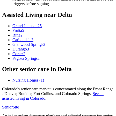
triggers before signing.
Assisted Living
near
Delta
Grand Junction
25
Fruita
5
Rifle
2
Carbondale
3
Glenwood Springs
2
Durango
3
Cortez
2
Pagosa Springs
2
Other senior care in
Delta
Nursing Homes
(
1
)
Colorado's senior care market is concentrated along the Front Range
- Denver, Boulder, Fort Collins, and Colorado Springs.
See all
assisted living
in
Colorado
.
SeniorSite
An independent discovery platform and editorial resource for senior