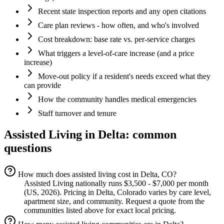
Recent state inspection reports and any open citations
Care plan reviews - how often, and who's involved
Cost breakdown: base rate vs. per-service charges
What triggers a level-of-care increase (and a price
increase)
Move-out policy if a resident's needs exceed what they
can provide
How the community handles medical emergencies
Staff turnover and tenure
Assisted Living
in
Delta
: common
questions
How much does assisted living cost in Delta, CO?
Assisted Living nationally runs $3,500 - $7,000 per month
(US, 2026). Pricing in Delta, Colorado varies by care level,
apartment size, and community. Request a quote from the
communities listed above for exact local pricing.