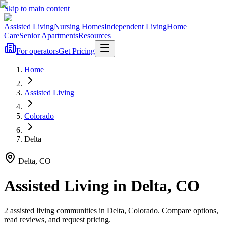
Skip to main content
Assisted Living
Nursing Homes
Independent Living
Home
Care
Senior Apartments
Resources
For operators
Get Pricing
Home
Assisted Living
Colorado
Delta
Delta
,
CO
Assisted Living
in
Delta
,
CO
2
assisted living
communities
in
Delta
,
Colorado
. Compare options,
read reviews, and request pricing.