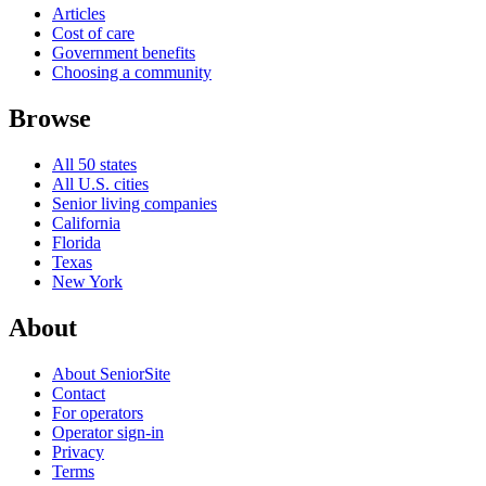
Articles
Cost of care
Government benefits
Choosing a community
Browse
All 50 states
All U.S. cities
Senior living companies
California
Florida
Texas
New York
About
About SeniorSite
Contact
For operators
Operator sign-in
Privacy
Terms