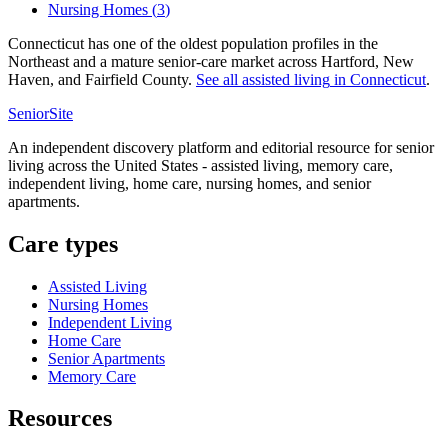
Nursing Homes
(
3
)
Connecticut has one of the oldest population profiles in the
Northeast and a mature senior-care market across Hartford, New
Haven, and Fairfield County.
See all
assisted living
in
Connecticut
.
SeniorSite
An independent discovery platform and editorial resource for senior
living across the United States - assisted living, memory care,
independent living, home care, nursing homes, and senior
apartments.
Care types
Assisted Living
Nursing Homes
Independent Living
Home Care
Senior Apartments
Memory Care
Resources