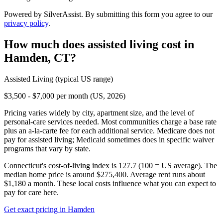
Powered by SilverAssist. By submitting this form you agree to our
privacy policy
.
How much does
assisted living
cost in
Hamden
,
CT
?
Assisted Living
(typical US range)
$3,500 - $7,000 per month (US, 2026)
Pricing varies widely by city, apartment size, and the level of
personal-care services needed. Most communities charge a base rate
plus an a-la-carte fee for each additional service. Medicare does not
pay for assisted living; Medicaid sometimes does in specific waiver
programs that vary by state.
Connecticut's cost-of-living index is 127.7 (100 = US average).
The
median home price is around $275,400.
Average rent runs about
$1,180 a month.
These local costs influence what you can expect to
pay for care here.
Get exact pricing in
Hamden