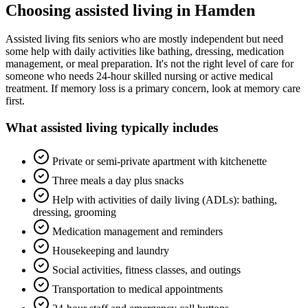
Choosing
assisted living
in
Hamden
Assisted living fits seniors who are mostly independent but need
some help with daily activities like bathing, dressing, medication
management, or meal preparation. It's not the right level of care for
someone who needs 24-hour skilled nursing or active medical
treatment. If memory loss is a primary concern, look at memory care
first.
What
assisted living
typically includes
Private or semi-private apartment with kitchenette
Three meals a day plus snacks
Help with activities of daily living (ADLs): bathing,
dressing, grooming
Medication management and reminders
Housekeeping and laundry
Social activities, fitness classes, and outings
Transportation to medical appointments