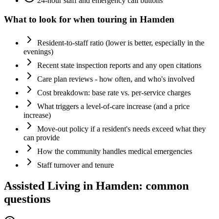
24-hour staff and emergency call buttons
What to look for when touring in
Hamden
Resident-to-staff ratio (lower is better, especially in the
evenings)
Recent state inspection reports and any open citations
Care plan reviews - how often, and who's involved
Cost breakdown: base rate vs. per-service charges
What triggers a level-of-care increase (and a price
increase)
Move-out policy if a resident's needs exceed what they
can provide
How the community handles medical emergencies
Staff turnover and tenure
Assisted Living
in
Hamden
: common
questions