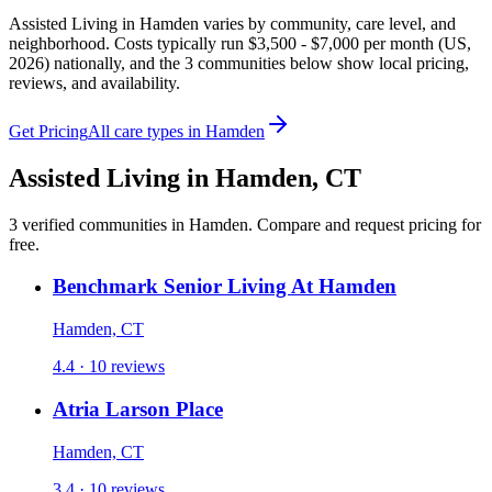
Assisted Living in Hamden varies by community, care level, and
neighborhood. Costs typically run $3,500 - $7,000 per month (US,
2026) nationally, and the 3 communities below show local pricing,
reviews, and availability.
Get Pricing
All care types in
Hamden
Assisted Living
in
Hamden
,
CT
3
verified
communities
in
Hamden
. Compare and request pricing for
free.
Benchmark Senior Living At Hamden
Hamden, CT
4.4 · 10 reviews
Atria Larson Place
Hamden, CT
3.4 · 10 reviews