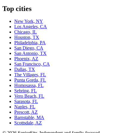
Top cities
New York, NY
Los Angeles, CA
Chicago, IL
Houston, TX
Philadelphia, PA
San Diego, CA
San Antonio, TX
Phoenix, AZ
San Francisco, CA
Dallas, TX
The Villages, FL
Punta Gorda, FL
Homosassa, FL
Sebring, FL
Vero Beach, FL
Sarasota, FL
Naples, FL
Prescott, AZ
Barnstable, MA
Scottsdale, AZ
©
2026
SeniorSite
. Independent and family-focused.