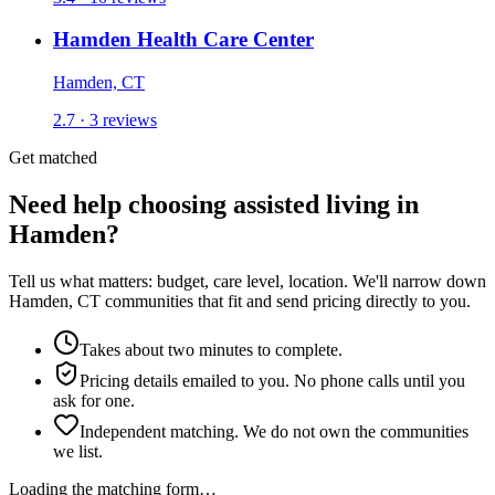
Hamden Health Care Center
Hamden, CT
2.7 · 3 reviews
Get matched
Need help choosing assisted living in
Hamden?
Tell us what matters: budget, care level, location. We'll narrow down
Hamden, CT communities that fit and send pricing directly to you.
Takes about two minutes to complete.
Pricing details emailed to you. No phone calls until you
ask for one.
Independent matching. We do not own the communities
we list.
Loading the matching form…