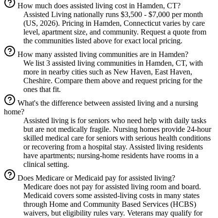
How much does assisted living cost in Hamden, CT?
Assisted Living nationally runs $3,500 - $7,000 per month
(US, 2026). Pricing in Hamden, Connecticut varies by care
level, apartment size, and community. Request a quote from
the communities listed above for exact local pricing.
How many assisted living communities are in Hamden?
We list 3 assisted living communities in Hamden, CT, with
more in nearby cities such as New Haven, East Haven,
Cheshire. Compare them above and request pricing for the
ones that fit.
What's the difference between assisted living and a nursing
home?
Assisted living is for seniors who need help with daily tasks
but are not medically fragile. Nursing homes provide 24-hour
skilled medical care for seniors with serious health conditions
or recovering from a hospital stay. Assisted living residents
have apartments; nursing-home residents have rooms in a
clinical setting.
Does Medicare or Medicaid pay for assisted living?
Medicare does not pay for assisted living room and board.
Medicaid covers some assisted-living costs in many states
through Home and Community Based Services (HCBS)
waivers, but eligibility rules vary. Veterans may qualify for