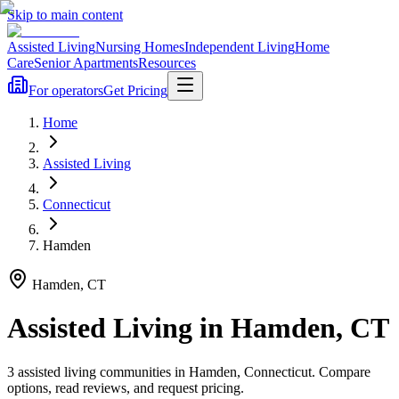
Skip to main content
Assisted Living
Nursing Homes
Independent Living
Home
Care
Senior Apartments
Resources
For operators
Get Pricing
Home
Assisted Living
Connecticut
Hamden
Hamden
,
CT
Assisted Living
in
Hamden
,
CT
3
assisted living
communities
in
Hamden
,
Connecticut
. Compare
options, read reviews, and request pricing.