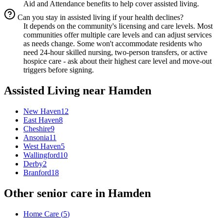
Aid and Attendance benefits to help cover assisted living.
Can you stay in assisted living if your health declines?
It depends on the community's licensing and care levels. Most
communities offer multiple care levels and can adjust services
as needs change. Some won't accommodate residents who
need 24-hour skilled nursing, two-person transfers, or active
hospice care - ask about their highest care level and move-out
triggers before signing.
Assisted Living
near
Hamden
New Haven
12
East Haven
8
Cheshire
9
Ansonia
11
West Haven
5
Wallingford
10
Derby
2
Branford
18
Other senior care in
Hamden
Home Care
(
5
)