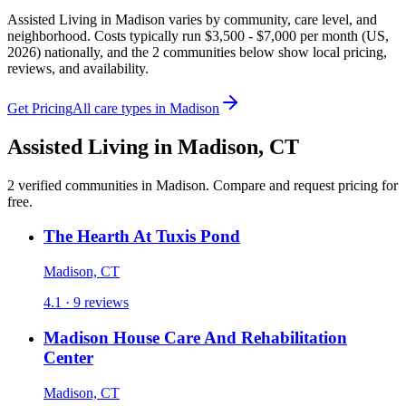
Assisted Living in Madison varies by community, care level, and
neighborhood. Costs typically run $3,500 - $7,000 per month (US,
2026) nationally, and the 2 communities below show local pricing,
reviews, and availability.
Get Pricing
All care types in
Madison
Assisted Living
in
Madison
,
CT
2
verified
communities
in
Madison
. Compare and request pricing for
free.
The Hearth At Tuxis Pond
Madison, CT
4.1 · 9 reviews
Madison House Care And Rehabilitation
Center
Madison, CT