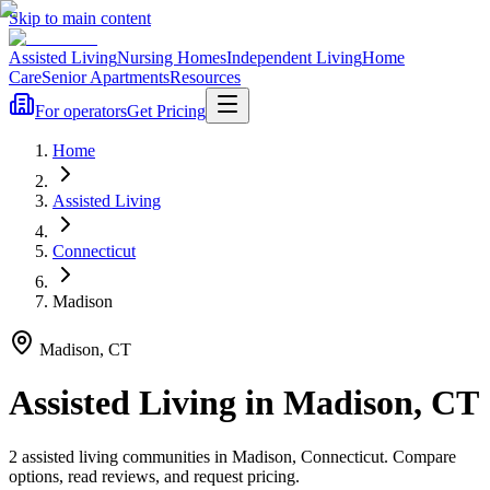
Skip to main content
Assisted Living
Nursing Homes
Independent Living
Home
Care
Senior Apartments
Resources
For operators
Get Pricing
Home
Assisted Living
Connecticut
Madison
Madison
,
CT
Assisted Living
in
Madison
,
CT
2
assisted living
communities
in
Madison
,
Connecticut
. Compare
options, read reviews, and request pricing.