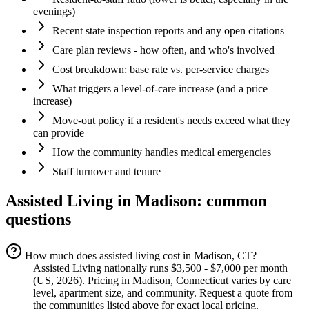
evenings)
Recent state inspection reports and any open citations
Care plan reviews - how often, and who's involved
Cost breakdown: base rate vs. per-service charges
What triggers a level-of-care increase (and a price
increase)
Move-out policy if a resident's needs exceed what they
can provide
How the community handles medical emergencies
Staff turnover and tenure
Assisted Living
in
Madison
: common
questions
How much does assisted living cost in Madison, CT?
Assisted Living nationally runs $3,500 - $7,000 per month
(US, 2026). Pricing in Madison, Connecticut varies by care
level, apartment size, and community. Request a quote from
the communities listed above for exact local pricing.