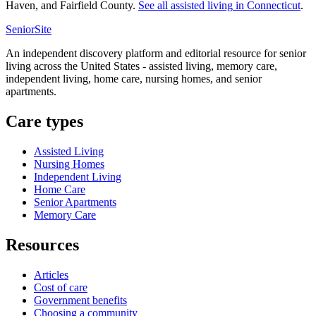
Haven, and Fairfield County.
See all
assisted living
in
Connecticut
.
SeniorSite
An independent discovery platform and editorial resource for senior
living across the United States - assisted living, memory care,
independent living, home care, nursing homes, and senior
apartments.
Care types
Assisted Living
Nursing Homes
Independent Living
Home Care
Senior Apartments
Memory Care
Resources
Articles
Cost of care
Government benefits
Choosing a community