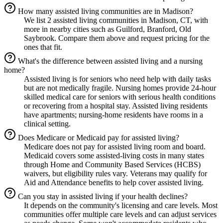
How many assisted living communities are in Madison?
We list 2 assisted living communities in Madison, CT, with
more in nearby cities such as Guilford, Branford, Old
Saybrook. Compare them above and request pricing for the
ones that fit.
What's the difference between assisted living and a nursing
home?
Assisted living is for seniors who need help with daily tasks
but are not medically fragile. Nursing homes provide 24-hour
skilled medical care for seniors with serious health conditions
or recovering from a hospital stay. Assisted living residents
have apartments; nursing-home residents have rooms in a
clinical setting.
Does Medicare or Medicaid pay for assisted living?
Medicare does not pay for assisted living room and board.
Medicaid covers some assisted-living costs in many states
through Home and Community Based Services (HCBS)
waivers, but eligibility rules vary. Veterans may qualify for
Aid and Attendance benefits to help cover assisted living.
Can you stay in assisted living if your health declines?
It depends on the community's licensing and care levels. Most
communities offer multiple care levels and can adjust services