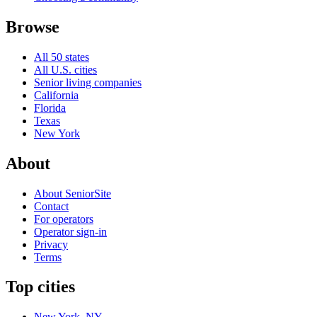
Browse
All 50 states
All U.S. cities
Senior living companies
California
Florida
Texas
New York
About
About SeniorSite
Contact
For operators
Operator sign-in
Privacy
Terms
Top cities
New York, NY