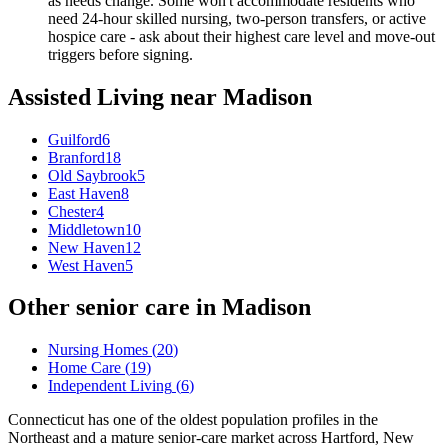
as needs change. Some won't accommodate residents who
need 24-hour skilled nursing, two-person transfers, or active
hospice care - ask about their highest care level and move-out
triggers before signing.
Assisted Living
near
Madison
Guilford
6
Branford
18
Old Saybrook
5
East Haven
8
Chester
4
Middletown
10
New Haven
12
West Haven
5
Other senior care in
Madison
Nursing Homes
(
20
)
Home Care
(
19
)
Independent Living
(
6
)
Connecticut has one of the oldest population profiles in the
Northeast and a mature senior-care market across Hartford, New