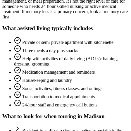
management, or meal preparation. It's not the right level of care for
someone who needs 24-hour skilled nursing or active medical
treatment. If memory loss is a primary concern, look at memory care
first.
What
assisted living
typically includes
Private or semi-private apartment with kitchenette
Three meals a day plus snacks
Help with activities of daily living (ADLs): bathing,
dressing, grooming
Medication management and reminders
Housekeeping and laundry
Social activities, fitness classes, and outings
Transportation to medical appointments
24-hour staff and emergency call buttons
What to look for when touring in
Madison
Resident-to-staff ratio (lower is better, especially in the