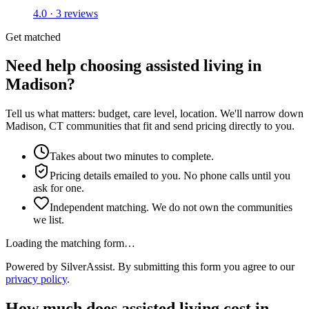
4.0 · 3 reviews
Get matched
Need help choosing assisted living in
Madison?
Tell us what matters: budget, care level, location. We'll narrow down
Madison, CT communities that fit and send pricing directly to you.
Takes about two minutes to complete.
Pricing details emailed to you. No phone calls until you
ask for one.
Independent matching. We do not own the communities
we list.
Loading the matching form…
Powered by SilverAssist. By submitting this form you agree to our
privacy policy
.
How much does
assisted living
cost in