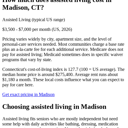
Madison
,
CT
?
Assisted Living
(typical US range)
$3,500 - $7,000 per month (US, 2026)
Pricing varies widely by city, apartment size, and the level of
personal-care services needed. Most communities charge a base rate
plus an a-la-carte fee for each additional service. Medicare does not
pay for assisted living; Medicaid sometimes does in specific waiver
programs that vary by state.
Connecticut's cost-of-living index is 127.7 (100 = US average).
The
median home price is around $275,400.
Average rent runs about
$1,180 a month.
These local costs influence what you can expect to
pay for care here.
Get exact pricing in
Madison
Choosing
assisted living
in
Madison
Assisted living fits seniors who are mostly independent but need
some help with daily activities like bathing, dressing, medication