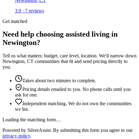
Newington, CT
3.9 · 7 reviews
Get matched
Need help choosing assisted living in
Newington?
Tell us what matters: budget, care level, location. We'll narrow down
Newington, CT communities that fit and send pricing directly to
you.
Takes about two minutes to complete.
Pricing details emailed to you. No phone calls until you
ask for one.
Independent matching. We do not own the communities
we list.
Loading the matching form…
Powered by SilverAssist. By submitting this form you agree to our
privacy policy
.