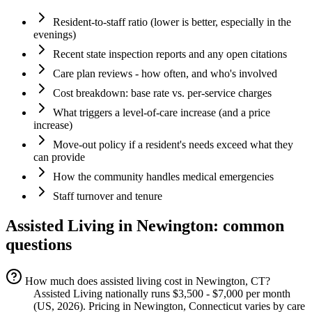
Resident-to-staff ratio (lower is better, especially in the
evenings)
Recent state inspection reports and any open citations
Care plan reviews - how often, and who's involved
Cost breakdown: base rate vs. per-service charges
What triggers a level-of-care increase (and a price
increase)
Move-out policy if a resident's needs exceed what they
can provide
How the community handles medical emergencies
Staff turnover and tenure
Assisted Living
in
Newington
: common
questions
How much does assisted living cost in Newington, CT?
Assisted Living nationally runs $3,500 - $7,000 per month
(US, 2026). Pricing in Newington, Connecticut varies by care