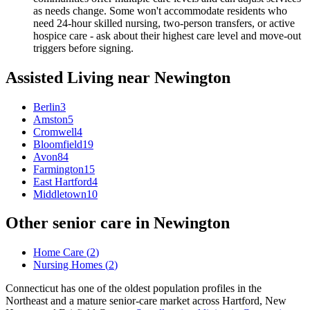
as needs change. Some won't accommodate residents who
need 24-hour skilled nursing, two-person transfers, or active
hospice care - ask about their highest care level and move-out
triggers before signing.
Assisted Living
near
Newington
Berlin
3
Amston
5
Cromwell
4
Bloomfield
19
Avon
84
Farmington
15
East Hartford
4
Middletown
10
Other senior care in
Newington
Home Care
(
2
)
Nursing Homes
(
2
)
Connecticut has one of the oldest population profiles in the
Northeast and a mature senior-care market across Hartford, New