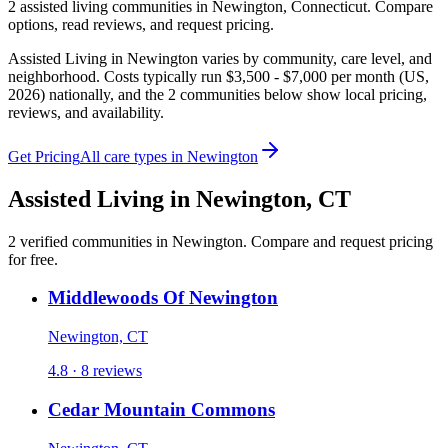
2
assisted living
communities
in
Newington
,
Connecticut
. Compare
options, read reviews, and request pricing.
Assisted Living in Newington varies by community, care level, and
neighborhood. Costs typically run $3,500 - $7,000 per month (US,
2026) nationally, and the 2 communities below show local pricing,
reviews, and availability.
Get Pricing
All care types in
Newington
Assisted Living
in
Newington
,
CT
2
verified
communities
in
Newington
. Compare and request pricing
for free.
Middlewoods Of Newington
Newington, CT
4.8 · 8 reviews
Cedar Mountain Commons