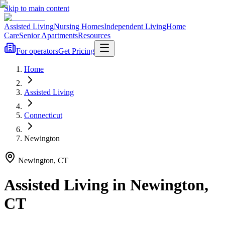
Skip to main content
Assisted Living
Nursing Homes
Independent Living
Home
Care
Senior Apartments
Resources
For operators
Get Pricing
Home
Assisted Living
Connecticut
Newington
Newington
,
CT
Assisted Living
in
Newington
,
CT