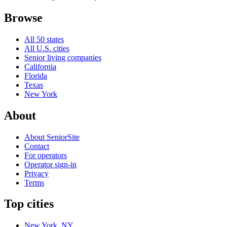
Browse
All 50 states
All U.S. cities
Senior living companies
California
Florida
Texas
New York
About
About SeniorSite
Contact
For operators
Operator sign-in
Privacy
Terms
Top cities
New York, NY