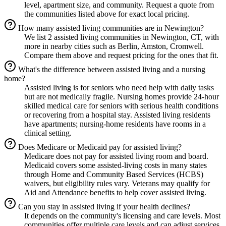
level, apartment size, and community. Request a quote from
the communities listed above for exact local pricing.
How many assisted living communities are in Newington?
We list 2 assisted living communities in Newington, CT, with
more in nearby cities such as Berlin, Amston, Cromwell.
Compare them above and request pricing for the ones that fit.
What's the difference between assisted living and a nursing
home?
Assisted living is for seniors who need help with daily tasks
but are not medically fragile. Nursing homes provide 24-hour
skilled medical care for seniors with serious health conditions
or recovering from a hospital stay. Assisted living residents
have apartments; nursing-home residents have rooms in a
clinical setting.
Does Medicare or Medicaid pay for assisted living?
Medicare does not pay for assisted living room and board.
Medicaid covers some assisted-living costs in many states
through Home and Community Based Services (HCBS)
waivers, but eligibility rules vary. Veterans may qualify for
Aid and Attendance benefits to help cover assisted living.
Can you stay in assisted living if your health declines?
It depends on the community's licensing and care levels. Most
communities offer multiple care levels and can adjust services