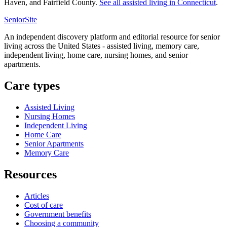
Haven, and Fairfield County.
See all
assisted living
in
Connecticut
.
SeniorSite
An independent discovery platform and editorial resource for senior
living across the United States - assisted living, memory care,
independent living, home care, nursing homes, and senior
apartments.
Care types
Assisted Living
Nursing Homes
Independent Living
Home Care
Senior Apartments
Memory Care
Resources
Articles
Cost of care
Government benefits
Choosing a community