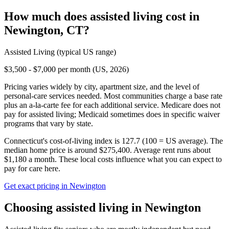
How much does
assisted living
cost in
Newington
,
CT
?
Assisted Living
(typical US range)
$3,500 - $7,000 per month (US, 2026)
Pricing varies widely by city, apartment size, and the level of
personal-care services needed. Most communities charge a base rate
plus an a-la-carte fee for each additional service. Medicare does not
pay for assisted living; Medicaid sometimes does in specific waiver
programs that vary by state.
Connecticut's cost-of-living index is 127.7 (100 = US average).
The
median home price is around $275,400.
Average rent runs about
$1,180 a month.
These local costs influence what you can expect to
pay for care here.
Get exact pricing in
Newington
Choosing
assisted living
in
Newington