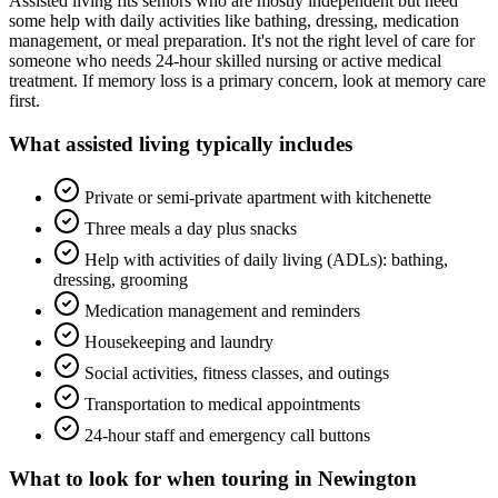
Assisted living fits seniors who are mostly independent but need
some help with daily activities like bathing, dressing, medication
management, or meal preparation. It's not the right level of care for
someone who needs 24-hour skilled nursing or active medical
treatment. If memory loss is a primary concern, look at memory care
first.
What
assisted living
typically includes
Private or semi-private apartment with kitchenette
Three meals a day plus snacks
Help with activities of daily living (ADLs): bathing,
dressing, grooming
Medication management and reminders
Housekeeping and laundry
Social activities, fitness classes, and outings
Transportation to medical appointments
24-hour staff and emergency call buttons
What to look for when touring in
Newington