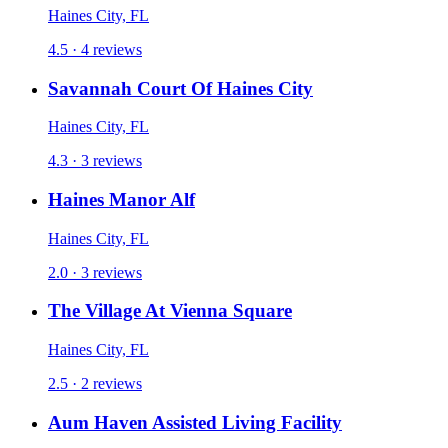
Haines City, FL
4.5 · 4 reviews
Savannah Court Of Haines City
Haines City, FL
4.3 · 3 reviews
Haines Manor Alf
Haines City, FL
2.0 · 3 reviews
The Village At Vienna Square
Haines City, FL
2.5 · 2 reviews
Aum Haven Assisted Living Facility