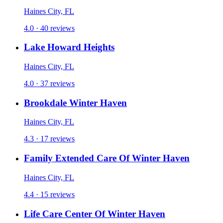
Haines City, FL
4.0 · 40 reviews
Lake Howard Heights
Haines City, FL
4.0 · 37 reviews
Brookdale Winter Haven
Haines City, FL
4.3 · 17 reviews
Family Extended Care Of Winter Haven
Haines City, FL
4.4 · 15 reviews
Life Care Center Of Winter Haven