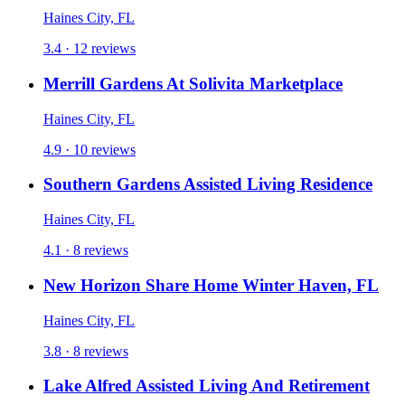
Haines City, FL
3.4 · 12 reviews
Merrill Gardens At Solivita Marketplace
Haines City, FL
4.9 · 10 reviews
Southern Gardens Assisted Living Residence
Haines City, FL
4.1 · 8 reviews
New Horizon Share Home Winter Haven, FL
Haines City, FL
3.8 · 8 reviews
Lake Alfred Assisted Living And Retirement