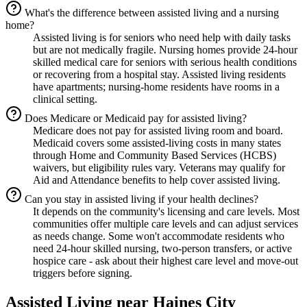
What's the difference between assisted living and a nursing
home?
Assisted living is for seniors who need help with daily tasks
but are not medically fragile. Nursing homes provide 24-hour
skilled medical care for seniors with serious health conditions
or recovering from a hospital stay. Assisted living residents
have apartments; nursing-home residents have rooms in a
clinical setting.
Does Medicare or Medicaid pay for assisted living?
Medicare does not pay for assisted living room and board.
Medicaid covers some assisted-living costs in many states
through Home and Community Based Services (HCBS)
waivers, but eligibility rules vary. Veterans may qualify for
Aid and Attendance benefits to help cover assisted living.
Can you stay in assisted living if your health declines?
It depends on the community's licensing and care levels. Most
communities offer multiple care levels and can adjust services
as needs change. Some won't accommodate residents who
need 24-hour skilled nursing, two-person transfers, or active
hospice care - ask about their highest care level and move-out
triggers before signing.
Assisted Living
near
Haines City