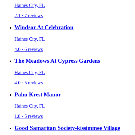
Haines City, FL
2.1 · 7 reviews
Windsor At Celebration
Haines City, FL
4.0 · 6 reviews
The Meadows At Cypress Gardens
Haines City, FL
4.0 · 5 reviews
Palm Krest Manor
Haines City, FL
1.8 · 5 reviews
Good Samaritan Society-kissimmee Village