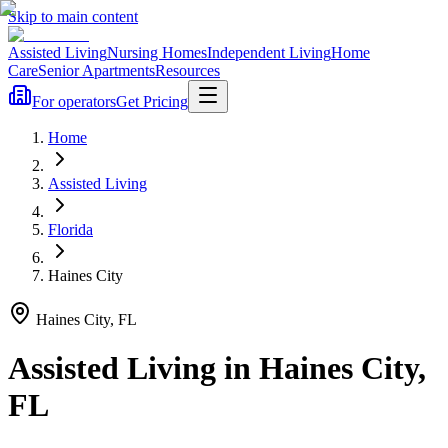
Skip to main content
Assisted Living
Nursing Homes
Independent Living
Home
Care
Senior Apartments
Resources
For operators
Get Pricing
Home
Assisted Living
Florida
Haines City
Haines City
,
FL
Assisted Living
in
Haines City
,
FL