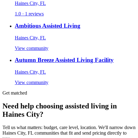
Haines City, FL
1.0 · 1 reviews
Ambitious Assisted Living
Haines City, FL
View community
Autumn Breeze Assisted Living Facility
Haines City, FL
View community
Get matched
Need help choosing assisted living in
Haines City?
Tell us what matters: budget, care level, location. We'll narrow down
Haines City, FL communities that fit and send pricing directly to