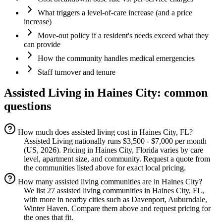
What triggers a level-of-care increase (and a price
increase)
Move-out policy if a resident's needs exceed what they
can provide
How the community handles medical emergencies
Staff turnover and tenure
Assisted Living
in
Haines City
: common
questions
How much does assisted living cost in Haines City, FL?
Assisted Living nationally runs $3,500 - $7,000 per month
(US, 2026). Pricing in Haines City, Florida varies by care
level, apartment size, and community. Request a quote from
the communities listed above for exact local pricing.
How many assisted living communities are in Haines City?
We list 27 assisted living communities in Haines City, FL,
with more in nearby cities such as Davenport, Auburndale,
Winter Haven. Compare them above and request pricing for
the ones that fit.