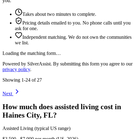
you.
Takes about two minutes to complete.
Pricing details emailed to you. No phone calls until you
ask for one.
Independent matching. We do not own the communities
we list.
Loading the matching form…
Powered by SilverAssist. By submitting this form you agree to our
privacy policy
.
Showing
1
-
24
of
27
Next
How much does
assisted living
cost in
Haines City
,
FL
?
Assisted Living
(typical US range)
$3,500 - $7,000 per month (US, 2026)