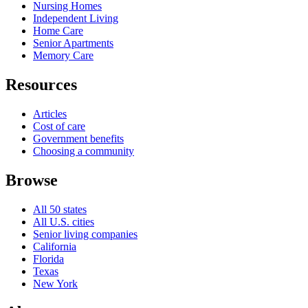
Nursing Homes
Independent Living
Home Care
Senior Apartments
Memory Care
Resources
Articles
Cost of care
Government benefits
Choosing a community
Browse
All 50 states
All U.S. cities
Senior living companies
California
Florida
Texas
New York