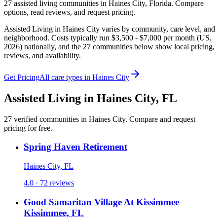
27
assisted living
communities
in
Haines City
,
Florida
. Compare
options, read reviews, and request pricing.
Assisted Living in Haines City varies by community, care level, and
neighborhood. Costs typically run $3,500 - $7,000 per month (US,
2026) nationally, and the 27 communities below show local pricing,
reviews, and availability.
Get Pricing
All care types in
Haines City
Assisted Living
in
Haines City
,
FL
27
verified
communities
in
Haines City
. Compare and request
pricing for free.
Spring Haven Retirement
Haines City, FL
4.0 · 72 reviews
Good Samaritan Village At Kissimmee
Kissimmee, FL