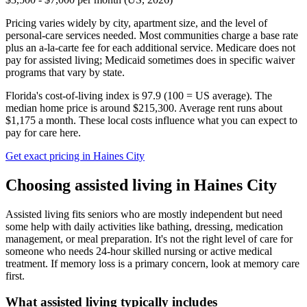
Pricing varies widely by city, apartment size, and the level of
personal-care services needed. Most communities charge a base rate
plus an a-la-carte fee for each additional service. Medicare does not
pay for assisted living; Medicaid sometimes does in specific waiver
programs that vary by state.
Florida's cost-of-living index is 97.9 (100 = US average).
The
median home price is around $215,300.
Average rent runs about
$1,175 a month.
These local costs influence what you can expect to
pay for care here.
Get exact pricing in
Haines City
Choosing
assisted living
in
Haines City
Assisted living fits seniors who are mostly independent but need
some help with daily activities like bathing, dressing, medication
management, or meal preparation. It's not the right level of care for
someone who needs 24-hour skilled nursing or active medical
treatment. If memory loss is a primary concern, look at memory care
first.
What
assisted living
typically includes