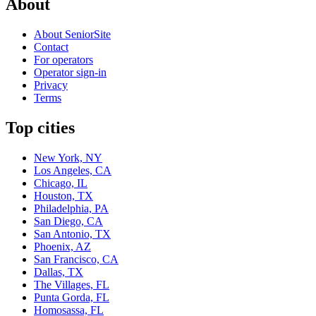
About
About SeniorSite
Contact
For operators
Operator sign-in
Privacy
Terms
Top cities
New York, NY
Los Angeles, CA
Chicago, IL
Houston, TX
Philadelphia, PA
San Diego, CA
San Antonio, TX
Phoenix, AZ
San Francisco, CA
Dallas, TX
The Villages, FL
Punta Gorda, FL
Homosassa, FL