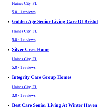
Haines City, FL
5.0 · 1 reviews
Golden Age Senior Living Care Of Bristol
Haines City, FL
5.0 · 1 reviews
Silver Crest Home
Haines City, FL
5.0 · 1 reviews
Integrity Care Group Homes
Haines City, FL
3.0 · 1 reviews
Best Care Senior Living At Winter Haven