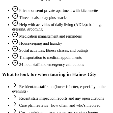
Private or semi-private apartment with kitchenette
Three meals a day plus snacks
Help with activities of daily living (ADLs): bathing,
dressing, grooming
Medication management and reminders
Housekeeping and laundry
Social activities, fitness classes, and outings
Transportation to medical appointments
24-hour staff and emergency call buttons
What to look for when touring in
Haines City
Resident-to-staff ratio (lower is better, especially in the
evenings)
Recent state inspection reports and any open citations
Care plan reviews - how often, and who's involved
Cost breakdown: base rate vs. per-service charges