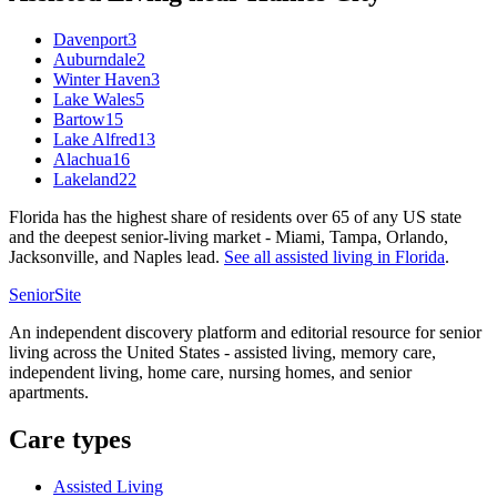
Davenport
3
Auburndale
2
Winter Haven
3
Lake Wales
5
Bartow
15
Lake Alfred
13
Alachua
16
Lakeland
22
Florida has the highest share of residents over 65 of any US state
and the deepest senior-living market - Miami, Tampa, Orlando,
Jacksonville, and Naples lead.
See all
assisted living
in
Florida
.
SeniorSite
An independent discovery platform and editorial resource for senior
living across the United States - assisted living, memory care,
independent living, home care, nursing homes, and senior
apartments.
Care types
Assisted Living