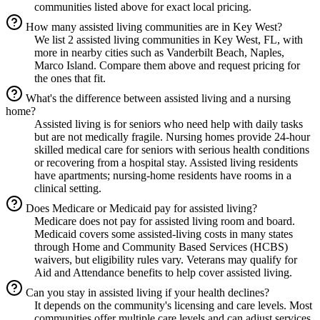
communities listed above for exact local pricing.
How many assisted living communities are in Key West?
We list 2 assisted living communities in Key West, FL, with
more in nearby cities such as Vanderbilt Beach, Naples,
Marco Island. Compare them above and request pricing for
the ones that fit.
What's the difference between assisted living and a nursing
home?
Assisted living is for seniors who need help with daily tasks
but are not medically fragile. Nursing homes provide 24-hour
skilled medical care for seniors with serious health conditions
or recovering from a hospital stay. Assisted living residents
have apartments; nursing-home residents have rooms in a
clinical setting.
Does Medicare or Medicaid pay for assisted living?
Medicare does not pay for assisted living room and board.
Medicaid covers some assisted-living costs in many states
through Home and Community Based Services (HCBS)
waivers, but eligibility rules vary. Veterans may qualify for
Aid and Attendance benefits to help cover assisted living.
Can you stay in assisted living if your health declines?
It depends on the community's licensing and care levels. Most
communities offer multiple care levels and can adjust services