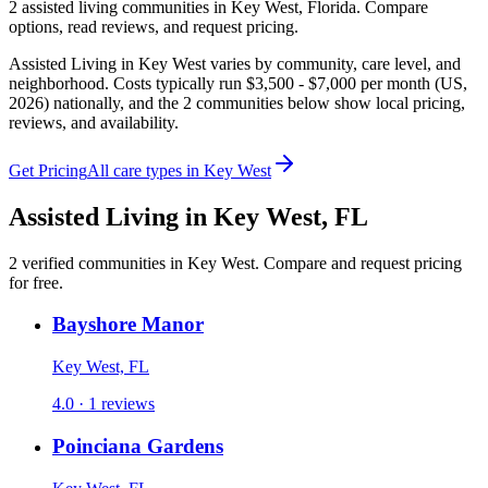
2
assisted living
communities
in
Key West
,
Florida
. Compare
options, read reviews, and request pricing.
Assisted Living in Key West varies by community, care level, and
neighborhood. Costs typically run $3,500 - $7,000 per month (US,
2026) nationally, and the 2 communities below show local pricing,
reviews, and availability.
Get Pricing
All care types in
Key West
Assisted Living
in
Key West
,
FL
2
verified
communities
in
Key West
. Compare and request pricing
for free.
Bayshore Manor
Key West, FL
4.0 · 1 reviews
Poinciana Gardens