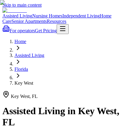
Skip to main content
Assisted Living
Nursing Homes
Independent Living
Home
Care
Senior Apartments
Resources
For operators
Get Pricing
Home
Assisted Living
Florida
Key West
Key West
,
FL
Assisted Living
in
Key West
,
FL