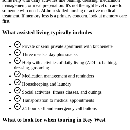
some help with daily activities like bathing, dressing, medication
management, or meal preparation. It's not the right level of care for
someone who needs 24-hour skilled nursing or active medical
treatment. If memory loss is a primary concern, look at memory care
first.
What
assisted living
typically includes
Private or semi-private apartment with kitchenette
Three meals a day plus snacks
Help with activities of daily living (ADLs): bathing,
dressing, grooming
Medication management and reminders
Housekeeping and laundry
Social activities, fitness classes, and outings
Transportation to medical appointments
24-hour staff and emergency call buttons
What to look for when touring in
Key West