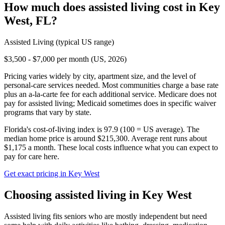
How much does
assisted living
cost in
Key
West
,
FL
?
Assisted Living
(typical US range)
$3,500 - $7,000 per month (US, 2026)
Pricing varies widely by city, apartment size, and the level of
personal-care services needed. Most communities charge a base rate
plus an a-la-carte fee for each additional service. Medicare does not
pay for assisted living; Medicaid sometimes does in specific waiver
programs that vary by state.
Florida's cost-of-living index is 97.9 (100 = US average).
The
median home price is around $215,300.
Average rent runs about
$1,175 a month.
These local costs influence what you can expect to
pay for care here.
Get exact pricing in
Key West
Choosing
assisted living
in
Key West
Assisted living fits seniors who are mostly independent but need