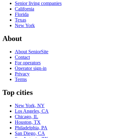
Senior living companies
California
Florida
Texas
New York
About
About SeniorSite
Contact
For operators
Operator sign-in
Privacy
Terms
Top cities
New York, NY
Los Angeles, CA
Chicago, IL
Houston, TX
Philadelphia, PA
San Diego, CA