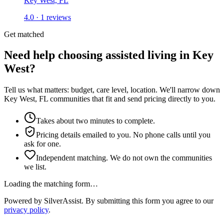
Key West, FL
4.0 · 1 reviews
Get matched
Need help choosing assisted living in Key
West?
Tell us what matters: budget, care level, location. We'll narrow down
Key West, FL communities that fit and send pricing directly to you.
Takes about two minutes to complete.
Pricing details emailed to you. No phone calls until you
ask for one.
Independent matching. We do not own the communities
we list.
Loading the matching form…
Powered by SilverAssist. By submitting this form you agree to our
privacy policy
.