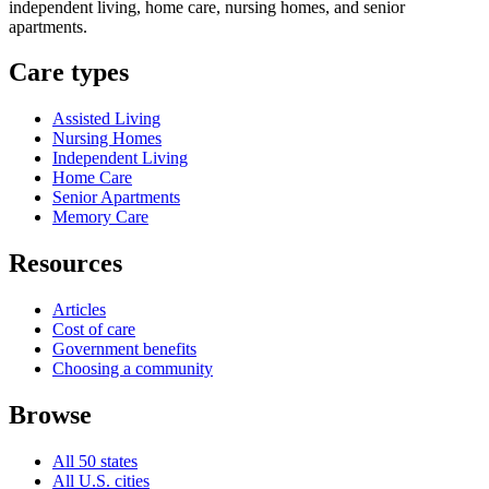
independent living, home care, nursing homes, and senior
apartments.
Care types
Assisted Living
Nursing Homes
Independent Living
Home Care
Senior Apartments
Memory Care
Resources
Articles
Cost of care
Government benefits
Choosing a community
Browse
All 50 states
All U.S. cities