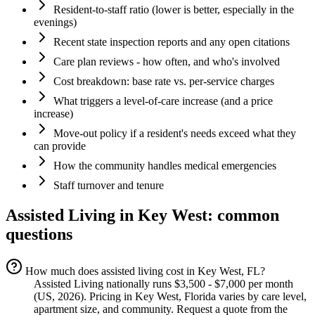
Resident-to-staff ratio (lower is better, especially in the
evenings)
Recent state inspection reports and any open citations
Care plan reviews - how often, and who's involved
Cost breakdown: base rate vs. per-service charges
What triggers a level-of-care increase (and a price
increase)
Move-out policy if a resident's needs exceed what they
can provide
How the community handles medical emergencies
Staff turnover and tenure
Assisted Living
in
Key West
: common
questions
How much does assisted living cost in Key West, FL?
Assisted Living nationally runs $3,500 - $7,000 per month
(US, 2026). Pricing in Key West, Florida varies by care level,
apartment size, and community. Request a quote from the