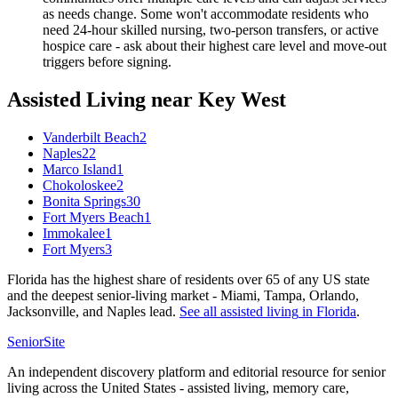
as needs change. Some won't accommodate residents who
need 24-hour skilled nursing, two-person transfers, or active
hospice care - ask about their highest care level and move-out
triggers before signing.
Assisted Living
near
Key West
Vanderbilt Beach
2
Naples
22
Marco Island
1
Chokoloskee
2
Bonita Springs
30
Fort Myers Beach
1
Immokalee
1
Fort Myers
3
Florida has the highest share of residents over 65 of any US state
and the deepest senior-living market - Miami, Tampa, Orlando,
Jacksonville, and Naples lead.
See all
assisted living
in
Florida
.
SeniorSite
An independent discovery platform and editorial resource for senior
living across the United States - assisted living, memory care,