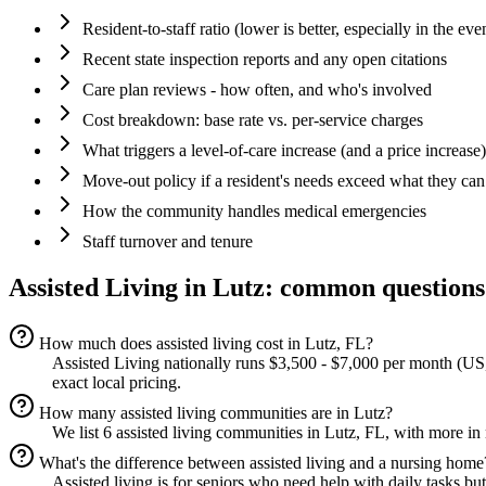
Resident-to-staff ratio (lower is better, especially in the eve
Recent state inspection reports and any open citations
Care plan reviews - how often, and who's involved
Cost breakdown: base rate vs. per-service charges
What triggers a level-of-care increase (and a price increase)
Move-out policy if a resident's needs exceed what they can
How the community handles medical emergencies
Staff turnover and tenure
Assisted Living
in
Lutz
: common questions
How much does assisted living cost in Lutz, FL?
Assisted Living nationally runs $3,500 - $7,000 per month (US,
exact local pricing.
How many assisted living communities are in Lutz?
We list 6 assisted living communities in Lutz, FL, with more in
What's the difference between assisted living and a nursing home
Assisted living is for seniors who need help with daily tasks bu