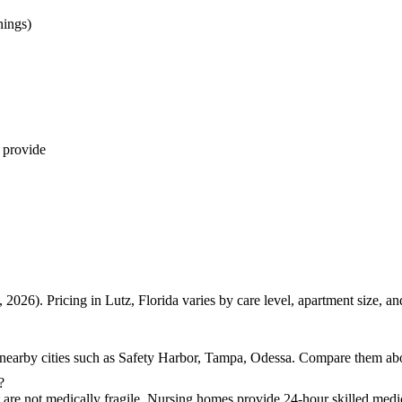
nings)
 provide
 2026). Pricing in Lutz, Florida varies by care level, apartment size, 
 nearby cities such as Safety Harbor, Tampa, Odessa. Compare them above
?
t are not medically fragile. Nursing homes provide 24-hour skilled medic