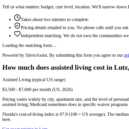
Tell us what matters: budget, care level, location. We'll narrow down 
Takes about two minutes to complete.
Pricing details emailed to you. No phone calls until you ask
Independent matching. We do not own the communities we l
Loading the matching form…
Powered by SilverAssist. By submitting this form you agree to our
pr
How much does
assisted living
cost in
Lutz
Assisted Living
(typical US range)
$3,500 - $7,000 per month (US, 2026)
Pricing varies widely by city, apartment size, and the level of persona
assisted living; Medicaid sometimes does in specific waiver programs t
Florida's cost-of-living index is 97.9 (100 = US average).
The median 
here.