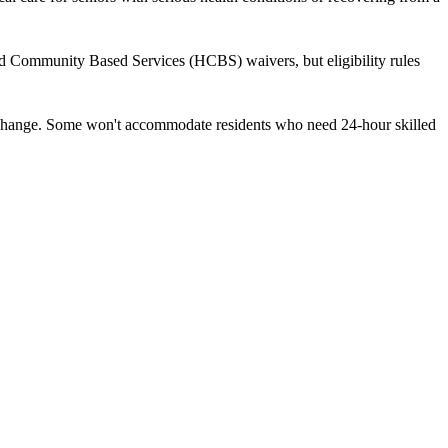
nd Community Based Services (HCBS) waivers, but eligibility rules
ds change. Some won't accommodate residents who need 24-hour skilled