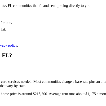
Lutz, FL communities that fit and send pricing directly to you.
 for one.
ist.
ivacy policy
.
,
FL
?
l-care services needed. Most communities charge a base rate plus an a-la
hat vary by state.
home price is around $215,300.
Average rent runs about $1,175 a mon