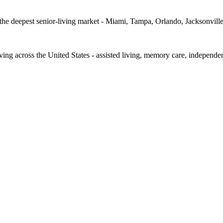
d the deepest senior-living market - Miami, Tampa, Orlando, Jacksonvill
iving across the United States - assisted living, memory care, independe