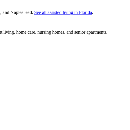
e, and Naples lead.
See all
assisted living
in
Florida
.
nt living, home care, nursing homes, and senior apartments.