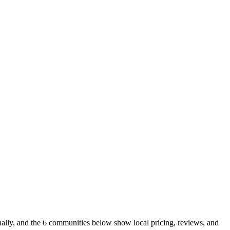
nally, and the 6 communities below show local pricing, reviews, and