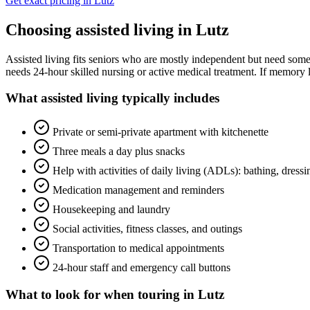
Get exact pricing in
Lutz
Choosing
assisted living
in
Lutz
Assisted living fits seniors who are mostly independent but need some 
needs 24-hour skilled nursing or active medical treatment. If memory l
What
assisted living
typically includes
Private or semi-private apartment with kitchenette
Three meals a day plus snacks
Help with activities of daily living (ADLs): bathing, dress
Medication management and reminders
Housekeeping and laundry
Social activities, fitness classes, and outings
Transportation to medical appointments
24-hour staff and emergency call buttons
What to look for when touring in
Lutz