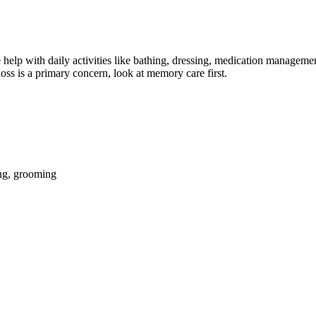
help with daily activities like bathing, dressing, medication management
oss is a primary concern, look at memory care first.
ing, grooming