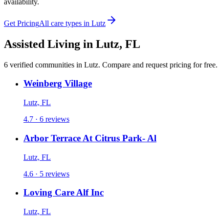
availability.
Get Pricing
All care types in
Lutz
Assisted Living
in
Lutz
,
FL
6
verified
communities
in
Lutz
. Compare and request pricing for free.
Weinberg Village
Lutz, FL
4.7 · 6 reviews
Arbor Terrace At Citrus Park- Al
Lutz, FL
4.6 · 5 reviews
Loving Care Alf Inc
Lutz, FL