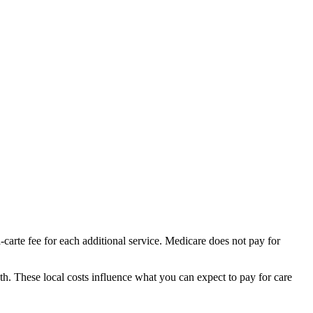
-carte fee for each additional service. Medicare does not pay for
th.
These local costs influence what you can expect to pay for care