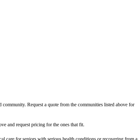
and community. Request a quote from the communities listed above for
 and request pricing for the ones that fit.
al care for seniors with serious health conditions or recovering from a