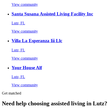
View community
Santa Susana Assisted Living Facility Inc
Lutz, FL
View community
Villa La Esperanza Iii Llc
Lutz, FL
View community
Your House Alf
Lutz, FL
View community
Get matched
Need help choosing assisted living in Lutz?