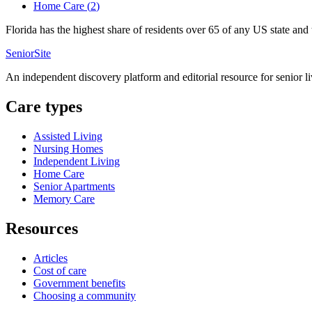
Home Care
(
2
)
Florida has the highest share of residents over 65 of any US state an
SeniorSite
An independent discovery platform and editorial resource for senior l
Care types
Assisted Living
Nursing Homes
Independent Living
Home Care
Senior Apartments
Memory Care
Resources
Articles
Cost of care
Government benefits
Choosing a community