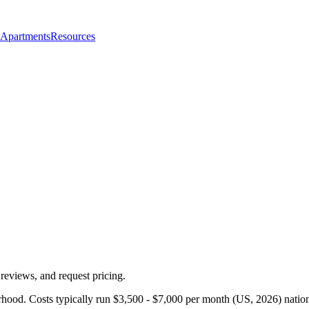
 Apartments
Resources
reviews, and request pricing.
rhood. Costs typically run $3,500 - $7,000 per month (US, 2026) natio