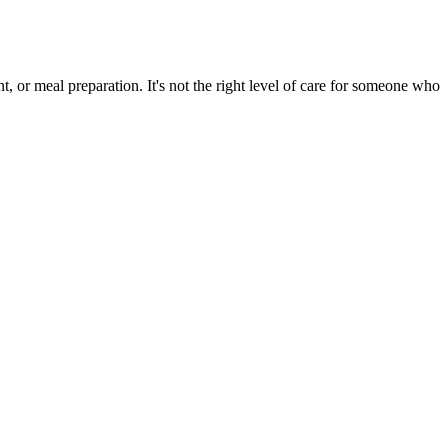
, or meal preparation. It's not the right level of care for someone who