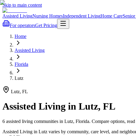
Skip to main content
Assisted Living
Nursing Homes
Independent Living
Home Care
Senior
For operators
Get Pricing
Home
Assisted Living
Florida
Lutz
Lutz
,
FL
Assisted Living
in
Lutz
,
FL
6
assisted living
communities
in
Lutz
,
Florida
. Compare options, read 
Assisted Living in Lutz varies by community, care level, and neighbo