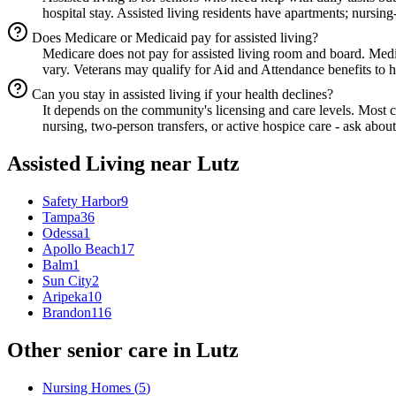
hospital stay. Assisted living residents have apartments; nursing
Does Medicare or Medicaid pay for assisted living?
Medicare does not pay for assisted living room and board. Med
vary. Veterans may qualify for Aid and Attendance benefits to he
Can you stay in assisted living if your health declines?
It depends on the community's licensing and care levels. Most
nursing, two-person transfers, or active hospice care - ask about
Assisted Living
near
Lutz
Safety Harbor
9
Tampa
36
Odessa
1
Apollo Beach
17
Balm
1
Sun City
2
Aripeka
10
Brandon
116
Other senior care in
Lutz
Nursing Homes
(
5
)