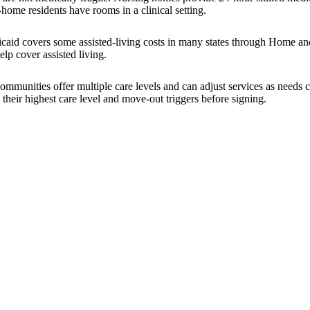
-home residents have rooms in a clinical setting.
icaid covers some assisted-living costs in many states through Home a
lp cover assisted living.
 communities offer multiple care levels and can adjust services as nee
 their highest care level and move-out triggers before signing.