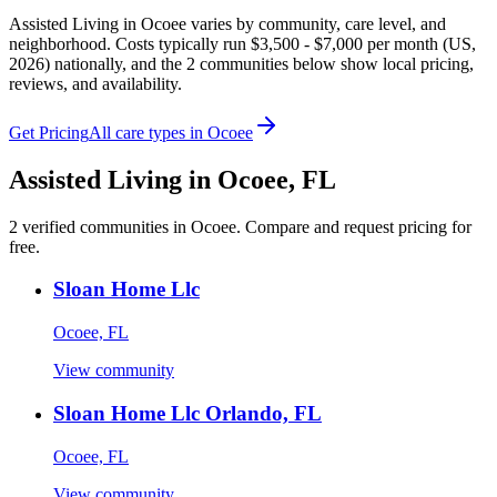
Assisted Living in Ocoee varies by community, care level, and
neighborhood. Costs typically run $3,500 - $7,000 per month (US,
2026) nationally, and the 2 communities below show local pricing,
reviews, and availability.
Get Pricing
All care types in
Ocoee
Assisted Living
in
Ocoee
,
FL
2
verified
communities
in
Ocoee
. Compare and request pricing for
free.
Sloan Home Llc
Ocoee, FL
View community
Sloan Home Llc Orlando, FL
Ocoee, FL
View community