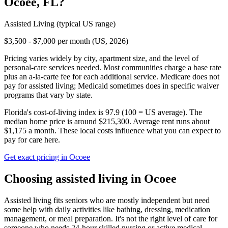
Ocoee
,
FL
?
Assisted Living
(typical US range)
$3,500 - $7,000 per month (US, 2026)
Pricing varies widely by city, apartment size, and the level of
personal-care services needed. Most communities charge a base rate
plus an a-la-carte fee for each additional service. Medicare does not
pay for assisted living; Medicaid sometimes does in specific waiver
programs that vary by state.
Florida's cost-of-living index is 97.9 (100 = US average).
The
median home price is around $215,300.
Average rent runs about
$1,175 a month.
These local costs influence what you can expect to
pay for care here.
Get exact pricing in
Ocoee
Choosing
assisted living
in
Ocoee
Assisted living fits seniors who are mostly independent but need
some help with daily activities like bathing, dressing, medication
management, or meal preparation. It's not the right level of care for
someone who needs 24-hour skilled nursing or active medical