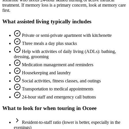
treatment. If memory loss is a primary concern, look at memory care
first.
What
assisted living
typically includes
Private or semi-private apartment with kitchenette
Three meals a day plus snacks
Help with activities of daily living (ADLs): bathing,
dressing, grooming
Medication management and reminders
Housekeeping and laundry
Social activities, fitness classes, and outings
Transportation to medical appointments
24-hour staff and emergency call buttons
What to look for when touring in
Ocoee
Resident-to-staff ratio (lower is better, especially in the
evenings)