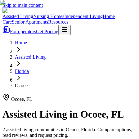
Skip to main content
Assisted Living
Nursing Homes
Independent Living
Home
Care
Senior Apartments
Resources
For operators
Get Pricing
Home
Assisted Living
Florida
Ocoee
Ocoee
,
FL
Assisted Living
in
Ocoee
,
FL
2
assisted living
communities
in
Ocoee
,
Florida
. Compare options,
read reviews, and request pricing.