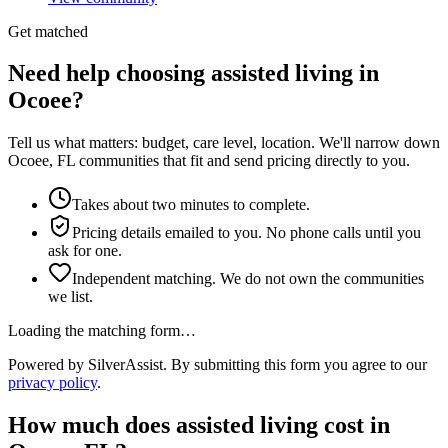
Get matched
Need help choosing assisted living in
Ocoee?
Tell us what matters: budget, care level, location. We'll narrow down
Ocoee, FL communities that fit and send pricing directly to you.
Takes about two minutes to complete.
Pricing details emailed to you. No phone calls until you
ask for one.
Independent matching. We do not own the communities
we list.
Loading the matching form…
Powered by SilverAssist. By submitting this form you agree to our
privacy policy
.
How much does
assisted living
cost in