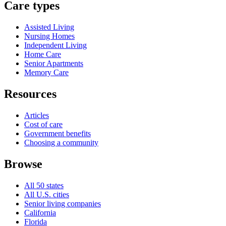
Care types
Assisted Living
Nursing Homes
Independent Living
Home Care
Senior Apartments
Memory Care
Resources
Articles
Cost of care
Government benefits
Choosing a community
Browse
All 50 states
All U.S. cities
Senior living companies
California
Florida