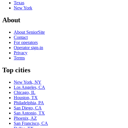
Texas
New York
About
About SeniorSite
Contact
For operators
Operator sign-in
Privacy
Terms
Top cities
New York, NY
Los Angeles, CA
Chicago, IL
Houston, TX
Philadelphia, PA
San Diego, CA
San Antonio, TX
Phoenix, AZ
San Francisco, CA