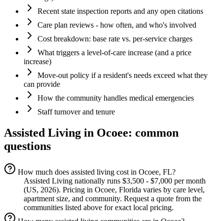
Recent state inspection reports and any open citations
Care plan reviews - how often, and who's involved
Cost breakdown: base rate vs. per-service charges
What triggers a level-of-care increase (and a price
increase)
Move-out policy if a resident's needs exceed what they
can provide
How the community handles medical emergencies
Staff turnover and tenure
Assisted Living
in
Ocoee
: common
questions
How much does assisted living cost in Ocoee, FL?
Assisted Living nationally runs $3,500 - $7,000 per month
(US, 2026). Pricing in Ocoee, Florida varies by care level,
apartment size, and community. Request a quote from the
communities listed above for exact local pricing.