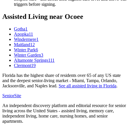
triggers before signing.
Assisted Living
near
Ocoee
Gotha
1
Apopka
11
Windermere
1
Maitland
12
Winter Park
6
Winter Garden
3
Altamonte Springs
111
Clermont
19
Florida has the highest share of residents over 65 of any US state
and the deepest senior-living market - Miami, Tampa, Orlando,
Jacksonville, and Naples lead.
See all
assisted living
in
Florida
.
SeniorSite
An independent discovery platform and editorial resource for senior
living across the United States - assisted living, memory care,
independent living, home care, nursing homes, and senior
apartments.