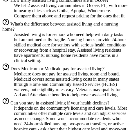
How many assisted living communities are in Ocoee?
We list 2 assisted living communities in Ocoee, FL, with more
in nearby cities such as Gotha, Apopka, Windermere.
Compare them above and request pricing for the ones that fit.
What's the difference between assisted living and a nursing
home?
Assisted living is for seniors who need help with daily tasks
but are not medically fragile. Nursing homes provide 24-hour
skilled medical care for seniors with serious health conditions
or recovering from a hospital stay. Assisted living residents
have apartments; nursing-home residents have rooms in a
clinical setting.
Does Medicare or Medicaid pay for assisted living?
Medicare does not pay for assisted living room and board.
Medicaid covers some assisted-living costs in many states
through Home and Community Based Services (HCBS)
waivers, but eligibility rules vary. Veterans may qualify for
Aid and Attendance benefits to help cover assisted living.
Can you stay in assisted living if your health declines?
It depends on the community's licensing and care levels. Most
communities offer multiple care levels and can adjust services
as needs change. Some won't accommodate residents who
need 24-hour skilled nursing, two-person transfers, or active
hospice care - ask about their highest care level and move-out