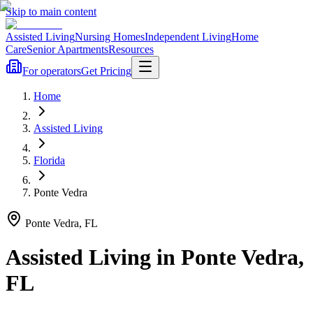
Skip to main content
Assisted Living
Nursing Homes
Independent Living
Home
Care
Senior Apartments
Resources
For operators
Get Pricing
Home
Assisted Living
Florida
Ponte Vedra
Ponte Vedra
,
FL
Assisted Living
in
Ponte Vedra
,
FL