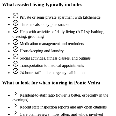
What
assisted living
typically includes
Private or semi-private apartment with kitchenette
Three meals a day plus snacks
Help with activities of daily living (ADLs): bathing,
dressing, grooming
Medication management and reminders
Housekeeping and laundry
Social activities, fitness classes, and outings
Transportation to medical appointments
24-hour staff and emergency call buttons
What to look for when touring in
Ponte Vedra
Resident-to-staff ratio (lower is better, especially in the
evenings)
Recent state inspection reports and any open citations
Care plan reviews - how often, and who's involved