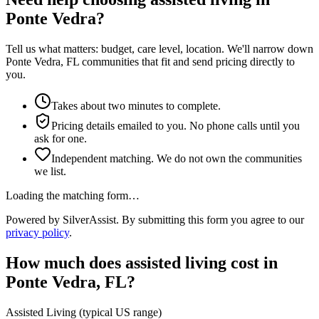
Ponte Vedra?
Tell us what matters: budget, care level, location. We'll narrow down
Ponte Vedra, FL communities that fit and send pricing directly to
you.
Takes about two minutes to complete.
Pricing details emailed to you. No phone calls until you
ask for one.
Independent matching. We do not own the communities
we list.
Loading the matching form…
Powered by SilverAssist. By submitting this form you agree to our
privacy policy
.
How much does
assisted living
cost in
Ponte Vedra
,
FL
?
Assisted Living
(typical US range)