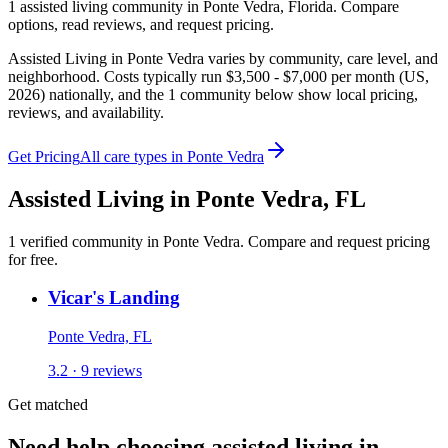
1
assisted living
community
in
Ponte Vedra
,
Florida
. Compare
options, read reviews, and request pricing.
Assisted Living in Ponte Vedra varies by community, care level, and
neighborhood. Costs typically run $3,500 - $7,000 per month (US,
2026) nationally, and the 1 community below show local pricing,
reviews, and availability.
Get Pricing
All care types in
Ponte Vedra
Assisted Living
in
Ponte Vedra
,
FL
1
verified
community
in
Ponte Vedra
. Compare and request pricing
for free.
Vicar's Landing
Ponte Vedra, FL
3.2 · 9 reviews
Get matched
Need help choosing assisted living in