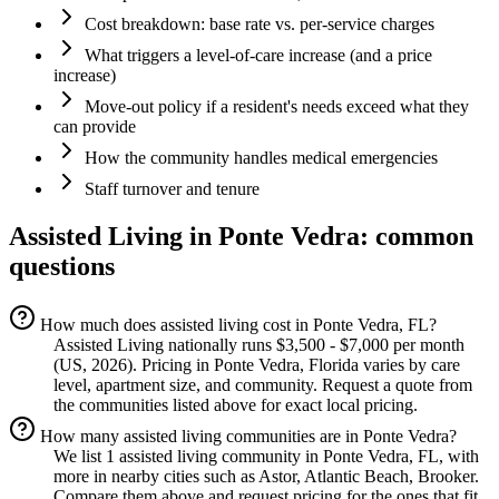
Cost breakdown: base rate vs. per-service charges
What triggers a level-of-care increase (and a price
increase)
Move-out policy if a resident's needs exceed what they
can provide
How the community handles medical emergencies
Staff turnover and tenure
Assisted Living
in
Ponte Vedra
: common
questions
How much does assisted living cost in Ponte Vedra, FL?
Assisted Living nationally runs $3,500 - $7,000 per month
(US, 2026). Pricing in Ponte Vedra, Florida varies by care
level, apartment size, and community. Request a quote from
the communities listed above for exact local pricing.
How many assisted living communities are in Ponte Vedra?
We list 1 assisted living community in Ponte Vedra, FL, with
more in nearby cities such as Astor, Atlantic Beach, Brooker.
Compare them above and request pricing for the ones that fit.