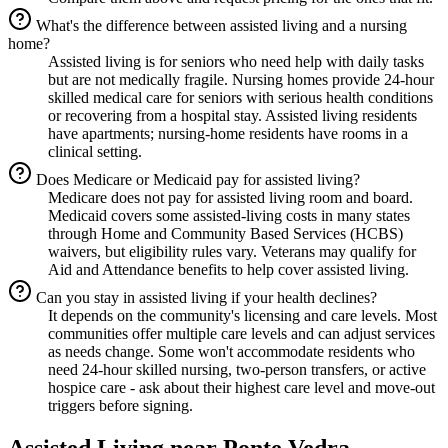
What's the difference between assisted living and a nursing
home?
Assisted living is for seniors who need help with daily tasks
but are not medically fragile. Nursing homes provide 24-hour
skilled medical care for seniors with serious health conditions
or recovering from a hospital stay. Assisted living residents
have apartments; nursing-home residents have rooms in a
clinical setting.
Does Medicare or Medicaid pay for assisted living?
Medicare does not pay for assisted living room and board.
Medicaid covers some assisted-living costs in many states
through Home and Community Based Services (HCBS)
waivers, but eligibility rules vary. Veterans may qualify for
Aid and Attendance benefits to help cover assisted living.
Can you stay in assisted living if your health declines?
It depends on the community's licensing and care levels. Most
communities offer multiple care levels and can adjust services
as needs change. Some won't accommodate residents who
need 24-hour skilled nursing, two-person transfers, or active
hospice care - ask about their highest care level and move-out
triggers before signing.