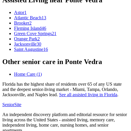
Assisted Living
near
Ponte Vedra
Astor
1
Atlantic Beach
13
Brooker
2
Fleming Island
46
Green Cove Springs
21
Orange Park
2
Jacksonville
30
Saint Augustine
16
Other senior care in
Ponte Vedra
Home Care
(
1
)
Florida has the highest share of residents over 65 of any US state
and the deepest senior-living market - Miami, Tampa, Orlando,
Jacksonville, and Naples lead.
See all
assisted living
in
Florida
.
SeniorSite
An independent discovery platform and editorial resource for senior
living across the United States - assisted living, memory care,
independent living, home care, nursing homes, and senior
apartments.