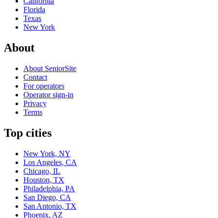
California
Florida
Texas
New York
About
About SeniorSite
Contact
For operators
Operator sign-in
Privacy
Terms
Top cities
New York, NY
Los Angeles, CA
Chicago, IL
Houston, TX
Philadelphia, PA
San Diego, CA
San Antonio, TX
Phoenix, AZ