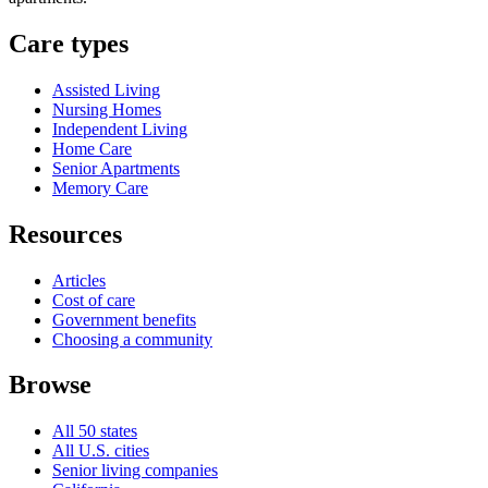
Care types
Assisted Living
Nursing Homes
Independent Living
Home Care
Senior Apartments
Memory Care
Resources
Articles
Cost of care
Government benefits
Choosing a community
Browse
All 50 states
All U.S. cities
Senior living companies