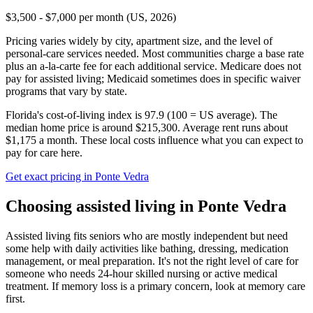
$3,500 - $7,000 per month (US, 2026)
Pricing varies widely by city, apartment size, and the level of
personal-care services needed. Most communities charge a base rate
plus an a-la-carte fee for each additional service. Medicare does not
pay for assisted living; Medicaid sometimes does in specific waiver
programs that vary by state.
Florida's cost-of-living index is 97.9 (100 = US average).
The
median home price is around $215,300.
Average rent runs about
$1,175 a month.
These local costs influence what you can expect to
pay for care here.
Get exact pricing in
Ponte Vedra
Choosing
assisted living
in
Ponte Vedra
Assisted living fits seniors who are mostly independent but need
some help with daily activities like bathing, dressing, medication
management, or meal preparation. It's not the right level of care for
someone who needs 24-hour skilled nursing or active medical
treatment. If memory loss is a primary concern, look at memory care
first.