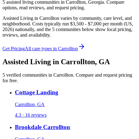
5
assisted living
communities
in
Carrollton
,
Georgia
. Compare
options, read reviews, and request pricing.
Assisted Living in Carrollton varies by community, care level, and
neighborhood. Costs typically run $3,500 - $7,000 per month (US,
2026) nationally, and the 5 communities below show local pricing,
reviews, and availability.
Get Pricing
All care types in
Carrollton
Assisted Living
in
Carrollton
,
GA
5
verified
communities
in
Carrollton
. Compare and request pricing
for free.
Cottage Landing
Carrollton, GA
4.3 · 16 reviews
Brookdale Carrollton