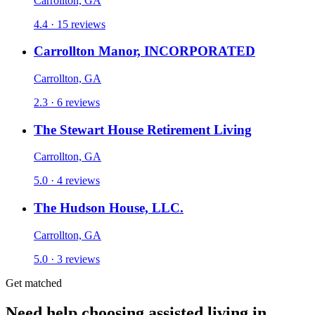
Carrollton, GA
4.4 · 15 reviews
Carrollton Manor, INCORPORATED
Carrollton, GA
2.3 · 6 reviews
The Stewart House Retirement Living
Carrollton, GA
5.0 · 4 reviews
The Hudson House, LLC.
Carrollton, GA
5.0 · 3 reviews
Get matched
Need help choosing assisted living in