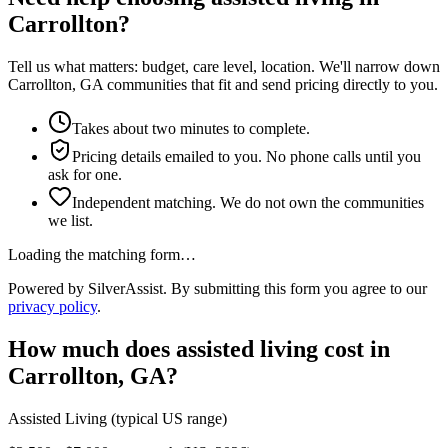
Carrollton?
Tell us what matters: budget, care level, location. We'll narrow down
Carrollton, GA communities that fit and send pricing directly to you.
Takes about two minutes to complete.
Pricing details emailed to you. No phone calls until you
ask for one.
Independent matching. We do not own the communities
we list.
Loading the matching form…
Powered by SilverAssist. By submitting this form you agree to our
privacy policy
.
How much does
assisted living
cost in
Carrollton
,
GA
?
Assisted Living
(typical US range)