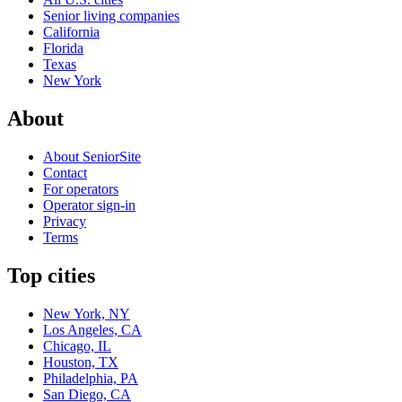
Senior living companies
California
Florida
Texas
New York
About
About SeniorSite
Contact
For operators
Operator sign-in
Privacy
Terms
Top cities
New York, NY
Los Angeles, CA
Chicago, IL
Houston, TX
Philadelphia, PA
San Diego, CA