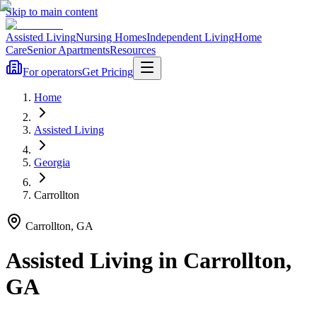
Skip to main content
Assisted Living
Nursing Homes
Independent Living
Home
Care
Senior Apartments
Resources
For operators
Get Pricing
Home
Assisted Living
Georgia
Carrollton
Carrollton
,
GA
Assisted Living
in
Carrollton
,
GA