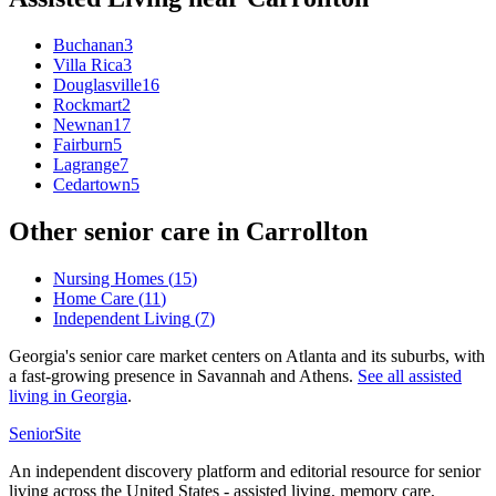
Buchanan
3
Villa Rica
3
Douglasville
16
Rockmart
2
Newnan
17
Fairburn
5
Lagrange
7
Cedartown
5
Other senior care in
Carrollton
Nursing Homes
(
15
)
Home Care
(
11
)
Independent Living
(
7
)
Georgia's senior care market centers on Atlanta and its suburbs, with
a fast-growing presence in Savannah and Athens.
See all
assisted
living
in
Georgia
.
SeniorSite
An independent discovery platform and editorial resource for senior
living across the United States - assisted living, memory care,