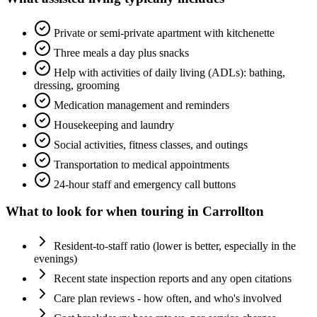
Private or semi-private apartment with kitchenette
Three meals a day plus snacks
Help with activities of daily living (ADLs): bathing,
dressing, grooming
Medication management and reminders
Housekeeping and laundry
Social activities, fitness classes, and outings
Transportation to medical appointments
24-hour staff and emergency call buttons
What to look for when touring in
Carrollton
Resident-to-staff ratio (lower is better, especially in the
evenings)
Recent state inspection reports and any open citations
Care plan reviews - how often, and who's involved