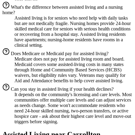
What's the difference between assisted living and a nursing
home?
Assisted living is for seniors who need help with daily tasks
but are not medically fragile. Nursing homes provide 24-hour
skilled medical care for seniors with serious health conditions
or recovering from a hospital stay. Assisted living residents
have apartments; nursing-home residents have rooms in a
clinical setting.
Does Medicare or Medicaid pay for assisted living?
Medicare does not pay for assisted living room and board.
Medicaid covers some assisted-living costs in many states
through Home and Community Based Services (HCBS)
waivers, but eligibility rules vary. Veterans may qualify for
Aid and Attendance benefits to help cover assisted living.
Can you stay in assisted living if your health declines?
It depends on the community's licensing and care levels. Most
communities offer multiple care levels and can adjust services
as needs change. Some won't accommodate residents who
need 24-hour skilled nursing, two-person transfers, or active
hospice care - ask about their highest care level and move-out
triggers before signing.
Assisted Living
near
Carrollton