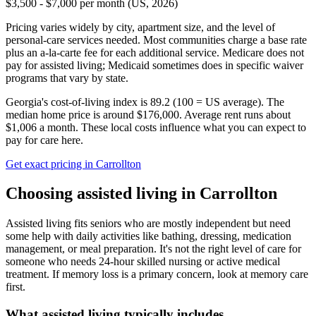
$3,500 - $7,000 per month (US, 2026)
Pricing varies widely by city, apartment size, and the level of
personal-care services needed. Most communities charge a base rate
plus an a-la-carte fee for each additional service. Medicare does not
pay for assisted living; Medicaid sometimes does in specific waiver
programs that vary by state.
Georgia's cost-of-living index is 89.2 (100 = US average).
The
median home price is around $176,000.
Average rent runs about
$1,006 a month.
These local costs influence what you can expect to
pay for care here.
Get exact pricing in
Carrollton
Choosing
assisted living
in
Carrollton
Assisted living fits seniors who are mostly independent but need
some help with daily activities like bathing, dressing, medication
management, or meal preparation. It's not the right level of care for
someone who needs 24-hour skilled nursing or active medical
treatment. If memory loss is a primary concern, look at memory care
first.
What
assisted living
typically includes