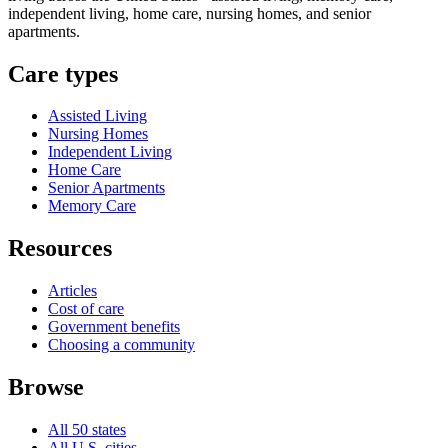
independent living, home care, nursing homes, and senior
apartments.
Care types
Assisted Living
Nursing Homes
Independent Living
Home Care
Senior Apartments
Memory Care
Resources
Articles
Cost of care
Government benefits
Choosing a community
Browse
All 50 states
All U.S. cities