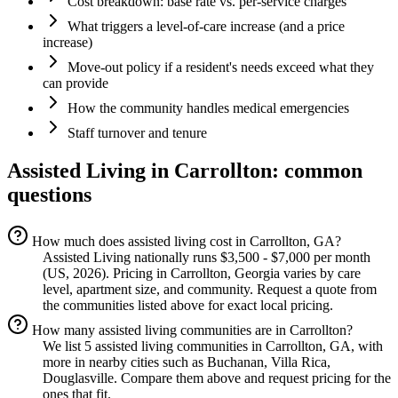
Cost breakdown: base rate vs. per-service charges
What triggers a level-of-care increase (and a price
increase)
Move-out policy if a resident's needs exceed what they
can provide
How the community handles medical emergencies
Staff turnover and tenure
Assisted Living
in
Carrollton
: common
questions
How much does assisted living cost in Carrollton, GA?
Assisted Living nationally runs $3,500 - $7,000 per month
(US, 2026). Pricing in Carrollton, Georgia varies by care
level, apartment size, and community. Request a quote from
the communities listed above for exact local pricing.
How many assisted living communities are in Carrollton?
We list 5 assisted living communities in Carrollton, GA, with
more in nearby cities such as Buchanan, Villa Rica,
Douglasville. Compare them above and request pricing for the
ones that fit.