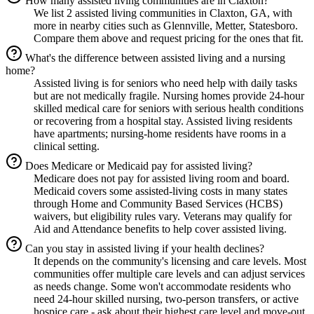
How many assisted living communities are in Claxton?
We list 2 assisted living communities in Claxton, GA, with
more in nearby cities such as Glennville, Metter, Statesboro.
Compare them above and request pricing for the ones that fit.
What's the difference between assisted living and a nursing
home?
Assisted living is for seniors who need help with daily tasks
but are not medically fragile. Nursing homes provide 24-hour
skilled medical care for seniors with serious health conditions
or recovering from a hospital stay. Assisted living residents
have apartments; nursing-home residents have rooms in a
clinical setting.
Does Medicare or Medicaid pay for assisted living?
Medicare does not pay for assisted living room and board.
Medicaid covers some assisted-living costs in many states
through Home and Community Based Services (HCBS)
waivers, but eligibility rules vary. Veterans may qualify for
Aid and Attendance benefits to help cover assisted living.
Can you stay in assisted living if your health declines?
It depends on the community's licensing and care levels. Most
communities offer multiple care levels and can adjust services
as needs change. Some won't accommodate residents who
need 24-hour skilled nursing, two-person transfers, or active
hospice care - ask about their highest care level and move-out