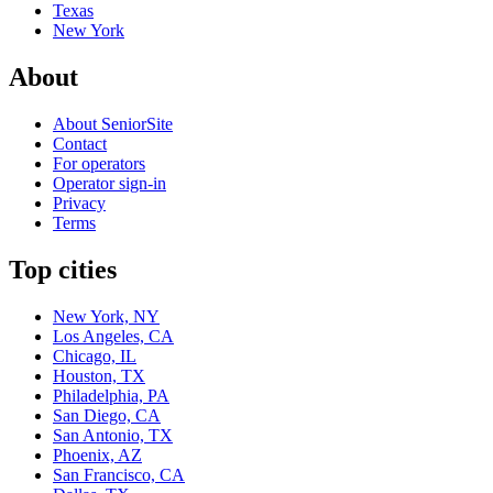
Texas
New York
About
About SeniorSite
Contact
For operators
Operator sign-in
Privacy
Terms
Top cities
New York, NY
Los Angeles, CA
Chicago, IL
Houston, TX
Philadelphia, PA
San Diego, CA
San Antonio, TX
Phoenix, AZ
San Francisco, CA