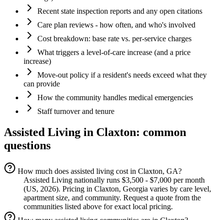
Recent state inspection reports and any open citations
Care plan reviews - how often, and who's involved
Cost breakdown: base rate vs. per-service charges
What triggers a level-of-care increase (and a price
increase)
Move-out policy if a resident's needs exceed what they
can provide
How the community handles medical emergencies
Staff turnover and tenure
Assisted Living
in
Claxton
: common
questions
How much does assisted living cost in Claxton, GA?
Assisted Living nationally runs $3,500 - $7,000 per month
(US, 2026). Pricing in Claxton, Georgia varies by care level,
apartment size, and community. Request a quote from the
communities listed above for exact local pricing.