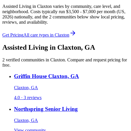
Assisted Living in Claxton varies by community, care level, and
neighborhood. Costs typically run $3,500 - $7,000 per month (US,
2026) nationally, and the 2 communities below show local pricing,
reviews, and availability.
Get Pricing
All care types in
Claxton
Assisted Living
in
Claxton
,
GA
2
verified
communities
in
Claxton
. Compare and request pricing for
free.
Griffin House Claxton, GA
Claxton, GA
4.0 · 3 reviews
Northspring Senior Living
Claxton, GA
View community