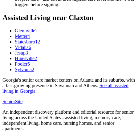
triggers before signing.
Assisted Living
near
Claxton
Glennville
2
Metter
4
Statesboro
12
Vidalia
6
Jesup
3
Hinesville
2
Pooler
5
Sylvania
2
Georgia's senior care market centers on Atlanta and its suburbs, with
a fast-growing presence in Savannah and Athens.
See all
assisted
living
in
Georgia
.
SeniorSite
An independent discovery platform and editorial resource for senior
living across the United States - assisted living, memory care,
independent living, home care, nursing homes, and senior
apartments.