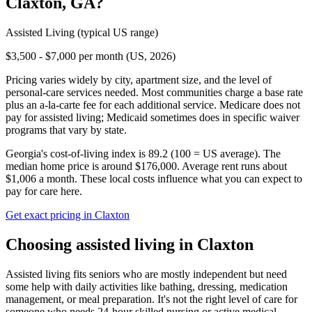
Claxton
,
GA
?
Assisted Living
(typical US range)
$3,500 - $7,000 per month (US, 2026)
Pricing varies widely by city, apartment size, and the level of
personal-care services needed. Most communities charge a base rate
plus an a-la-carte fee for each additional service. Medicare does not
pay for assisted living; Medicaid sometimes does in specific waiver
programs that vary by state.
Georgia's cost-of-living index is 89.2 (100 = US average).
The
median home price is around $176,000.
Average rent runs about
$1,006 a month.
These local costs influence what you can expect to
pay for care here.
Get exact pricing in
Claxton
Choosing
assisted living
in
Claxton
Assisted living fits seniors who are mostly independent but need
some help with daily activities like bathing, dressing, medication
management, or meal preparation. It's not the right level of care for
someone who needs 24-hour skilled nursing or active medical