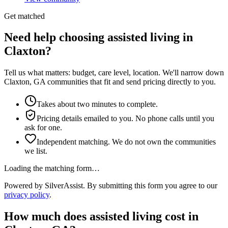
Get matched
Need help choosing assisted living in
Claxton?
Tell us what matters: budget, care level, location. We'll narrow down
Claxton, GA communities that fit and send pricing directly to you.
Takes about two minutes to complete.
Pricing details emailed to you. No phone calls until you
ask for one.
Independent matching. We do not own the communities
we list.
Loading the matching form…
Powered by SilverAssist. By submitting this form you agree to our
privacy policy
.
How much does
assisted living
cost in