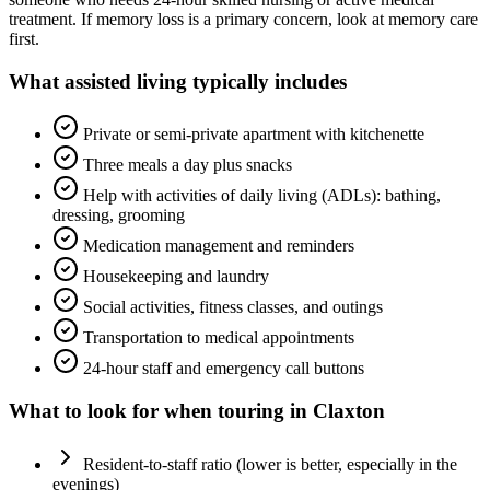
treatment. If memory loss is a primary concern, look at memory care
first.
What
assisted living
typically includes
Private or semi-private apartment with kitchenette
Three meals a day plus snacks
Help with activities of daily living (ADLs): bathing,
dressing, grooming
Medication management and reminders
Housekeeping and laundry
Social activities, fitness classes, and outings
Transportation to medical appointments
24-hour staff and emergency call buttons
What to look for when touring in
Claxton
Resident-to-staff ratio (lower is better, especially in the
evenings)