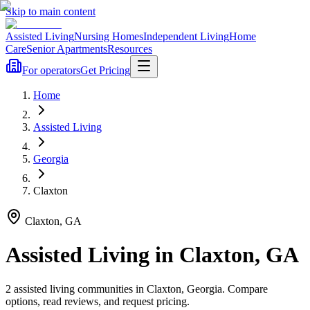
Skip to main content
Assisted Living
Nursing Homes
Independent Living
Home
Care
Senior Apartments
Resources
For operators
Get Pricing
Home
Assisted Living
Georgia
Claxton
Claxton
,
GA
Assisted Living
in
Claxton
,
GA
2
assisted living
communities
in
Claxton
,
Georgia
. Compare
options, read reviews, and request pricing.