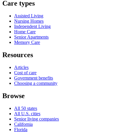
Care types
Assisted Living
Nursing Homes
Independent Living
Home Care
Senior Apartments
Memory Care
Resources
Articles
Cost of care
Government benefits
Choosing a community
Browse
All 50 states
All U.S. cities
Senior living companies
California
Florida