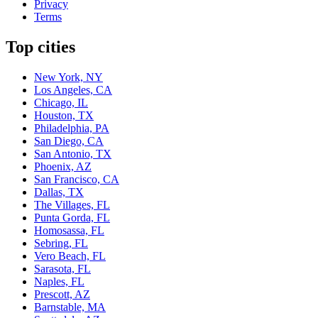
Privacy
Terms
Top cities
New York, NY
Los Angeles, CA
Chicago, IL
Houston, TX
Philadelphia, PA
San Diego, CA
San Antonio, TX
Phoenix, AZ
San Francisco, CA
Dallas, TX
The Villages, FL
Punta Gorda, FL
Homosassa, FL
Sebring, FL
Vero Beach, FL
Sarasota, FL
Naples, FL
Prescott, AZ
Barnstable, MA