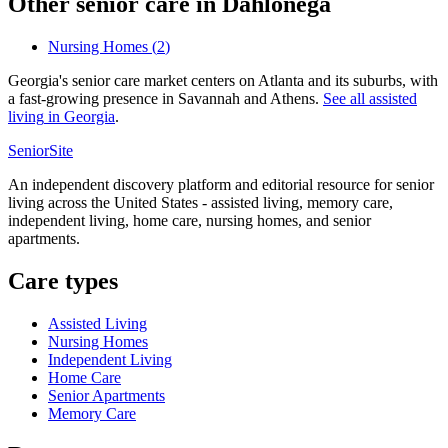
Other senior care in
Dahlonega
Nursing Homes
(
2
)
Georgia's senior care market centers on Atlanta and its suburbs, with
a fast-growing presence in Savannah and Athens.
See all
assisted
living
in
Georgia
.
SeniorSite
An independent discovery platform and editorial resource for senior
living across the United States - assisted living, memory care,
independent living, home care, nursing homes, and senior
apartments.
Care types
Assisted Living
Nursing Homes
Independent Living
Home Care
Senior Apartments
Memory Care