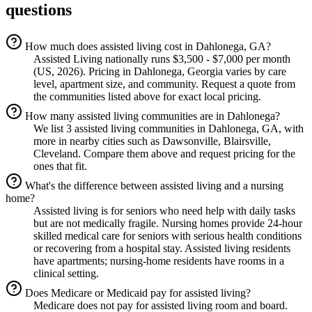
questions
How much does assisted living cost in Dahlonega, GA?
Assisted Living nationally runs $3,500 - $7,000 per month
(US, 2026). Pricing in Dahlonega, Georgia varies by care
level, apartment size, and community. Request a quote from
the communities listed above for exact local pricing.
How many assisted living communities are in Dahlonega?
We list 3 assisted living communities in Dahlonega, GA, with
more in nearby cities such as Dawsonville, Blairsville,
Cleveland. Compare them above and request pricing for the
ones that fit.
What's the difference between assisted living and a nursing
home?
Assisted living is for seniors who need help with daily tasks
but are not medically fragile. Nursing homes provide 24-hour
skilled medical care for seniors with serious health conditions
or recovering from a hospital stay. Assisted living residents
have apartments; nursing-home residents have rooms in a
clinical setting.
Does Medicare or Medicaid pay for assisted living?
Medicare does not pay for assisted living room and board.