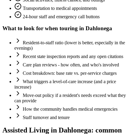
Transportation to medical appointments
24-hour staff and emergency call buttons
What to look for when touring in
Dahlonega
Resident-to-staff ratio (lower is better, especially in the
evenings)
Recent state inspection reports and any open citations
Care plan reviews - how often, and who's involved
Cost breakdown: base rate vs. per-service charges
What triggers a level-of-care increase (and a price
increase)
Move-out policy if a resident's needs exceed what they
can provide
How the community handles medical emergencies
Staff turnover and tenure
Assisted Living
in
Dahlonega
: common