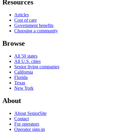
Resources
Articles
Cost of care
Government benefits
Choosing a community
Browse
All 50 states
All U.S. cities
Senior living companies
California
Florida
Texas
New York
About
About SeniorSite
Contact
For operators
Operator sign-in