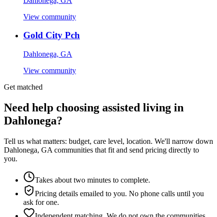
Dahlonega, GA
View community
Gold City Pch
Dahlonega, GA
View community
Get matched
Need help choosing assisted living in
Dahlonega?
Tell us what matters: budget, care level, location. We'll narrow down
Dahlonega, GA communities that fit and send pricing directly to
you.
Takes about two minutes to complete.
Pricing details emailed to you. No phone calls until you
ask for one.
Independent matching. We do not own the communities