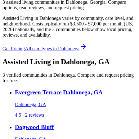
3
assisted living
communities
in
Dahlonega
,
Georgia
. Compare
options, read reviews, and request pricing.
Assisted Living in Dahlonega varies by community, care level, and
neighborhood. Costs typically run $3,500 - $7,000 per month (US,
2026) nationally, and the 3 communities below show local pricing,
reviews, and availability.
Get Pricing
All care types in
Dahlonega
Assisted Living
in
Dahlonega
,
GA
3
verified
communities
in
Dahlonega
. Compare and request pricing
for free.
Evergreen Terrace Dahlonega, GA
Dahlonega, GA
4.5 · 2 reviews
Dogwood Bluff