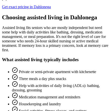
Get exact pricing in
Dahlonega
Choosing
assisted living
in
Dahlonega
Assisted living fits seniors who are mostly independent but need
some help with daily activities like bathing, dressing, medication
management, or meal preparation. It's not the right level of care for
someone who needs 24-hour skilled nursing or active medical
treatment. If memory loss is a primary concern, look at memory care
first.
What
assisted living
typically includes
Private or semi-private apartment with kitchenette
Three meals a day plus snacks
Help with activities of daily living (ADLs): bathing,
dressing, grooming
Medication management and reminders
Housekeeping and laundry
Social activities, fitness classes, and outings