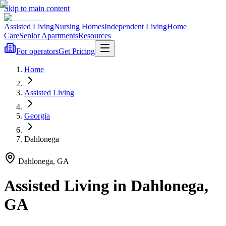
Skip to main content
Assisted Living
Nursing Homes
Independent Living
Home
Care
Senior Apartments
Resources
For operators
Get Pricing
Home
Assisted Living
Georgia
Dahlonega
Dahlonega
,
GA
Assisted Living
in
Dahlonega
,
GA