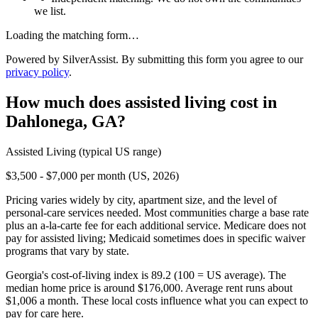
we list.
Loading the matching form…
Powered by SilverAssist. By submitting this form you agree to our
privacy policy
.
How much does
assisted living
cost in
Dahlonega
,
GA
?
Assisted Living
(typical US range)
$3,500 - $7,000 per month (US, 2026)
Pricing varies widely by city, apartment size, and the level of
personal-care services needed. Most communities charge a base rate
plus an a-la-carte fee for each additional service. Medicare does not
pay for assisted living; Medicaid sometimes does in specific waiver
programs that vary by state.
Georgia's cost-of-living index is 89.2 (100 = US average).
The
median home price is around $176,000.
Average rent runs about
$1,006 a month.
These local costs influence what you can expect to
pay for care here.