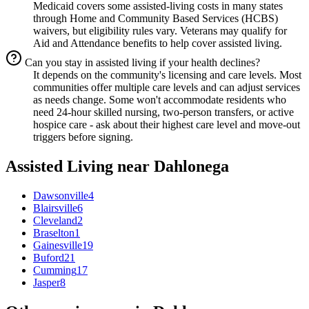
Medicaid covers some assisted-living costs in many states
through Home and Community Based Services (HCBS)
waivers, but eligibility rules vary. Veterans may qualify for
Aid and Attendance benefits to help cover assisted living.
Can you stay in assisted living if your health declines?
It depends on the community's licensing and care levels. Most
communities offer multiple care levels and can adjust services
as needs change. Some won't accommodate residents who
need 24-hour skilled nursing, two-person transfers, or active
hospice care - ask about their highest care level and move-out
triggers before signing.
Assisted Living
near
Dahlonega
Dawsonville
4
Blairsville
6
Cleveland
2
Braselton
1
Gainesville
19
Buford
21
Cumming
17
Jasper
8