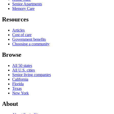
Senior Apartments
Memory Care
Resources
Articles
Cost of care
Government benefits
Choosing a community
Browse
All 50 states
All U.S. cities
Senior living companies
California
Florida
Texas
New York
About