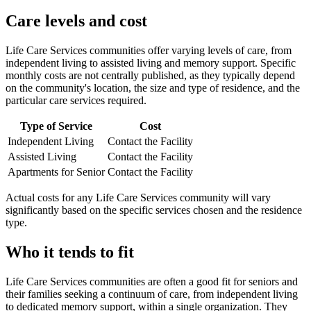
Care levels and cost
Life Care Services communities offer varying levels of care, from
independent living to assisted living and memory support. Specific
monthly costs are not centrally published, as they typically depend
on the community's location, the size and type of residence, and the
particular care services required.
Type of Service
Cost
Independent Living
Contact the Facility
Assisted Living
Contact the Facility
Apartments for Senior
Contact the Facility
Actual costs for any Life Care Services community will vary
significantly based on the specific services chosen and the residence
type.
Who it tends to fit
Life Care Services communities are often a good fit for seniors and
their families seeking a continuum of care, from independent living
to dedicated memory support, within a single organization. They