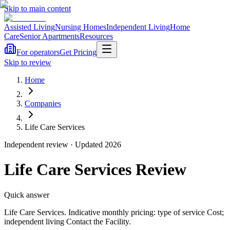
Skip to main content
Assisted Living
Nursing Homes
Independent Living
Home
Care
Senior Apartments
Resources
For operators
Get Pricing
Skip to review
Home
Companies
Life Care Services
Independent review · Updated 2026
Life Care Services
Review
Quick answer
Life Care Services
. Indicative monthly pricing: type of service Cost;
independent living Contact the Facility
.