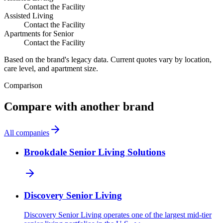
Contact the Facility
Assisted Living
Contact the Facility
Apartments for Senior
Contact the Facility
Based on the brand's legacy data. Current quotes vary by location,
care level, and apartment size.
Comparison
Compare with another brand
All companies
Brookdale Senior Living Solutions
Discovery Senior Living
Discovery Senior Living operates one of the largest mid-tier