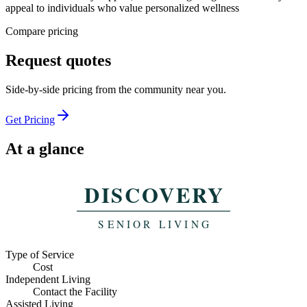
appeal to individuals who value personalized wellness
Compare pricing
Request
quotes
Side-by-side pricing from the
community near you.
Get Pricing
At a glance
Website
Visit
Indicative monthly pricing
Type of Service
Cost
Independent Living
Contact the Facility
Assisted Living