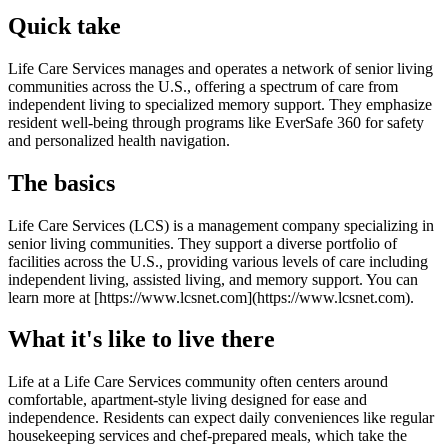
Quick take
Life Care Services manages and operates a network of senior living
communities across the U.S., offering a spectrum of care from
independent living to specialized memory support. They emphasize
resident well-being through programs like EverSafe 360 for safety
and personalized health navigation.
The basics
Life Care Services (LCS) is a management company specializing in
senior living communities. They support a diverse portfolio of
facilities across the U.S., providing various levels of care including
independent living, assisted living, and memory support. You can
learn more at [https://www.lcsnet.com](https://www.lcsnet.com).
What it's like to live there
Life at a Life Care Services community often centers around
comfortable, apartment-style living designed for ease and
independence. Residents can expect daily conveniences like regular
housekeeping services and chef-prepared meals, which take the