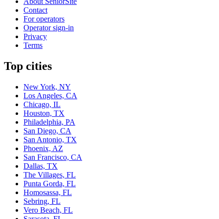
About SeniorSite
Contact
For operators
Operator sign-in
Privacy
Terms
Top cities
New York, NY
Los Angeles, CA
Chicago, IL
Houston, TX
Philadelphia, PA
San Diego, CA
San Antonio, TX
Phoenix, AZ
San Francisco, CA
Dallas, TX
The Villages, FL
Punta Gorda, FL
Homosassa, FL
Sebring, FL
Vero Beach, FL
Sarasota, FL