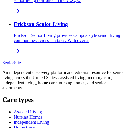
senior living portfolios in the U.S., w
Erickson Senior Living
Erickson Senior Living provides campus-style senior living
communities across 11 states. With over 2
SeniorSite
An independent discovery platform and editorial resource for senior
living across the United States - assisted living, memory care,
independent living, home care, nursing homes, and senior
apartments.
Care types
Assisted Living
Nursing Homes
Independent Living
Home Care