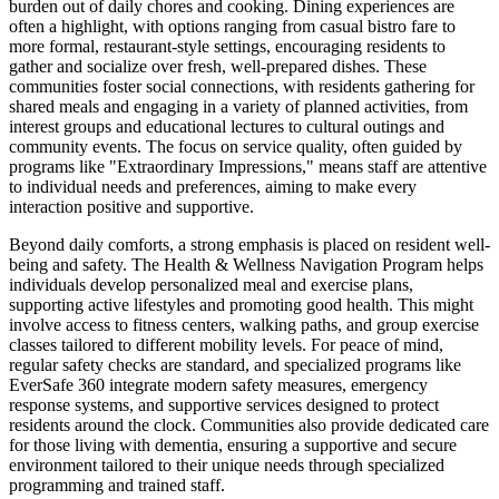
burden out of daily chores and cooking. Dining experiences are
often a highlight, with options ranging from casual bistro fare to
more formal, restaurant-style settings, encouraging residents to
gather and socialize over fresh, well-prepared dishes. These
communities foster social connections, with residents gathering for
shared meals and engaging in a variety of planned activities, from
interest groups and educational lectures to cultural outings and
community events. The focus on service quality, often guided by
programs like "Extraordinary Impressions," means staff are attentive
to individual needs and preferences, aiming to make every
interaction positive and supportive.
Beyond daily comforts, a strong emphasis is placed on resident well-
being and safety. The Health & Wellness Navigation Program helps
individuals develop personalized meal and exercise plans,
supporting active lifestyles and promoting good health. This might
involve access to fitness centers, walking paths, and group exercise
classes tailored to different mobility levels. For peace of mind,
regular safety checks are standard, and specialized programs like
EverSafe 360 integrate modern safety measures, emergency
response systems, and supportive services designed to protect
residents around the clock. Communities also provide dedicated care
for those living with dementia, ensuring a supportive and secure
environment tailored to their unique needs through specialized
programming and trained staff.