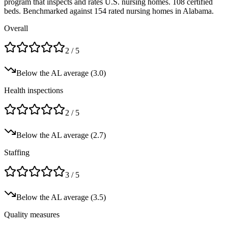
program that inspects and rates U.S. nursing homes.
108 certified
beds.
Benchmarked against 154 rated nursing homes in Alabama.
Overall
2
/ 5
Below
the
AL
average (
3.0
)
Health inspections
2
/ 5
Below
the
AL
average (
2.7
)
Staffing
3
/ 5
Below
the
AL
average (
3.5
)
Quality measures