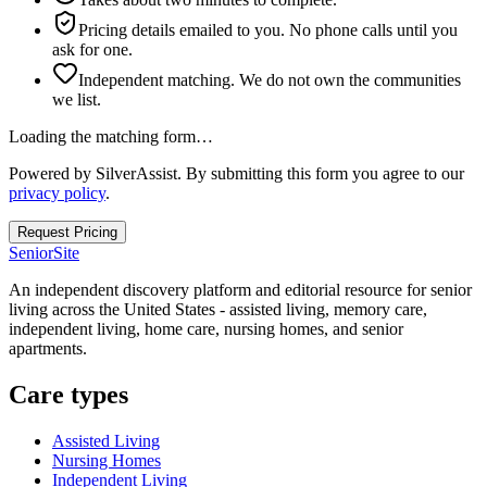
Pricing details emailed to you. No phone calls until you
ask for one.
Independent matching. We do not own the communities
we list.
Loading the matching form…
Powered by SilverAssist. By submitting this form you agree to our
privacy policy
.
Request Pricing
SeniorSite
An independent discovery platform and editorial resource for senior
living across the United States - assisted living, memory care,
independent living, home care, nursing homes, and senior
apartments.
Care types
Assisted Living
Nursing Homes
Independent Living