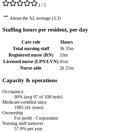
3
/ 5
About
the
AL
average (
3.3
)
Staffing hours per resident, per day
Care role
Hours
Total nursing staff
3h 35m
Registered nurse (RN)
33m
Licensed nurse (LPN/LVN)
41m
Nurse aide
2h 21m
Capacity & operations
Occupancy
90% (avg 97 of 108 beds)
Medicare-certified since
1985 (41 years)
Ownership
For profit - Corporation
Nursing staff turnover
57.9% per year