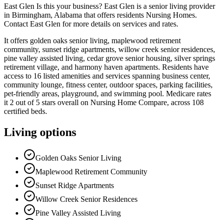
East Glen Is this your business? East Glen is a senior living provider
in Birmingham, Alabama that offers residents Nursing Homes.
Contact East Glen for more details on services and rates.
It offers golden oaks senior living, maplewood retirement
community, sunset ridge apartments, willow creek senior residences,
pine valley assisted living, cedar grove senior housing, silver springs
retirement village, and harmony haven apartments. Residents have
access to 16 listed amenities and services spanning business center,
community lounge, fitness center, outdoor spaces, parking facilities,
pet-friendly areas, playground, and swimming pool. Medicare rates
it 2 out of 5 stars overall on Nursing Home Compare, across 108
certified beds.
Living options
Golden Oaks Senior Living
Maplewood Retirement Community
Sunset Ridge Apartments
Willow Creek Senior Residences
Pine Valley Assisted Living