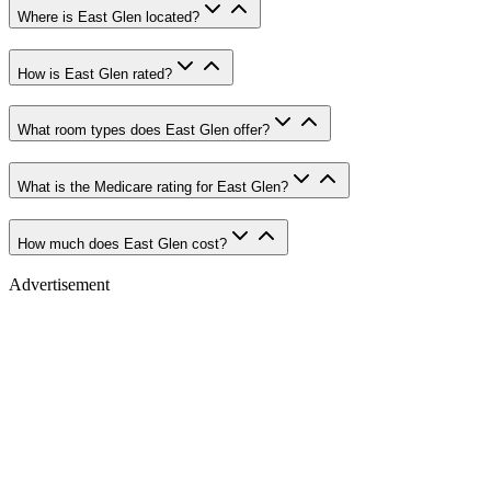
Where is East Glen located?
How is East Glen rated?
What room types does East Glen offer?
What is the Medicare rating for East Glen?
How much does East Glen cost?
Advertisement