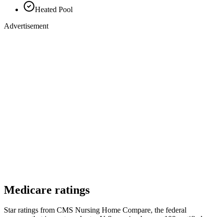
Heated Pool
Advertisement
Medicare ratings
Star ratings from CMS Nursing Home Compare, the federal