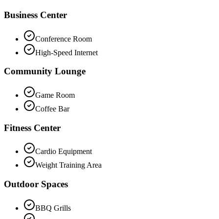
Business Center
Conference Room
High-Speed Internet
Community Lounge
Game Room
Coffee Bar
Fitness Center
Cardio Equipment
Weight Training Area
Outdoor Spaces
BBQ Grills