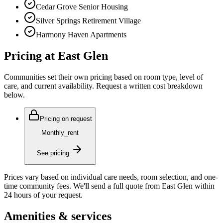
Cedar Grove Senior Housing
Silver Springs Retirement Village
Harmony Haven Apartments
Pricing at
East Glen
Communities set their own pricing based on room type, level of
care, and current availability. Request a written cost breakdown
below.
Pricing on request
Monthly_rent
See pricing
Prices vary based on individual care needs, room selection, and one-
time community fees. We'll send a full quote from
East Glen
within
24 hours of your request.
Amenities & services