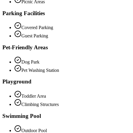
Picnic Areas
Parking Facilities
Covered Parking
Guest Parking
Pet-Friendly Areas
Dog Park
Pet Washing Station
Playground
Toddler Area
Climbing Structures
Swimming Pool
Outdoor Pool