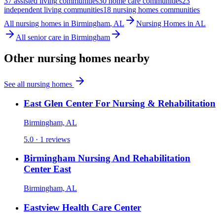
37
assisted living
communities
30
home care
communities
23
independent living
communities
18
nursing homes
communities
All
nursing homes
in
Birmingham
,
AL
Nursing Homes
in
AL
All senior care in
Birmingham
Other
nursing homes
nearby
See all
nursing homes
East Glen Center For Nursing & Rehabilitation
Birmingham, AL
5.0 ·
1
reviews
Birmingham Nursing And Rehabilitation
Center East
Birmingham, AL
Eastview Health Care Center