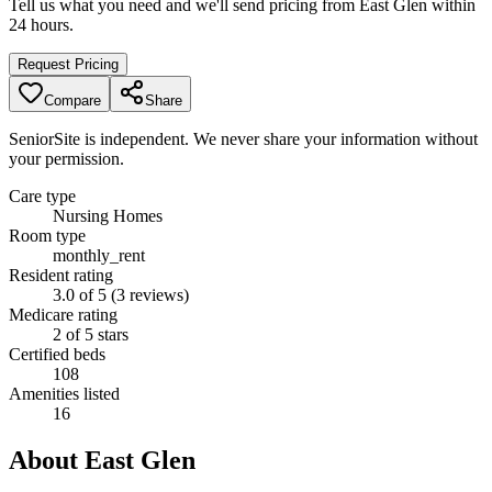
Tell us what you need and we'll send pricing from
East Glen
within
24 hours.
Request Pricing
Compare
Share
SeniorSite is independent. We never share your information without
your permission.
Care type
Nursing Homes
Room type
monthly_rent
Resident rating
3.0 of 5 (3 reviews)
Medicare rating
2 of 5 stars
Certified beds
108
Amenities listed
16
About
East Glen