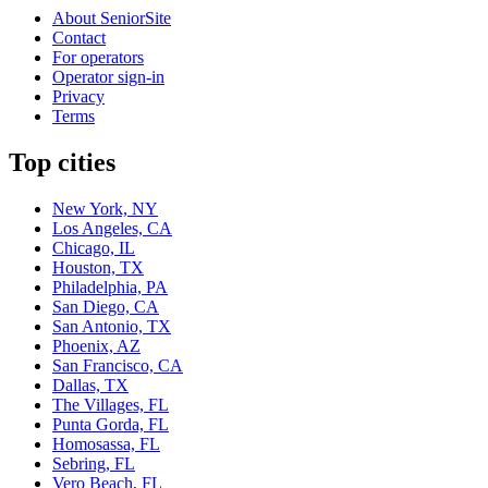
About SeniorSite
Contact
For operators
Operator sign-in
Privacy
Terms
Top cities
New York, NY
Los Angeles, CA
Chicago, IL
Houston, TX
Philadelphia, PA
San Diego, CA
San Antonio, TX
Phoenix, AZ
San Francisco, CA
Dallas, TX
The Villages, FL
Punta Gorda, FL
Homosassa, FL
Sebring, FL
Vero Beach, FL