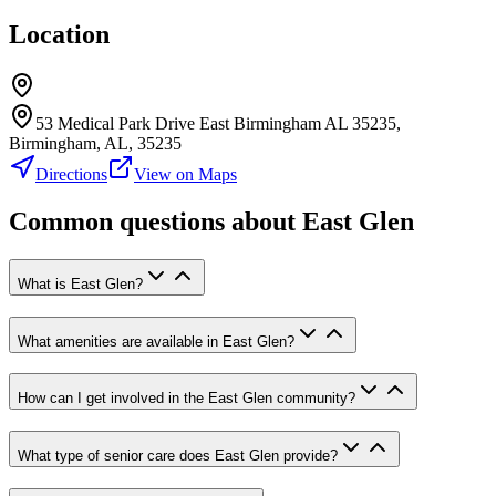
Location
53 Medical Park Drive East Birmingham AL 35235,
Birmingham, AL, 35235
Directions
View on Maps
Common questions about
East Glen
What is East Glen?
What amenities are available in East Glen?
How can I get involved in the East Glen community?
What type of senior care does East Glen provide?