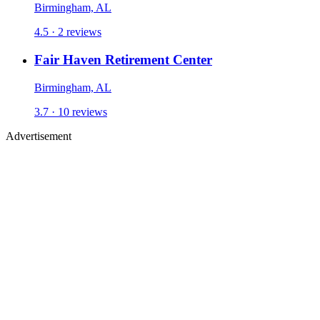
Birmingham, AL
4.5 ·
2
reviews
Fair Haven Retirement Center
Birmingham, AL
3.7 ·
10
reviews
Advertisement