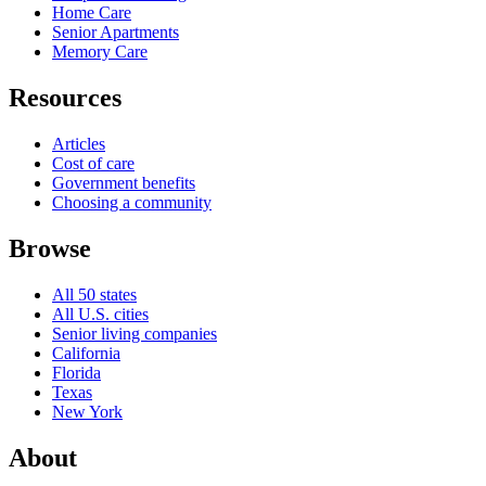
Home Care
Senior Apartments
Memory Care
Resources
Articles
Cost of care
Government benefits
Choosing a community
Browse
All 50 states
All U.S. cities
Senior living companies
California
Florida
Texas
New York
About