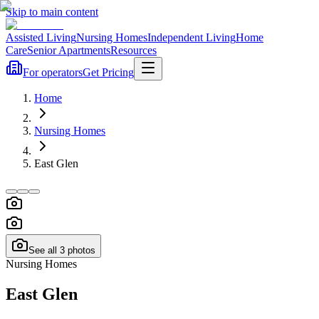
Skip to main content
Assisted Living
Nursing Homes
Independent Living
Home
Care
Senior Apartments
Resources
For operators
Get Pricing
Home
Nursing Homes
East Glen
See all
3
photos
Nursing Homes
East Glen