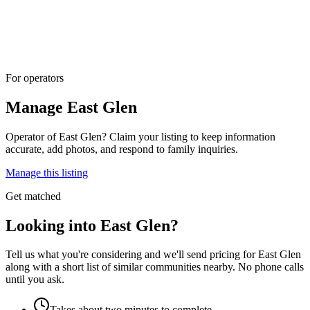
For operators
Manage
East Glen
Operator of
East Glen
? Claim your listing to keep information
accurate, add photos, and respond to family inquiries.
Manage this listing
Get matched
Looking into East Glen?
Tell us what you're considering and we'll send pricing for East Glen
along with a short list of similar communities nearby. No phone calls
until you ask.
Takes about two minutes to complete.