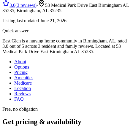
3.0
(
3
reviews
)
·
53 Medical Park Drive East Birmingham AL
35235,
Birmingham, AL
35235
Listing last updated
June 21, 2026
Quick answer
East Glen
is
a
nursing home
community
in Birmingham, AL
, rated
3.0 out of 5 across 3 resident and family reviews
.
Located at 53
Medical Park Drive East Birmingham AL 35235.
About
Options
Pricing
Amenities
Medicare
Location
Reviews
FAQ
Free, no obligation
Get pricing & availability