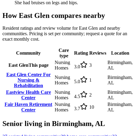
She had bruises on legs and hips.
How
East Glen
compares nearby
Resident ratings and review volume for
East Glen
and nearby
communities. Pricing is set per community; request a quote for an
exact monthly cost.
Care
Community
Rating
Reviews
Location
type
Nursing
Birmingham,
East Glen
This page
3
3.0
Homes
AL
East Glen Center For
Nursing
Birmingham,
Nursing &
1
5.0
Homes
AL
Rehabilitation
Eastview Health Care
Nursing
Birmingham,
2
4.5
Center
Homes
AL
Fair Haven Retirement
Nursing
Birmingham,
10
3.7
Center
Homes
AL
Senior living in
Birmingham
,
AL