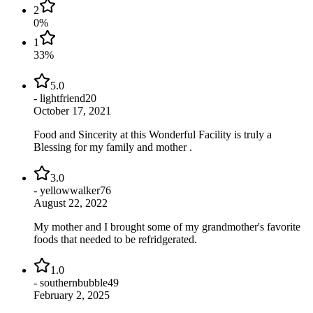
2
0
%
1
33
%
5.0
-
lightfriend20
October 17, 2021
Food and Sincerity at this Wonderful Facility is truly a
Blessing for my family and mother .
3.0
-
yellowwalker76
August 22, 2022
My mother and I brought some of my grandmother's favorite
foods that needed to be refridgerated.
1.0
-
southernbubble49
February 2, 2025