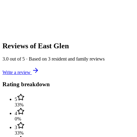
Reviews of
East Glen
3.0
out of 5
·
Based on
3
resident and family reviews
Write a review
Rating breakdown
5
33
%
4
0
%
3
33
%