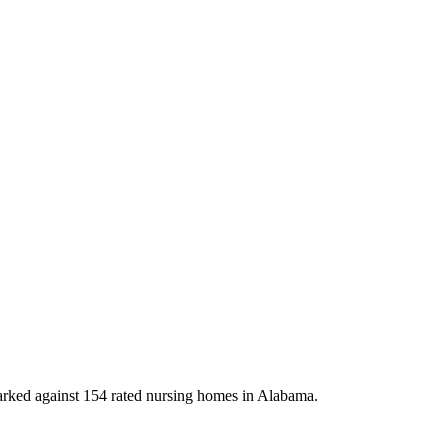
ked against 154 rated nursing homes in Alabama.