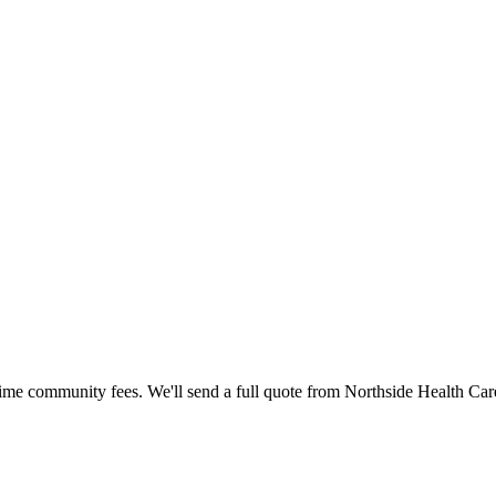
time community fees. We'll send a full quote from
Northside Health Car