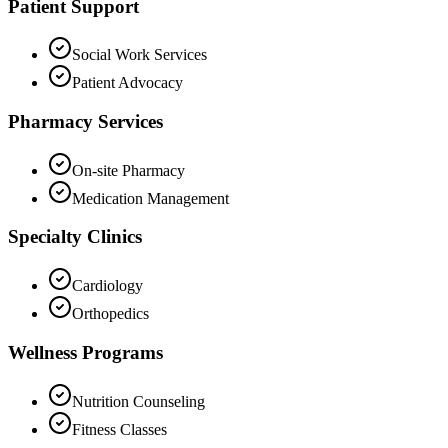
Patient Support
Social Work Services
Patient Advocacy
Pharmacy Services
On-site Pharmacy
Medication Management
Specialty Clinics
Cardiology
Orthopedics
Wellness Programs
Nutrition Counseling
Fitness Classes