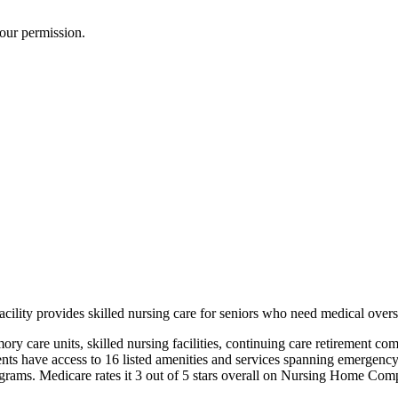
our permission.
lity provides skilled nursing care for seniors who need medical oversig
mory care units, skilled nursing facilities, continuing care retirement co
ts have access to 16 listed amenities and services spanning emergency se
ograms. Medicare rates it 3 out of 5 stars overall on Nursing Home Comp