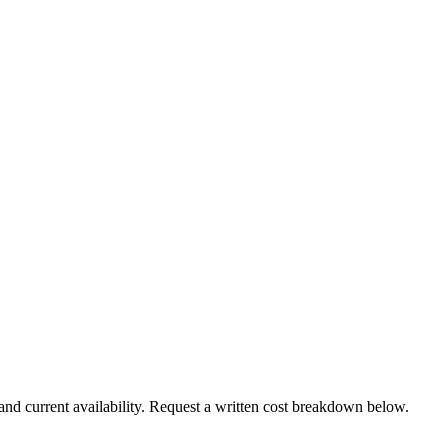
and current availability. Request a written cost breakdown below.