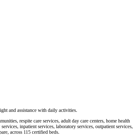
ht and assistance with daily activities.
mmunities, respite care services, adult day care centers, home health
rvices, inpatient services, laboratory services, outpatient services,
are, across 115 certified beds.