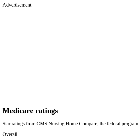
Advertisement
Medicare ratings
Star ratings from CMS Nursing Home Compare, the federal program th
Overall