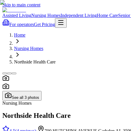
Skip to main content
Assisted Living
Nursing Homes
Independent Living
Home Care
Senior
For operators
Get Pricing
Home
Nursing Homes
Northside Health Care
See all
3
photos
Nursing Homes
Northside Health Care
4.5
(
4
reviews
)
·
700 HUTCHINS AVENUE Gadsden AL 359