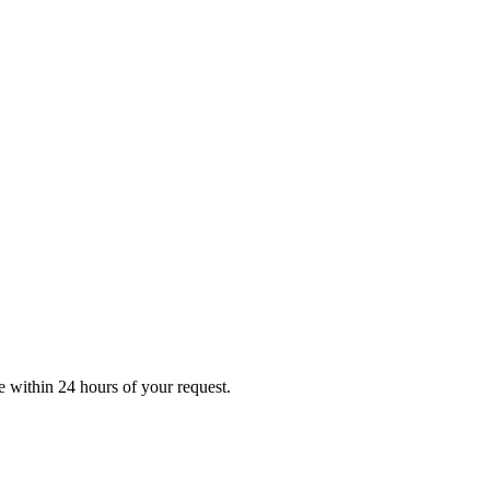
e
within 24 hours of your request.