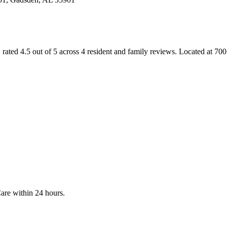
, rated 4.5 out of 5 across 4 resident and family reviews
.
Located at 7
Care
within 24 hours.