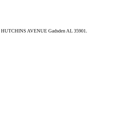
00 HUTCHINS AVENUE Gadsden AL 35901.