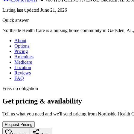
Listing last updated
June 21, 2026
Quick answer
Northside Health Care
is
a
nursing home
community
in Gadsden, AL
About
Options
Pricing
Amenities
Medicare
Location
Reviews
FAQ
Free, no obligation
Get pricing & availability
Tell us what you need and we'll send pricing from
Northside Health 
Request Pricing