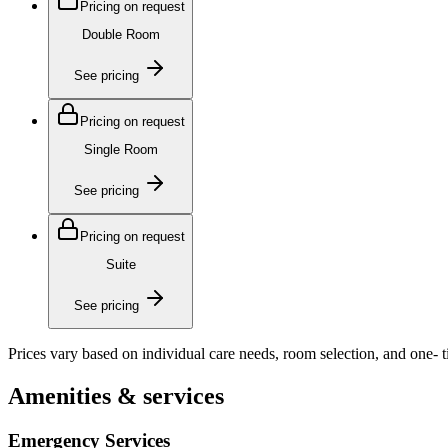
Pricing on request
Double Room
See pricing
Pricing on request
Single Room
See pricing
Pricing on request
Suite
See pricing
Prices vary based on individual care needs, room selection, and one- 
Amenities & services
Emergency Services