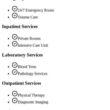
24/7 Emergency Room
Trauma Care
Inpatient Services
Private Rooms
Intensive Care Unit
Laboratory Services
Blood Tests
Pathology Services
Outpatient Services
Physical Therapy
Diagnostic Imaging