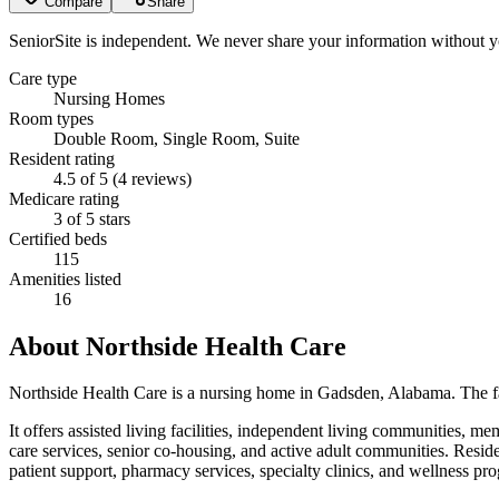
Compare
Share
SeniorSite is independent. We never share your information without y
Care type
Nursing Homes
Room types
Double Room, Single Room, Suite
Resident rating
4.5 of 5 (4 reviews)
Medicare rating
3 of 5 stars
Certified beds
115
Amenities listed
16
About
Northside Health Care
Northside Health Care is a nursing home in Gadsden, Alabama. The faci
It offers assisted living facilities, independent living communities, me
care services, senior co-housing, and active adult communities. Residen
patient support, pharmacy services, specialty clinics, and wellness pr