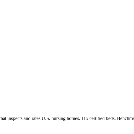
at inspects and rates U.S. nursing homes.
115 certified beds.
Benchmar