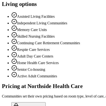
Living options
Assisted Living Facilities
Independent Living Communities
Memory Care Units
Skilled Nursing Facilities
Continuing Care Retirement Communities
Respite Care Services
Adult Day Care Centers
Home Health Care Services
Senior Co-housing
Active Adult Communities
Pricing at
Northside Health Care
Communities set their own pricing based on room type, level of care, 