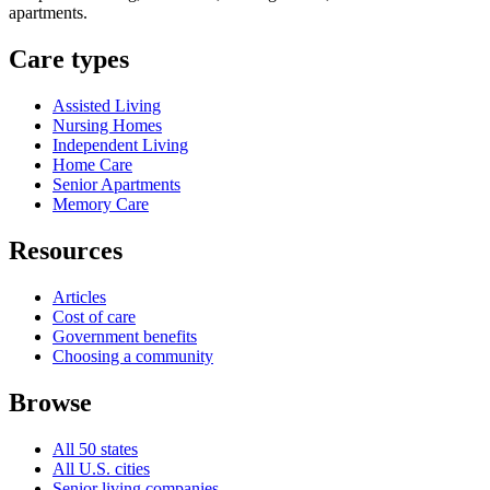
apartments.
Care types
Assisted Living
Nursing Homes
Independent Living
Home Care
Senior Apartments
Memory Care
Resources
Articles
Cost of care
Government benefits
Choosing a community
Browse
All 50 states
All U.S. cities
Senior living companies