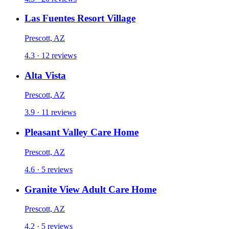
Las Fuentes Resort Village
Prescott, AZ
4.3 · 12 reviews
Alta Vista
Prescott, AZ
3.9 · 11 reviews
Pleasant Valley Care Home
Prescott, AZ
4.6 · 5 reviews
Granite View Adult Care Home
Prescott, AZ
4.2 · 5 reviews