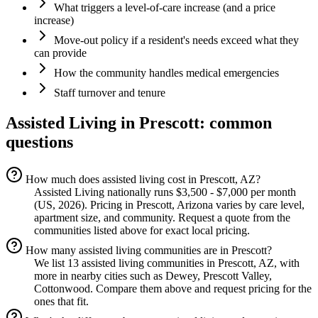
What triggers a level-of-care increase (and a price
increase)
Move-out policy if a resident's needs exceed what they
can provide
How the community handles medical emergencies
Staff turnover and tenure
Assisted Living
in
Prescott
: common
questions
How much does assisted living cost in Prescott, AZ?
Assisted Living nationally runs $3,500 - $7,000 per month
(US, 2026). Pricing in Prescott, Arizona varies by care level,
apartment size, and community. Request a quote from the
communities listed above for exact local pricing.
How many assisted living communities are in Prescott?
We list 13 assisted living communities in Prescott, AZ, with
more in nearby cities such as Dewey, Prescott Valley,
Cottonwood. Compare them above and request pricing for the
ones that fit.