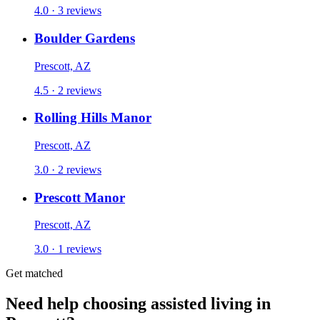
4.0 · 3 reviews
Boulder Gardens
Prescott, AZ
4.5 · 2 reviews
Rolling Hills Manor
Prescott, AZ
3.0 · 2 reviews
Prescott Manor
Prescott, AZ
3.0 · 1 reviews
Get matched
Need help choosing assisted living in