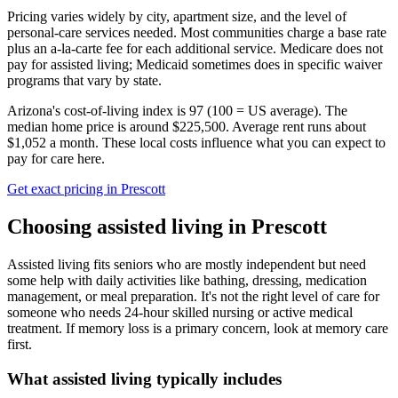
Pricing varies widely by city, apartment size, and the level of
personal-care services needed. Most communities charge a base rate
plus an a-la-carte fee for each additional service. Medicare does not
pay for assisted living; Medicaid sometimes does in specific waiver
programs that vary by state.
Arizona's cost-of-living index is 97 (100 = US average).
The
median home price is around $225,500.
Average rent runs about
$1,052 a month.
These local costs influence what you can expect to
pay for care here.
Get exact pricing in
Prescott
Choosing
assisted living
in
Prescott
Assisted living fits seniors who are mostly independent but need
some help with daily activities like bathing, dressing, medication
management, or meal preparation. It's not the right level of care for
someone who needs 24-hour skilled nursing or active medical
treatment. If memory loss is a primary concern, look at memory care
first.
What
assisted living
typically includes