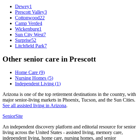
Dewey
1
Prescott Valley
3
Cottonwood
22
Camp Verde
4
Wickenburg
1
Sun City West
7
Surprise
52
Litchfield Park
7
Other senior care in
Prescott
Home Care
(
9
)
Nursing Homes
(
5
)
Independent Living
(
1
)
Arizona is one of the top retirement destinations in the country, with
major senior-living markets in Phoenix, Tucson, and the Sun Cities.
See all
assisted living
in
Arizona
.
SeniorSite
An independent discovery platform and editorial resource for senior
living across the United States - assisted living, memory care,
independent living, home care, nursing homes, and senior