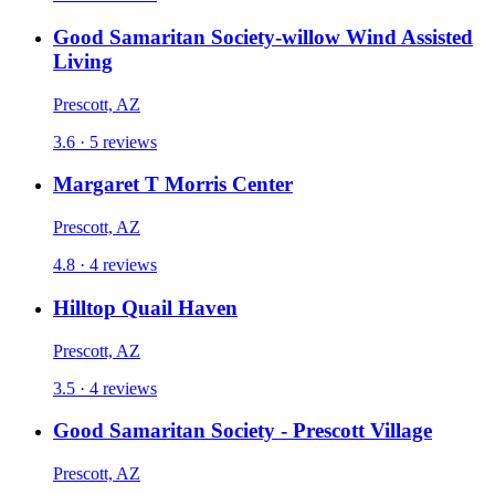
Good Samaritan Society-willow Wind Assisted
Living
Prescott, AZ
3.6 · 5 reviews
Margaret T Morris Center
Prescott, AZ
4.8 · 4 reviews
Hilltop Quail Haven
Prescott, AZ
3.5 · 4 reviews
Good Samaritan Society - Prescott Village
Prescott, AZ