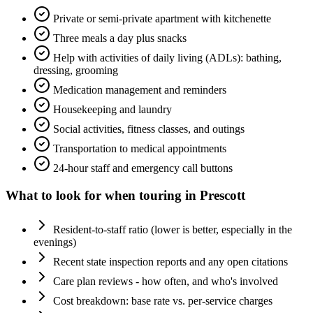
Private or semi-private apartment with kitchenette
Three meals a day plus snacks
Help with activities of daily living (ADLs): bathing,
dressing, grooming
Medication management and reminders
Housekeeping and laundry
Social activities, fitness classes, and outings
Transportation to medical appointments
24-hour staff and emergency call buttons
What to look for when touring in
Prescott
Resident-to-staff ratio (lower is better, especially in the
evenings)
Recent state inspection reports and any open citations
Care plan reviews - how often, and who's involved
Cost breakdown: base rate vs. per-service charges