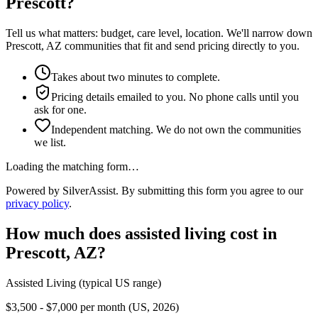
Prescott?
Tell us what matters: budget, care level, location. We'll narrow down
Prescott, AZ communities that fit and send pricing directly to you.
Takes about two minutes to complete.
Pricing details emailed to you. No phone calls until you
ask for one.
Independent matching. We do not own the communities
we list.
Loading the matching form…
Powered by SilverAssist. By submitting this form you agree to our
privacy policy
.
How much does
assisted living
cost in
Prescott
,
AZ
?
Assisted Living
(typical US range)
$3,500 - $7,000 per month (US, 2026)