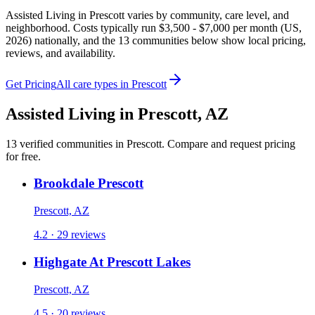
Assisted Living in Prescott varies by community, care level, and
neighborhood. Costs typically run $3,500 - $7,000 per month (US,
2026) nationally, and the 13 communities below show local pricing,
reviews, and availability.
Get Pricing
All care types in
Prescott
Assisted Living
in
Prescott
,
AZ
13
verified
communities
in
Prescott
. Compare and request pricing
for free.
Brookdale Prescott
Prescott, AZ
4.2 · 29 reviews
Highgate At Prescott Lakes
Prescott, AZ
4.5 · 20 reviews