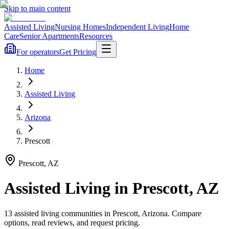
Skip to main content
Assisted Living
Nursing Homes
Independent Living
Home
Care
Senior Apartments
Resources
For operators
Get Pricing
Home
Assisted Living
Arizona
Prescott
Prescott
,
AZ
Assisted Living
in
Prescott
,
AZ
13
assisted living
communities
in
Prescott
,
Arizona
. Compare
options, read reviews, and request pricing.