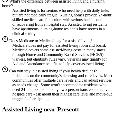
What's the difference between assisted living and a nursing
home?
Assisted living is for seniors who need help with daily tasks
but are not medically fragile. Nursing homes provide 24-hour
skilled medical care for seniors with serious health conditions
or recovering from a hospital stay. Assisted living residents
have apartments; nursing-home residents have rooms in a
clinical setting.
Does Medicare or Medicaid pay for assisted living?
Medicare does not pay for assisted living room and board.
Medicaid covers some assisted-living costs in many states
through Home and Community Based Services (HCBS)
waivers, but eligibility rules vary. Veterans may qualify for
Aid and Attendance benefits to help cover assisted living.
Can you stay in assisted living if your health declines?
It depends on the community's licensing and care levels. Most
communities offer multiple care levels and can adjust services
as needs change. Some won't accommodate residents who
need 24-hour skilled nursing, two-person transfers, or active
hospice care - ask about their highest care level and move-out
triggers before signing.
Assisted Living
near
Prescott