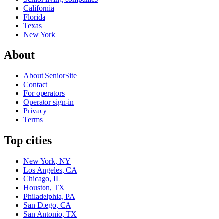
California
Florida
Texas
New York
About
About SeniorSite
Contact
For operators
Operator sign-in
Privacy
Terms
Top cities
New York, NY
Los Angeles, CA
Chicago, IL
Houston, TX
Philadelphia, PA
San Diego, CA
San Antonio, TX