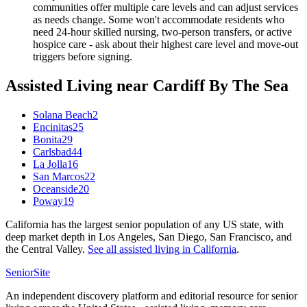
communities offer multiple care levels and can adjust services
as needs change. Some won't accommodate residents who
need 24-hour skilled nursing, two-person transfers, or active
hospice care - ask about their highest care level and move-out
triggers before signing.
Assisted Living
near
Cardiff By The Sea
Solana Beach
2
Encinitas
25
Bonita
29
Carlsbad
44
La Jolla
16
San Marcos
22
Oceanside
20
Poway
19
California has the largest senior population of any US state, with
deep market depth in Los Angeles, San Diego, San Francisco, and
the Central Valley.
See all
assisted living
in
California
.
SeniorSite
An independent discovery platform and editorial resource for senior