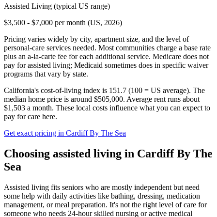
Assisted Living
(typical US range)
$3,500 - $7,000 per month (US, 2026)
Pricing varies widely by city, apartment size, and the level of
personal-care services needed. Most communities charge a base rate
plus an a-la-carte fee for each additional service. Medicare does not
pay for assisted living; Medicaid sometimes does in specific waiver
programs that vary by state.
California's cost-of-living index is 151.7 (100 = US average).
The
median home price is around $505,000.
Average rent runs about
$1,503 a month.
These local costs influence what you can expect to
pay for care here.
Get exact pricing in
Cardiff By The Sea
Choosing
assisted living
in
Cardiff By The
Sea
Assisted living fits seniors who are mostly independent but need
some help with daily activities like bathing, dressing, medication
management, or meal preparation. It's not the right level of care for
someone who needs 24-hour skilled nursing or active medical