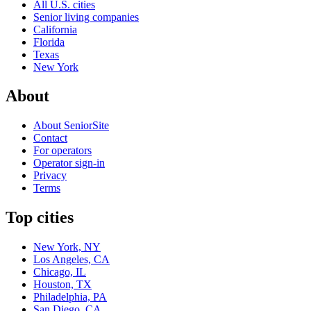
All U.S. cities
Senior living companies
California
Florida
Texas
New York
About
About SeniorSite
Contact
For operators
Operator sign-in
Privacy
Terms
Top cities
New York, NY
Los Angeles, CA
Chicago, IL
Houston, TX
Philadelphia, PA
San Diego, CA