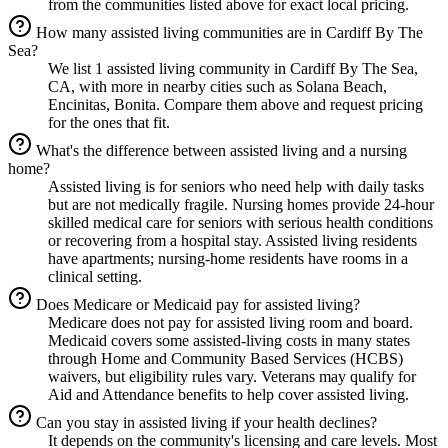
from the communities listed above for exact local pricing.
How many assisted living communities are in Cardiff By The
Sea?
We list 1 assisted living community in Cardiff By The Sea,
CA, with more in nearby cities such as Solana Beach,
Encinitas, Bonita. Compare them above and request pricing
for the ones that fit.
What's the difference between assisted living and a nursing
home?
Assisted living is for seniors who need help with daily tasks
but are not medically fragile. Nursing homes provide 24-hour
skilled medical care for seniors with serious health conditions
or recovering from a hospital stay. Assisted living residents
have apartments; nursing-home residents have rooms in a
clinical setting.
Does Medicare or Medicaid pay for assisted living?
Medicare does not pay for assisted living room and board.
Medicaid covers some assisted-living costs in many states
through Home and Community Based Services (HCBS)
waivers, but eligibility rules vary. Veterans may qualify for
Aid and Attendance benefits to help cover assisted living.
Can you stay in assisted living if your health declines?
It depends on the community's licensing and care levels. Most