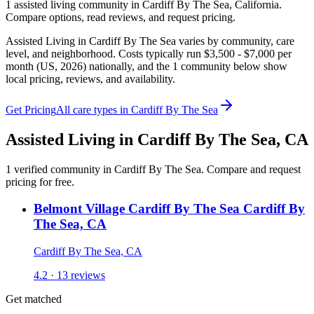
1
assisted living
community
in
Cardiff By The Sea
,
California
.
Compare options, read reviews, and request pricing.
Assisted Living in Cardiff By The Sea varies by community, care
level, and neighborhood. Costs typically run $3,500 - $7,000 per
month (US, 2026) nationally, and the 1 community below show
local pricing, reviews, and availability.
Get Pricing
All care types in
Cardiff By The Sea
Assisted Living
in
Cardiff By The Sea
,
CA
1
verified
community
in
Cardiff By The Sea
. Compare and request
pricing for free.
Belmont Village Cardiff By The Sea Cardiff By
The Sea, CA
Cardiff By The Sea, CA
4.2 · 13 reviews
Get matched