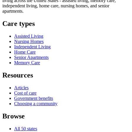
living across the United States - assisted living, memory care,
independent living, home care, nursing homes, and senior
apartments.
Care types
Assisted Living
Nursing Homes
Independent Living
Home Care
Senior Apartments
Memory Care
Resources
Articles
Cost of care
Government benefits
Choosing a community
Browse
All 50 states