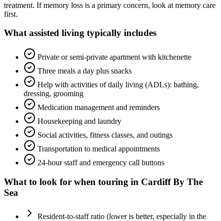
treatment. If memory loss is a primary concern, look at memory care
first.
What
assisted living
typically includes
Private or semi-private apartment with kitchenette
Three meals a day plus snacks
Help with activities of daily living (ADLs): bathing,
dressing, grooming
Medication management and reminders
Housekeeping and laundry
Social activities, fitness classes, and outings
Transportation to medical appointments
24-hour staff and emergency call buttons
What to look for when touring in
Cardiff By The
Sea
Resident-to-staff ratio (lower is better, especially in the