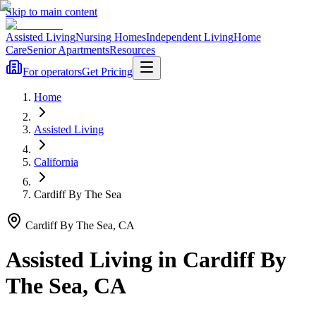
Skip to main content
Assisted Living
Nursing Homes
Independent Living
Home
Care
Senior Apartments
Resources
For operators
Get Pricing
Home
Assisted Living
California
Cardiff By The Sea
Cardiff By The Sea
,
CA
Assisted Living
in
Cardiff By
The Sea
,
CA