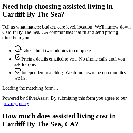
Need help choosing assisted living in
Cardiff By The Sea?
Tell us what matters: budget, care level, location. We'll narrow down
Cardiff By The Sea, CA communities that fit and send pricing
directly to you.
Takes about two minutes to complete.
Pricing details emailed to you. No phone calls until you
ask for one.
Independent matching. We do not own the communities
we list.
Loading the matching form…
Powered by SilverAssist. By submitting this form you agree to our
privacy policy
.
How much does
assisted living
cost in
Cardiff By The Sea
,
CA
?