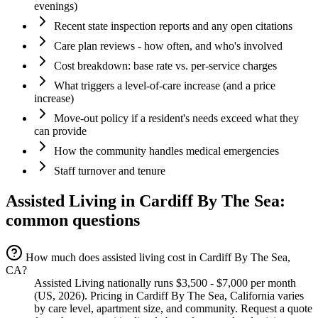
evenings)
Recent state inspection reports and any open citations
Care plan reviews - how often, and who's involved
Cost breakdown: base rate vs. per-service charges
What triggers a level-of-care increase (and a price
increase)
Move-out policy if a resident's needs exceed what they
can provide
How the community handles medical emergencies
Staff turnover and tenure
Assisted Living
in
Cardiff By The Sea
:
common questions
How much does assisted living cost in Cardiff By The Sea,
CA?
Assisted Living nationally runs $3,500 - $7,000 per month
(US, 2026). Pricing in Cardiff By The Sea, California varies
by care level, apartment size, and community. Request a quote