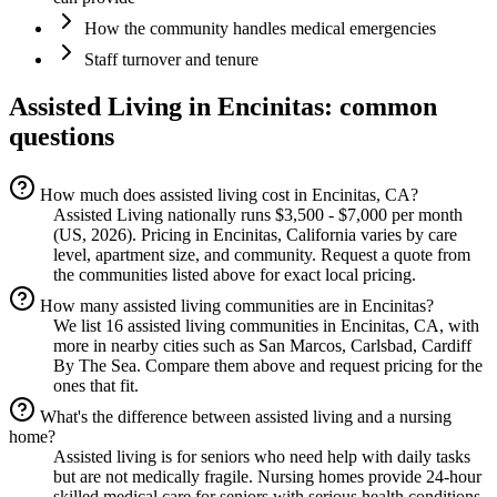
How the community handles medical emergencies
Staff turnover and tenure
Assisted Living
in
Encinitas
: common
questions
How much does assisted living cost in Encinitas, CA?
Assisted Living nationally runs $3,500 - $7,000 per month
(US, 2026). Pricing in Encinitas, California varies by care
level, apartment size, and community. Request a quote from
the communities listed above for exact local pricing.
How many assisted living communities are in Encinitas?
We list 16 assisted living communities in Encinitas, CA, with
more in nearby cities such as San Marcos, Carlsbad, Cardiff
By The Sea. Compare them above and request pricing for the
ones that fit.
What's the difference between assisted living and a nursing
home?
Assisted living is for seniors who need help with daily tasks
but are not medically fragile. Nursing homes provide 24-hour
skilled medical care for seniors with serious health conditions