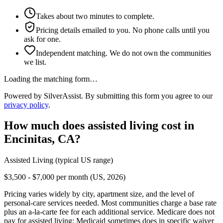
Takes about two minutes to complete.
Pricing details emailed to you. No phone calls until you
ask for one.
Independent matching. We do not own the communities
we list.
Loading the matching form…
Powered by SilverAssist. By submitting this form you agree to our
privacy policy
.
How much does
assisted living
cost in
Encinitas
,
CA
?
Assisted Living
(typical US range)
$3,500 - $7,000 per month (US, 2026)
Pricing varies widely by city, apartment size, and the level of
personal-care services needed. Most communities charge a base rate
plus an a-la-carte fee for each additional service. Medicare does not
pay for assisted living; Medicaid sometimes does in specific waiver