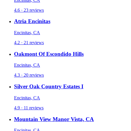
Encinitas, CA
4.6 · 23 reviews
Atria Encinitas
Encinitas, CA
4.2 · 21 reviews
Oakmont Of Escondido Hills
Encinitas, CA
4.3 · 20 reviews
Silver Oak Country Estates I
Encinitas, CA
4.9 · 11 reviews
Mountain View Manor Vista, CA
Encinitas, CA