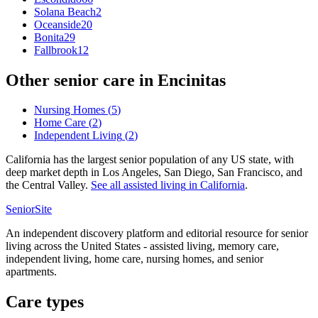
Solana Beach
2
Oceanside
20
Bonita
29
Fallbrook
12
Other senior care in
Encinitas
Nursing Homes
(
5
)
Home Care
(
2
)
Independent Living
(
2
)
California has the largest senior population of any US state, with
deep market depth in Los Angeles, San Diego, San Francisco, and
the Central Valley.
See all
assisted living
in
California
.
SeniorSite
An independent discovery platform and editorial resource for senior
living across the United States - assisted living, memory care,
independent living, home care, nursing homes, and senior
apartments.
Care types