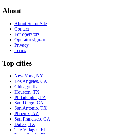
About
About SeniorSite
Contact
For operators
Operator sign-in
Privacy
Terms
Top cities
New York, NY
Los Angeles, CA
Chicago, IL
Houston, TX
Philadelphia, PA
San Diego, CA
San Antonio, TX
Phoenix, AZ
San Francisco, CA
Dallas, TX
The Villages, FL