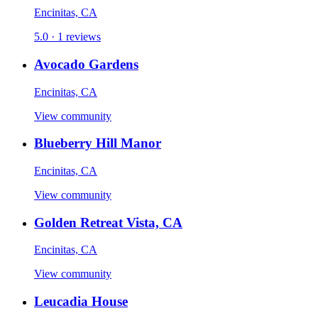
Encinitas, CA
5.0 · 1 reviews
Avocado Gardens
Encinitas, CA
View community
Blueberry Hill Manor
Encinitas, CA
View community
Golden Retreat Vista, CA
Encinitas, CA
View community
Leucadia House