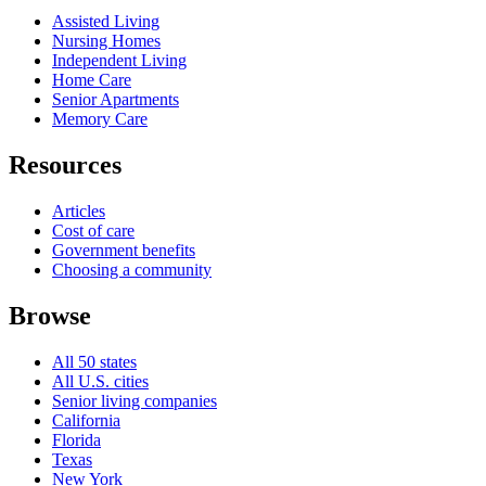
Assisted Living
Nursing Homes
Independent Living
Home Care
Senior Apartments
Memory Care
Resources
Articles
Cost of care
Government benefits
Choosing a community
Browse
All 50 states
All U.S. cities
Senior living companies
California
Florida
Texas
New York