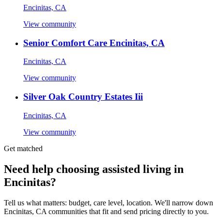
Encinitas, CA
View community
Senior Comfort Care Encinitas, CA
Encinitas, CA
View community
Silver Oak Country Estates Iii
Encinitas, CA
View community
Get matched
Need help choosing assisted living in
Encinitas?
Tell us what matters: budget, care level, location. We'll narrow down
Encinitas, CA communities that fit and send pricing directly to you.