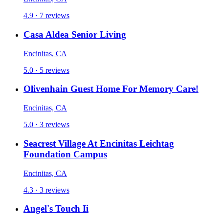
4.9 · 7 reviews
Casa Aldea Senior Living
Encinitas, CA
5.0 · 5 reviews
Olivenhain Guest Home For Memory Care!
Encinitas, CA
5.0 · 3 reviews
Seacrest Village At Encinitas Leichtag
Foundation Campus
Encinitas, CA
4.3 · 3 reviews
Angel's Touch Ii