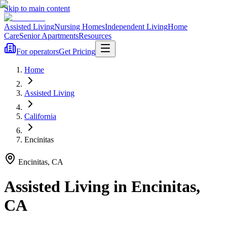
Skip to main content
Assisted Living
Nursing Homes
Independent Living
Home
Care
Senior Apartments
Resources
For operators
Get Pricing
Home
Assisted Living
California
Encinitas
Encinitas
,
CA
Assisted Living
in
Encinitas
,
CA