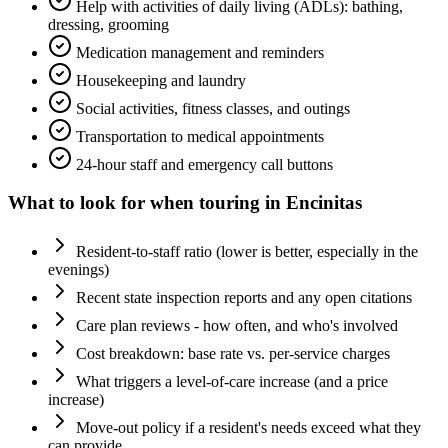
Help with activities of daily living (ADLs): bathing,
dressing, grooming
Medication management and reminders
Housekeeping and laundry
Social activities, fitness classes, and outings
Transportation to medical appointments
24-hour staff and emergency call buttons
What to look for when touring in
Encinitas
Resident-to-staff ratio (lower is better, especially in the
evenings)
Recent state inspection reports and any open citations
Care plan reviews - how often, and who's involved
Cost breakdown: base rate vs. per-service charges
What triggers a level-of-care increase (and a price
increase)
Move-out policy if a resident's needs exceed what they
can provide