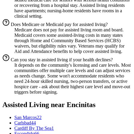
or recovering from a hospital stay. Assisted living residents
have apartments; nursing-home residents have rooms in a
clinical setting.
Does Medicare or Medicaid pay for assisted living?
Medicare does not pay for assisted living room and board.
Medicaid covers some assisted-living costs in many states
through Home and Community Based Services (HCBS)
waivers, but eligibility rules vary. Veterans may qualify for
Aid and Attendance benefits to help cover assisted living.
Can you stay in assisted living if your health declines?
It depends on the community's licensing and care levels. Most
communities offer multiple care levels and can adjust services
as needs change. Some won't accommodate residents who
need 24-hour skilled nursing, two-person transfers, or active
hospice care - ask about their highest care level and move-out
triggers before signing.
Assisted Living
near
Encinitas
San Marcos
22
Carlsbad
44
Cardiff By The Sea
1
Escondido
66