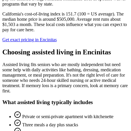
programs that vary by state.
California's cost-of-living index is 151.7 (100 = US average).
The
median home price is around $505,000.
Average rent runs about
$1,503 a month.
These local costs influence what you can expect to
pay for care here.
Get exact pricing in
Encinitas
Choosing
assisted living
in
Encinitas
Assisted living fits seniors who are mostly independent but need
some help with daily activities like bathing, dressing, medication
management, or meal preparation. It's not the right level of care for
someone who needs 24-hour skilled nursing or active medical
treatment. If memory loss is a primary concern, look at memory care
first.
What
assisted living
typically includes
Private or semi-private apartment with kitchenette
Three meals a day plus snacks