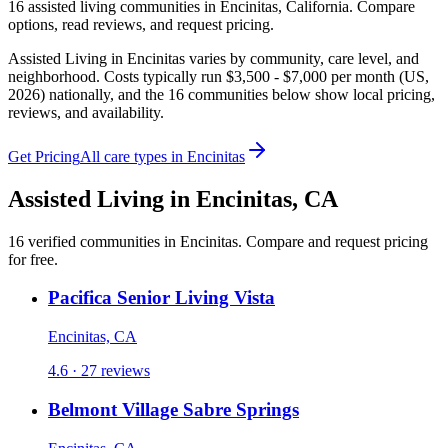
16
assisted living
communities
in
Encinitas
,
California
. Compare
options, read reviews, and request pricing.
Assisted Living in Encinitas varies by community, care level, and
neighborhood. Costs typically run $3,500 - $7,000 per month (US,
2026) nationally, and the 16 communities below show local pricing,
reviews, and availability.
Get Pricing
All care types in
Encinitas
Assisted Living
in
Encinitas
,
CA
16
verified
communities
in
Encinitas
. Compare and request pricing
for free.
Pacifica Senior Living Vista
Encinitas, CA
4.6 · 27 reviews
Belmont Village Sabre Springs