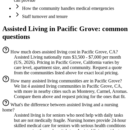
can provide
How the community handles medical emergencies
Staff turnover and tenure
Assisted Living
in
Pacific Grove
: common
questions
How much does assisted living cost in Pacific Grove, CA?
Assisted Living nationally runs $3,500 - $7,000 per month
(US, 2026). Pricing in Pacific Grove, California varies by
care level, apartment size, and community. Request a quote
from the communities listed above for exact local pricing.
How many assisted living communities are in Pacific Grove?
We list 4 assisted living communities in Pacific Grove, CA,
with more in nearby cities such as Monterey, Carmel, Aromas.
Compare them above and request pricing for the ones that fit.
What's the difference between assisted living and a nursing
home?
Assisted living is for seniors who need help with daily tasks
but are not medically fragile. Nursing homes provide 24-hour
skilled medical care for seniors with serious health conditions