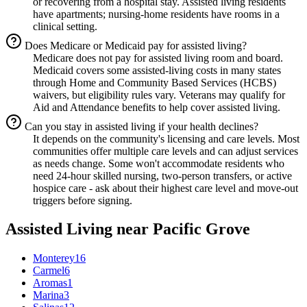
or recovering from a hospital stay. Assisted living residents
have apartments; nursing-home residents have rooms in a
clinical setting.
Does Medicare or Medicaid pay for assisted living?
Medicare does not pay for assisted living room and board.
Medicaid covers some assisted-living costs in many states
through Home and Community Based Services (HCBS)
waivers, but eligibility rules vary. Veterans may qualify for
Aid and Attendance benefits to help cover assisted living.
Can you stay in assisted living if your health declines?
It depends on the community's licensing and care levels. Most
communities offer multiple care levels and can adjust services
as needs change. Some won't accommodate residents who
need 24-hour skilled nursing, two-person transfers, or active
hospice care - ask about their highest care level and move-out
triggers before signing.
Assisted Living
near
Pacific Grove
Monterey
16
Carmel
6
Aromas
1
Marina
3