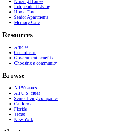
Nursing Homes
Independent Living
Home Care
Senior Apartments
Memory Care
Resources
Articles
Cost of care
Government benefits
Choosing a community
Browse
All 50 states
All U.S. cities
Senior living companies
California
Florida
Texas
New York