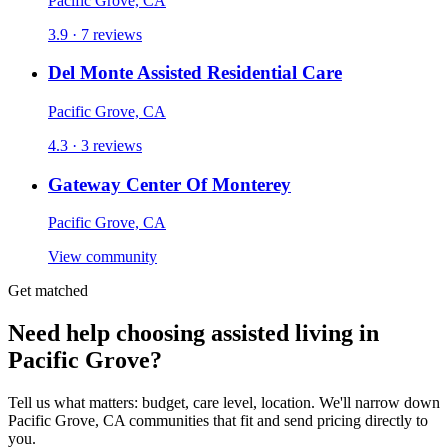
Pacific Grove, CA
3.9 · 7 reviews
Del Monte Assisted Residential Care
Pacific Grove, CA
4.3 · 3 reviews
Gateway Center Of Monterey
Pacific Grove, CA
View community
Get matched
Need help choosing assisted living in
Pacific Grove?
Tell us what matters: budget, care level, location. We'll narrow down
Pacific Grove, CA communities that fit and send pricing directly to
you.