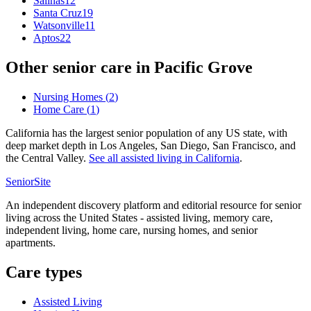
Salinas
12
Santa Cruz
19
Watsonville
11
Aptos
22
Other senior care in
Pacific Grove
Nursing Homes
(
2
)
Home Care
(
1
)
California has the largest senior population of any US state, with
deep market depth in Los Angeles, San Diego, San Francisco, and
the Central Valley.
See all
assisted living
in
California
.
SeniorSite
An independent discovery platform and editorial resource for senior
living across the United States - assisted living, memory care,
independent living, home care, nursing homes, and senior
apartments.
Care types
Assisted Living