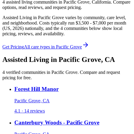
4
assisted living
communities
in
Pacific Grove
,
California
. Compare
options, read reviews, and request pricing.
Assisted Living in Pacific Grove varies by community, care level,
and neighborhood. Costs typically run $3,500 - $7,000 per month
(US, 2026) nationally, and the 4 communities below show local
pricing, reviews, and availability.
Get Pricing
All care types in
Pacific Grove
Assisted Living
in
Pacific Grove
,
CA
4
verified
communities
in
Pacific Grove
. Compare and request
pricing for free.
Forest Hill Manor
Pacific Grove, CA
4.1 · 14 reviews
Canterbury Woods - Pacific Grove