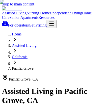
Skip to main content
Assisted Living
Nursing Homes
Independent Living
Home
Care
Senior Apartments
Resources
For operators
Get Pricing
Home
Assisted Living
California
Pacific Grove
Pacific Grove
,
CA
Assisted Living
in
Pacific
Grove
,
CA