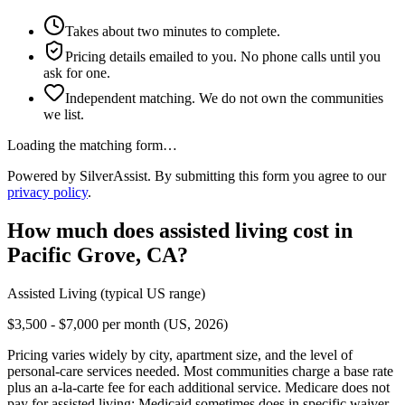
Takes about two minutes to complete.
Pricing details emailed to you. No phone calls until you
ask for one.
Independent matching. We do not own the communities
we list.
Loading the matching form…
Powered by SilverAssist. By submitting this form you agree to our
privacy policy
.
How much does
assisted living
cost in
Pacific Grove
,
CA
?
Assisted Living
(typical US range)
$3,500 - $7,000 per month (US, 2026)
Pricing varies widely by city, apartment size, and the level of
personal-care services needed. Most communities charge a base rate
plus an a-la-carte fee for each additional service. Medicare does not
pay for assisted living; Medicaid sometimes does in specific waiver