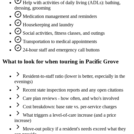
Help with activities of daily living (ADLs): bathing,
dressing, grooming
Medication management and reminders
Housekeeping and laundry
Social activities, fitness classes, and outings
Transportation to medical appointments
24-hour staff and emergency call buttons
What to look for when touring in
Pacific Grove
Resident-to-staff ratio (lower is better, especially in the
evenings)
Recent state inspection reports and any open citations
Care plan reviews - how often, and who's involved
Cost breakdown: base rate vs. per-service charges
What triggers a level-of-care increase (and a price
increase)
Move-out policy if a resident's needs exceed what they