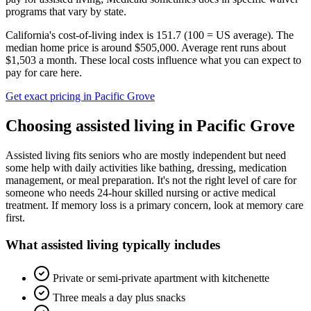
programs that vary by state.
California's cost-of-living index is 151.7 (100 = US average).
The
median home price is around $505,000.
Average rent runs about
$1,503 a month.
These local costs influence what you can expect to
pay for care here.
Get exact pricing in
Pacific Grove
Choosing
assisted living
in
Pacific Grove
Assisted living fits seniors who are mostly independent but need
some help with daily activities like bathing, dressing, medication
management, or meal preparation. It's not the right level of care for
someone who needs 24-hour skilled nursing or active medical
treatment. If memory loss is a primary concern, look at memory care
first.
What
assisted living
typically includes
Private or semi-private apartment with kitchenette
Three meals a day plus snacks