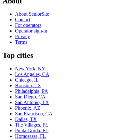
About
About SeniorSite
Contact
For operators
Operator sign-in
Privacy
Terms
Top cities
New York, NY
Los Angeles, CA
Chicago, IL
Houston, TX
Philadelphia, PA
San Diego, CA
San Antonio, TX
Phoenix, AZ
San Francisco, CA
Dallas, TX
The Villages, FL
Punta Gorda, FL
Homosassa, FL