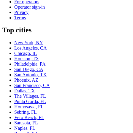
For operators
Operator sign-in
Privacy
Terms
Top cities
New York, NY
Los Angeles, CA
Chicago, IL
Houston, TX
Philadelphia, PA
San Diego, CA
San Antonio, TX
Phoenix, AZ
San Francisco, CA
Dallas, TX
The Villages, FL
Punta Gorda, FL
Homosassa, FL
Sebring, FL
Vero Beach, FL
Sarasota, FL
Naples, FL