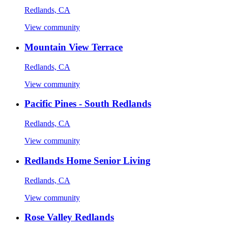
Redlands, CA
View community
Mountain View Terrace
Redlands, CA
View community
Pacific Pines - South Redlands
Redlands, CA
View community
Redlands Home Senior Living
Redlands, CA
View community
Rose Valley Redlands