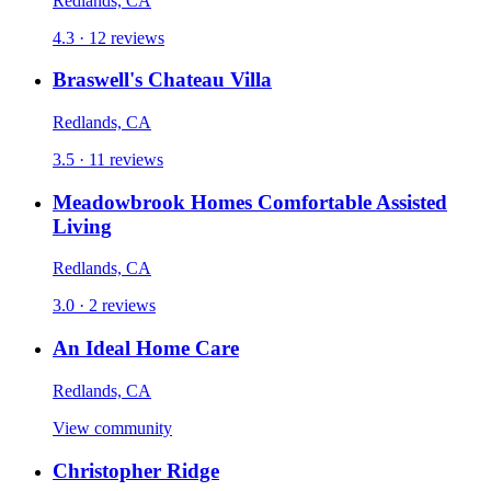
Redlands, CA
4.3 · 12 reviews
Braswell's Chateau Villa
Redlands, CA
3.5 · 11 reviews
Meadowbrook Homes Comfortable Assisted
Living
Redlands, CA
3.0 · 2 reviews
An Ideal Home Care
Redlands, CA
View community
Christopher Ridge