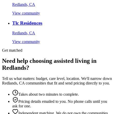
Redlands, CA
View community
Tlc Residences
Redlands, CA
View community
Get matched
Need help choosing assisted living in
Redlands?
Tell us what matters: budget, care level, location. We'll narrow down
Redlands, CA communities that fit and send pricing directly to you.
Takes about two minutes to complete.
Pricing details emailed to you. No phone calls until you
ask for one.
Independent matching. We do not own the communities