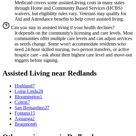
Medicaid covers some assisted-living costs in many states
through Home and Community Based Services (HCBS)
waivers, but eligibility rules vary. Veterans may qualify for
Aid and Attendance benefits to help cover assisted living.
Can you stay in assisted living if your health declines?
It depends on the community's licensing and care levels. Most
communities offer multiple care levels and can adjust services
as needs change. Some won't accommodate residents who
need 24-hour skilled nursing, two-person transfers, or active
hospice care - ask about their highest care level and move-out
triggers before signing.
Assisted Living
near
Redlands
Highland
7
Loma Linda
28
Bloomington
1
Colton
7
San Bernardino
27
Fontana
15
Aguanga
2
Beaumont
6