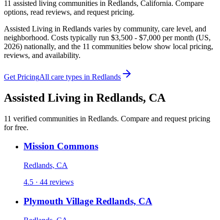
11
assisted living
communities
in
Redlands
,
California
. Compare
options, read reviews, and request pricing.
Assisted Living in Redlands varies by community, care level, and
neighborhood. Costs typically run $3,500 - $7,000 per month (US,
2026) nationally, and the 11 communities below show local pricing,
reviews, and availability.
Get Pricing
All care types in
Redlands
Assisted Living
in
Redlands
,
CA
11
verified
communities
in
Redlands
. Compare and request pricing
for free.
Mission Commons
Redlands, CA
4.5 · 44 reviews
Plymouth Village Redlands, CA