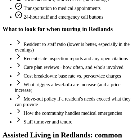
Transportation to medical appointments
24-hour staff and emergency call buttons
What to look for when touring in
Redlands
Resident-to-staff ratio (lower is better, especially in the
evenings)
Recent state inspection reports and any open citations
Care plan reviews - how often, and who's involved
Cost breakdown: base rate vs. per-service charges
What triggers a level-of-care increase (and a price
increase)
Move-out policy if a resident's needs exceed what they
can provide
How the community handles medical emergencies
Staff turnover and tenure
Assisted Living
in
Redlands
: common