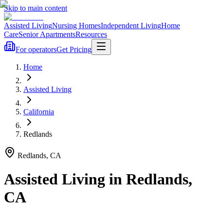
Skip to main content
Assisted Living
Nursing Homes
Independent Living
Home
Care
Senior Apartments
Resources
For operators
Get Pricing
Home
Assisted Living
California
Redlands
Redlands
,
CA
Assisted Living
in
Redlands
,
CA