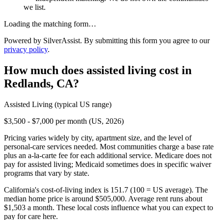
we list.
Loading the matching form…
Powered by SilverAssist. By submitting this form you agree to our
privacy policy
.
How much does
assisted living
cost in
Redlands
,
CA
?
Assisted Living
(typical US range)
$3,500 - $7,000 per month (US, 2026)
Pricing varies widely by city, apartment size, and the level of
personal-care services needed. Most communities charge a base rate
plus an a-la-carte fee for each additional service. Medicare does not
pay for assisted living; Medicaid sometimes does in specific waiver
programs that vary by state.
California's cost-of-living index is 151.7 (100 = US average).
The
median home price is around $505,000.
Average rent runs about
$1,503 a month.
These local costs influence what you can expect to
pay for care here.