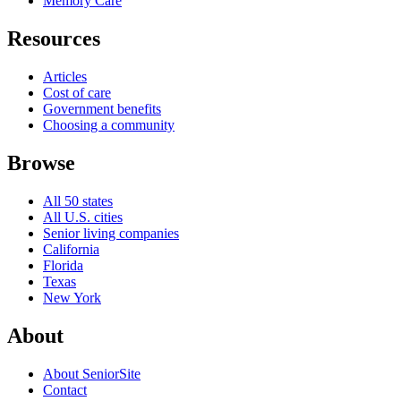
Memory Care
Resources
Articles
Cost of care
Government benefits
Choosing a community
Browse
All 50 states
All U.S. cities
Senior living companies
California
Florida
Texas
New York
About
About SeniorSite
Contact