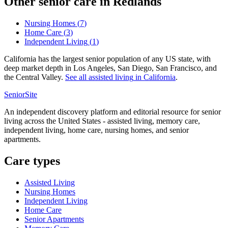
Other senior care in
Redlands
Nursing Homes
(
7
)
Home Care
(
3
)
Independent Living
(
1
)
California has the largest senior population of any US state, with
deep market depth in Los Angeles, San Diego, San Francisco, and
the Central Valley.
See all
assisted living
in
California
.
SeniorSite
An independent discovery platform and editorial resource for senior
living across the United States - assisted living, memory care,
independent living, home care, nursing homes, and senior
apartments.
Care types
Assisted Living
Nursing Homes
Independent Living
Home Care
Senior Apartments