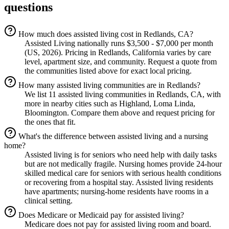
questions
How much does assisted living cost in Redlands, CA?
Assisted Living nationally runs $3,500 - $7,000 per month
(US, 2026). Pricing in Redlands, California varies by care
level, apartment size, and community. Request a quote from
the communities listed above for exact local pricing.
How many assisted living communities are in Redlands?
We list 11 assisted living communities in Redlands, CA, with
more in nearby cities such as Highland, Loma Linda,
Bloomington. Compare them above and request pricing for
the ones that fit.
What's the difference between assisted living and a nursing
home?
Assisted living is for seniors who need help with daily tasks
but are not medically fragile. Nursing homes provide 24-hour
skilled medical care for seniors with serious health conditions
or recovering from a hospital stay. Assisted living residents
have apartments; nursing-home residents have rooms in a
clinical setting.
Does Medicare or Medicaid pay for assisted living?
Medicare does not pay for assisted living room and board.