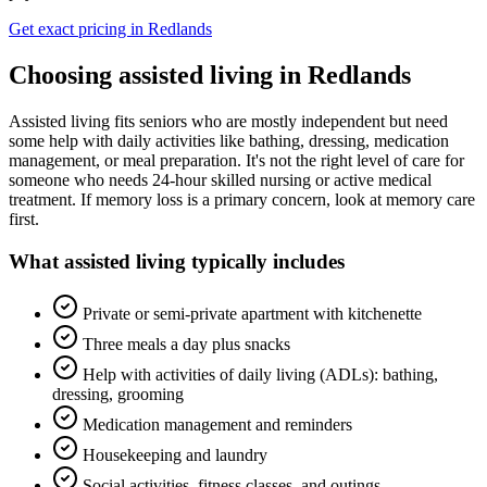
Get exact pricing in
Redlands
Choosing
assisted living
in
Redlands
Assisted living fits seniors who are mostly independent but need
some help with daily activities like bathing, dressing, medication
management, or meal preparation. It's not the right level of care for
someone who needs 24-hour skilled nursing or active medical
treatment. If memory loss is a primary concern, look at memory care
first.
What
assisted living
typically includes
Private or semi-private apartment with kitchenette
Three meals a day plus snacks
Help with activities of daily living (ADLs): bathing,
dressing, grooming
Medication management and reminders
Housekeeping and laundry
Social activities, fitness classes, and outings