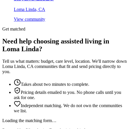
Loma Linda, CA
View community
Get matched
Need help choosing assisted living in
Loma Linda?
Tell us what matters: budget, care level, location. We'll narrow down
Loma Linda, CA communities that fit and send pricing directly to
you.
Takes about two minutes to complete.
Pricing details emailed to you. No phone calls until you
ask for one.
Independent matching. We do not own the communities
we list.
Loading the matching form…