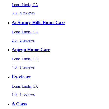
Loma Linda, CA
3.3 · 4 reviews
At Sunny Hills Home Care
Loma Linda, CA
2.5 · 2 reviews
Anjego Home Care
Loma Linda, CA
4.0 · 1 reviews
Excelcare
Loma Linda, CA
1.0 · 1 reviews
A Class