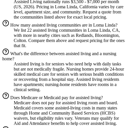
Assisted Living nationally runs $3,500 - $7,000 per month
(US, 2026). Pricing in Loma Linda, California varies by care
level, apartment size, and community. Request a quote from
the communities listed above for exact local pricing.
How many assisted living communities are in Loma Linda?
We list 22 assisted living communities in Loma Linda, CA,
with more in nearby cities such as Redlands, Bloomington,
Colton. Compare them above and request pricing for the ones
that fit.
What's the difference between assisted living and a nursing
home?
Assisted living is for seniors who need help with daily tasks
but are not medically fragile. Nursing homes provide 24-hour
skilled medical care for seniors with serious health conditions
or recovering from a hospital stay. Assisted living residents
have apartments; nursing-home residents have rooms in a
clinical setting.
Does Medicare or Medicaid pay for assisted living?
Medicare does not pay for assisted living room and board.
Medicaid covers some assisted-living costs in many states
through Home and Community Based Services (HCBS)
waivers, but eligibility rules vary. Veterans may qualify for
Aid and Attendance benefits to help cover assisted living.