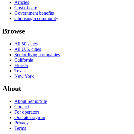
Articles
Cost of care
Government benefits
Choosing a community
Browse
All 50 states
All U.S. cities
Senior living companies
California
Florida
Texas
New York
About
About SeniorSite
Contact
For operators
Operator sign-in
Privacy
Terms