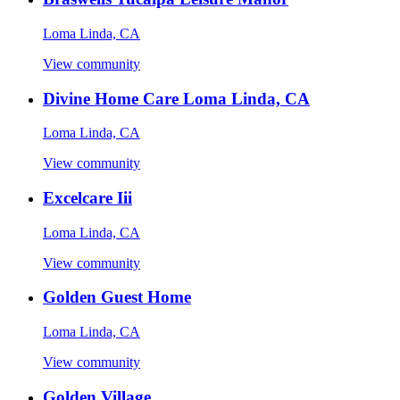
Loma Linda, CA
View community
Divine Home Care Loma Linda, CA
Loma Linda, CA
View community
Excelcare Iii
Loma Linda, CA
View community
Golden Guest Home
Loma Linda, CA
View community
Golden Village