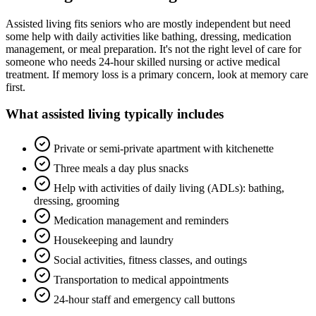
Assisted living fits seniors who are mostly independent but need
some help with daily activities like bathing, dressing, medication
management, or meal preparation. It's not the right level of care for
someone who needs 24-hour skilled nursing or active medical
treatment. If memory loss is a primary concern, look at memory care
first.
What
assisted living
typically includes
Private or semi-private apartment with kitchenette
Three meals a day plus snacks
Help with activities of daily living (ADLs): bathing,
dressing, grooming
Medication management and reminders
Housekeeping and laundry
Social activities, fitness classes, and outings
Transportation to medical appointments
24-hour staff and emergency call buttons