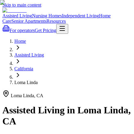
Skip to main content
Assisted Living
Nursing Homes
Independent Living
Home
Care
Senior Apartments
Resources
For operators
Get Pricing
Home
Assisted Living
California
Loma Linda
Loma Linda
,
CA
Assisted Living
in
Loma Linda
,
CA