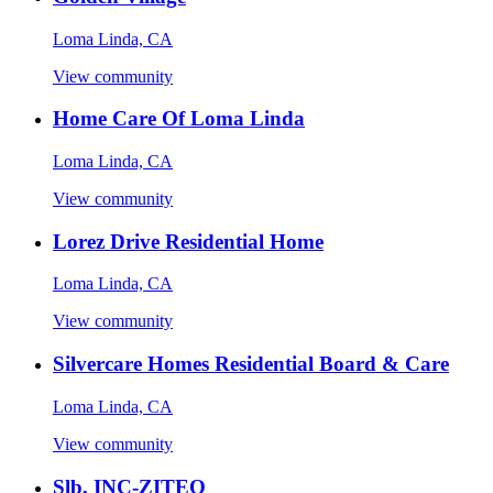
Loma Linda, CA
View community
Home Care Of Loma Linda
Loma Linda, CA
View community
Lorez Drive Residential Home
Loma Linda, CA
View community
Silvercare Homes Residential Board & Care
Loma Linda, CA
View community
Slb, INC-ZITEO