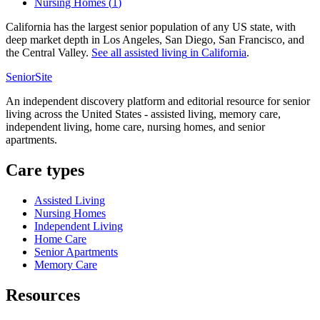
Nursing Homes
(
1
)
California has the largest senior population of any US state, with
deep market depth in Los Angeles, San Diego, San Francisco, and
the Central Valley.
See all
assisted living
in
California
.
SeniorSite
An independent discovery platform and editorial resource for senior
living across the United States - assisted living, memory care,
independent living, home care, nursing homes, and senior
apartments.
Care types
Assisted Living
Nursing Homes
Independent Living
Home Care
Senior Apartments
Memory Care
Resources