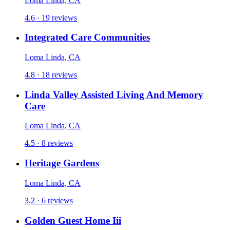
Loma Linda, CA
4.6 · 19 reviews
Integrated Care Communities
Loma Linda, CA
4.8 · 18 reviews
Linda Valley Assisted Living And Memory
Care
Loma Linda, CA
4.5 · 8 reviews
Heritage Gardens
Loma Linda, CA
3.2 · 6 reviews
Golden Guest Home Iii