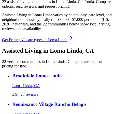
22
assisted living
communities
in
Loma Linda
,
California
. Compare
options, read reviews, and request pricing.
Assisted Living in Loma Linda varies by community, care level, and
neighborhood. Costs typically run $3,500 - $7,000 per month (US,
2026) nationally, and the 22 communities below show local pricing,
reviews, and availability.
Get Pricing
All care types in
Loma Linda
Assisted Living
in
Loma Linda
,
CA
22
verified
communities
in
Loma Linda
. Compare and request
pricing for free.
Brookdale Loma Linda
Loma Linda, CA
3.9 · 27 reviews
Renaissance Village Rancho Belago