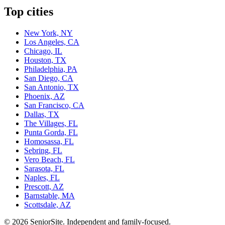
Top cities
New York, NY
Los Angeles, CA
Chicago, IL
Houston, TX
Philadelphia, PA
San Diego, CA
San Antonio, TX
Phoenix, AZ
San Francisco, CA
Dallas, TX
The Villages, FL
Punta Gorda, FL
Homosassa, FL
Sebring, FL
Vero Beach, FL
Sarasota, FL
Naples, FL
Prescott, AZ
Barnstable, MA
Scottsdale, AZ
©
2026
SeniorSite
. Independent and family-focused.