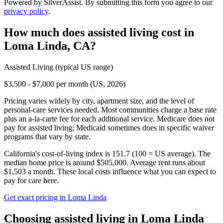
Powered by SilverAssist. By submitting this form you agree to our
privacy policy
.
How much does
assisted living
cost in
Loma Linda
,
CA
?
Assisted Living
(typical US range)
$3,500 - $7,000 per month (US, 2026)
Pricing varies widely by city, apartment size, and the level of
personal-care services needed. Most communities charge a base rate
plus an a-la-carte fee for each additional service. Medicare does not
pay for assisted living; Medicaid sometimes does in specific waiver
programs that vary by state.
California's cost-of-living index is 151.7 (100 = US average).
The
median home price is around $505,000.
Average rent runs about
$1,503 a month.
These local costs influence what you can expect to
pay for care here.
Get exact pricing in
Loma Linda
Choosing
assisted living
in
Loma Linda