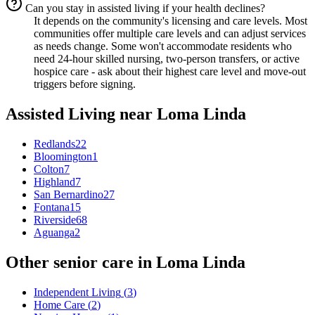
Can you stay in assisted living if your health declines?
It depends on the community's licensing and care levels. Most
communities offer multiple care levels and can adjust services
as needs change. Some won't accommodate residents who
need 24-hour skilled nursing, two-person transfers, or active
hospice care - ask about their highest care level and move-out
triggers before signing.
Assisted Living
near
Loma Linda
Redlands
22
Bloomington
1
Colton
7
Highland
7
San Bernardino
27
Fontana
15
Riverside
68
Aguanga
2
Other senior care in
Loma Linda
Independent Living
(
3
)
Home Care
(
2
)