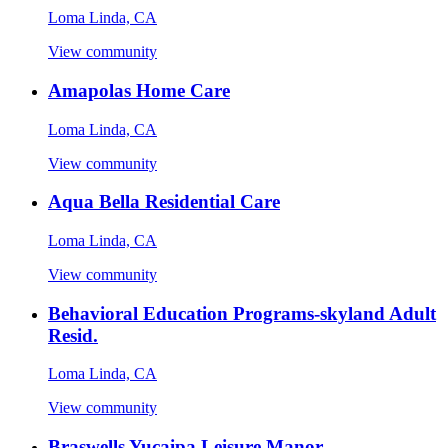
Loma Linda, CA
View community
Amapolas Home Care
Loma Linda, CA
View community
Aqua Bella Residential Care
Loma Linda, CA
View community
Behavioral Education Programs-skyland Adult
Resid.
Loma Linda, CA
View community
Braswells Yucaipa Leisure Manor