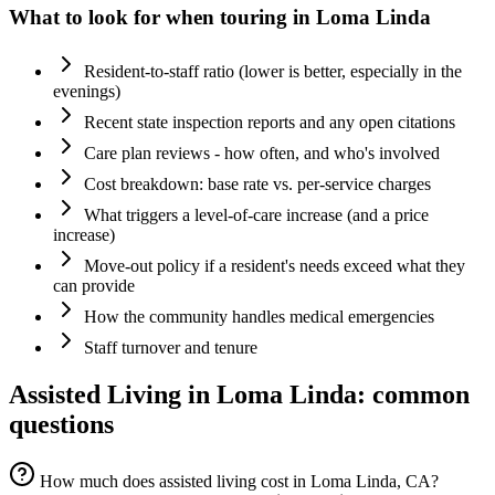
What to look for when touring in
Loma Linda
Resident-to-staff ratio (lower is better, especially in the
evenings)
Recent state inspection reports and any open citations
Care plan reviews - how often, and who's involved
Cost breakdown: base rate vs. per-service charges
What triggers a level-of-care increase (and a price
increase)
Move-out policy if a resident's needs exceed what they
can provide
How the community handles medical emergencies
Staff turnover and tenure
Assisted Living
in
Loma Linda
: common
questions
How much does assisted living cost in Loma Linda, CA?