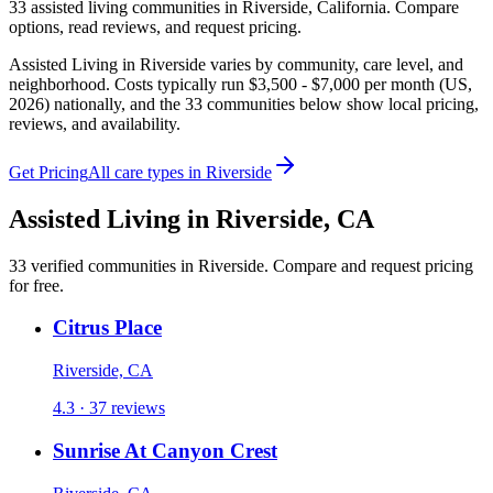
33
assisted living
communities
in
Riverside
,
California
. Compare
options, read reviews, and request pricing.
Assisted Living in Riverside varies by community, care level, and
neighborhood. Costs typically run $3,500 - $7,000 per month (US,
2026) nationally, and the 33 communities below show local pricing,
reviews, and availability.
Get Pricing
All care types in
Riverside
Assisted Living
in
Riverside
,
CA
33
verified
communities
in
Riverside
. Compare and request pricing
for free.
Citrus Place
Riverside, CA
4.3 · 37 reviews
Sunrise At Canyon Crest