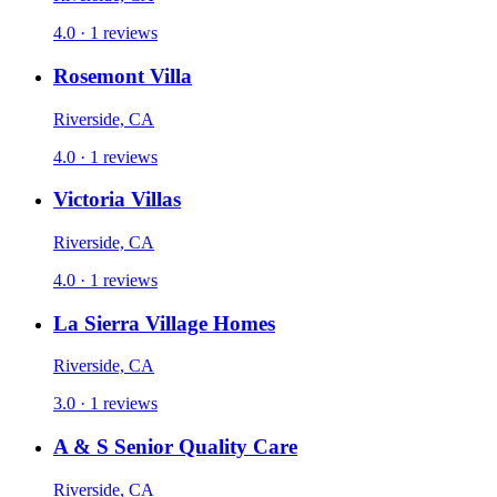
4.0 · 1 reviews
Rosemont Villa
Riverside, CA
4.0 · 1 reviews
Victoria Villas
Riverside, CA
4.0 · 1 reviews
La Sierra Village Homes
Riverside, CA
3.0 · 1 reviews
A & S Senior Quality Care
Riverside, CA