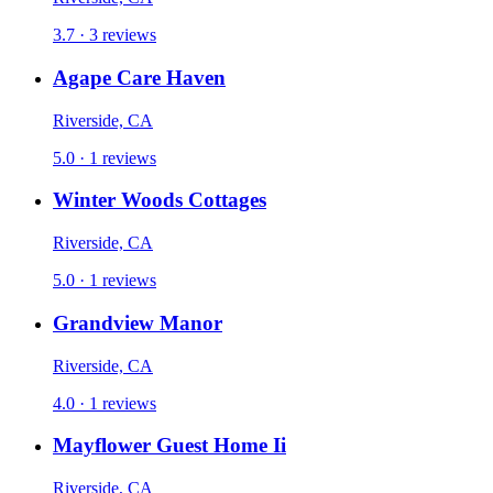
3.7 · 3 reviews
Agape Care Haven
Riverside, CA
5.0 · 1 reviews
Winter Woods Cottages
Riverside, CA
5.0 · 1 reviews
Grandview Manor
Riverside, CA
4.0 · 1 reviews
Mayflower Guest Home Ii
Riverside, CA