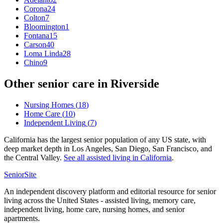
Corona
24
Colton
7
Bloomington
1
Fontana
15
Carson
40
Loma Linda
28
Chino
9
Other senior care in
Riverside
Nursing Homes
(
18
)
Home Care
(
10
)
Independent Living
(
7
)
California has the largest senior population of any US state, with
deep market depth in Los Angeles, San Diego, San Francisco, and
the Central Valley.
See all
assisted living
in
California
.
SeniorSite
An independent discovery platform and editorial resource for senior
living across the United States - assisted living, memory care,
independent living, home care, nursing homes, and senior
apartments.