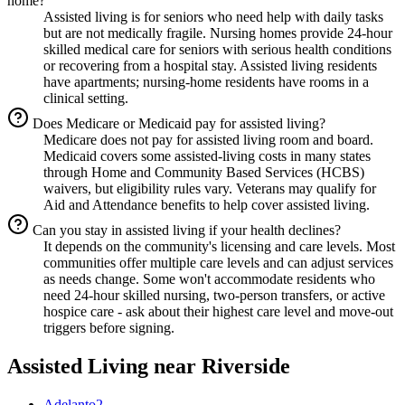
home?
Assisted living is for seniors who need help with daily tasks
but are not medically fragile. Nursing homes provide 24-hour
skilled medical care for seniors with serious health conditions
or recovering from a hospital stay. Assisted living residents
have apartments; nursing-home residents have rooms in a
clinical setting.
Does Medicare or Medicaid pay for assisted living?
Medicare does not pay for assisted living room and board.
Medicaid covers some assisted-living costs in many states
through Home and Community Based Services (HCBS)
waivers, but eligibility rules vary. Veterans may qualify for
Aid and Attendance benefits to help cover assisted living.
Can you stay in assisted living if your health declines?
It depends on the community's licensing and care levels. Most
communities offer multiple care levels and can adjust services
as needs change. Some won't accommodate residents who
need 24-hour skilled nursing, two-person transfers, or active
hospice care - ask about their highest care level and move-out
triggers before signing.
Assisted Living
near
Riverside
Adelanto
2