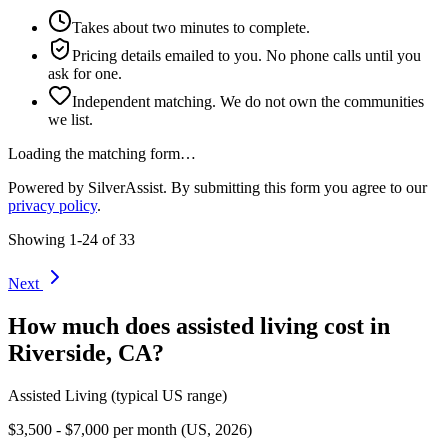
Takes about two minutes to complete.
Pricing details emailed to you. No phone calls until you
ask for one.
Independent matching. We do not own the communities
we list.
Loading the matching form…
Powered by SilverAssist. By submitting this form you agree to our
privacy policy
.
Showing
1
-
24
of
33
Next
How much does
assisted living
cost in
Riverside
,
CA
?
Assisted Living
(typical US range)
$3,500 - $7,000 per month (US, 2026)