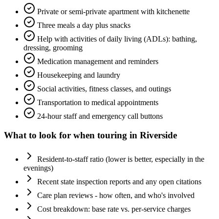
Private or semi-private apartment with kitchenette
Three meals a day plus snacks
Help with activities of daily living (ADLs): bathing,
dressing, grooming
Medication management and reminders
Housekeeping and laundry
Social activities, fitness classes, and outings
Transportation to medical appointments
24-hour staff and emergency call buttons
What to look for when touring in
Riverside
Resident-to-staff ratio (lower is better, especially in the
evenings)
Recent state inspection reports and any open citations
Care plan reviews - how often, and who's involved
Cost breakdown: base rate vs. per-service charges