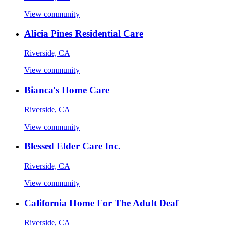
View community
Alicia Pines Residential Care
Riverside, CA
View community
Bianca's Home Care
Riverside, CA
View community
Blessed Elder Care Inc.
Riverside, CA
View community
California Home For The Adult Deaf
Riverside, CA