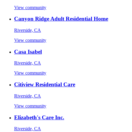
View community
Canyon Ridge Adult Residential Home
Riverside, CA
View community
Casa Isabel
Riverside, CA
View community
Citiview Residential Care
Riverside, CA
View community
Elizabeth's Care Inc.
Riverside, CA