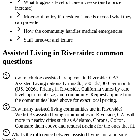
What triggers a level-of-care increase (and a price
increase)
Move-out policy if a resident's needs exceed what they
can provide
How the community handles medical emergencies
Staff turnover and tenure
Assisted Living
in
Riverside
: common
questions
How much does assisted living cost in Riverside, CA?
Assisted Living nationally runs $3,500 - $7,000 per month
(US, 2026). Pricing in Riverside, California varies by care
level, apartment size, and community. Request a quote from
the communities listed above for exact local pricing.
How many assisted living communities are in Riverside?
We list 33 assisted living communities in Riverside, CA, with
more in nearby cities such as Adelanto, Corona, Colton.
Compare them above and request pricing for the ones that fit.
What's the difference between assisted living and a nursing