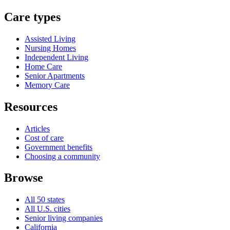
Care types
Assisted Living
Nursing Homes
Independent Living
Home Care
Senior Apartments
Memory Care
Resources
Articles
Cost of care
Government benefits
Choosing a community
Browse
All 50 states
All U.S. cities
Senior living companies
California