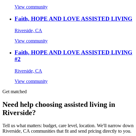
View community
Faith, HOPE AND LOVE ASSISTED LIVING
Riverside, CA
View community
Faith, HOPE AND LOVE ASSISTED LIVING
#2
Riverside, CA
View community
Get matched
Need help choosing assisted living in
Riverside?
Tell us what matters: budget, care level, location. We'll narrow down
Riverside, CA communities that fit and send pricing directly to you.