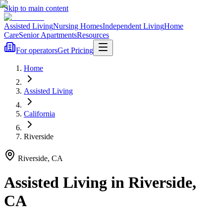
Skip to main content
Assisted Living
Nursing Homes
Independent Living
Home
Care
Senior Apartments
Resources
For operators
Get Pricing
Home
Assisted Living
California
Riverside
Riverside
,
CA
Assisted Living
in
Riverside
,
CA