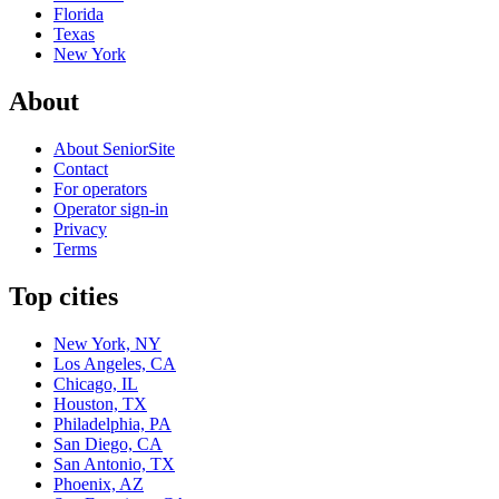
Florida
Texas
New York
About
About SeniorSite
Contact
For operators
Operator sign-in
Privacy
Terms
Top cities
New York, NY
Los Angeles, CA
Chicago, IL
Houston, TX
Philadelphia, PA
San Diego, CA
San Antonio, TX
Phoenix, AZ