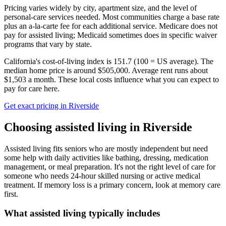
Pricing varies widely by city, apartment size, and the level of
personal-care services needed. Most communities charge a base rate
plus an a-la-carte fee for each additional service. Medicare does not
pay for assisted living; Medicaid sometimes does in specific waiver
programs that vary by state.
California's cost-of-living index is 151.7 (100 = US average).
The
median home price is around $505,000.
Average rent runs about
$1,503 a month.
These local costs influence what you can expect to
pay for care here.
Get exact pricing in
Riverside
Choosing
assisted living
in
Riverside
Assisted living fits seniors who are mostly independent but need
some help with daily activities like bathing, dressing, medication
management, or meal preparation. It's not the right level of care for
someone who needs 24-hour skilled nursing or active medical
treatment. If memory loss is a primary concern, look at memory care
first.
What
assisted living
typically includes