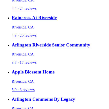
Riverside, CA
4.4 · 24 reviews
Raincross At Riverside
Riverside, CA
4.3 · 20 reviews
Arlington Riverside Senior Community
Riverside, CA
3.7 · 17 reviews
Apple Blossom Home
Riverside, CA
5.0 · 3 reviews
Arlington Commons By Legacy
Riverside, CA