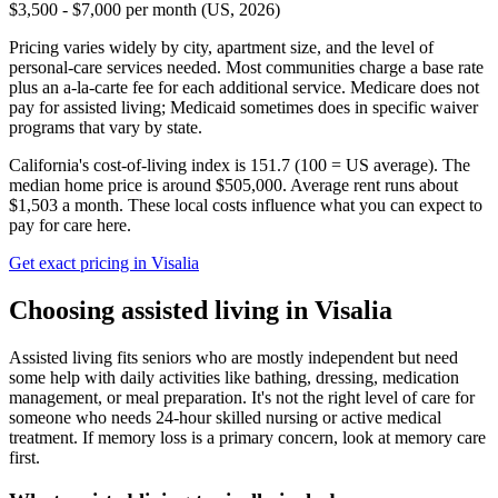
$3,500 - $7,000 per month (US, 2026)
Pricing varies widely by city, apartment size, and the level of
personal-care services needed. Most communities charge a base rate
plus an a-la-carte fee for each additional service. Medicare does not
pay for assisted living; Medicaid sometimes does in specific waiver
programs that vary by state.
California's cost-of-living index is 151.7 (100 = US average).
The
median home price is around $505,000.
Average rent runs about
$1,503 a month.
These local costs influence what you can expect to
pay for care here.
Get exact pricing in
Visalia
Choosing
assisted living
in
Visalia
Assisted living fits seniors who are mostly independent but need
some help with daily activities like bathing, dressing, medication
management, or meal preparation. It's not the right level of care for
someone who needs 24-hour skilled nursing or active medical
treatment. If memory loss is a primary concern, look at memory care
first.