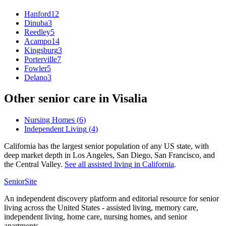
Hanford
12
Dinuba
3
Reedley
5
Acampo
14
Kingsburg
3
Porterville
7
Fowler
5
Delano
3
Other senior care in
Visalia
Nursing Homes
(
6
)
Independent Living
(
4
)
California has the largest senior population of any US state, with
deep market depth in Los Angeles, San Diego, San Francisco, and
the Central Valley.
See all
assisted living
in
California
.
SeniorSite
An independent discovery platform and editorial resource for senior
living across the United States - assisted living, memory care,
independent living, home care, nursing homes, and senior
apartments.