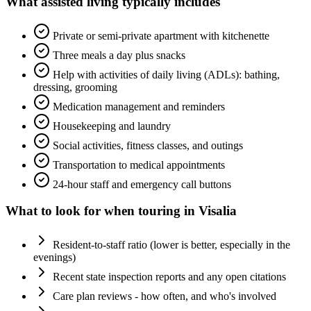
What
assisted living
typically includes
Private or semi-private apartment with kitchenette
Three meals a day plus snacks
Help with activities of daily living (ADLs): bathing,
dressing, grooming
Medication management and reminders
Housekeeping and laundry
Social activities, fitness classes, and outings
Transportation to medical appointments
24-hour staff and emergency call buttons
What to look for when touring in
Visalia
Resident-to-staff ratio (lower is better, especially in the
evenings)
Recent state inspection reports and any open citations
Care plan reviews - how often, and who's involved