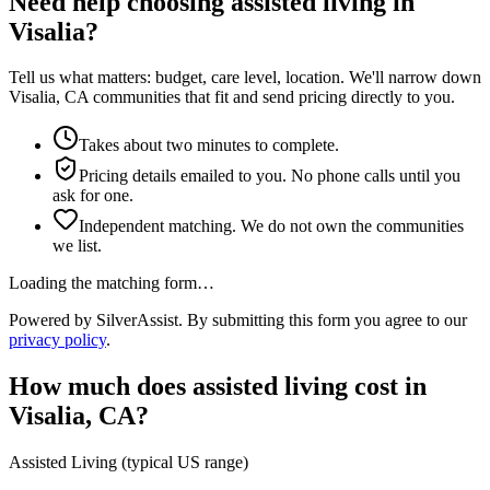
Need help choosing assisted living in
Visalia?
Tell us what matters: budget, care level, location. We'll narrow down
Visalia, CA communities that fit and send pricing directly to you.
Takes about two minutes to complete.
Pricing details emailed to you. No phone calls until you
ask for one.
Independent matching. We do not own the communities
we list.
Loading the matching form…
Powered by SilverAssist. By submitting this form you agree to our
privacy policy
.
How much does
assisted living
cost in
Visalia
,
CA
?
Assisted Living
(typical US range)