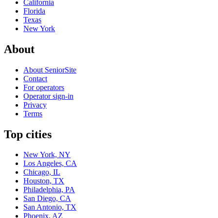
California
Florida
Texas
New York
About
About SeniorSite
Contact
For operators
Operator sign-in
Privacy
Terms
Top cities
New York, NY
Los Angeles, CA
Chicago, IL
Houston, TX
Philadelphia, PA
San Diego, CA
San Antonio, TX
Phoenix, AZ