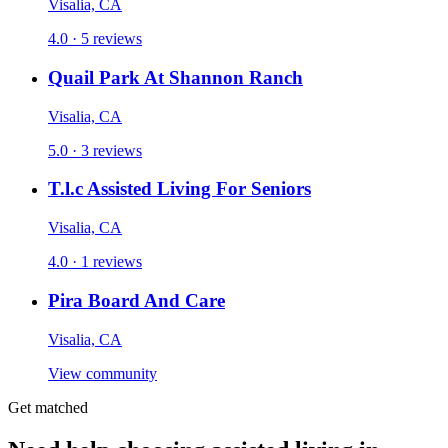
Visalia, CA
4.0 · 5 reviews
Quail Park At Shannon Ranch
Visalia, CA
5.0 · 3 reviews
T.l.c Assisted Living For Seniors
Visalia, CA
4.0 · 1 reviews
Pira Board And Care
Visalia, CA
View community
Get matched