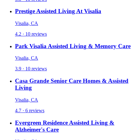
Prestige Assisted Living At Visalia
Visalia, CA
4.2 · 10 reviews
Park Visalia Assisted Living & Memory Care
Visalia, CA
3.9 · 10 reviews
Casa Grande Senior Care Homes & Assisted
Living
Visalia, CA
4.7 · 6 reviews
Evergreen Residence Assisted Living &
Alzheimer's Care