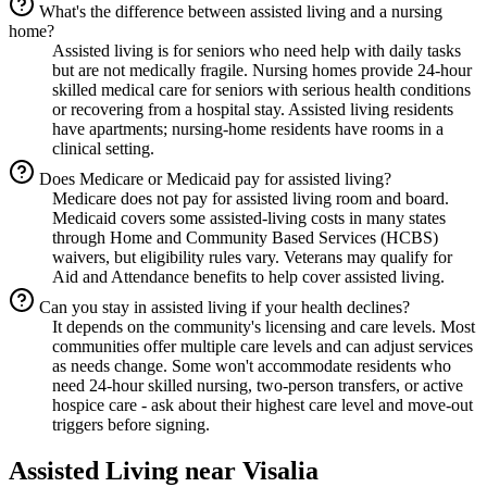
What's the difference between assisted living and a nursing
home?
Assisted living is for seniors who need help with daily tasks
but are not medically fragile. Nursing homes provide 24-hour
skilled medical care for seniors with serious health conditions
or recovering from a hospital stay. Assisted living residents
have apartments; nursing-home residents have rooms in a
clinical setting.
Does Medicare or Medicaid pay for assisted living?
Medicare does not pay for assisted living room and board.
Medicaid covers some assisted-living costs in many states
through Home and Community Based Services (HCBS)
waivers, but eligibility rules vary. Veterans may qualify for
Aid and Attendance benefits to help cover assisted living.
Can you stay in assisted living if your health declines?
It depends on the community's licensing and care levels. Most
communities offer multiple care levels and can adjust services
as needs change. Some won't accommodate residents who
need 24-hour skilled nursing, two-person transfers, or active
hospice care - ask about their highest care level and move-out
triggers before signing.
Assisted Living
near
Visalia