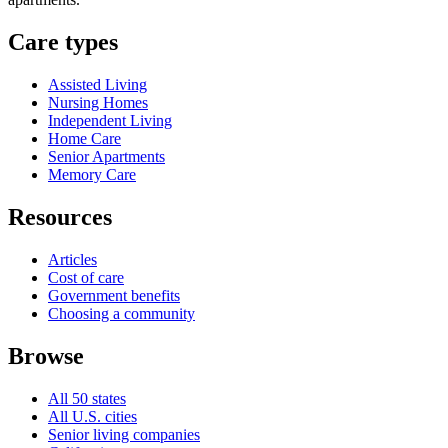
Care types
Assisted Living
Nursing Homes
Independent Living
Home Care
Senior Apartments
Memory Care
Resources
Articles
Cost of care
Government benefits
Choosing a community
Browse
All 50 states
All U.S. cities
Senior living companies