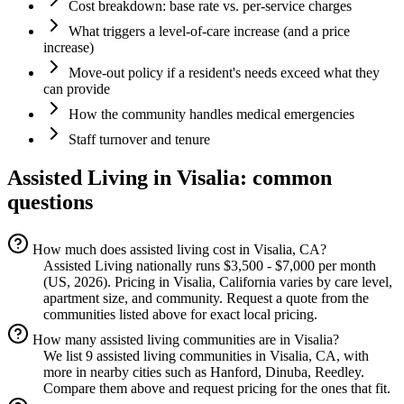
Cost breakdown: base rate vs. per-service charges
What triggers a level-of-care increase (and a price
increase)
Move-out policy if a resident's needs exceed what they
can provide
How the community handles medical emergencies
Staff turnover and tenure
Assisted Living
in
Visalia
: common
questions
How much does assisted living cost in Visalia, CA?
Assisted Living nationally runs $3,500 - $7,000 per month
(US, 2026). Pricing in Visalia, California varies by care level,
apartment size, and community. Request a quote from the
communities listed above for exact local pricing.
How many assisted living communities are in Visalia?
We list 9 assisted living communities in Visalia, CA, with
more in nearby cities such as Hanford, Dinuba, Reedley.
Compare them above and request pricing for the ones that fit.