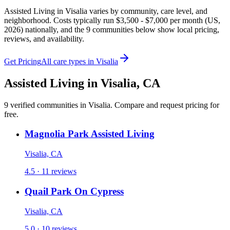
Assisted Living in Visalia varies by community, care level, and
neighborhood. Costs typically run $3,500 - $7,000 per month (US,
2026) nationally, and the 9 communities below show local pricing,
reviews, and availability.
Get Pricing
All care types in
Visalia
Assisted Living
in
Visalia
,
CA
9
verified
communities
in
Visalia
. Compare and request pricing for
free.
Magnolia Park Assisted Living
Visalia, CA
4.5 · 11 reviews
Quail Park On Cypress
Visalia, CA
5.0 · 10 reviews