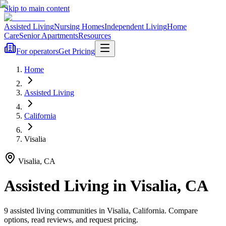
Skip to main content
Assisted Living
Nursing Homes
Independent Living
Home
Care
Senior Apartments
Resources
For operators
Get Pricing
Home
Assisted Living
California
Visalia
Visalia
,
CA
Assisted Living
in
Visalia
,
CA
9
assisted living
communities
in
Visalia
,
California
. Compare
options, read reviews, and request pricing.