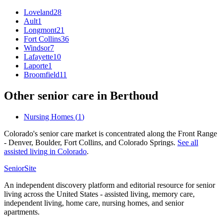
Loveland
28
Ault
1
Longmont
21
Fort Collins
36
Windsor
7
Lafayette
10
Laporte
1
Broomfield
11
Other senior care in
Berthoud
Nursing Homes
(
1
)
Colorado's senior care market is concentrated along the Front Range
- Denver, Boulder, Fort Collins, and Colorado Springs.
See all
assisted living
in
Colorado
.
SeniorSite
An independent discovery platform and editorial resource for senior
living across the United States - assisted living, memory care,
independent living, home care, nursing homes, and senior
apartments.