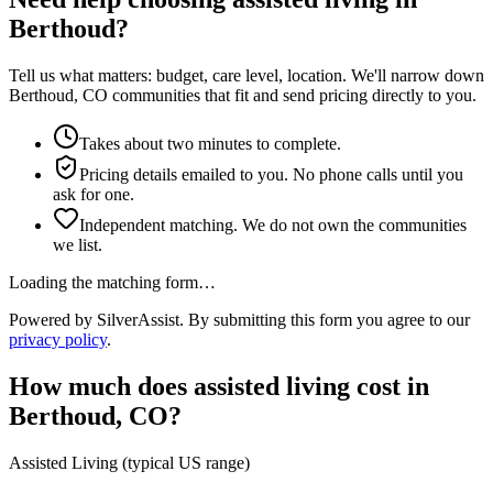
Berthoud?
Tell us what matters: budget, care level, location. We'll narrow down
Berthoud, CO communities that fit and send pricing directly to you.
Takes about two minutes to complete.
Pricing details emailed to you. No phone calls until you
ask for one.
Independent matching. We do not own the communities
we list.
Loading the matching form…
Powered by SilverAssist. By submitting this form you agree to our
privacy policy
.
How much does
assisted living
cost in
Berthoud
,
CO
?
Assisted Living
(typical US range)