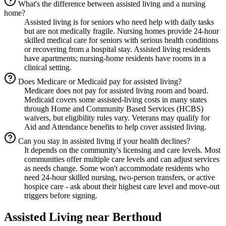
What's the difference between assisted living and a nursing
home?
Assisted living is for seniors who need help with daily tasks
but are not medically fragile. Nursing homes provide 24-hour
skilled medical care for seniors with serious health conditions
or recovering from a hospital stay. Assisted living residents
have apartments; nursing-home residents have rooms in a
clinical setting.
Does Medicare or Medicaid pay for assisted living?
Medicare does not pay for assisted living room and board.
Medicaid covers some assisted-living costs in many states
through Home and Community Based Services (HCBS)
waivers, but eligibility rules vary. Veterans may qualify for
Aid and Attendance benefits to help cover assisted living.
Can you stay in assisted living if your health declines?
It depends on the community's licensing and care levels. Most
communities offer multiple care levels and can adjust services
as needs change. Some won't accommodate residents who
need 24-hour skilled nursing, two-person transfers, or active
hospice care - ask about their highest care level and move-out
triggers before signing.
Assisted Living
near
Berthoud