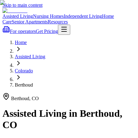
Skip to main content
Assisted Living
Nursing Homes
Independent Living
Home
Care
Senior Apartments
Resources
For operators
Get Pricing
Home
Assisted Living
Colorado
Berthoud
Berthoud
,
CO
Assisted Living
in
Berthoud
,
CO