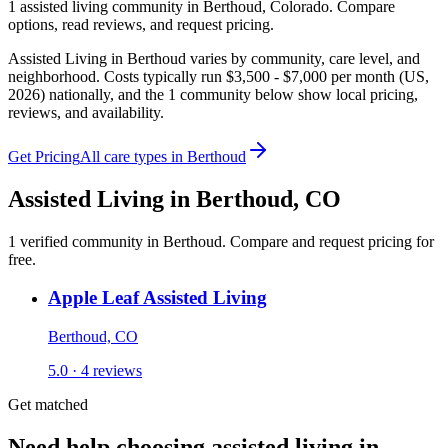
1
assisted living
community
in
Berthoud
,
Colorado
. Compare
options, read reviews, and request pricing.
Assisted Living in Berthoud varies by community, care level, and
neighborhood. Costs typically run $3,500 - $7,000 per month (US,
2026) nationally, and the 1 community below show local pricing,
reviews, and availability.
Get Pricing
All care types in
Berthoud
Assisted Living
in
Berthoud
,
CO
1
verified
community
in
Berthoud
. Compare and request pricing for
free.
Apple Leaf Assisted Living
Berthoud, CO
5.0 · 4 reviews
Get matched
Need help choosing assisted living in