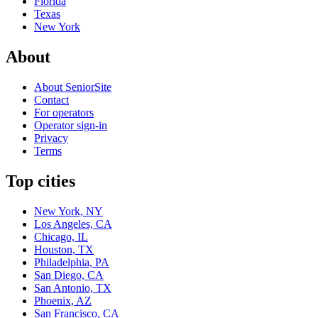
Florida
Texas
New York
About
About SeniorSite
Contact
For operators
Operator sign-in
Privacy
Terms
Top cities
New York, NY
Los Angeles, CA
Chicago, IL
Houston, TX
Philadelphia, PA
San Diego, CA
San Antonio, TX
Phoenix, AZ
San Francisco, CA