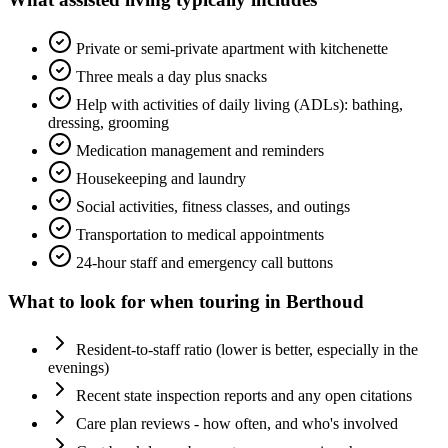
Private or semi-private apartment with kitchenette
Three meals a day plus snacks
Help with activities of daily living (ADLs): bathing,
dressing, grooming
Medication management and reminders
Housekeeping and laundry
Social activities, fitness classes, and outings
Transportation to medical appointments
24-hour staff and emergency call buttons
What to look for when touring in
Berthoud
Resident-to-staff ratio (lower is better, especially in the
evenings)
Recent state inspection reports and any open citations
Care plan reviews - how often, and who's involved