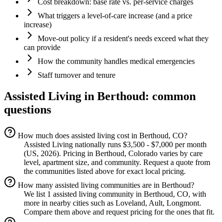
Cost breakdown: base rate vs. per-service charges
What triggers a level-of-care increase (and a price
increase)
Move-out policy if a resident's needs exceed what they
can provide
How the community handles medical emergencies
Staff turnover and tenure
Assisted Living
in
Berthoud
: common
questions
How much does assisted living cost in Berthoud, CO?
Assisted Living nationally runs $3,500 - $7,000 per month
(US, 2026). Pricing in Berthoud, Colorado varies by care
level, apartment size, and community. Request a quote from
the communities listed above for exact local pricing.
How many assisted living communities are in Berthoud?
We list 1 assisted living community in Berthoud, CO, with
more in nearby cities such as Loveland, Ault, Longmont.
Compare them above and request pricing for the ones that fit.