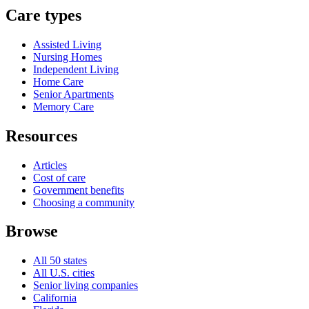
Care types
Assisted Living
Nursing Homes
Independent Living
Home Care
Senior Apartments
Memory Care
Resources
Articles
Cost of care
Government benefits
Choosing a community
Browse
All 50 states
All U.S. cities
Senior living companies
California