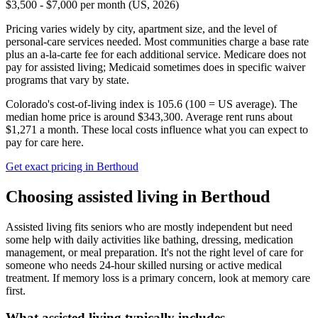
$3,500 - $7,000 per month (US, 2026)
Pricing varies widely by city, apartment size, and the level of
personal-care services needed. Most communities charge a base rate
plus an a-la-carte fee for each additional service. Medicare does not
pay for assisted living; Medicaid sometimes does in specific waiver
programs that vary by state.
Colorado's cost-of-living index is 105.6 (100 = US average).
The
median home price is around $343,300.
Average rent runs about
$1,271 a month.
These local costs influence what you can expect to
pay for care here.
Get exact pricing in
Berthoud
Choosing
assisted living
in
Berthoud
Assisted living fits seniors who are mostly independent but need
some help with daily activities like bathing, dressing, medication
management, or meal preparation. It's not the right level of care for
someone who needs 24-hour skilled nursing or active medical
treatment. If memory loss is a primary concern, look at memory care
first.
What
assisted living
typically includes