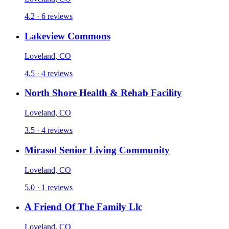
4.2 · 6 reviews
Lakeview Commons
Loveland, CO
4.5 · 4 reviews
North Shore Health & Rehab Facility
Loveland, CO
3.5 · 4 reviews
Mirasol Senior Living Community
Loveland, CO
5.0 · 1 reviews
A Friend Of The Family Llc
Loveland, CO