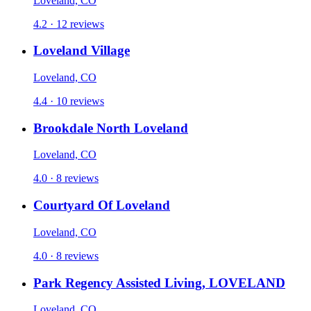
Loveland, CO
4.2 · 12 reviews
Loveland Village
Loveland, CO
4.4 · 10 reviews
Brookdale North Loveland
Loveland, CO
4.0 · 8 reviews
Courtyard Of Loveland
Loveland, CO
4.0 · 8 reviews
Park Regency Assisted Living, LOVELAND
Loveland, CO