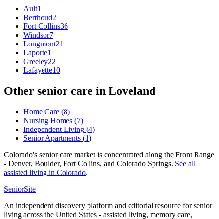
Ault
1
Berthoud
2
Fort Collins
36
Windsor
7
Longmont
21
Laporte
1
Greeley
22
Lafayette
10
Other senior care in
Loveland
Home Care
(
8
)
Nursing Homes
(
7
)
Independent Living
(
4
)
Senior Apartments
(
1
)
Colorado's senior care market is concentrated along the Front Range
- Denver, Boulder, Fort Collins, and Colorado Springs.
See all
assisted living
in
Colorado
.
SeniorSite
An independent discovery platform and editorial resource for senior
living across the United States - assisted living, memory care,