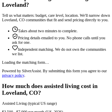
Loveland?
Tell us what matters: budget, care level, location. We'll narrow down
Loveland, CO communities that fit and send pricing directly to you.
Takes about two minutes to complete.
Pricing details emailed to you. No phone calls until you
ask for one.
Independent matching. We do not own the communities
we list.
Loading the matching form…
Powered by SilverAssist. By submitting this form you agree to our
privacy policy
.
How much does
assisted living
cost in
Loveland
,
CO
?
Assisted Living
(typical US range)
$3,500 - $7,000 per month (US, 2026)