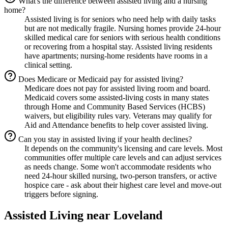
What's the difference between assisted living and a nursing
home?
Assisted living is for seniors who need help with daily tasks
but are not medically fragile. Nursing homes provide 24-hour
skilled medical care for seniors with serious health conditions
or recovering from a hospital stay. Assisted living residents
have apartments; nursing-home residents have rooms in a
clinical setting.
Does Medicare or Medicaid pay for assisted living?
Medicare does not pay for assisted living room and board.
Medicaid covers some assisted-living costs in many states
through Home and Community Based Services (HCBS)
waivers, but eligibility rules vary. Veterans may qualify for
Aid and Attendance benefits to help cover assisted living.
Can you stay in assisted living if your health declines?
It depends on the community's licensing and care levels. Most
communities offer multiple care levels and can adjust services
as needs change. Some won't accommodate residents who
need 24-hour skilled nursing, two-person transfers, or active
hospice care - ask about their highest care level and move-out
triggers before signing.
Assisted Living
near
Loveland