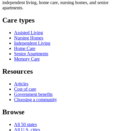
independent living, home care, nursing homes, and senior
apartments.
Care types
Assisted Living
Nursing Homes
Independent Living
Home Care
Senior Apartments
Memory Care
Resources
Articles
Cost of care
Government benefits
Choosing a community
Browse
All 50 states
All U.S. cities