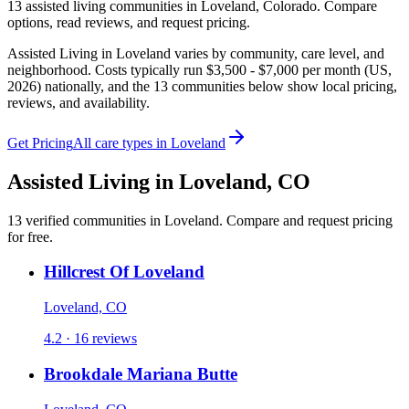
13
assisted living
communities
in
Loveland
,
Colorado
. Compare
options, read reviews, and request pricing.
Assisted Living in Loveland varies by community, care level, and
neighborhood. Costs typically run $3,500 - $7,000 per month (US,
2026) nationally, and the 13 communities below show local pricing,
reviews, and availability.
Get Pricing
All care types in
Loveland
Assisted Living
in
Loveland
,
CO
13
verified
communities
in
Loveland
. Compare and request pricing
for free.
Hillcrest Of Loveland
Loveland, CO
4.2 · 16 reviews
Brookdale Mariana Butte