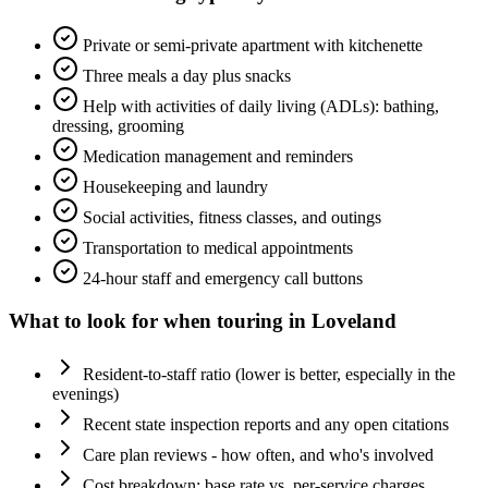
Private or semi-private apartment with kitchenette
Three meals a day plus snacks
Help with activities of daily living (ADLs): bathing,
dressing, grooming
Medication management and reminders
Housekeeping and laundry
Social activities, fitness classes, and outings
Transportation to medical appointments
24-hour staff and emergency call buttons
What to look for when touring in
Loveland
Resident-to-staff ratio (lower is better, especially in the
evenings)
Recent state inspection reports and any open citations
Care plan reviews - how often, and who's involved
Cost breakdown: base rate vs. per-service charges