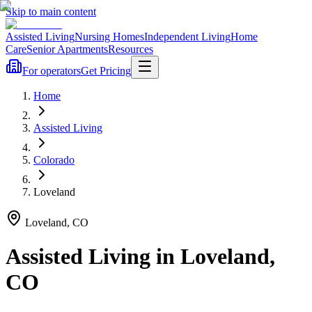
Skip to main content
Assisted Living
Nursing Homes
Independent Living
Home
Care
Senior Apartments
Resources
For operators
Get Pricing
Home
Assisted Living
Colorado
Loveland
Loveland
,
CO
Assisted Living
in
Loveland
,
CO