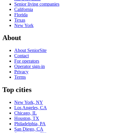
Senior living companies
California
Florida
Texas
New York
About
About SeniorSite
Contact
For operators
Operator sign-in
Privacy
Terms
Top cities
New York, NY
Los Angeles, CA
Chicago, IL
Houston, TX
Philadelphia, PA
San Diego, CA