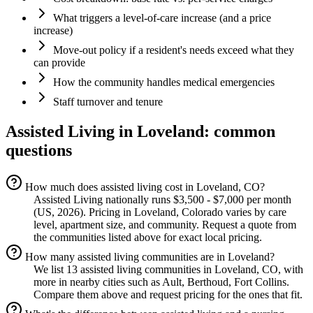
What triggers a level-of-care increase (and a price
increase)
Move-out policy if a resident's needs exceed what they
can provide
How the community handles medical emergencies
Staff turnover and tenure
Assisted Living
in
Loveland
: common
questions
How much does assisted living cost in Loveland, CO?
Assisted Living nationally runs $3,500 - $7,000 per month
(US, 2026). Pricing in Loveland, Colorado varies by care
level, apartment size, and community. Request a quote from
the communities listed above for exact local pricing.
How many assisted living communities are in Loveland?
We list 13 assisted living communities in Loveland, CO, with
more in nearby cities such as Ault, Berthoud, Fort Collins.
Compare them above and request pricing for the ones that fit.