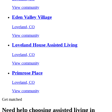
View community
Eden Valley Village
Loveland, CO
View community
Loveland House Assisted Living
Loveland, CO
View community
Primrose Place
Loveland, CO
View community
Get matched
Need help choosing assisted living in