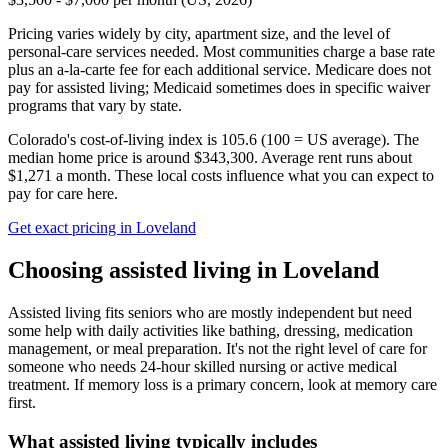
Pricing varies widely by city, apartment size, and the level of
personal-care services needed. Most communities charge a base rate
plus an a-la-carte fee for each additional service. Medicare does not
pay for assisted living; Medicaid sometimes does in specific waiver
programs that vary by state.
Colorado's cost-of-living index is 105.6 (100 = US average).
The
median home price is around $343,300.
Average rent runs about
$1,271 a month.
These local costs influence what you can expect to
pay for care here.
Get exact pricing in
Loveland
Choosing
assisted living
in
Loveland
Assisted living fits seniors who are mostly independent but need
some help with daily activities like bathing, dressing, medication
management, or meal preparation. It's not the right level of care for
someone who needs 24-hour skilled nursing or active medical
treatment. If memory loss is a primary concern, look at memory care
first.
What
assisted living
typically includes