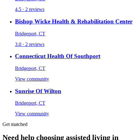
4.5 · 2 reviews
Bishop Wicke Health & Rehabilitation Center
Bridgeport, CT
3.0 · 2 reviews
Connecticut Health Of Southport
Bridgeport, CT
View community
Sunrise Of Wilton
Bridgeport, CT
View community
Get matched
Need help choosing assisted living in