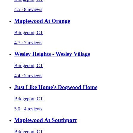
4.5 · 8 reviews
Maplewood At Orange
Bridgeport, CT
4.7 · 7 reviews
Wesley Heights - Wesley Village
Bridgeport, CT
4.4 · 5 reviews
Just Like Home's Dogwood Home
Bridgeport, CT
5.0 · 4 reviews
Maplewood At Southport
Bridgeport, CT