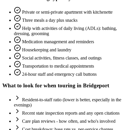
Private or semi-private apartment with kitchenette
Three meals a day plus snacks
Help with activities of daily living (ADLs): bathing,
dressing, grooming
Medication management and reminders
Housekeeping and laundry
Social activities, fitness classes, and outings
Transportation to medical appointments
24-hour staff and emergency call buttons
What to look for when touring in
Bridgeport
Resident-to-staff ratio (lower is better, especially in the
evenings)
Recent state inspection reports and any open citations
Care plan reviews - how often, and who's involved
Cost breakdown: base rate vs. per-service charges