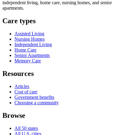
independent living, home care, nursing homes, and senior
apartments.
Care types
Assisted Living
Nursing Homes
Independent Living
Home Care
Senior Apartments
Memory Care
Resources
Articles
Cost of care
Government benefits
Choosing a community
Browse
All 50 states
All U.S. cities