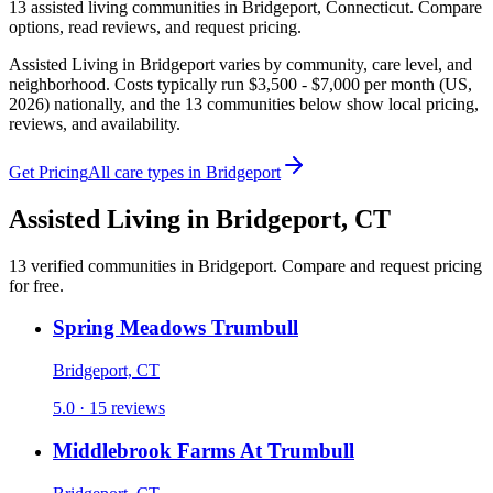
13
assisted living
communities
in
Bridgeport
,
Connecticut
. Compare
options, read reviews, and request pricing.
Assisted Living in Bridgeport varies by community, care level, and
neighborhood. Costs typically run $3,500 - $7,000 per month (US,
2026) nationally, and the 13 communities below show local pricing,
reviews, and availability.
Get Pricing
All care types in
Bridgeport
Assisted Living
in
Bridgeport
,
CT
13
verified
communities
in
Bridgeport
. Compare and request pricing
for free.
Spring Meadows Trumbull
Bridgeport, CT
5.0 · 15 reviews
Middlebrook Farms At Trumbull