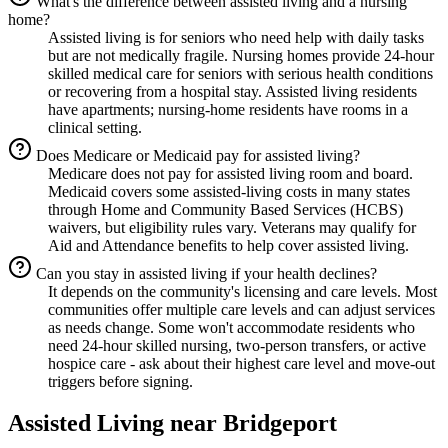
What's the difference between assisted living and a nursing
home?
Assisted living is for seniors who need help with daily tasks
but are not medically fragile. Nursing homes provide 24-hour
skilled medical care for seniors with serious health conditions
or recovering from a hospital stay. Assisted living residents
have apartments; nursing-home residents have rooms in a
clinical setting.
Does Medicare or Medicaid pay for assisted living?
Medicare does not pay for assisted living room and board.
Medicaid covers some assisted-living costs in many states
through Home and Community Based Services (HCBS)
waivers, but eligibility rules vary. Veterans may qualify for
Aid and Attendance benefits to help cover assisted living.
Can you stay in assisted living if your health declines?
It depends on the community's licensing and care levels. Most
communities offer multiple care levels and can adjust services
as needs change. Some won't accommodate residents who
need 24-hour skilled nursing, two-person transfers, or active
hospice care - ask about their highest care level and move-out
triggers before signing.
Assisted Living
near
Bridgeport