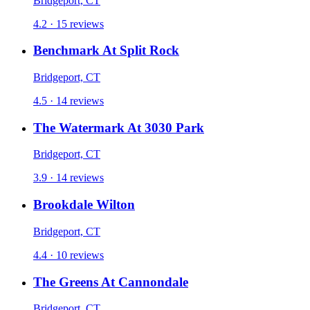
Bridgeport, CT
4.2 · 15 reviews
Benchmark At Split Rock
Bridgeport, CT
4.5 · 14 reviews
The Watermark At 3030 Park
Bridgeport, CT
3.9 · 14 reviews
Brookdale Wilton
Bridgeport, CT
4.4 · 10 reviews
The Greens At Cannondale
Bridgeport, CT