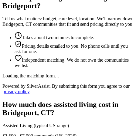
Bridgeport?
Tell us what matters: budget, care level, location. We'll narrow down
Bridgeport, CT communities that fit and send pricing directly to you.
Takes about two minutes to complete.
Pricing details emailed to you. No phone calls until you
ask for one.
Independent matching. We do not own the communities
we list.
Loading the matching form…
Powered by SilverAssist. By submitting this form you agree to our
privacy policy
.
How much does
assisted living
cost in
Bridgeport
,
CT
?
Assisted Living
(typical US range)
$3,500 - $7,000 per month (US, 2026)