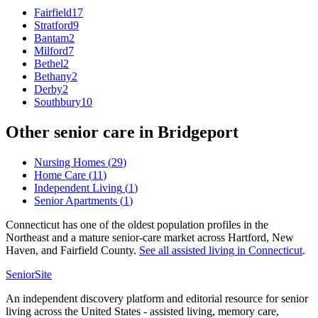
Fairfield
17
Stratford
9
Bantam
2
Milford
7
Bethel
2
Bethany
2
Derby
2
Southbury
10
Other senior care in
Bridgeport
Nursing Homes
(
29
)
Home Care
(
11
)
Independent Living
(
1
)
Senior Apartments
(
1
)
Connecticut has one of the oldest population profiles in the
Northeast and a mature senior-care market across Hartford, New
Haven, and Fairfield County.
See all
assisted living
in
Connecticut
.
SeniorSite
An independent discovery platform and editorial resource for senior
living across the United States - assisted living, memory care,