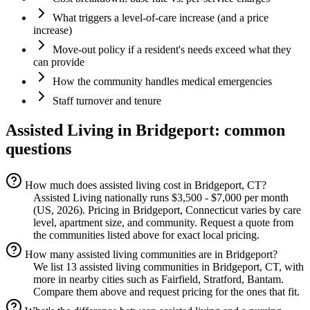
What triggers a level-of-care increase (and a price
increase)
Move-out policy if a resident's needs exceed what they
can provide
How the community handles medical emergencies
Staff turnover and tenure
Assisted Living
in
Bridgeport
: common
questions
How much does assisted living cost in Bridgeport, CT?
Assisted Living nationally runs $3,500 - $7,000 per month
(US, 2026). Pricing in Bridgeport, Connecticut varies by care
level, apartment size, and community. Request a quote from
the communities listed above for exact local pricing.
How many assisted living communities are in Bridgeport?
We list 13 assisted living communities in Bridgeport, CT, with
more in nearby cities such as Fairfield, Stratford, Bantam.
Compare them above and request pricing for the ones that fit.