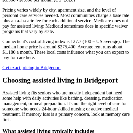
Pricing varies widely by city, apartment size, and the level of
personal-care services needed. Most communities charge a base rate
plus an a-la-carte fee for each additional service. Medicare does not
pay for assisted living; Medicaid sometimes does in specific waiver
programs that vary by state.
Connecticut's cost-of-living index is 127.7 (100 = US average).
The
median home price is around $275,400.
Average rent runs about
$1,180 a month.
These local costs influence what you can expect to
pay for care here.
Get exact pricing in
Bridgeport
Choosing
assisted living
in
Bridgeport
Assisted living fits seniors who are mostly independent but need
some help with daily activities like bathing, dressing, medication
management, or meal preparation. It's not the right level of care for
someone who needs 24-hour skilled nursing or active medical
treatment. If memory loss is a primary concern, look at memory care
first.
What
assisted living
typically includes