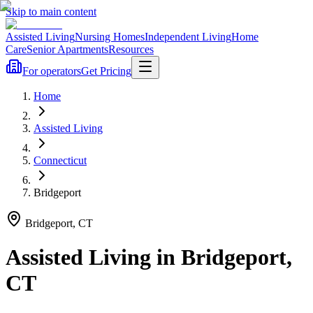
Skip to main content
Assisted Living
Nursing Homes
Independent Living
Home
Care
Senior Apartments
Resources
For operators
Get Pricing
Home
Assisted Living
Connecticut
Bridgeport
Bridgeport
,
CT
Assisted Living
in
Bridgeport
,
CT