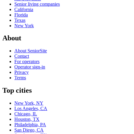
Senior living companies
California
Florida
Texas
New York
About
About SeniorSite
Contact
For operators
Operator sign-in
Privacy
Terms
Top cities
New York, NY
Los Angeles, CA
Chicago, IL
Houston, TX
Philadelphia, PA
San Diego, CA