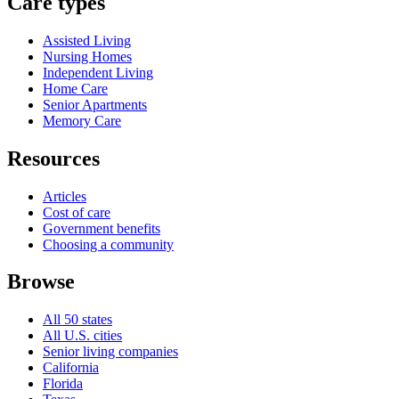
Care types
Assisted Living
Nursing Homes
Independent Living
Home Care
Senior Apartments
Memory Care
Resources
Articles
Cost of care
Government benefits
Choosing a community
Browse
All 50 states
All U.S. cities
Senior living companies
California
Florida