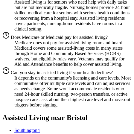
Assisted living is for seniors who need help with daily tasks
but are not medically fragile. Nursing homes provide 24-hour
skilled medical care for seniors with serious health conditions
or recovering from a hospital stay. Assisted living residents
have apartments; nursing-home residents have rooms in a
clinical setting.
Does Medicare or Medicaid pay for assisted living?
Medicare does not pay for assisted living room and board.
Medicaid covers some assisted-living costs in many states
through Home and Community Based Services (HCBS)
waivers, but eligibility rules vary. Veterans may qualify for
Aid and Attendance benefits to help cover assisted living.
Can you stay in assisted living if your health declines?
It depends on the community's licensing and care levels. Most
communities offer multiple care levels and can adjust services
as needs change. Some won't accommodate residents who
need 24-hour skilled nursing, two-person transfers, or active
hospice care - ask about their highest care level and move-out
triggers before signing.
Assisted Living
near
Bristol
Southington
4