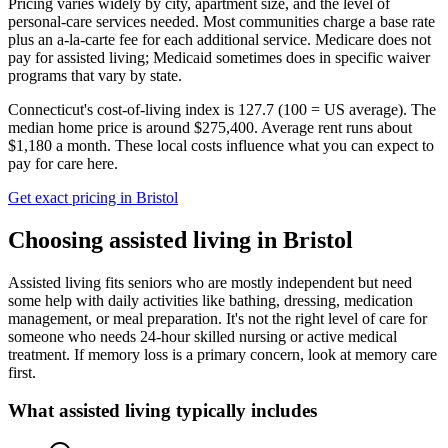
Pricing varies widely by city, apartment size, and the level of
personal-care services needed. Most communities charge a base rate
plus an a-la-carte fee for each additional service. Medicare does not
pay for assisted living; Medicaid sometimes does in specific waiver
programs that vary by state.
Connecticut's cost-of-living index is 127.7 (100 = US average).
The
median home price is around $275,400.
Average rent runs about
$1,180 a month.
These local costs influence what you can expect to
pay for care here.
Get exact pricing in
Bristol
Choosing
assisted living
in
Bristol
Assisted living fits seniors who are mostly independent but need
some help with daily activities like bathing, dressing, medication
management, or meal preparation. It's not the right level of care for
someone who needs 24-hour skilled nursing or active medical
treatment. If memory loss is a primary concern, look at memory care
first.
What
assisted living
typically includes