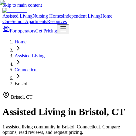
Skip to main content
Assisted Living
Nursing Homes
Independent Living
Home
Care
Senior Apartments
Resources
For operators
Get Pricing
Home
Assisted Living
Connecticut
Bristol
Bristol
,
CT
Assisted Living
in
Bristol
,
CT
1
assisted living
community
in
Bristol
,
Connecticut
. Compare
options, read reviews, and request pricing.