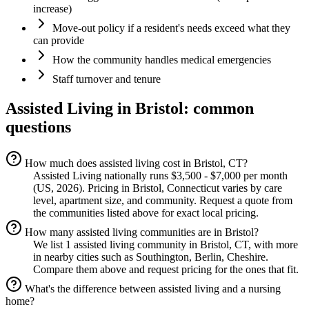
increase)
Move-out policy if a resident's needs exceed what they
can provide
How the community handles medical emergencies
Staff turnover and tenure
Assisted Living
in
Bristol
: common
questions
How much does assisted living cost in Bristol, CT?
Assisted Living nationally runs $3,500 - $7,000 per month
(US, 2026). Pricing in Bristol, Connecticut varies by care
level, apartment size, and community. Request a quote from
the communities listed above for exact local pricing.
How many assisted living communities are in Bristol?
We list 1 assisted living community in Bristol, CT, with more
in nearby cities such as Southington, Berlin, Cheshire.
Compare them above and request pricing for the ones that fit.
What's the difference between assisted living and a nursing
home?