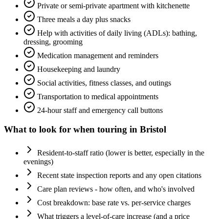
Private or semi-private apartment with kitchenette
Three meals a day plus snacks
Help with activities of daily living (ADLs): bathing,
dressing, grooming
Medication management and reminders
Housekeeping and laundry
Social activities, fitness classes, and outings
Transportation to medical appointments
24-hour staff and emergency call buttons
What to look for when touring in
Bristol
Resident-to-staff ratio (lower is better, especially in the
evenings)
Recent state inspection reports and any open citations
Care plan reviews - how often, and who's involved
Cost breakdown: base rate vs. per-service charges
What triggers a level-of-care increase (and a price