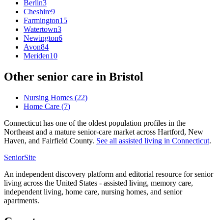
Berlin
3
Cheshire
9
Farmington
15
Watertown
3
Newington
6
Avon
84
Meriden
10
Other senior care in
Bristol
Nursing Homes
(
22
)
Home Care
(
7
)
Connecticut has one of the oldest population profiles in the
Northeast and a mature senior-care market across Hartford, New
Haven, and Fairfield County.
See all
assisted living
in
Connecticut
.
SeniorSite
An independent discovery platform and editorial resource for senior
living across the United States - assisted living, memory care,
independent living, home care, nursing homes, and senior
apartments.