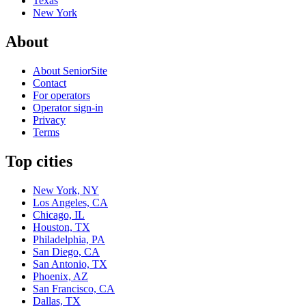
Texas
New York
About
About SeniorSite
Contact
For operators
Operator sign-in
Privacy
Terms
Top cities
New York, NY
Los Angeles, CA
Chicago, IL
Houston, TX
Philadelphia, PA
San Diego, CA
San Antonio, TX
Phoenix, AZ
San Francisco, CA
Dallas, TX