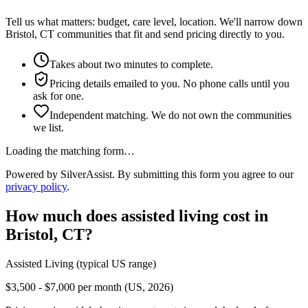
Tell us what matters: budget, care level, location. We'll narrow down
Bristol, CT communities that fit and send pricing directly to you.
Takes about two minutes to complete.
Pricing details emailed to you. No phone calls until you
ask for one.
Independent matching. We do not own the communities
we list.
Loading the matching form…
Powered by SilverAssist. By submitting this form you agree to our
privacy policy
.
How much does
assisted living
cost in
Bristol
,
CT
?
Assisted Living
(typical US range)
$3,500 - $7,000 per month (US, 2026)