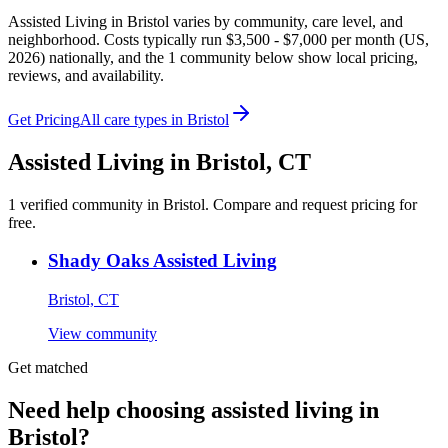
Assisted Living in Bristol varies by community, care level, and
neighborhood. Costs typically run $3,500 - $7,000 per month (US,
2026) nationally, and the 1 community below show local pricing,
reviews, and availability.
Get Pricing
All care types in
Bristol
Assisted Living
in
Bristol
,
CT
1
verified
community
in
Bristol
. Compare and request pricing for
free.
Shady Oaks Assisted Living
Bristol, CT
View community
Get matched
Need help choosing assisted living in
Bristol?