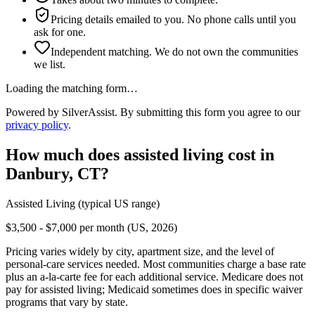
Pricing details emailed to you. No phone calls until you
ask for one.
Independent matching. We do not own the communities
we list.
Loading the matching form…
Powered by SilverAssist. By submitting this form you agree to our
privacy policy
.
How much does
assisted living
cost in
Danbury
,
CT
?
Assisted Living
(typical US range)
$3,500 - $7,000 per month (US, 2026)
Pricing varies widely by city, apartment size, and the level of
personal-care services needed. Most communities charge a base rate
plus an a-la-carte fee for each additional service. Medicare does not
pay for assisted living; Medicaid sometimes does in specific waiver
programs that vary by state.