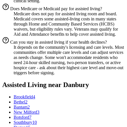
clinical setting.
Does Medicare or Medicaid pay for assisted living?
Medicare does not pay for assisted living room and board.
Medicaid covers some assisted-living costs in many states
through Home and Community Based Services (HCBS)
waivers, but eligibility rules vary. Veterans may qualify for
Aid and Attendance benefits to help cover assisted living.
Can you stay in assisted living if your health declines?
It depends on the community's licensing and care levels. Most
communities offer multiple care levels and can adjust services
as needs change. Some won't accommodate residents who
need 24-hour skilled nursing, two-person transfers, or active
hospice care - ask about their highest care level and move-out
triggers before signing.
Assisted Living
near
Danbury
Brookfield
4
Bethel
2
Bantam
2
New Milford
3
Botsford
7
Southbury
10