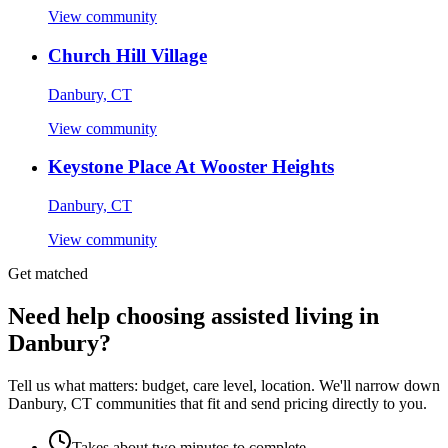
View community
Church Hill Village
Danbury, CT
View community
Keystone Place At Wooster Heights
Danbury, CT
View community
Get matched
Need help choosing assisted living in
Danbury?
Tell us what matters: budget, care level, location. We'll narrow down
Danbury, CT communities that fit and send pricing directly to you.
Takes about two minutes to complete.