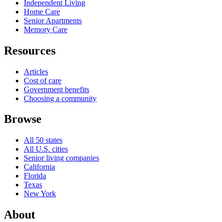
Independent Living
Home Care
Senior Apartments
Memory Care
Resources
Articles
Cost of care
Government benefits
Choosing a community
Browse
All 50 states
All U.S. cities
Senior living companies
California
Florida
Texas
New York
About