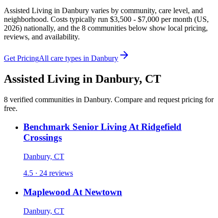
Assisted Living in Danbury varies by community, care level, and
neighborhood. Costs typically run $3,500 - $7,000 per month (US,
2026) nationally, and the 8 communities below show local pricing,
reviews, and availability.
Get Pricing
All care types in
Danbury
Assisted Living
in
Danbury
,
CT
8
verified
communities
in
Danbury
. Compare and request pricing for
free.
Benchmark Senior Living At Ridgefield
Crossings
Danbury, CT
4.5 · 24 reviews
Maplewood At Newtown
Danbury, CT