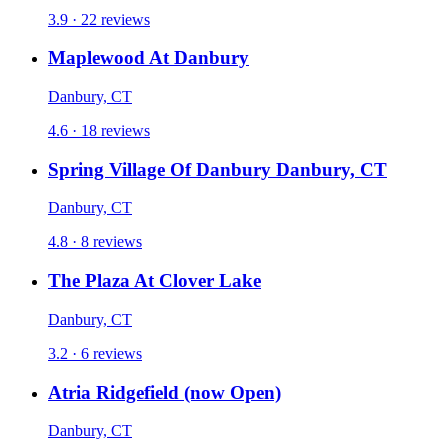
3.9 · 22 reviews
Maplewood At Danbury
Danbury, CT
4.6 · 18 reviews
Spring Village Of Danbury Danbury, CT
Danbury, CT
4.8 · 8 reviews
The Plaza At Clover Lake
Danbury, CT
3.2 · 6 reviews
Atria Ridgefield (now Open)
Danbury, CT