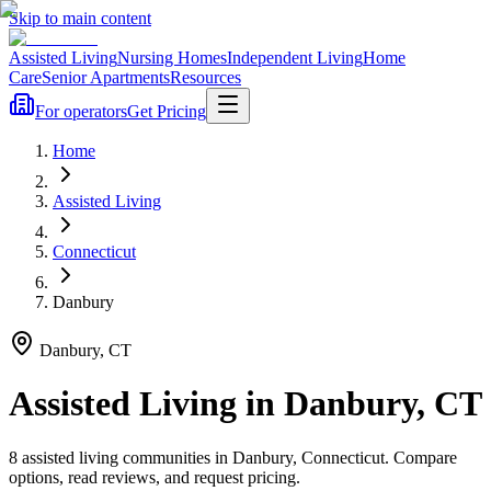
Skip to main content
Assisted Living
Nursing Homes
Independent Living
Home
Care
Senior Apartments
Resources
For operators
Get Pricing
Home
Assisted Living
Connecticut
Danbury
Danbury
,
CT
Assisted Living
in
Danbury
,
CT
8
assisted living
communities
in
Danbury
,
Connecticut
. Compare
options, read reviews, and request pricing.