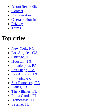
About SeniorSite
Contact
For operators
Operator sign-in
Privacy
Terms
Top cities
New York, NY
Los Angeles, CA
Chicago, IL
Houston, TX
Philadelphia, PA
San Diego, CA
San Antonio, TX
Phoenix, AZ
San Francisco, CA
Dallas, TX
The Villages, FL
Punta Gorda, FL
Homosassa, FL
Sebring, FL