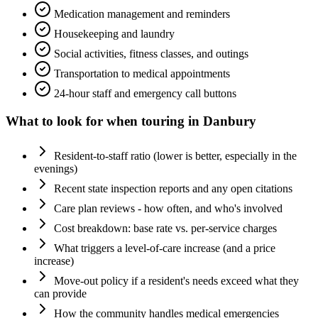
Medication management and reminders
Housekeeping and laundry
Social activities, fitness classes, and outings
Transportation to medical appointments
24-hour staff and emergency call buttons
What to look for when touring in
Danbury
Resident-to-staff ratio (lower is better, especially in the
evenings)
Recent state inspection reports and any open citations
Care plan reviews - how often, and who's involved
Cost breakdown: base rate vs. per-service charges
What triggers a level-of-care increase (and a price
increase)
Move-out policy if a resident's needs exceed what they
can provide
How the community handles medical emergencies