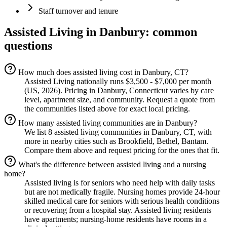
Staff turnover and tenure
Assisted Living
in
Danbury
: common
questions
How much does assisted living cost in Danbury, CT?
Assisted Living nationally runs $3,500 - $7,000 per month
(US, 2026). Pricing in Danbury, Connecticut varies by care
level, apartment size, and community. Request a quote from
the communities listed above for exact local pricing.
How many assisted living communities are in Danbury?
We list 8 assisted living communities in Danbury, CT, with
more in nearby cities such as Brookfield, Bethel, Bantam.
Compare them above and request pricing for the ones that fit.
What's the difference between assisted living and a nursing
home?
Assisted living is for seniors who need help with daily tasks
but are not medically fragile. Nursing homes provide 24-hour
skilled medical care for seniors with serious health conditions
or recovering from a hospital stay. Assisted living residents
have apartments; nursing-home residents have rooms in a