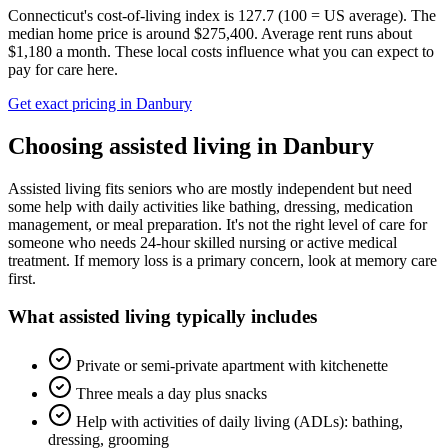
Connecticut's cost-of-living index is 127.7 (100 = US average).
The
median home price is around $275,400.
Average rent runs about
$1,180 a month.
These local costs influence what you can expect to
pay for care here.
Get exact pricing in
Danbury
Choosing
assisted living
in
Danbury
Assisted living fits seniors who are mostly independent but need
some help with daily activities like bathing, dressing, medication
management, or meal preparation. It's not the right level of care for
someone who needs 24-hour skilled nursing or active medical
treatment. If memory loss is a primary concern, look at memory care
first.
What
assisted living
typically includes
Private or semi-private apartment with kitchenette
Three meals a day plus snacks
Help with activities of daily living (ADLs): bathing,
dressing, grooming