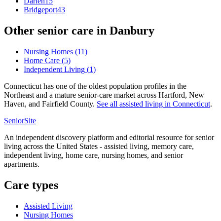
Darien
15
Bridgeport
43
Other senior care in
Danbury
Nursing Homes
(
11
)
Home Care
(
5
)
Independent Living
(
1
)
Connecticut has one of the oldest population profiles in the
Northeast and a mature senior-care market across Hartford, New
Haven, and Fairfield County.
See all
assisted living
in
Connecticut
.
SeniorSite
An independent discovery platform and editorial resource for senior
living across the United States - assisted living, memory care,
independent living, home care, nursing homes, and senior
apartments.
Care types
Assisted Living
Nursing Homes