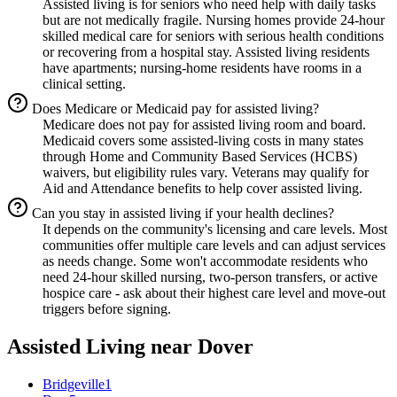
Assisted living is for seniors who need help with daily tasks
but are not medically fragile. Nursing homes provide 24-hour
skilled medical care for seniors with serious health conditions
or recovering from a hospital stay. Assisted living residents
have apartments; nursing-home residents have rooms in a
clinical setting.
Does Medicare or Medicaid pay for assisted living?
Medicare does not pay for assisted living room and board.
Medicaid covers some assisted-living costs in many states
through Home and Community Based Services (HCBS)
waivers, but eligibility rules vary. Veterans may qualify for
Aid and Attendance benefits to help cover assisted living.
Can you stay in assisted living if your health declines?
It depends on the community's licensing and care levels. Most
communities offer multiple care levels and can adjust services
as needs change. Some won't accommodate residents who
need 24-hour skilled nursing, two-person transfers, or active
hospice care - ask about their highest care level and move-out
triggers before signing.
Assisted Living
near
Dover
Bridgeville
1