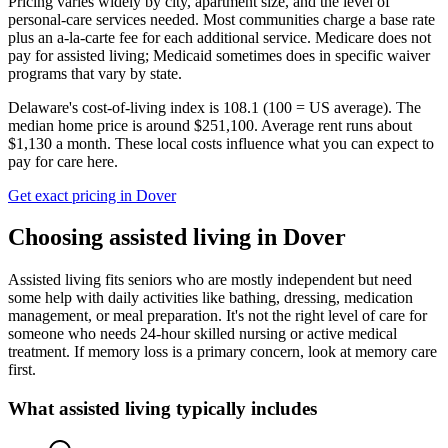
Pricing varies widely by city, apartment size, and the level of
personal-care services needed. Most communities charge a base rate
plus an a-la-carte fee for each additional service. Medicare does not
pay for assisted living; Medicaid sometimes does in specific waiver
programs that vary by state.
Delaware's cost-of-living index is 108.1 (100 = US average).
The
median home price is around $251,100.
Average rent runs about
$1,130 a month.
These local costs influence what you can expect to
pay for care here.
Get exact pricing in
Dover
Choosing
assisted living
in
Dover
Assisted living fits seniors who are mostly independent but need
some help with daily activities like bathing, dressing, medication
management, or meal preparation. It's not the right level of care for
someone who needs 24-hour skilled nursing or active medical
treatment. If memory loss is a primary concern, look at memory care
first.
What
assisted living
typically includes