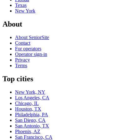
Texas
New York
About
About SeniorSite
Contact
For operators
Operator sign-in
Privacy
Terms
Top cities
New York, NY
Los Angeles, CA
Chicago, IL
Houston, TX
Philadelphia, PA
San Diego, CA
San Antonio, TX
Phoenix, AZ
San Francisco, CA