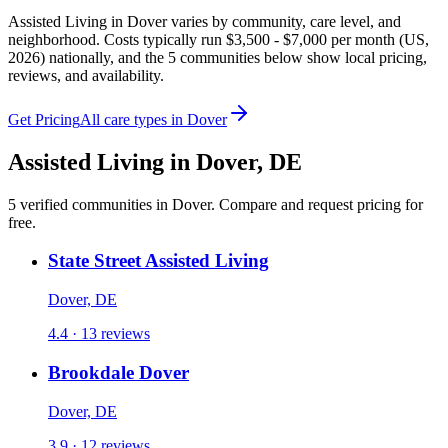
Assisted Living in Dover varies by community, care level, and
neighborhood. Costs typically run $3,500 - $7,000 per month (US,
2026) nationally, and the 5 communities below show local pricing,
reviews, and availability.
Get Pricing
All care types in
Dover
Assisted Living
in
Dover
,
DE
5
verified
communities
in
Dover
. Compare and request pricing for
free.
State Street Assisted Living
Dover, DE
4.4 · 13 reviews
Brookdale Dover
Dover, DE
3.9 · 12 reviews