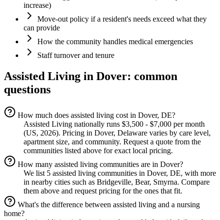
increase)
Move-out policy if a resident's needs exceed what they
can provide
How the community handles medical emergencies
Staff turnover and tenure
Assisted Living
in
Dover
: common
questions
How much does assisted living cost in Dover, DE?
Assisted Living nationally runs $3,500 - $7,000 per month
(US, 2026). Pricing in Dover, Delaware varies by care level,
apartment size, and community. Request a quote from the
communities listed above for exact local pricing.
How many assisted living communities are in Dover?
We list 5 assisted living communities in Dover, DE, with more
in nearby cities such as Bridgeville, Bear, Smyrna. Compare
them above and request pricing for the ones that fit.
What's the difference between assisted living and a nursing
home?