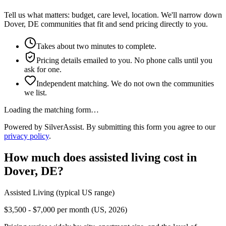
Tell us what matters: budget, care level, location. We'll narrow down
Dover, DE communities that fit and send pricing directly to you.
Takes about two minutes to complete.
Pricing details emailed to you. No phone calls until you
ask for one.
Independent matching. We do not own the communities
we list.
Loading the matching form…
Powered by SilverAssist. By submitting this form you agree to our
privacy policy
.
How much does
assisted living
cost in
Dover
,
DE
?
Assisted Living
(typical US range)
$3,500 - $7,000 per month (US, 2026)