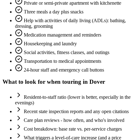
Private or semi-private apartment with kitchenette
Three meals a day plus snacks
Help with activities of daily living (ADLs): bathing,
dressing, grooming
Medication management and reminders
Housekeeping and laundry
Social activities, fitness classes, and outings
Transportation to medical appointments
24-hour staff and emergency call buttons
What to look for when touring in
Dover
Resident-to-staff ratio (lower is better, especially in the
evenings)
Recent state inspection reports and any open citations
Care plan reviews - how often, and who's involved
Cost breakdown: base rate vs. per-service charges
What triggers a level-of-care increase (and a price