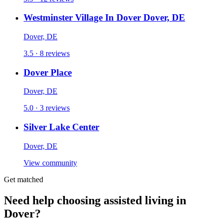
Westminster Village In Dover Dover, DE
Dover, DE
3.5 · 8 reviews
Dover Place
Dover, DE
5.0 · 3 reviews
Silver Lake Center
Dover, DE
View community
Get matched
Need help choosing assisted living in
Dover?