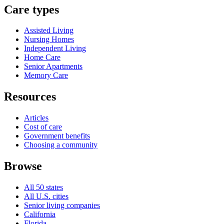
Care types
Assisted Living
Nursing Homes
Independent Living
Home Care
Senior Apartments
Memory Care
Resources
Articles
Cost of care
Government benefits
Choosing a community
Browse
All 50 states
All U.S. cities
Senior living companies
California
Florida