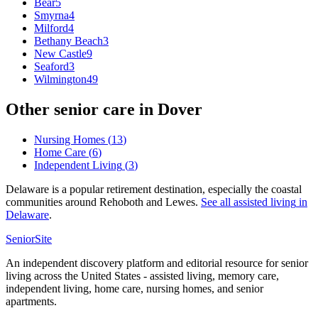
Bear
5
Smyrna
4
Milford
4
Bethany Beach
3
New Castle
9
Seaford
3
Wilmington
49
Other senior care in
Dover
Nursing Homes
(
13
)
Home Care
(
6
)
Independent Living
(
3
)
Delaware is a popular retirement destination, especially the coastal
communities around Rehoboth and Lewes.
See all
assisted living
in
Delaware
.
SeniorSite
An independent discovery platform and editorial resource for senior
living across the United States - assisted living, memory care,
independent living, home care, nursing homes, and senior
apartments.