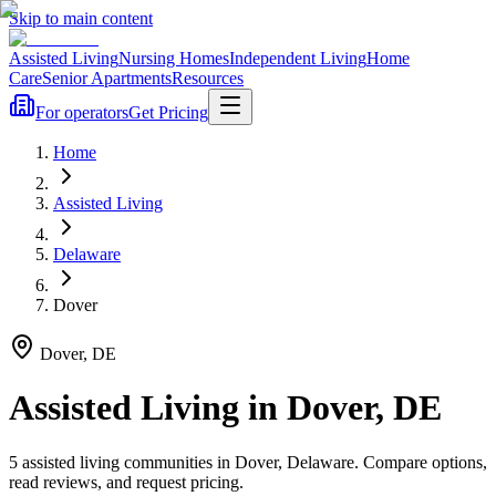
Skip to main content
Assisted Living
Nursing Homes
Independent Living
Home
Care
Senior Apartments
Resources
For operators
Get Pricing
Home
Assisted Living
Delaware
Dover
Dover
,
DE
Assisted Living
in
Dover
,
DE
5
assisted living
communities
in
Dover
,
Delaware
. Compare options,
read reviews, and request pricing.