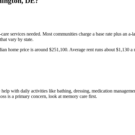
ington
,
DE
?
l-care services needed. Most communities charge a base rate plus an a-la
hat vary by state.
ian home price is around $251,100.
Average rent runs about $1,130 a
help with daily activities like bathing, dressing, medication management
oss is a primary concern, look at memory care first.