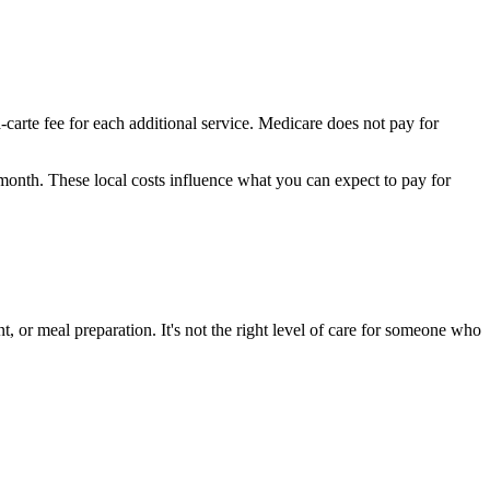
-carte fee for each additional service. Medicare does not pay for
 month.
These local costs influence what you can expect to pay for
, or meal preparation. It's not the right level of care for someone who