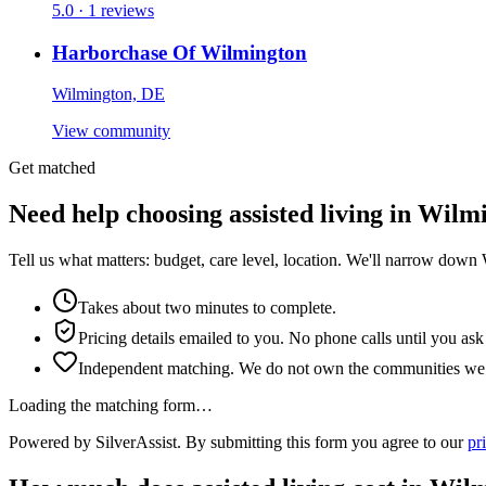
5.0 · 1 reviews
Harborchase Of Wilmington
Wilmington, DE
View community
Get matched
Need help choosing assisted living in Wilm
Tell us what matters: budget, care level, location. We'll narrow down
Takes about two minutes to complete.
Pricing details emailed to you. No phone calls until you ask
Independent matching. We do not own the communities we l
Loading the matching form…
Powered by SilverAssist. By submitting this form you agree to our
pr