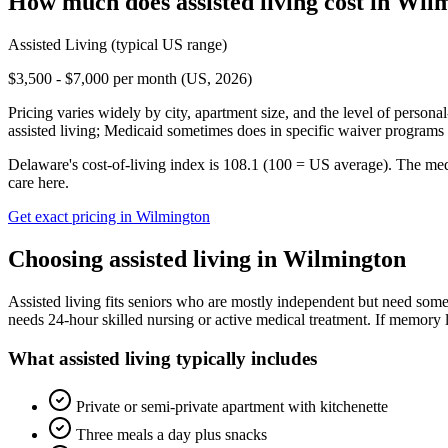
How much does
assisted living
cost in
Wilm
Assisted Living
(typical US range)
$3,500 - $7,000 per month (US, 2026)
Pricing varies widely by city, apartment size, and the level of persona
assisted living; Medicaid sometimes does in specific waiver programs t
Delaware's cost-of-living index is 108.1 (100 = US average).
The med
care here.
Get exact pricing in
Wilmington
Choosing
assisted living
in
Wilmington
Assisted living fits seniors who are mostly independent but need some 
needs 24-hour skilled nursing or active medical treatment. If memory l
What
assisted living
typically includes
Private or semi-private apartment with kitchenette
Three meals a day plus snacks