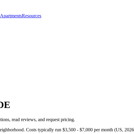
 Apartments
Resources
DE
ions, read reviews, and request pricing.
neighborhood. Costs typically run $3,500 - $7,000 per month (US, 2026)