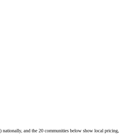
 nationally, and the 20 communities below show local pricing,