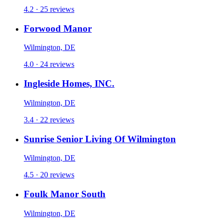
4.2 · 25 reviews
Forwood Manor
Wilmington, DE
4.0 · 24 reviews
Ingleside Homes, INC.
Wilmington, DE
3.4 · 22 reviews
Sunrise Senior Living Of Wilmington
Wilmington, DE
4.5 · 20 reviews
Foulk Manor South
Wilmington, DE