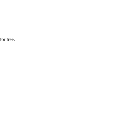
or free.