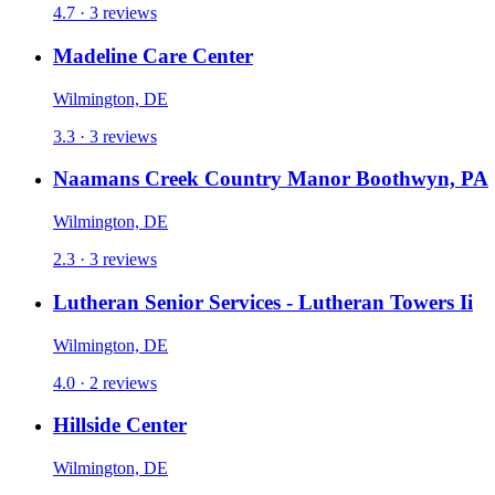
4.7 · 3 reviews
Madeline Care Center
Wilmington, DE
3.3 · 3 reviews
Naamans Creek Country Manor Boothwyn, PA
Wilmington, DE
2.3 · 3 reviews
Lutheran Senior Services - Lutheran Towers Ii
Wilmington, DE
4.0 · 2 reviews
Hillside Center
Wilmington, DE