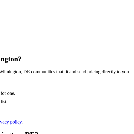
ington?
 Wilmington, DE communities that fit and send pricing directly to you.
 for one.
ist.
ivacy policy
.