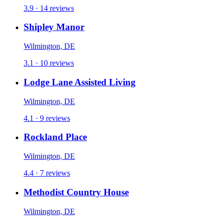
3.9 · 14 reviews
Shipley Manor
Wilmington, DE
3.1 · 10 reviews
Lodge Lane Assisted Living
Wilmington, DE
4.1 · 9 reviews
Rockland Place
Wilmington, DE
4.4 · 7 reviews
Methodist Country House
Wilmington, DE