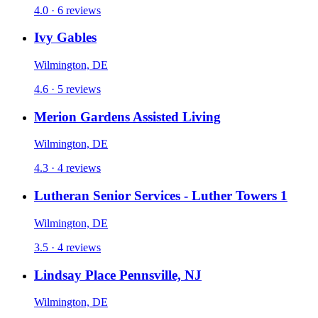
4.0 · 6 reviews
Ivy Gables
Wilmington, DE
4.6 · 5 reviews
Merion Gardens Assisted Living
Wilmington, DE
4.3 · 4 reviews
Lutheran Senior Services - Luther Towers 1
Wilmington, DE
3.5 · 4 reviews
Lindsay Place Pennsville, NJ
Wilmington, DE