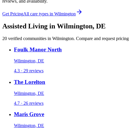
reviews, and availability.
Get Pricing
All care types in
Wilmington
Assisted Living
in
Wilmington
,
DE
20
verified
communities
in
Wilmington
. Compare and request pricing f
Foulk Manor North
Wilmington, DE
4.3 · 29 reviews
The Lorelton
Wilmington, DE
4.7 · 26 reviews
Maris Grove
Wilmington, DE