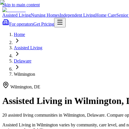
Skip to main content
Assisted Living
Nursing Homes
Independent Living
Home Care
Senior
For operators
Get Pricing
Home
Assisted Living
Delaware
Wilmington
Wilmington
,
DE
Assisted Living
in
Wilmington
,
20
assisted living
communities
in
Wilmington
,
Delaware
. Compare opt
Assisted Living in Wilmington varies by community, care level, and 