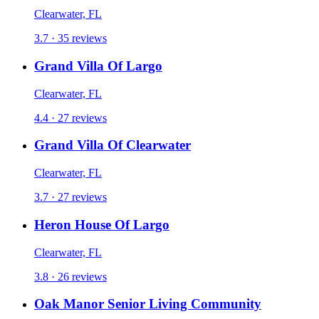
Clearwater, FL
3.7 · 35 reviews
Grand Villa Of Largo
Clearwater, FL
4.4 · 27 reviews
Grand Villa Of Clearwater
Clearwater, FL
3.7 · 27 reviews
Heron House Of Largo
Clearwater, FL
3.8 · 26 reviews
Oak Manor Senior Living Community