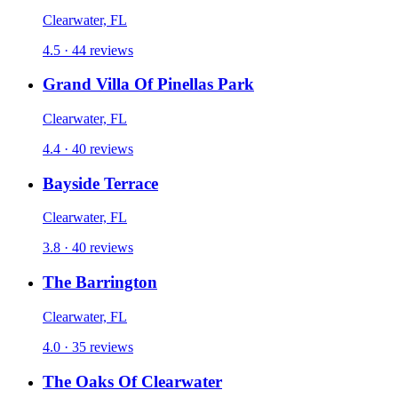
Clearwater, FL
4.5 · 44 reviews
Grand Villa Of Pinellas Park
Clearwater, FL
4.4 · 40 reviews
Bayside Terrace
Clearwater, FL
3.8 · 40 reviews
The Barrington
Clearwater, FL
4.0 · 35 reviews
The Oaks Of Clearwater