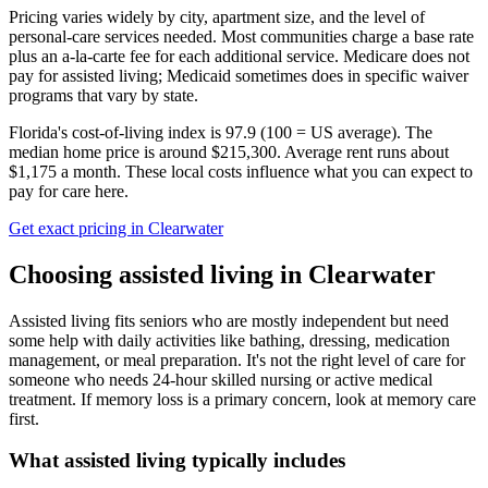
Pricing varies widely by city, apartment size, and the level of
personal-care services needed. Most communities charge a base rate
plus an a-la-carte fee for each additional service. Medicare does not
pay for assisted living; Medicaid sometimes does in specific waiver
programs that vary by state.
Florida's cost-of-living index is 97.9 (100 = US average).
The
median home price is around $215,300.
Average rent runs about
$1,175 a month.
These local costs influence what you can expect to
pay for care here.
Get exact pricing in
Clearwater
Choosing
assisted living
in
Clearwater
Assisted living fits seniors who are mostly independent but need
some help with daily activities like bathing, dressing, medication
management, or meal preparation. It's not the right level of care for
someone who needs 24-hour skilled nursing or active medical
treatment. If memory loss is a primary concern, look at memory care
first.
What
assisted living
typically includes