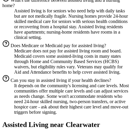
What's the difference between assisted living and a nursing
home?
Assisted living is for seniors who need help with daily tasks
but are not medically fragile. Nursing homes provide 24-hour
skilled medical care for seniors with serious health conditions
or recovering from a hospital stay. Assisted living residents
have apartments; nursing-home residents have rooms in a
clinical setting.
Does Medicare or Medicaid pay for assisted living?
Medicare does not pay for assisted living room and board.
Medicaid covers some assisted-living costs in many states
through Home and Community Based Services (HCBS)
waivers, but eligibility rules vary. Veterans may qualify for
Aid and Attendance benefits to help cover assisted living.
Can you stay in assisted living if your health declines?
It depends on the community's licensing and care levels. Most
communities offer multiple care levels and can adjust services
as needs change. Some won't accommodate residents who
need 24-hour skilled nursing, two-person transfers, or active
hospice care - ask about their highest care level and move-out
triggers before signing.
Assisted Living
near
Clearwater