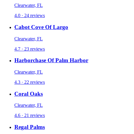
Clearwater, FL
4.0 · 24 reviews
Cabot Cove Of Largo
Clearwater, FL
4.7 · 23 reviews
Harborchase Of Palm Harbor
Clearwater, FL
4.3 · 22 reviews
Coral Oaks
Clearwater, FL
4.6 · 21 reviews
Regal Palms