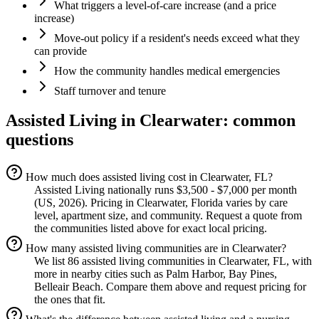
What triggers a level-of-care increase (and a price
increase)
Move-out policy if a resident's needs exceed what they
can provide
How the community handles medical emergencies
Staff turnover and tenure
Assisted Living
in
Clearwater
: common
questions
How much does assisted living cost in Clearwater, FL?
Assisted Living nationally runs $3,500 - $7,000 per month
(US, 2026). Pricing in Clearwater, Florida varies by care
level, apartment size, and community. Request a quote from
the communities listed above for exact local pricing.
How many assisted living communities are in Clearwater?
We list 86 assisted living communities in Clearwater, FL, with
more in nearby cities such as Palm Harbor, Bay Pines,
Belleair Beach. Compare them above and request pricing for
the ones that fit.