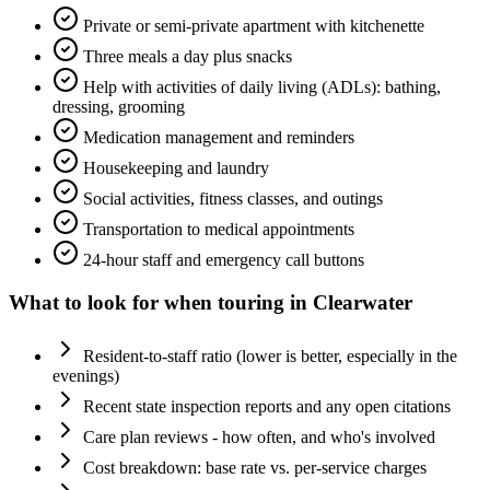
Private or semi-private apartment with kitchenette
Three meals a day plus snacks
Help with activities of daily living (ADLs): bathing,
dressing, grooming
Medication management and reminders
Housekeeping and laundry
Social activities, fitness classes, and outings
Transportation to medical appointments
24-hour staff and emergency call buttons
What to look for when touring in
Clearwater
Resident-to-staff ratio (lower is better, especially in the
evenings)
Recent state inspection reports and any open citations
Care plan reviews - how often, and who's involved
Cost breakdown: base rate vs. per-service charges