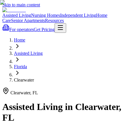
Skip to main content
Assisted Living
Nursing Homes
Independent Living
Home
Care
Senior Apartments
Resources
For operators
Get Pricing
Home
Assisted Living
Florida
Clearwater
Clearwater
,
FL
Assisted Living
in
Clearwater
,
FL