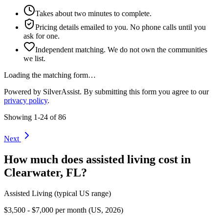
Takes about two minutes to complete.
Pricing details emailed to you. No phone calls until you
ask for one.
Independent matching. We do not own the communities
we list.
Loading the matching form…
Powered by SilverAssist. By submitting this form you agree to our
privacy policy
.
Showing
1
-
24
of
86
Next
How much does
assisted living
cost in
Clearwater
,
FL
?
Assisted Living
(typical US range)
$3,500 - $7,000 per month (US, 2026)