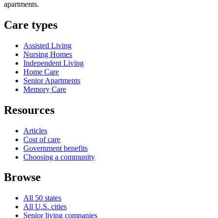
apartments.
Care types
Assisted Living
Nursing Homes
Independent Living
Home Care
Senior Apartments
Memory Care
Resources
Articles
Cost of care
Government benefits
Choosing a community
Browse
All 50 states
All U.S. cities
Senior living companies