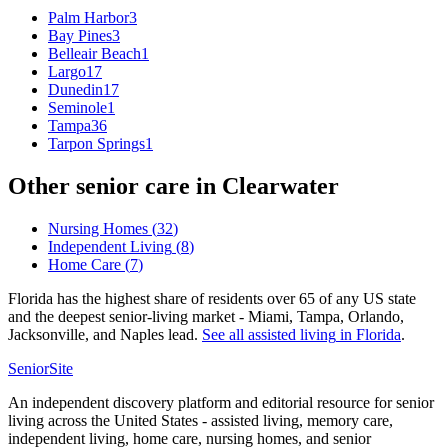
Palm Harbor
3
Bay Pines
3
Belleair Beach
1
Largo
17
Dunedin
17
Seminole
1
Tampa
36
Tarpon Springs
1
Other senior care in
Clearwater
Nursing Homes
(
32
)
Independent Living
(
8
)
Home Care
(
7
)
Florida has the highest share of residents over 65 of any US state
and the deepest senior-living market - Miami, Tampa, Orlando,
Jacksonville, and Naples lead.
See all
assisted living
in
Florida
.
SeniorSite
An independent discovery platform and editorial resource for senior
living across the United States - assisted living, memory care,
independent living, home care, nursing homes, and senior