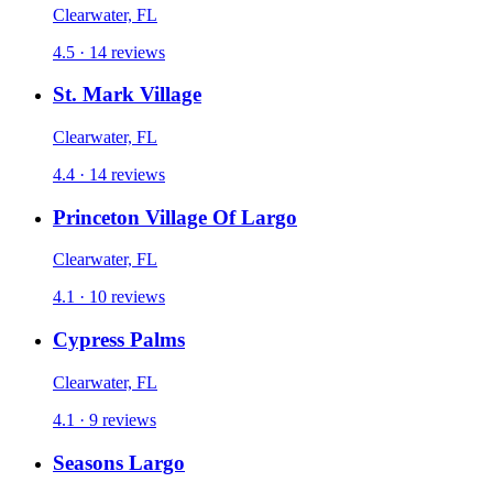
Clearwater, FL
4.5 · 14 reviews
St. Mark Village
Clearwater, FL
4.4 · 14 reviews
Princeton Village Of Largo
Clearwater, FL
4.1 · 10 reviews
Cypress Palms
Clearwater, FL
4.1 · 9 reviews
Seasons Largo