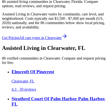
86
assisted living
communities
in
Clearwater
,
Florida
. Compare
options, read reviews, and request pricing.
Assisted Living in Clearwater varies by community, care level, and
neighborhood. Costs typically run $3,500 - $7,000 per month (US,
2026) nationally, and the 86 communities below show local pricing,
reviews, and availability.
Get Pricing
All care types in
Clearwater
Assisted Living
in
Clearwater
,
FL
86
verified
communities
in
Clearwater
. Compare and request pricing
for free.
Elmcroft Of Pinecrest
Clearwater, FL
4.3 · 59 reviews
Stratford Court Of Palm Harbor Palm Harbor,
FL