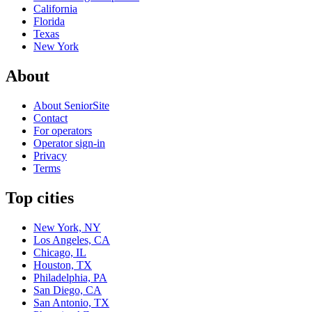
California
Florida
Texas
New York
About
About SeniorSite
Contact
For operators
Operator sign-in
Privacy
Terms
Top cities
New York, NY
Los Angeles, CA
Chicago, IL
Houston, TX
Philadelphia, PA
San Diego, CA
San Antonio, TX