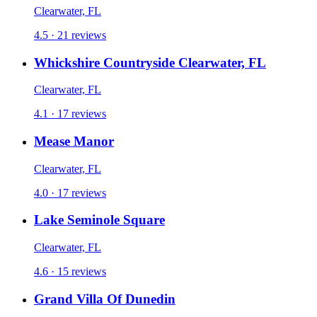
Clearwater, FL
4.5 · 21 reviews
Whickshire Countryside Clearwater, FL
Clearwater, FL
4.1 · 17 reviews
Mease Manor
Clearwater, FL
4.0 · 17 reviews
Lake Seminole Square
Clearwater, FL
4.6 · 15 reviews
Grand Villa Of Dunedin