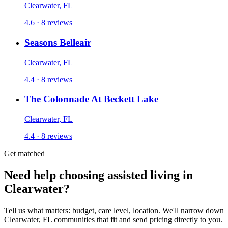
Clearwater, FL
4.6 · 8 reviews
Seasons Belleair
Clearwater, FL
4.4 · 8 reviews
The Colonnade At Beckett Lake
Clearwater, FL
4.4 · 8 reviews
Get matched
Need help choosing assisted living in
Clearwater?
Tell us what matters: budget, care level, location. We'll narrow down
Clearwater, FL communities that fit and send pricing directly to you.