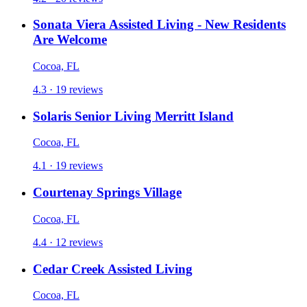
Sonata Viera Assisted Living - New Residents
Are Welcome
Cocoa, FL
4.3 · 19 reviews
Solaris Senior Living Merritt Island
Cocoa, FL
4.1 · 19 reviews
Courtenay Springs Village
Cocoa, FL
4.4 · 12 reviews
Cedar Creek Assisted Living
Cocoa, FL