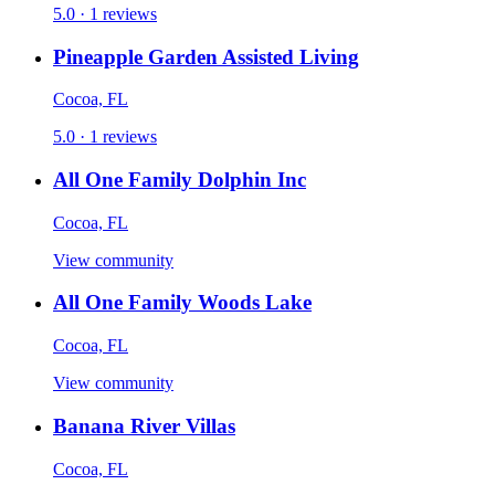
5.0 · 1 reviews
Pineapple Garden Assisted Living
Cocoa, FL
5.0 · 1 reviews
All One Family Dolphin Inc
Cocoa, FL
View community
All One Family Woods Lake
Cocoa, FL
View community
Banana River Villas
Cocoa, FL