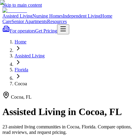
Skip to main content
Assisted Living
Nursing Homes
Independent Living
Home
Care
Senior Apartments
Resources
For operators
Get Pricing
Home
Assisted Living
Florida
Cocoa
Cocoa
,
FL
Assisted Living
in
Cocoa
,
FL
23
assisted living
communities
in
Cocoa
,
Florida
. Compare options,
read reviews, and request pricing.