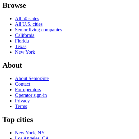
Browse
All 50 states
All U.S. cities
Senior living companies
California
Florida
Texas
New York
About
About SeniorSite
Contact
For operators
Operator sign-in
Privacy
Terms
Top cities
New York, NY
Los Angeles, CA