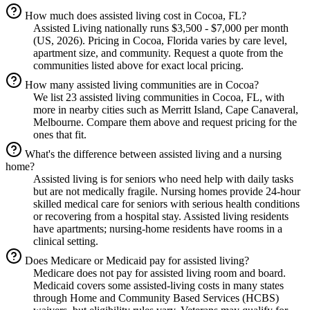
How much does assisted living cost in Cocoa, FL?
Assisted Living nationally runs $3,500 - $7,000 per month
(US, 2026). Pricing in Cocoa, Florida varies by care level,
apartment size, and community. Request a quote from the
communities listed above for exact local pricing.
How many assisted living communities are in Cocoa?
We list 23 assisted living communities in Cocoa, FL, with
more in nearby cities such as Merritt Island, Cape Canaveral,
Melbourne. Compare them above and request pricing for the
ones that fit.
What's the difference between assisted living and a nursing
home?
Assisted living is for seniors who need help with daily tasks
but are not medically fragile. Nursing homes provide 24-hour
skilled medical care for seniors with serious health conditions
or recovering from a hospital stay. Assisted living residents
have apartments; nursing-home residents have rooms in a
clinical setting.
Does Medicare or Medicaid pay for assisted living?
Medicare does not pay for assisted living room and board.
Medicaid covers some assisted-living costs in many states
through Home and Community Based Services (HCBS)