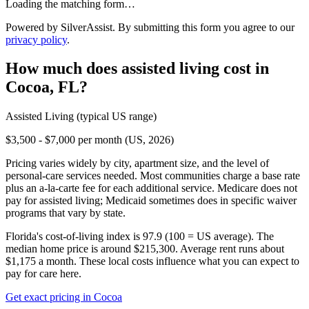
Loading the matching form…
Powered by SilverAssist. By submitting this form you agree to our
privacy policy
.
How much does
assisted living
cost in
Cocoa
,
FL
?
Assisted Living
(typical US range)
$3,500 - $7,000 per month (US, 2026)
Pricing varies widely by city, apartment size, and the level of
personal-care services needed. Most communities charge a base rate
plus an a-la-carte fee for each additional service. Medicare does not
pay for assisted living; Medicaid sometimes does in specific waiver
programs that vary by state.
Florida's cost-of-living index is 97.9 (100 = US average).
The
median home price is around $215,300.
Average rent runs about
$1,175 a month.
These local costs influence what you can expect to
pay for care here.
Get exact pricing in
Cocoa