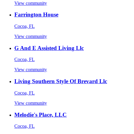
View community
Farrington House
Cocoa, FL
View community
G And E Assisted Living Llc
Cocoa, FL
View community
Living Southern Style Of Brevard Llc
Cocoa, FL
View community
Melodie's Place, LLC
Cocoa, FL