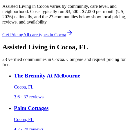
Assisted Living in Cocoa varies by community, care level, and
neighborhood. Costs typically run $3,500 - $7,000 per month (US,
2026) nationally, and the 23 communities below show local pricing,
reviews, and availability.
Get Pricing
All care types in
Cocoa
Assisted Living
in
Cocoa
,
FL
23
verified
communities
in
Cocoa
. Compare and request pricing for
free.
The Brennity At Melbourne
Cocoa, FL
3.6 · 37 reviews
Palm Cottages
Cocoa, FL
4.2 · 20 reviews