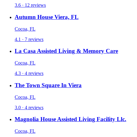
3.6 · 12 reviews
Autumn House Viera, FL
Cocoa, FL
4.1 · 7 reviews
La Casa Assisted Living & Memory Care
Cocoa, FL
4.3 · 4 reviews
The Town Square In Viera
Cocoa, FL
3.0 · 4 reviews
Magnolia House Assisted Living Facility Llc.
Cocoa, FL