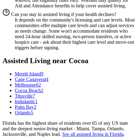
waivers, but eligibility rules vary. Veterans may qualify for
Aid and Attendance benefits to help cover assisted living.
Can you stay in assisted living if your health declines?
It depends on the community's licensing and care levels. Most
communities offer multiple care levels and can adjust services
as needs change. Some won't accommodate residents who
need 24-hour skilled nursing, two-person transfers, or active
hospice care - ask about their highest care level and move-out
triggers before signing.
Assisted Living
near
Cocoa
Merritt Island
9
Cape Canaveral
4
Melbourne
62
Cocoa Beach
2
Titusville
7
Indialantic
1
Palm Bay
2
Orlando
5
Florida has the highest share of residents over 65 of any US state
and the deepest senior-living market - Miami, Tampa, Orlando,
Jacksonville, and Naples lead.
See all
assisted living
in
Florida
.