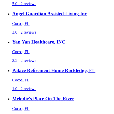
5.0 · 2 reviews
Angel Guardian Assisted Living Inc
Cocoa, FL
3.0 · 2 reviews
Yan Yan Healthcare, INC
Cocoa, FL
2.5 · 2 reviews
Palace Retirement Home Rockledge, FL
Cocoa, FL
1.0 · 2 reviews
Melodie's Place On The River
Cocoa, FL