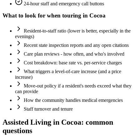
24-hour staff and emergency call buttons
What to look for when touring in
Cocoa
Resident-to-staff ratio (lower is better, especially in the
evenings)
Recent state inspection reports and any open citations
Care plan reviews - how often, and who's involved
Cost breakdown: base rate vs. per-service charges
What triggers a level-of-care increase (and a price
increase)
Move-out policy if a resident's needs exceed what they
can provide
How the community handles medical emergencies
Staff turnover and tenure
Assisted Living
in
Cocoa
: common
questions