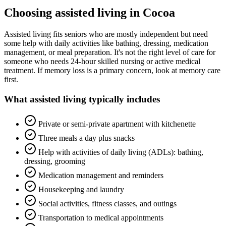
Choosing
assisted living
in
Cocoa
Assisted living fits seniors who are mostly independent but need
some help with daily activities like bathing, dressing, medication
management, or meal preparation. It's not the right level of care for
someone who needs 24-hour skilled nursing or active medical
treatment. If memory loss is a primary concern, look at memory care
first.
What
assisted living
typically includes
Private or semi-private apartment with kitchenette
Three meals a day plus snacks
Help with activities of daily living (ADLs): bathing,
dressing, grooming
Medication management and reminders
Housekeeping and laundry
Social activities, fitness classes, and outings
Transportation to medical appointments