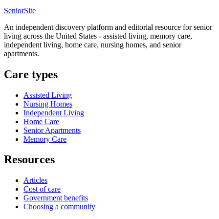
SeniorSite
An independent discovery platform and editorial resource for senior
living across the United States - assisted living, memory care,
independent living, home care, nursing homes, and senior
apartments.
Care types
Assisted Living
Nursing Homes
Independent Living
Home Care
Senior Apartments
Memory Care
Resources
Articles
Cost of care
Government benefits
Choosing a community