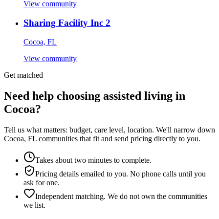
View community
Sharing Facility Inc 2
Cocoa, FL
View community
Get matched
Need help choosing assisted living in
Cocoa?
Tell us what matters: budget, care level, location. We'll narrow down
Cocoa, FL communities that fit and send pricing directly to you.
Takes about two minutes to complete.
Pricing details emailed to you. No phone calls until you
ask for one.
Independent matching. We do not own the communities
we list.