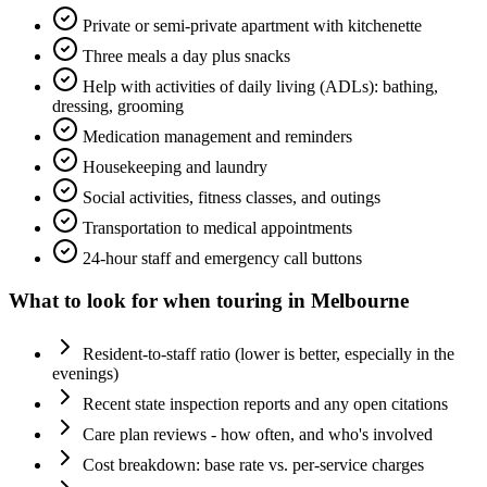
Private or semi-private apartment with kitchenette
Three meals a day plus snacks
Help with activities of daily living (ADLs): bathing,
dressing, grooming
Medication management and reminders
Housekeeping and laundry
Social activities, fitness classes, and outings
Transportation to medical appointments
24-hour staff and emergency call buttons
What to look for when touring in
Melbourne
Resident-to-staff ratio (lower is better, especially in the
evenings)
Recent state inspection reports and any open citations
Care plan reviews - how often, and who's involved
Cost breakdown: base rate vs. per-service charges