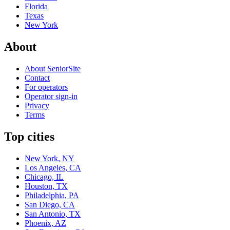
Florida
Texas
New York
About
About SeniorSite
Contact
For operators
Operator sign-in
Privacy
Terms
Top cities
New York, NY
Los Angeles, CA
Chicago, IL
Houston, TX
Philadelphia, PA
San Diego, CA
San Antonio, TX
Phoenix, AZ