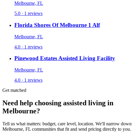
Melbourne, FL
5.0 · 1 reviews
Florida Shores Of Melbourne 1 Alf
Melbourne, FL
4.0 · 1 reviews
Pinewood Estates Assisted Living Facility
Melbourne, FL
4.0 · 1 reviews
Get matched
Need help choosing assisted living in
Melbourne?
Tell us what matters: budget, care level, location. We'll narrow down
Melbourne, FL communities that fit and send pricing directly to you.