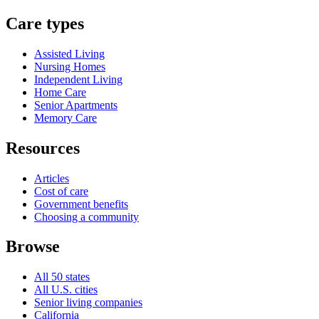
Care types
Assisted Living
Nursing Homes
Independent Living
Home Care
Senior Apartments
Memory Care
Resources
Articles
Cost of care
Government benefits
Choosing a community
Browse
All 50 states
All U.S. cities
Senior living companies
California