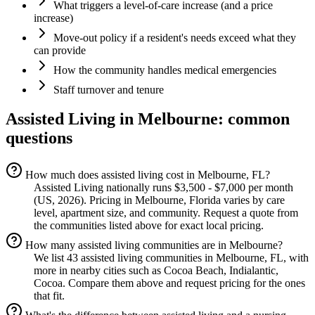
What triggers a level-of-care increase (and a price
increase)
Move-out policy if a resident's needs exceed what they
can provide
How the community handles medical emergencies
Staff turnover and tenure
Assisted Living
in
Melbourne
: common
questions
How much does assisted living cost in Melbourne, FL?
Assisted Living nationally runs $3,500 - $7,000 per month
(US, 2026). Pricing in Melbourne, Florida varies by care
level, apartment size, and community. Request a quote from
the communities listed above for exact local pricing.
How many assisted living communities are in Melbourne?
We list 43 assisted living communities in Melbourne, FL, with
more in nearby cities such as Cocoa Beach, Indialantic,
Cocoa. Compare them above and request pricing for the ones
that fit.