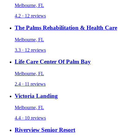
Melbourne, FL
4.2 · 12 reviews
The Palms Rehabilitation & Health Care
Melbourne, FL
3.3 · 12 reviews
Life Care Center Of Palm Bay
Melbourne, FL
2.4 · 11 reviews
Victoria Landing
Melbourne, FL
4.4 · 10 reviews
Riverview Senior Resort