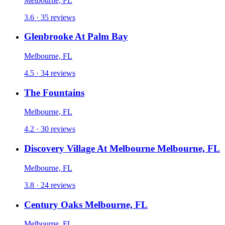
Melbourne, FL
3.6 · 35 reviews
Glenbrooke At Palm Bay
Melbourne, FL
4.5 · 34 reviews
The Fountains
Melbourne, FL
4.2 · 30 reviews
Discovery Village At Melbourne Melbourne, FL
Melbourne, FL
3.8 · 24 reviews
Century Oaks Melbourne, FL
Melbourne, FL