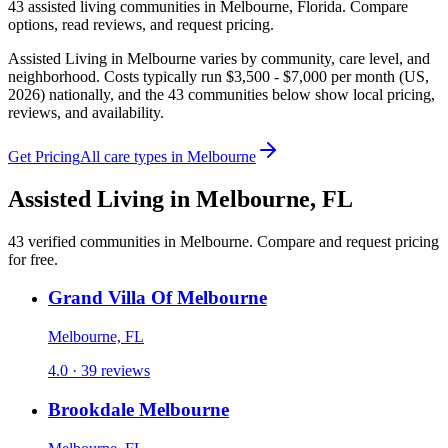
43
assisted living
communities
in
Melbourne
,
Florida
. Compare
options, read reviews, and request pricing.
Assisted Living in Melbourne varies by community, care level, and
neighborhood. Costs typically run $3,500 - $7,000 per month (US,
2026) nationally, and the 43 communities below show local pricing,
reviews, and availability.
Get Pricing
All care types in
Melbourne
Assisted Living
in
Melbourne
,
FL
43
verified
communities
in
Melbourne
. Compare and request pricing
for free.
Grand Villa Of Melbourne
Melbourne, FL
4.0 · 39 reviews
Brookdale Melbourne