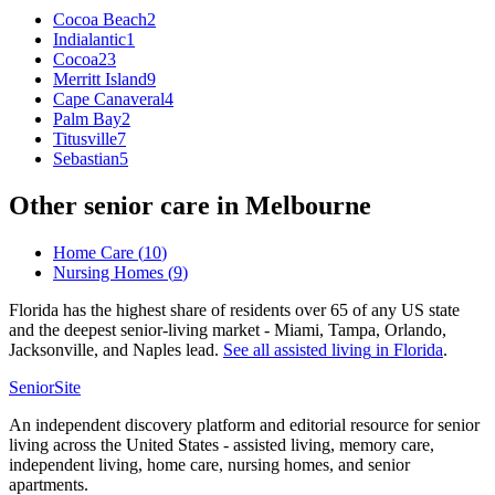
Cocoa Beach
2
Indialantic
1
Cocoa
23
Merritt Island
9
Cape Canaveral
4
Palm Bay
2
Titusville
7
Sebastian
5
Other senior care in
Melbourne
Home Care
(
10
)
Nursing Homes
(
9
)
Florida has the highest share of residents over 65 of any US state
and the deepest senior-living market - Miami, Tampa, Orlando,
Jacksonville, and Naples lead.
See all
assisted living
in
Florida
.
SeniorSite
An independent discovery platform and editorial resource for senior
living across the United States - assisted living, memory care,
independent living, home care, nursing homes, and senior
apartments.