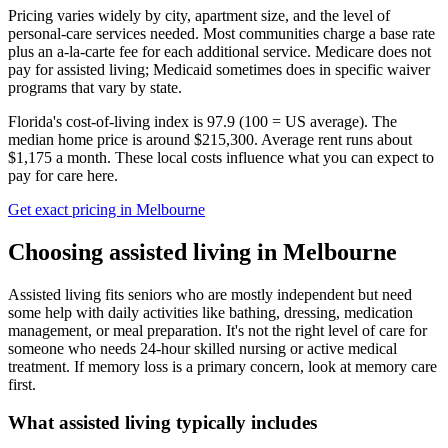
Pricing varies widely by city, apartment size, and the level of
personal-care services needed. Most communities charge a base rate
plus an a-la-carte fee for each additional service. Medicare does not
pay for assisted living; Medicaid sometimes does in specific waiver
programs that vary by state.
Florida's cost-of-living index is 97.9 (100 = US average).
The
median home price is around $215,300.
Average rent runs about
$1,175 a month.
These local costs influence what you can expect to
pay for care here.
Get exact pricing in
Melbourne
Choosing
assisted living
in
Melbourne
Assisted living fits seniors who are mostly independent but need
some help with daily activities like bathing, dressing, medication
management, or meal preparation. It's not the right level of care for
someone who needs 24-hour skilled nursing or active medical
treatment. If memory loss is a primary concern, look at memory care
first.
What
assisted living
typically includes