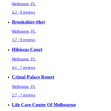
Melbourne, FL
4.2 · 9 reviews
Brookshire (the)
Melbourne, FL
3.7 · 9 reviews
Hibiscus Court
Melbourne, FL
4.1 · 7 reviews
Cristal Palace Resort
Melbourne, FL
2.7 · 7 reviews
Life Care Center Of Melbourne