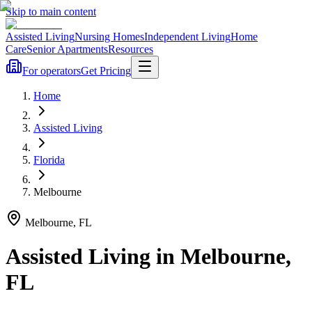
Skip to main content
Assisted Living
Nursing Homes
Independent Living
Home
Care
Senior Apartments
Resources
For operators
Get Pricing
Home
Assisted Living
Florida
Melbourne
Melbourne
,
FL
Assisted Living
in
Melbourne
,
FL