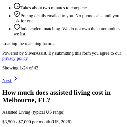
Takes about two minutes to complete.
Pricing details emailed to you. No phone calls until you
ask for one.
Independent matching. We do not own the communities
we list.
Loading the matching form…
Powered by SilverAssist. By submitting this form you agree to our
privacy policy
.
Showing
1
-
24
of
43
Next
How much does
assisted living
cost in
Melbourne
,
FL
?
Assisted Living
(typical US range)
$3,500 - $7,000 per month (US, 2026)