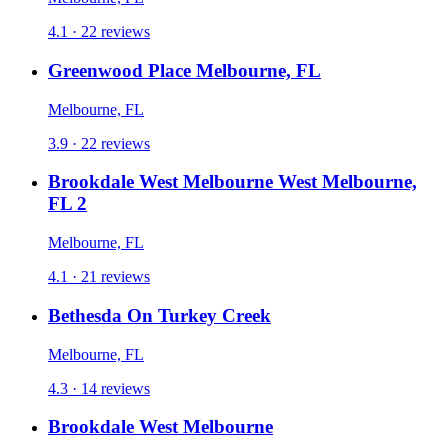
4.1 · 22 reviews
Greenwood Place Melbourne, FL
Melbourne, FL
3.9 · 22 reviews
Brookdale West Melbourne West Melbourne,
FL 2
Melbourne, FL
4.1 · 21 reviews
Bethesda On Turkey Creek
Melbourne, FL
4.3 · 14 reviews
Brookdale West Melbourne