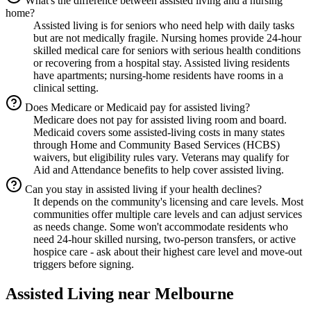
What's the difference between assisted living and a nursing
home?
Assisted living is for seniors who need help with daily tasks
but are not medically fragile. Nursing homes provide 24-hour
skilled medical care for seniors with serious health conditions
or recovering from a hospital stay. Assisted living residents
have apartments; nursing-home residents have rooms in a
clinical setting.
Does Medicare or Medicaid pay for assisted living?
Medicare does not pay for assisted living room and board.
Medicaid covers some assisted-living costs in many states
through Home and Community Based Services (HCBS)
waivers, but eligibility rules vary. Veterans may qualify for
Aid and Attendance benefits to help cover assisted living.
Can you stay in assisted living if your health declines?
It depends on the community's licensing and care levels. Most
communities offer multiple care levels and can adjust services
as needs change. Some won't accommodate residents who
need 24-hour skilled nursing, two-person transfers, or active
hospice care - ask about their highest care level and move-out
triggers before signing.
Assisted Living
near
Melbourne