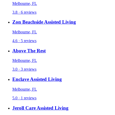
Melbourne, FL
3.8 · 6 reviews
Zon Beachside Assisted Living
Melbourne, FL
4.6 · 5 reviews
Above The Rest
Melbourne, FL
3.0 · 3 reviews
Enclave Assisted Living
Melbourne, FL
5.0 · 1 reviews
Jeroll Care Assisted Living