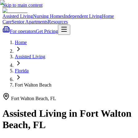
Skip to main content
Assisted Living
Nursing Homes
Independent Living
Home
Care
Senior Apartments
Resources
For operators
Get Pricing
Home
Assisted Living
Florida
Fort Walton Beach
Fort Walton Beach
,
FL
Assisted Living
in
Fort Walton
Beach
,
FL