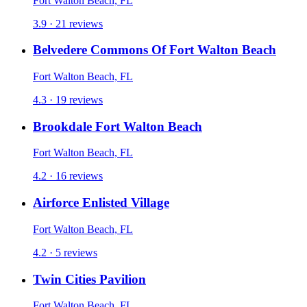
Fort Walton Beach, FL
3.9 · 21 reviews
Belvedere Commons Of Fort Walton Beach
Fort Walton Beach, FL
4.3 · 19 reviews
Brookdale Fort Walton Beach
Fort Walton Beach, FL
4.2 · 16 reviews
Airforce Enlisted Village
Fort Walton Beach, FL
4.2 · 5 reviews
Twin Cities Pavilion
Fort Walton Beach, FL