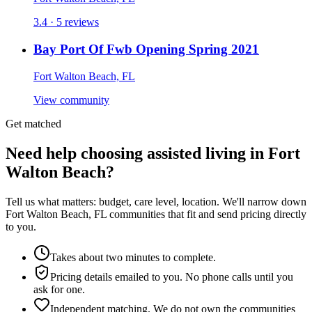
3.4 · 5 reviews
Bay Port Of Fwb Opening Spring 2021
Fort Walton Beach, FL
View community
Get matched
Need help choosing assisted living in Fort
Walton Beach?
Tell us what matters: budget, care level, location. We'll narrow down
Fort Walton Beach, FL communities that fit and send pricing directly
to you.
Takes about two minutes to complete.
Pricing details emailed to you. No phone calls until you
ask for one.
Independent matching. We do not own the communities