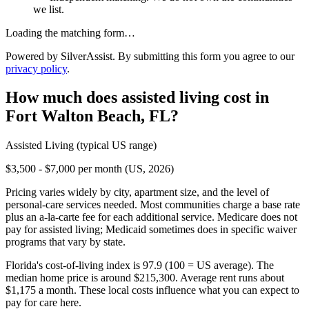
we list.
Loading the matching form…
Powered by SilverAssist. By submitting this form you agree to our
privacy policy
.
How much does
assisted living
cost in
Fort Walton Beach
,
FL
?
Assisted Living
(typical US range)
$3,500 - $7,000 per month (US, 2026)
Pricing varies widely by city, apartment size, and the level of
personal-care services needed. Most communities charge a base rate
plus an a-la-carte fee for each additional service. Medicare does not
pay for assisted living; Medicaid sometimes does in specific waiver
programs that vary by state.
Florida's cost-of-living index is 97.9 (100 = US average).
The
median home price is around $215,300.
Average rent runs about
$1,175 a month.
These local costs influence what you can expect to
pay for care here.