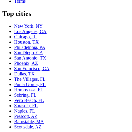
Terms
Top cities
New York, NY
Los Angeles, CA
Chicago, IL
Houston, TX
Philadelphia, PA
San Diego, CA
San Antonio, TX
Phoenix, AZ
San Francisco, CA
Dallas, TX
The Villages, FL
Punta Gorda, FL
Homosassa, FL
Sebring, FL
Vero Beach, FL
Sarasota, FL
Naples, FL
Prescott, AZ
Barnstable, MA
Scottsdale, AZ