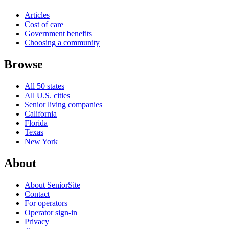
Articles
Cost of care
Government benefits
Choosing a community
Browse
All 50 states
All U.S. cities
Senior living companies
California
Florida
Texas
New York
About
About SeniorSite
Contact
For operators
Operator sign-in
Privacy