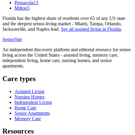
Pensacola
13
Milton
5
Florida has the highest share of residents over 65 of any US state
and the deepest senior-living market - Miami, Tampa, Orlando,
Jacksonville, and Naples lead.
See all
assisted living
in
Florida
.
SeniorSite
An independent discovery platform and editorial resource for senior
living across the United States - assisted living, memory care,
independent living, home care, nursing homes, and senior
apartments.
Care types
Assisted Living
Nursing Homes
Independent Living
Home Care
Senior Apartments
Memory Care
Resources