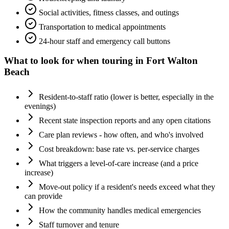
Social activities, fitness classes, and outings
Transportation to medical appointments
24-hour staff and emergency call buttons
What to look for when touring in
Fort Walton
Beach
Resident-to-staff ratio (lower is better, especially in the
evenings)
Recent state inspection reports and any open citations
Care plan reviews - how often, and who's involved
Cost breakdown: base rate vs. per-service charges
What triggers a level-of-care increase (and a price
increase)
Move-out policy if a resident's needs exceed what they
can provide
How the community handles medical emergencies
Staff turnover and tenure