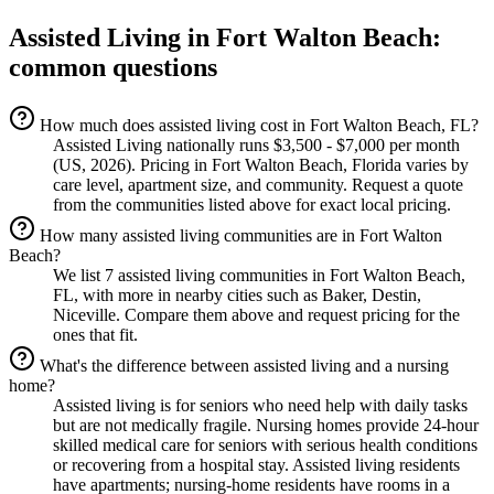
Assisted Living
in
Fort Walton Beach
:
common questions
How much does assisted living cost in Fort Walton Beach, FL?
Assisted Living nationally runs $3,500 - $7,000 per month
(US, 2026). Pricing in Fort Walton Beach, Florida varies by
care level, apartment size, and community. Request a quote
from the communities listed above for exact local pricing.
How many assisted living communities are in Fort Walton
Beach?
We list 7 assisted living communities in Fort Walton Beach,
FL, with more in nearby cities such as Baker, Destin,
Niceville. Compare them above and request pricing for the
ones that fit.
What's the difference between assisted living and a nursing
home?
Assisted living is for seniors who need help with daily tasks
but are not medically fragile. Nursing homes provide 24-hour
skilled medical care for seniors with serious health conditions
or recovering from a hospital stay. Assisted living residents
have apartments; nursing-home residents have rooms in a