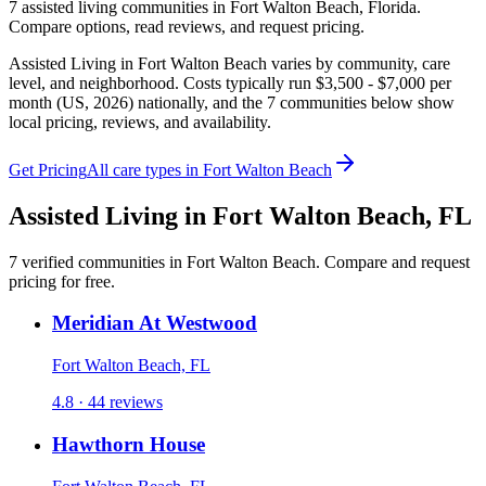
7
assisted living
communities
in
Fort Walton Beach
,
Florida
.
Compare options, read reviews, and request pricing.
Assisted Living in Fort Walton Beach varies by community, care
level, and neighborhood. Costs typically run $3,500 - $7,000 per
month (US, 2026) nationally, and the 7 communities below show
local pricing, reviews, and availability.
Get Pricing
All care types in
Fort Walton Beach
Assisted Living
in
Fort Walton Beach
,
FL
7
verified
communities
in
Fort Walton Beach
. Compare and request
pricing for free.
Meridian At Westwood
Fort Walton Beach, FL
4.8 · 44 reviews
Hawthorn House