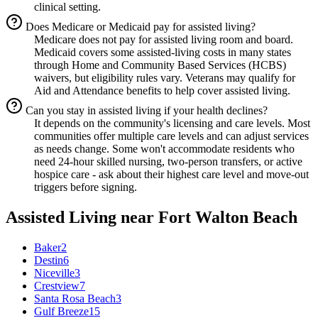
clinical setting.
Does Medicare or Medicaid pay for assisted living?
Medicare does not pay for assisted living room and board.
Medicaid covers some assisted-living costs in many states
through Home and Community Based Services (HCBS)
waivers, but eligibility rules vary. Veterans may qualify for
Aid and Attendance benefits to help cover assisted living.
Can you stay in assisted living if your health declines?
It depends on the community's licensing and care levels. Most
communities offer multiple care levels and can adjust services
as needs change. Some won't accommodate residents who
need 24-hour skilled nursing, two-person transfers, or active
hospice care - ask about their highest care level and move-out
triggers before signing.
Assisted Living
near
Fort Walton Beach
Baker
2
Destin
6
Niceville
3
Crestview
7
Santa Rosa Beach
3
Gulf Breeze
15