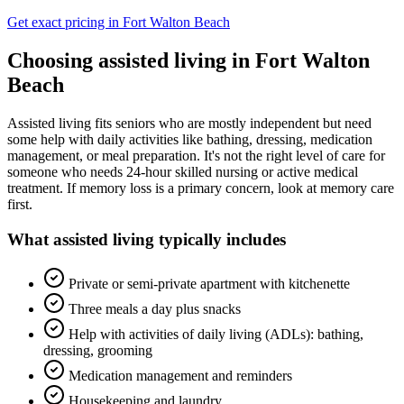
Get exact pricing in
Fort Walton Beach
Choosing
assisted living
in
Fort Walton
Beach
Assisted living fits seniors who are mostly independent but need
some help with daily activities like bathing, dressing, medication
management, or meal preparation. It's not the right level of care for
someone who needs 24-hour skilled nursing or active medical
treatment. If memory loss is a primary concern, look at memory care
first.
What
assisted living
typically includes
Private or semi-private apartment with kitchenette
Three meals a day plus snacks
Help with activities of daily living (ADLs): bathing,
dressing, grooming
Medication management and reminders
Housekeeping and laundry