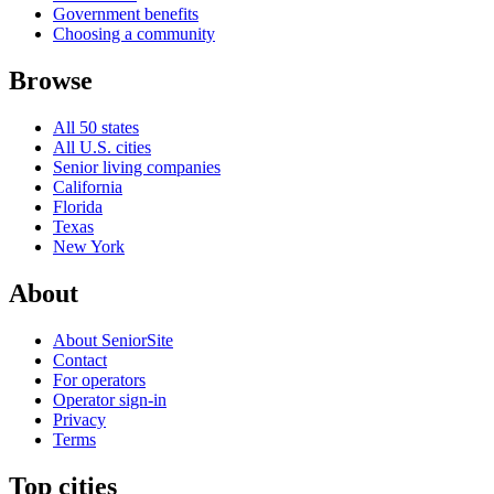
Government benefits
Choosing a community
Browse
All 50 states
All U.S. cities
Senior living companies
California
Florida
Texas
New York
About
About SeniorSite
Contact
For operators
Operator sign-in
Privacy
Terms
Top cities