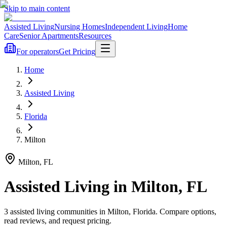
Skip to main content
Assisted Living
Nursing Homes
Independent Living
Home
Care
Senior Apartments
Resources
For operators
Get Pricing
Home
Assisted Living
Florida
Milton
Milton
,
FL
Assisted Living
in
Milton
,
FL
3
assisted living
communities
in
Milton
,
Florida
. Compare options,
read reviews, and request pricing.