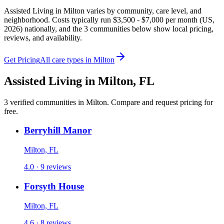
Assisted Living in Milton varies by community, care level, and
neighborhood. Costs typically run $3,500 - $7,000 per month (US,
2026) nationally, and the 3 communities below show local pricing,
reviews, and availability.
Get Pricing
All care types in
Milton
Assisted Living
in
Milton
,
FL
3
verified
communities
in
Milton
. Compare and request pricing for
free.
Berryhill Manor
Milton, FL
4.0 · 9 reviews
Forsyth House
Milton, FL
4.6 · 8 reviews