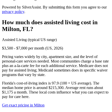
Powered by SilverAssist. By submitting this form you agree to our
privacy policy
.
How much does
assisted living
cost in
Milton
,
FL
?
Assisted Living
(typical US range)
$3,500 - $7,000 per month (US, 2026)
Pricing varies widely by city, apartment size, and the level of
personal-care services needed. Most communities charge a base rate
plus an a-la-carte fee for each additional service. Medicare does not
pay for assisted living; Medicaid sometimes does in specific waiver
programs that vary by state.
Florida's cost-of-living index is 97.9 (100 = US average).
The
median home price is around $215,300.
Average rent runs about
$1,175 a month.
These local costs influence what you can expect to
pay for care here.
Get exact pricing in
Milton