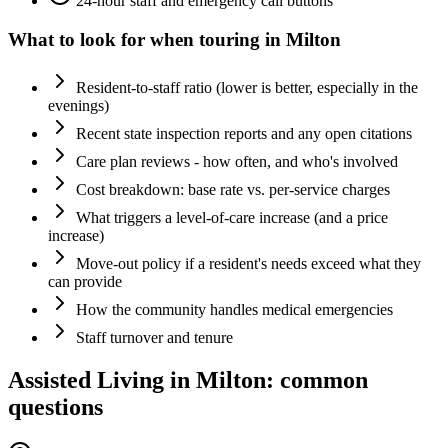
24-hour staff and emergency call buttons
What to look for when touring in
Milton
Resident-to-staff ratio (lower is better, especially in the
evenings)
Recent state inspection reports and any open citations
Care plan reviews - how often, and who's involved
Cost breakdown: base rate vs. per-service charges
What triggers a level-of-care increase (and a price
increase)
Move-out policy if a resident's needs exceed what they
can provide
How the community handles medical emergencies
Staff turnover and tenure
Assisted Living
in
Milton
: common
questions