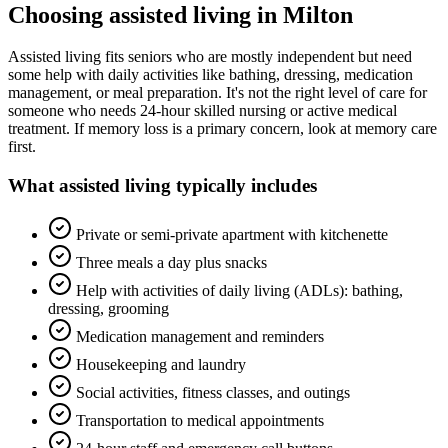
Choosing
assisted living
in
Milton
Assisted living fits seniors who are mostly independent but need
some help with daily activities like bathing, dressing, medication
management, or meal preparation. It's not the right level of care for
someone who needs 24-hour skilled nursing or active medical
treatment. If memory loss is a primary concern, look at memory care
first.
What
assisted living
typically includes
Private or semi-private apartment with kitchenette
Three meals a day plus snacks
Help with activities of daily living (ADLs): bathing,
dressing, grooming
Medication management and reminders
Housekeeping and laundry
Social activities, fitness classes, and outings
Transportation to medical appointments