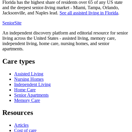
Florida has the highest share of residents over 65 of any US state
and the deepest senior-living market - Miami, Tampa, Orlando,
Jacksonville, and Naples lead.
See all
assisted living
in
Florida
.
SeniorSite
An independent discovery platform and editorial resource for senior
living across the United States - assisted living, memory care,
independent living, home care, nursing homes, and senior
apartments.
Care types
Assisted Living
Nursing Homes
Independent Living
Home Care
Senior Apartments
Memory Care
Resources
Articles
Cost of care