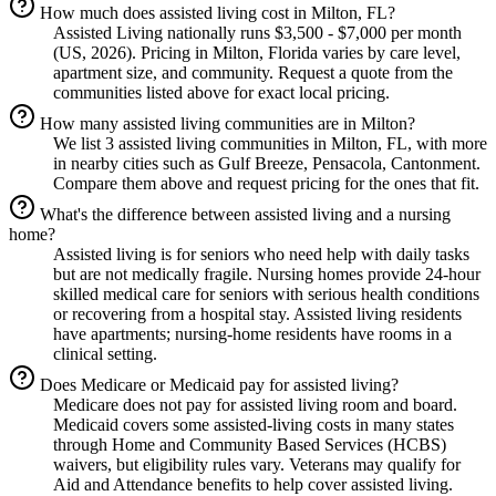
How much does assisted living cost in Milton, FL?
Assisted Living nationally runs $3,500 - $7,000 per month
(US, 2026). Pricing in Milton, Florida varies by care level,
apartment size, and community. Request a quote from the
communities listed above for exact local pricing.
How many assisted living communities are in Milton?
We list 3 assisted living communities in Milton, FL, with more
in nearby cities such as Gulf Breeze, Pensacola, Cantonment.
Compare them above and request pricing for the ones that fit.
What's the difference between assisted living and a nursing
home?
Assisted living is for seniors who need help with daily tasks
but are not medically fragile. Nursing homes provide 24-hour
skilled medical care for seniors with serious health conditions
or recovering from a hospital stay. Assisted living residents
have apartments; nursing-home residents have rooms in a
clinical setting.
Does Medicare or Medicaid pay for assisted living?
Medicare does not pay for assisted living room and board.
Medicaid covers some assisted-living costs in many states
through Home and Community Based Services (HCBS)
waivers, but eligibility rules vary. Veterans may qualify for
Aid and Attendance benefits to help cover assisted living.