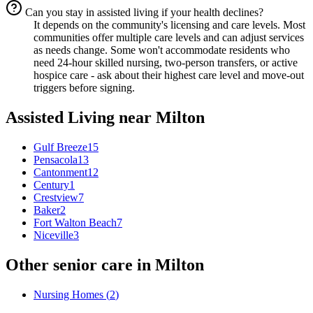
Can you stay in assisted living if your health declines?
It depends on the community's licensing and care levels. Most
communities offer multiple care levels and can adjust services
as needs change. Some won't accommodate residents who
need 24-hour skilled nursing, two-person transfers, or active
hospice care - ask about their highest care level and move-out
triggers before signing.
Assisted Living
near
Milton
Gulf Breeze
15
Pensacola
13
Cantonment
12
Century
1
Crestview
7
Baker
2
Fort Walton Beach
7
Niceville
3
Other senior care in
Milton
Nursing Homes
(
2
)