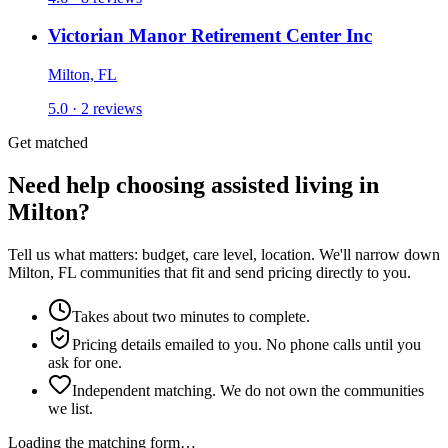
Victorian Manor Retirement Center Inc
Milton, FL
5.0 · 2 reviews
Get matched
Need help choosing assisted living in
Milton?
Tell us what matters: budget, care level, location. We'll narrow down
Milton, FL communities that fit and send pricing directly to you.
Takes about two minutes to complete.
Pricing details emailed to you. No phone calls until you
ask for one.
Independent matching. We do not own the communities
we list.
Loading the matching form…