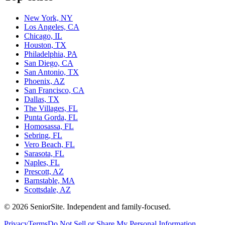
New York, NY
Los Angeles, CA
Chicago, IL
Houston, TX
Philadelphia, PA
San Diego, CA
San Antonio, TX
Phoenix, AZ
San Francisco, CA
Dallas, TX
The Villages, FL
Punta Gorda, FL
Homosassa, FL
Sebring, FL
Vero Beach, FL
Sarasota, FL
Naples, FL
Prescott, AZ
Barnstable, MA
Scottsdale, AZ
©
2026
SeniorSite
. Independent and family-focused.
Privacy
Terms
Do Not Sell or Share My Personal Information